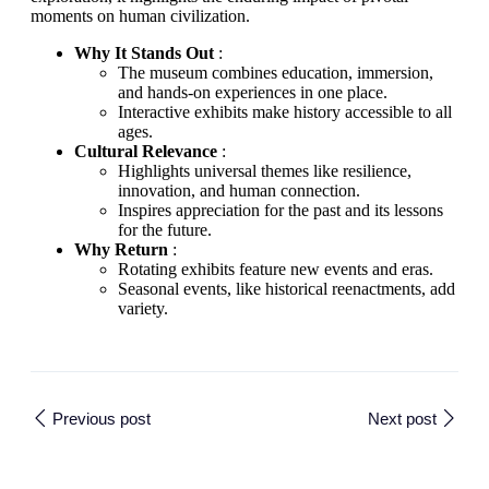
moments on human civilization.
Why It Stands Out
:
The museum combines education, immersion,
and hands-on experiences in one place.
Interactive exhibits make history accessible to all
ages.
Cultural Relevance
:
Highlights universal themes like resilience,
innovation, and human connection.
Inspires appreciation for the past and its lessons
for the future.
Why Return
:
Rotating exhibits feature new events and eras.
Seasonal events, like historical reenactments, add
variety.
Previous post
Next post