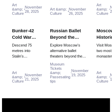
scene for free:
Moscow Pass, gaining
scene for
2026)
(2025–
Art
Art
November
Winzavod,
easy access to iconic
GES-2 Ho
&amp;
Art &amp;
November
&amp;
28, 2025
2
Flacon, Artplay
Culture
venues and unfor...
Culture
26, 2025
Culture,
Culture
and guided tours
Museum 
all included in
Winzavod 
Mosco...
Bunker-42
Russian Ballet
Mosco
Cold War
Beyond the
Histori
Museum:
Bolshoi:
Monast
Descend 75
Explore Moscow's
Visit Mo
Deep Dive
Alternative
Novode
metres into
alternative ballet
two most 
Stalin's
theaters beyond the
monaster
Guide (2025–
Theaters in
and Do
declassified
Bolshoi for modern
UNESCO-
2026)
Moscow
Museum
nuclear command
interpretations and
Novodevi
Tickets
November
bunker. Free entry
Art
unique dance
&amp;
historic 
Art
November
19, 2025
&amp;
Passesating
&amp;
interactive
experiences.
completel
21, 2025
1
Culture
tips
Culture
"Nuclear Strike"
with Mo..
show includ...