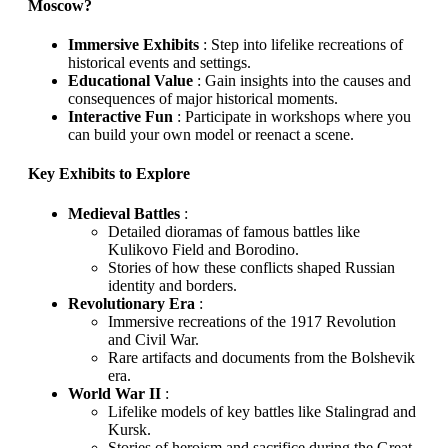
Moscow?
Immersive Exhibits
: Step into lifelike recreations of
historical events and settings.
Educational Value
: Gain insights into the causes and
consequences of major historical moments.
Interactive Fun
: Participate in workshops where you
can build your own model or reenact a scene.
Key Exhibits to Explore
Medieval Battles
:
Detailed dioramas of famous battles like
Kulikovo Field and Borodino.
Stories of how these conflicts shaped Russian
identity and borders.
Revolutionary Era
:
Immersive recreations of the 1917 Revolution
and Civil War.
Rare artifacts and documents from the Bolshevik
era.
World War II
:
Lifelike models of key battles like Stalingrad and
Kursk.
Stories of heroism and sacrifice during the Great