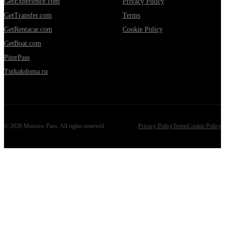
GetExperience.com
Privacy Policy
GetTransfer.com
Terms
GetRentacar.com
Cookie Policy
GetBoat.com
PiterPass
Tutkakdoma.ru
©
2026
Moscow Pass
. All rights reserved.
Privacy Policy
Terms
Cookie Policy