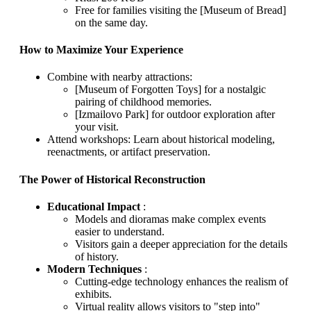
Free for families visiting the [Museum of Bread]
on the same day.
How to Maximize Your Experience
Combine with nearby attractions:
[Museum of Forgotten Toys] for a nostalgic
pairing of childhood memories.
[Izmailovo Park] for outdoor exploration after
your visit.
Attend workshops: Learn about historical modeling,
reenactments, or artifact preservation.
The Power of Historical Reconstruction
Educational Impact
:
Models and dioramas make complex events
easier to understand.
Visitors gain a deeper appreciation for the details
of history.
Modern Techniques
:
Cutting-edge technology enhances the realism of
exhibits.
Virtual reality allows visitors to "step into"