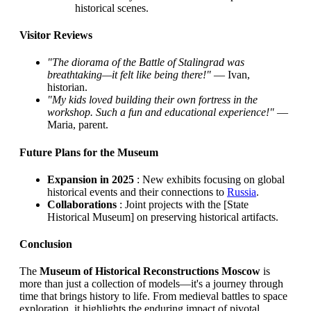
historical scenes.
Visitor Reviews
"The diorama of the Battle of Stalingrad was
breathtaking—it felt like being there!"
— Ivan,
historian.
"My kids loved building their own fortress in the
workshop. Such a fun and educational experience!"
—
Maria, parent.
Future Plans for the Museum
Expansion in 2025
: New exhibits focusing on global
historical events and their connections to
Russia
.
Collaborations
: Joint projects with the [State
Historical Museum] on preserving historical artifacts.
Conclusion
The
Museum of Historical Reconstructions Moscow
is
more than just a collection of models—it's a journey through
time that brings history to life. From medieval battles to space
exploration, it highlights the enduring impact of pivotal