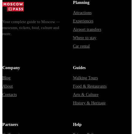
Planning
Attractions
Experiences
Your complete guide to Moscow —
museums, tickets, food, culture and
Airport transfers
more.
Where to stay
Car rental
Company
Guides
Blog
Walking Tours
About
Food & Restaurants
Contacts
Arts & Culture
History & Heritage
Partners
Help