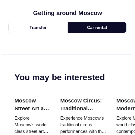
Getting around Moscow
Transfer
Car rental
You may be interested
Moscow
Moscow Circus:
Mosco
Street Art and
Traditional
Modern
Graffiti:
Russian
Scene:
Explore
Experience Moscow's
Explore 
Urban Culture
Entertainment
Contem
Moscow's world-
traditional circus
world-cla
class street art
performances with the
contempo
Guide (2025–
with the Pass
Galleri