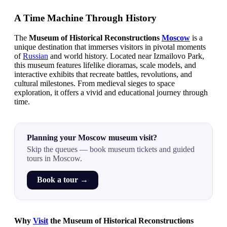
A Time Machine Through History
The
Museum of Historical Reconstructions
Moscow
is a
unique destination that immerses visitors in pivotal moments
of
Russian
and world history. Located near Izmailovo Park,
this museum features lifelike dioramas, scale models, and
interactive exhibits that recreate battles, revolutions, and
cultural milestones. From medieval sieges to space
exploration, it offers a vivid and educational journey through
time.
Planning your Moscow museum visit?
Skip the queues — book museum tickets and guided
tours in Moscow.
Book a tour →
Why
Visit
the Museum of Historical Reconstructions