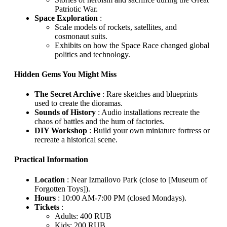
Patriotic War.
Space Exploration
:
Scale models of rockets, satellites, and
cosmonaut suits.
Exhibits on how the Space Race changed global
politics and technology.
Hidden Gems You Might Miss
The Secret Archive
: Rare sketches and blueprints
used to create the dioramas.
Sounds of History
: Audio installations recreate the
chaos of battles and the hum of factories.
DIY Workshop
: Build your own miniature fortress or
recreate a historical scene.
Practical Information
Location
: Near Izmailovo Park (close to [Museum of
Forgotten Toys]).
Hours
: 10:00 AM-7:00 PM (closed Mondays).
Tickets
:
Adults: 400 RUB
Kids: 200 RUB