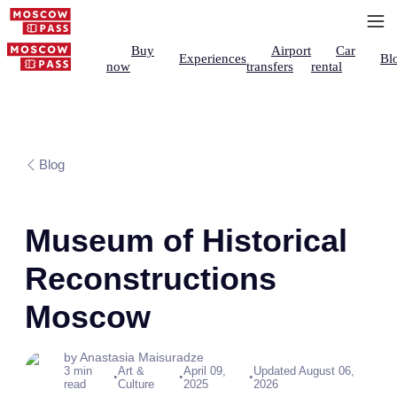
Buy
Airport
Car
Experiences
Bl
now
transfers
rental
Blog
Museum of Historical
Reconstructions
Moscow
by Anastasia Maisuradze
3 min
Art &
April 09,
Updated August 06,
•
•
•
read
Culture
2025
2026