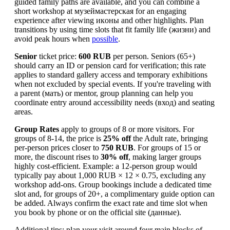
guided family paths are available, and you can combine a
short workshop at музеймастерская for an engaging
experience after viewing икoны and other highlights. Plan
transitions by using time slots that fit family life (жизни) and
avoid peak hours when
possible
.
Senior
ticket price:
600 RUB
per person. Seniors (65+)
should carry an ID or pension card for verification; this rate
applies to standard gallery access and temporary exhibitions
when not excluded by special events. If you're traveling with
a parent (мать) or mentor, group planning can help you
coordinate entry around accessibility needs (вход) and seating
areas.
Group Rates
apply to groups of 8 or more visitors. For
groups of 8-14, the price is
25% off
the Adult rate, bringing
per-person prices closer to
750 RUB
. For groups of 15 or
more, the discount rises to
30% off
, making larger groups
highly cost-efficient. Example: a 12-person group would
typically pay about 1,000 RUB × 12 × 0.75, excluding any
workshop add-ons. Group bookings include a dedicated time
slot and, for groups of 20+, a complimentary guide option can
be added. Always confirm the exact rate and time slot when
you book by phone or on the official site (данные).
Additional tips: plan your visit around four main blocks of