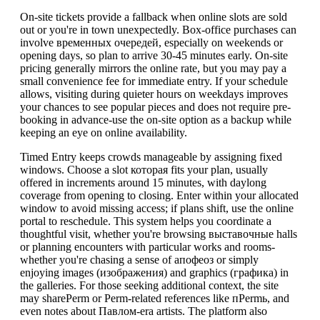
On-site tickets provide a fallback when online slots are sold
out or you're in town unexpectedly. Box-office purchases can
involve временных очередей, especially on weekends or
opening days, so plan to arrive 30-45 minutes early. On-site
pricing generally mirrors the online rate, but you may pay a
small convenience fee for immediate entry. If your schedule
allows, visiting during quieter hours on weekdays improves
your chances to see popular pieces and does not require pre-
booking in advance-use the on-site option as a backup while
keeping an eye on online availability.
Timed Entry keeps crowds manageable by assigning fixed
windows. Choose a slot которая fits your plan, usually
offered in increments around 15 minutes, with daylong
coverage from opening to closing. Enter within your allocated
window to avoid missing access; if plans shift, use the online
portal to reschedule. This system helps you coordinate a
thoughtful visit, whether you're browsing выставочные halls
or planning encounters with particular works and rooms-
whether you're chasing a sense of апофеоз or simply
enjoying images (изображения) and graphics (графика) in
the galleries. For those seeking additional context, the site
may sharePerm or Perm-related references like пPermь, and
even notes about Павлом-era artists. The platform also