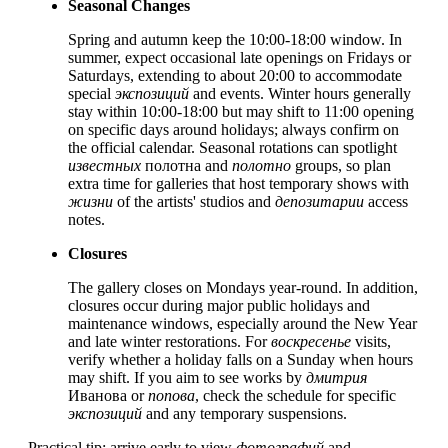
Seasonal Changes
Spring and autumn keep the 10:00-18:00 window. In
summer, expect occasional late openings on Fridays or
Saturdays, extending to about 20:00 to accommodate
special
экспозиций
and events. Winter hours generally
stay within 10:00-18:00 but may shift to 11:00 opening
on specific days around holidays; always confirm on
the official calendar. Seasonal rotations can spotlight
известных
полотна and
полотно
groups, so plan
extra time for galleries that host temporary shows with
жизни
of the artists' studios and
депозитарии
access
notes.
Closures
The gallery closes on Mondays year-round. In addition,
closures occur during major public holidays and
maintenance windows, especially around the New Year
and late winter restorations. For
воскресенье
visits,
verify whether a holiday falls on a Sunday when hours
may shift. If you aim to see works by
дмитрия
Иванова or
попова
, check the schedule for specific
экспозиций
and any temporary suspensions.
Practical tip: arrive early to view
фотографий
and