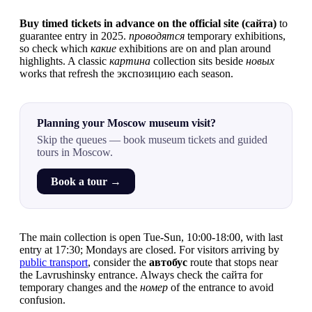
Buy timed tickets in advance on the official site (сайта)
to
guarantee entry in 2025.
проводятся
temporary exhibitions,
so check which
какие
exhibitions are on and plan around
highlights. A classic
картина
collection sits beside
новых
works that refresh the экспозицию each season.
Planning your Moscow museum visit?
Skip the queues — book museum tickets and guided
tours in Moscow.
Book a tour →
The main collection is open Tue-Sun, 10:00-18:00, with last
entry at 17:30; Mondays are closed. For visitors arriving by
public transport
, consider the
автобус
route that stops near
the Lavrushinsky entrance. Always check the сайта for
temporary changes and the
номер
of the entrance to avoid
confusion.