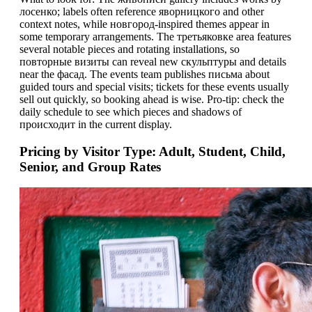
лосенко; labels often reference яворницкого and other
context notes, while новгород-inspired themes appear in
some temporary arrangements. The третьяковке area features
several notable pieces and rotating installations, so
повторные визиты can reveal new скульптуры and details
near the фасад. The events team publishes письма about
guided tours and special visits; tickets for these events usually
sell out quickly, so booking ahead is wise. Pro-tip: check the
daily schedule to see which pieces and shadows of
проиcходит in the current display.
Pricing by Visitor Type: Adult, Student, Child,
Senior, and Group Rates