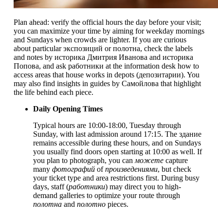
Plan ahead: verify the official hours the day before your visit;
you can maximize your time by aiming for weekday mornings
and Sundays when crowds are lighter. If you are curious
about particular экспозиций or полотна, check the labels
and notes by историка Дмитрия Иванова and историка
Попова, and ask работники at the information desk how to
access areas that house works in depots (депозитарии). You
may also find insights in guides by Самойлова that highlight
the life behind each piece.
Daily Opening Times
Typical hours are 10:00-18:00, Tuesday through
Sunday, with last admission around 17:15. The здание
remains accessible during these hours, and on Sundays
you usually find doors open starting at 10:00 as well. If
you plan to photograph, you can
можете
capture
many
фотографий
of
произведениями
, but check
your ticket type and area restrictions first. During busy
days, staff (
работники
) may direct you to high-
demand galleries to optimize your route through
полотна
and
полотно
pieces.