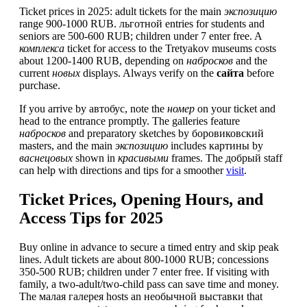
Ticket prices in 2025: adult tickets for the main
экспозицию
range 900-1000 RUB. льготной entries for students and
seniors are 500-600 RUB; children under 7 enter free. A
комплекса
ticket for access to the Tretyakov museums costs
about 1200-1400 RUB, depending on
набросков
and the
current
новых
displays. Always verify on the
сайта
before
purchase.
If you arrive by автобус, note the
номер
on your ticket and
head to the entrance promptly. The galleries feature
набросков
and preparatory sketches by боровиковский
masters, and the main
экспозицию
includes картины by
васнецовых
shown in
красивыми
frames. The добрый staff
can help with directions and tips for a smoother
visit
.
Ticket Prices, Opening Hours, and
Access Tips for 2025
Buy online in advance to secure a timed entry and skip peak
lines. Adult tickets are about 800-1000 RUB; concessions
350-500 RUB; children under 7 enter free. If visiting with
family, a two-adult/two-child pass can save time and money.
The малая галерея hosts an необычной выставки that