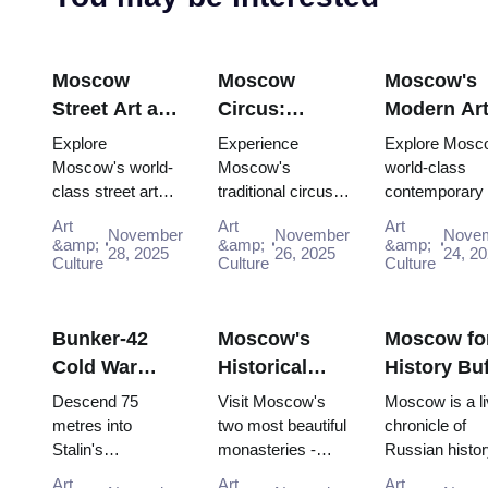
Moscow
Moscow
Moscow's
Street Art and
Circus:
Modern Ar
Graffiti:
Traditional
Scene:
Explore
Experience
Explore Mosc
Urban Culture
Russian
Contempor
Moscow's world-
Moscow's
world-class
class street art
traditional circus
contemporary 
Guide (2025–
Entertainment
Galleries
scene for free:
performances with
scene for free:
2026)
with the Pass
(2025–2026
Art
Art
Art
November
November
Nove
Winzavod,
the Moscow
GES-2 House 
&amp;
&amp;
&amp;
28, 2025
26, 2025
24, 2
Flacon, Artplay
Culture
Pass, gaining
Culture
Culture, Gara
Culture
and guided tours
easy access to
Museum and
all included in
iconic venues and
Winzavod all in
Mosco...
unfor...
Bunker-42
Moscow's
Moscow fo
Cold War
Historical
History Buf
Museum:
Monasteries:
Complete
Descend 75
Visit Moscow's
Moscow is a li
Deep Dive
Novodevichy
Timeline T
metres into
two most beautiful
chronicle of
Stalin's
monasteries -
Russian histor
Guide (2025–
and Donskoy
with the P
declassified
UNESCO-listed
where every st
2026)
Art
Art
Art