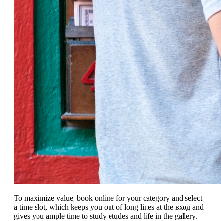
To maximize value, book online for your category and select
a time slot, which keeps you out of long lines at the вход and
gives you ample time to study etudes and life in the gallery.