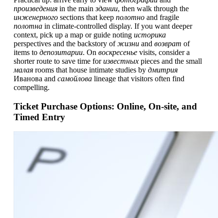
произведения
in the main
здании
, then walk through the
инженерного
sections that keep
полотно
and fragile
полотна
in climate-controlled display. If you want deeper
context, pick up a map or guide noting
историка
perspectives and the backstory of
жизни
and
возврат
of
items to
депозитарии
. On
воскресенье
visits, consider a
shorter route to save time for
известных
pieces and the small
малая
rooms that house intimate studies by
дмитрия
Иванова and
самойлова
lineage that visitors often find
compelling.
Ticket Purchase Options: Online, On-site, and
Timed Entry