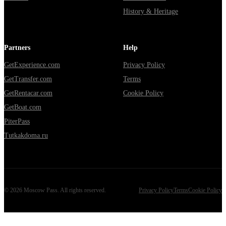
History & Heritage
Partners
Help
GetExperience.com
Privacy Policy
GetTransfer.com
Terms
GetRentacar.com
Cookie Policy
GetBoat.com
PiterPass
Tutkakdoma.ru
©
2026
Moscow Pass
. All rights reserved.
Privacy Policy
Terms
Cookie Policy