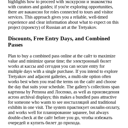
highlights how to proceed with экскурсии и знакомства
with curators and guides; if you're exploring opportunities,
there are вакансии for roles connected to tours and visitor
services. This approach gives you a reliable, well-timed
experience and clear information about what to expect on this
project (проекту) of Russian art at the Tretyakov.
Discounts, Free Entry Days, and Combined
Passes
Plan to buy a combined pass online at the сайт to maximize
value and minimize queue time; the электронный билет
works at кассы and сегодня you can secure entry for
multiple days with a single purchase. If you intend to explore
Tretyakov and adjacent galleries, a multi-site option often
works best when you read the terms on the сайт and choose
the day that suits your schedule. The gallery's collections span
картины by Репина and Лосенко, as well as произведения
across archival displays; this makes a bundled pass attractive
for someone who wants to see инсталляций and traditional
exhibits in one visit. The system практикует онлайн-оплату,
and works well for планирование заранее, but always
double-check at the сайт before you go, чтобы избежать
очередей и купить билет до прихода.