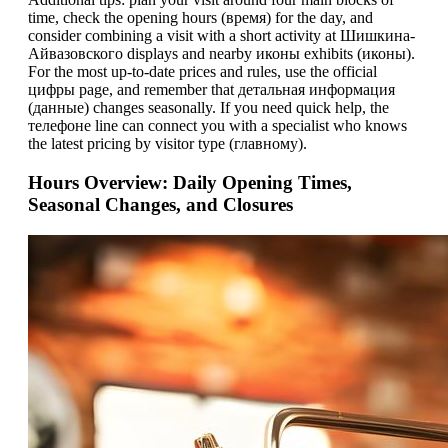
time, check the opening hours (время) for the day, and
consider combining a visit with a short activity at Шишкина-
Айвазовского displays and nearby иконы exhibits (иконы).
For the most up-to-date prices and rules, use the official
цифры page, and remember that детальная информация
(данные) changes seasonally. If you need quick help, the
телeфоне line can connect you with a specialist who knows
the latest pricing by visitor type (главному).
Hours Overview: Daily Opening Times,
Seasonal Changes, and Closures