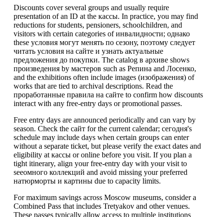
Discounts cover several groups and usually require
presentation of an ID at the кассы. In practice, you may find
reductions for students, pensioners, schoolchildren, and
visitors with certain categories of инвалидности; однако
these условия могут менять по сезону, поэтому следует
читать условия на сайте и узнать актуальные
предложения до покупки. The catalog в архиве shows
произведения by мастеров such as Репина and Лосенко,
and the exhibitions often include images (изображения) of
works that are tied to archival descriptions. Read the
проработанные правила на сайте to confirm how discounts
interact with any free-entry days or promotional passes.
Free entry days are announced periodically and can vary by
season. Check the сайт for the current calendar; сегодня's
schedule may include days when certain groups can enter
without a separate ticket, but please verify the exact dates and
eligibility at кассы or online before you visit. If you plan a
tight itinerary, align your free-entry day with your visit to
seeомного коллекций and avoid missing your preferred
натюрморты и картины due to capacity limits.
For maximum savings across Moscow museums, consider a
Combined Pass that includes Tretyakov and other venues.
These passes typically allow access to multiple institutions