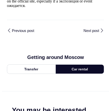
on the official site, especially if a экспозиция or event
ожидается.
Previous post
Next post
Getting around Moscow
Transfer
Car rental
You may be interested