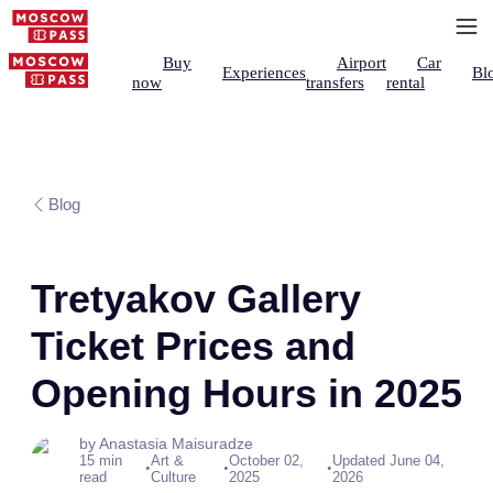
Buy
Airport
Car
Experiences
Bl
now
transfers
rental
Blog
Tretyakov Gallery
Ticket Prices and
Opening Hours in 2025
by Anastasia Maisuradze
15 min
Art &
October 02,
Updated June 04,
•
•
•
read
Culture
2025
2026