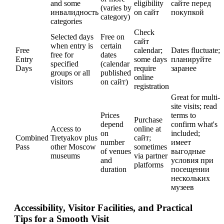
and some
eligibility
сайте перед
(varies by
инвалидность
on сайт
покупкой
category)
categories
Check
Selected days
Free on
сайт
when entry is
certain
Free
calendar;
Dates fluctuate;
free for
dates
Entry
some days
планируйте
specified
(calendar
Days
require
заранее
groups or all
published
online
visitors
on сайт)
registration
Great for multi-
site visits; read
Prices
terms to
Purchase
depend
confirm what's
Access to
online at
on
included;
Combined
Tretyakov plus
сайт;
number
имеет
Pass
other Moscow
sometimes
of venues
выгодные
museums
via partner
and
условия при
platforms
duration
посещении
нескольких
музеев
Accessibility, Visitor Facilities, and Practical
Tips for a Smooth Visit