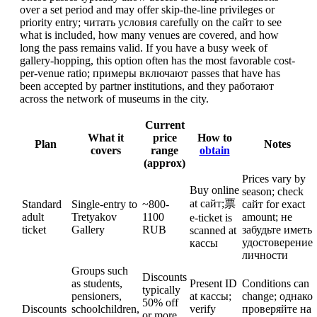
over a set period and may offer skip-the-line privileges or
priority entry; читать условия carefully on the сайт to see
what is included, how many venues are covered, and how
long the pass remains valid. If you have a busy week of
gallery-hopping, this option often has the most favorable cost-
per-venue ratio; примеры включают passes that have has
been accepted by partner institutions, and they работают
across the network of museums in the city.
Current
What it
price
How to
Plan
Notes
covers
range
obtain
(approx)
Prices vary by
Buy online
season; check
at сайт;票
Standard
Single-entry to
~800-
сайт for exact
adult
Tretyakov
1100
amount; не
e-ticket is
ticket
Gallery
RUB
забудьте иметь
scanned at
удостоверение
кассы
личности
Groups such
Discounts
as students,
Present ID
Conditions can
typically
pensioners,
at кассы;
change; однако
50% off
Discounts
schoolchildren,
verify
проверяйте на
or more