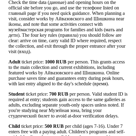
Check the time data (данные) and opening hours on the
official site before you go, and use the телефоне listed on
главный page if you need quick guidance. When planning a
visit, consider works by Айвазовского and Шишкина near
ikоны, and note that some activities connect with
музеймастерская programs for families and kids (мать and
дети). The four key rules (правила) you should follow are
clear: arrive on time, carry valid ID where required, respect
the collection, and exit through the proper entrance after your
visit (вход).
Adult
ticket price:
1000 RUB
per person. This grants access
to the main collection and current exhibitions, including
featured works by Айвазовского and Шишкина. Online
purchase saves time and guarantees entry during peak hours,
with last entry aligned to the day's schedule (время).
Student
ticket price:
700 RUB
per person. Valid student ID is
required at entry; students gain access to the same galleries as
adults, excluding separate youth-only spaces unless noted. If
you're studying near Музейная зона, bring your
студенческий билет to avoid at-door verification delays.
Child
ticket price:
500 RUB
per child (ages 7-16). Under 7
enters free with a paying adult. Children's programs and self-