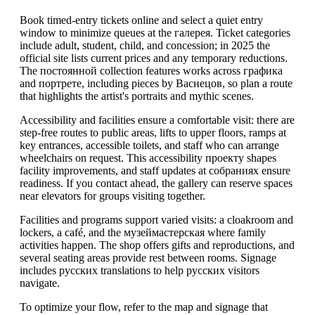
Book timed-entry tickets online and select a quiet entry
window to minimize queues at the галерея. Ticket categories
include adult, student, child, and concession; in 2025 the
official site lists current prices and any temporary reductions.
The постоянной collection features works across графика
and портрете, including pieces by Васнецов, so plan a route
that highlights the artist's portraits and mythic scenes.
Accessibility and facilities ensure a comfortable visit: there are
step-free routes to public areas, lifts to upper floors, ramps at
key entrances, accessible toilets, and staff who can arrange
wheelchairs on request. This accessibility проекту shapes
facility improvements, and staff updates at собраниях ensure
readiness. If you contact ahead, the gallery can reserve spaces
near elevators for groups visiting together.
Facilities and programs support varied visits: a cloakroom and
lockers, a café, and the музеймастерская where family
activities happen. The shop offers gifts and reproductions, and
several seating areas provide rest between rooms. Signage
includes русских translations to help русских visitors
navigate.
To optimize your flow, refer to the map and signage that