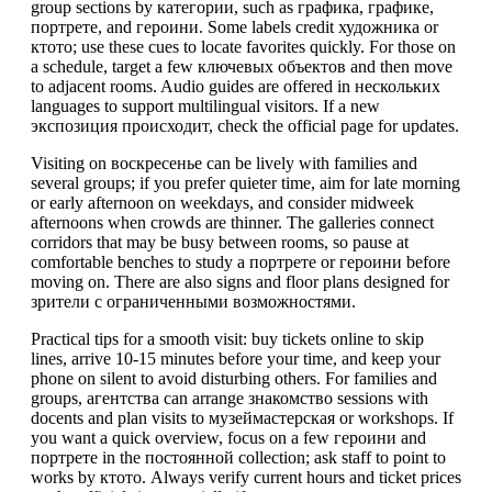
group sections by категории, such as графика, графике,
портрете, and героини. Some labels credit художника or
ктото; use these cues to locate favorites quickly. For those on
a schedule, target a few ключевых объектов and then move
to adjacent rooms. Audio guides are offered in нескольких
languages to support multilingual visitors. If a new
экспозиция происходит, check the official page for updates.
Visiting on воскресенье can be lively with families and
several groups; if you prefer quieter time, aim for late morning
or early afternoon on weekdays, and consider midweek
afternoons when crowds are thinner. The galleries connect
corridors that may be busy between rooms, so pause at
comfortable benches to study a портрете or героини before
moving on. There are also signs and floor plans designed for
зрители с ограниченными возможностями.
Practical tips for a smooth visit: buy tickets online to skip
lines, arrive 10-15 minutes before your time, and keep your
phone on silent to avoid disturbing others. For families and
groups, агентства can arrange знакомство sessions with
docents and plan visits to музеймастерская or workshops. If
you want a quick overview, focus on a few героини and
портрете in the постоянной collection; ask staff to point to
works by ктото. Always verify current hours and ticket prices