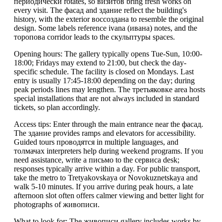
периодически rotates, so визитов bring fresh works on
every visit. The фасад and здание reflect the building's
history, with the exterior воссоздана to resemble the original
design. Some labels reference ivana (ивана) notes, and the
торопова corridor leads to the скульптуры spaces.
Opening hours: The gallery typically opens Tue-Sun, 10:00-
18:00; Fridays may extend to 21:00, but check the day-
specific schedule. The facility is closed on Mondays. Last
entry is usually 17:45-18:00 depending on the day; during
peak periods lines may lengthen. The третьяковке area hosts
special installations that are not always included in standard
tickets, so plan accordingly.
Access tips: Enter through the main entrance near the фасад.
The здание provides ramps and elevators for accessibility.
Guided tours проводятся in multiple languages, and
толмачах interpreters help during weekend programs. If you
need assistance, write a письмо to the сервисa desk;
responses typically arrive within a day. For public transport,
take the metro to Tretyakovskaya or Novokuznetskaya and
walk 5-10 minutes. If you arrive during peak hours, a late
afternoon slot often offers calmer viewing and better light for
photographs of живописи.
What to look for: The живописи gallery includes works by