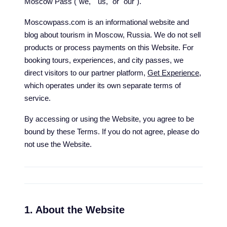
Moscow Pass ("we," "us," or "our").
Moscowpass.com is an informational website and
blog about tourism in Moscow, Russia. We do not sell
products or process payments on this Website. For
booking tours, experiences, and city passes, we
direct visitors to our partner platform,
Get Experience
,
which operates under its own separate terms of
service.
By accessing or using the Website, you agree to be
bound by these Terms. If you do not agree, please do
not use the Website.
1. About the Website