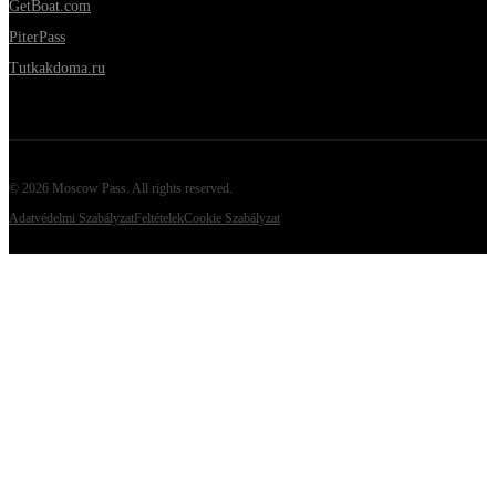
GetBoat.com
PiterPass
Tutkakdoma.ru
©
2026
Moscow Pass
. All rights reserved.
Adatvédelmi Szabályzat
Feltételek
Cookie Szabályzat