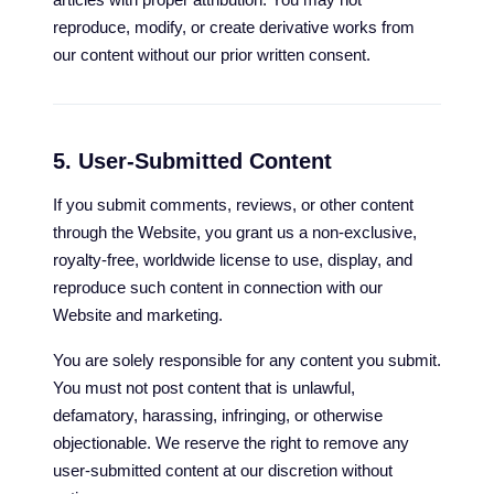
reproduce, modify, or create derivative works from
our content without our prior written consent.
5. User-Submitted Content
If you submit comments, reviews, or other content
through the Website, you grant us a non-exclusive,
royalty-free, worldwide license to use, display, and
reproduce such content in connection with our
Website and marketing.
You are solely responsible for any content you submit.
You must not post content that is unlawful,
defamatory, harassing, infringing, or otherwise
objectionable. We reserve the right to remove any
user-submitted content at our discretion without