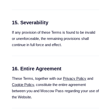
15. Severability
If any provision of these Terms is found to be invalid
or unenforceable, the remaining provisions shall
continue in full force and effect.
16. Entire Agreement
These Terms, together with our
Privacy Policy
and
Cookie Policy
, constitute the entire agreement
between you and Moscow Pass regarding your use of
the Website.