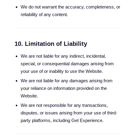
We do not warrant the accuracy, completeness, or
reliability of any content.
10. Limitation of Liability
We are not liable for any indirect, incidental,
special, or consequential damages arising from
your use of or inability to use the Website.
We are not liable for any damages arising from
your reliance on information provided on the
Website.
We are not responsible for any transactions,
disputes, or issues arising from your use of third-
party platforms, including Get Experience.