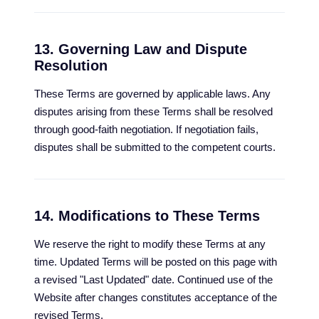
13. Governing Law and Dispute
Resolution
These Terms are governed by applicable laws. Any
disputes arising from these Terms shall be resolved
through good-faith negotiation. If negotiation fails,
disputes shall be submitted to the competent courts.
14. Modifications to These Terms
We reserve the right to modify these Terms at any
time. Updated Terms will be posted on this page with
a revised "Last Updated" date. Continued use of the
Website after changes constitutes acceptance of the
revised Terms.