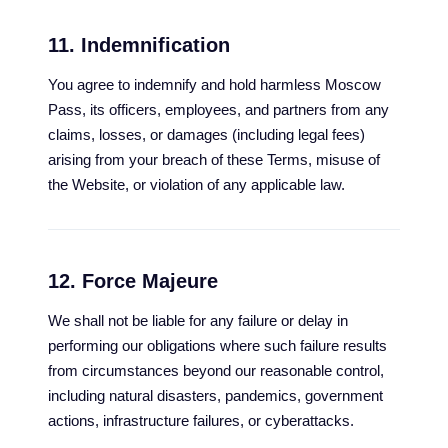
11. Indemnification
You agree to indemnify and hold harmless Moscow
Pass, its officers, employees, and partners from any
claims, losses, or damages (including legal fees)
arising from your breach of these Terms, misuse of
the Website, or violation of any applicable law.
12. Force Majeure
We shall not be liable for any failure or delay in
performing our obligations where such failure results
from circumstances beyond our reasonable control,
including natural disasters, pandemics, government
actions, infrastructure failures, or cyberattacks.