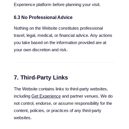
Experience platform before planning your visit.
6.3 No Professional Advice
Nothing on the Website constitutes professional
travel, legal, medical, or financial advice. Any actions
you take based on the information provided are at
your own discretion and risk.
7. Third-Party Links
The Website contains links to third-party websites,
including
Get Experience
and partner venues. We do
not control, endorse, or assume responsibility for the
content, policies, or practices of any third-party
websites.