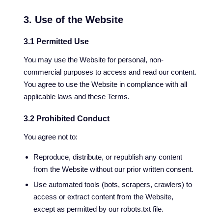
3. Use of the Website
3.1 Permitted Use
You may use the Website for personal, non-
commercial purposes to access and read our content.
You agree to use the Website in compliance with all
applicable laws and these Terms.
3.2 Prohibited Conduct
You agree not to:
Reproduce, distribute, or republish any content
from the Website without our prior written consent.
Use automated tools (bots, scrapers, crawlers) to
access or extract content from the Website,
except as permitted by our robots.txt file.