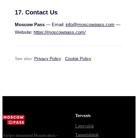
17. Contact Us
Moscow Pass
— Email:
info@moscowpass.com
—
Website:
https://moscowpass.com/
See also:
Privacy Policy
·
Cookie Policy
Tervezés
Látnivalók
Tapasztalatok
A teljes útmutatód Moszkvához –