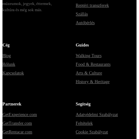
múzeumok, jegyek, éttermek,
Reptéri transzferek
kultúra és még sok más.
Szállás
Autóbérlés
Cég
Guides
Blog
Walking Tours
Rólunk
Food & Restaurants
Kapcsolatok
Arts & Culture
History & Heritage
Partnerek
Segítség
GetExperience.com
Adatvédelmi Szabályzat
GetTransfer.com
Feltételek
GetRentacar.com
Cookie Szabályzat