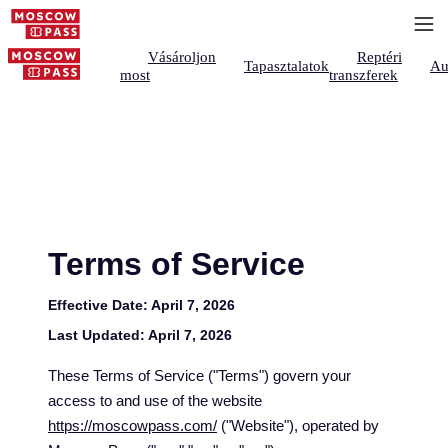
Vásároljon
Reptéri
Tapasztalatok
Au
most
transzferek
Terms of Service
Effective Date:
April 7, 2026
Last Updated:
April 7, 2026
These Terms of Service ("Terms") govern your
access to and use of the website
https://moscowpass.com/
("Website"), operated by