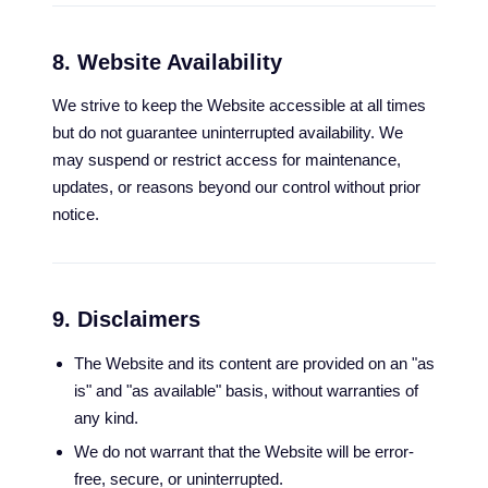
8. Website Availability
We strive to keep the Website accessible at all times
but do not guarantee uninterrupted availability. We
may suspend or restrict access for maintenance,
updates, or reasons beyond our control without prior
notice.
9. Disclaimers
The Website and its content are provided on an "as
is" and "as available" basis, without warranties of
any kind.
We do not warrant that the Website will be error-
free, secure, or uninterrupted.