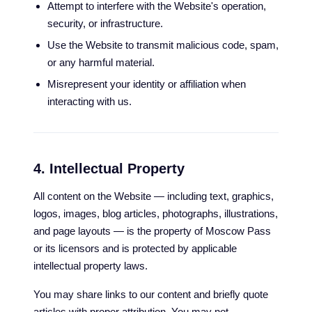
Attempt to interfere with the Website's operation,
security, or infrastructure.
Use the Website to transmit malicious code, spam,
or any harmful material.
Misrepresent your identity or affiliation when
interacting with us.
4. Intellectual Property
All content on the Website — including text, graphics,
logos, images, blog articles, photographs, illustrations,
and page layouts — is the property of Moscow Pass
or its licensors and is protected by applicable
intellectual property laws.
You may share links to our content and briefly quote
articles with proper attribution. You may not