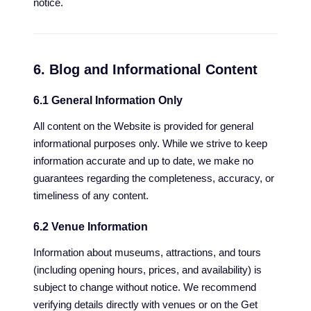
notice.
6. Blog and Informational Content
6.1 General Information Only
All content on the Website is provided for general
informational purposes only. While we strive to keep
information accurate and up to date, we make no
guarantees regarding the completeness, accuracy, or
timeliness of any content.
6.2 Venue Information
Information about museums, attractions, and tours
(including opening hours, prices, and availability) is
subject to change without notice. We recommend
verifying details directly with venues or on the Get