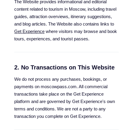
The Website provides informational and editorial
content related to tourism in Moscow, including travel
guides, attraction overviews, itinerary suggestions,
and blog articles. The Website also contains links to
Get Experience
where visitors may browse and book
tours, experiences, and tourist passes.
2. No Transactions on This Website
We do not process any purchases, bookings, or
payments on moscowpass.com. All commercial
transactions take place on the Get Experience
platform and are governed by Get Experience's own
terms and conditions. We are not a party to any
transaction you complete on Get Experience.