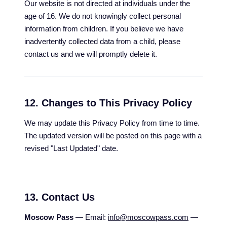
Our website is not directed at individuals under the
age of 16. We do not knowingly collect personal
information from children. If you believe we have
inadvertently collected data from a child, please
contact us and we will promptly delete it.
12. Changes to This Privacy Policy
We may update this Privacy Policy from time to time.
The updated version will be posted on this page with a
revised "Last Updated" date.
13. Contact Us
Moscow Pass
— Email:
info@moscowpass.com
—