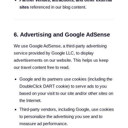
sites
referenced in our blog content.
6. Advertising and Google AdSense
We use Google AdSense, a third-party advertising
service provided by Google LLC, to display
advertisements on our website. This helps us keep
our travel content free to read.
Google and its partners use cookies (including the
DoubleClick DART cookie) to serve ads to you
based on your visit to our site and/or other sites on
the Internet.
Third-party vendors, including Google, use cookies
to personalize the advertising you see and to
measure ad performance.