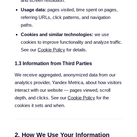
and screen resolution.
Usage data:
pages visited, time spent on pages,
referring URLs, click patterns, and navigation
paths.
Cookies and similar technologies:
we use
cookies to improve functionality and analyze traffic.
See our
Cookie Policy
for details.
1.3 Information from Third Parties
We receive aggregated, anonymized data from our
analytics provider, Yandex Metrica, about how visitors
interact with our website — pages viewed, scroll
depth, and clicks. See our
Cookie Policy
for the
cookies it sets and when.
2. How We Use Your Information