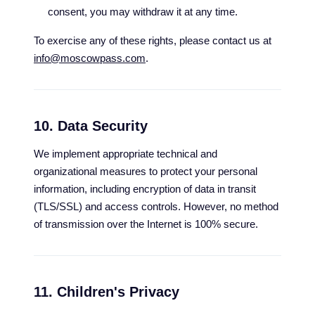
consent, you may withdraw it at any time.
To exercise any of these rights, please contact us at
info@moscowpass.com
.
10. Data Security
We implement appropriate technical and
organizational measures to protect your personal
information, including encryption of data in transit
(TLS/SSL) and access controls. However, no method
of transmission over the Internet is 100% secure.
11. Children's Privacy