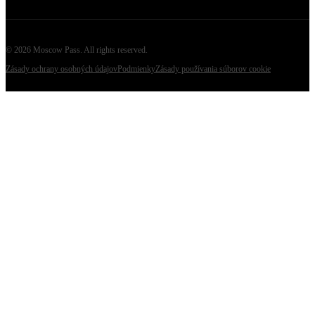
©
2026
Moscow Pass
. All rights reserved.
Zásady ochrany osobných údajov
Podmienky
Zásady používania súborov cookie