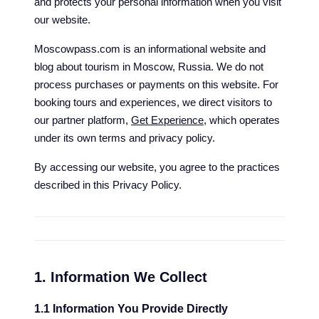
and protects your personal information when you visit
our website.
Moscowpass.com is an informational website and
blog about tourism in Moscow, Russia. We do not
process purchases or payments on this website. For
booking tours and experiences, we direct visitors to
our partner platform,
Get Experience
, which operates
under its own terms and privacy policy.
By accessing our website, you agree to the practices
described in this Privacy Policy.
1. Information We Collect
1.1 Information You Provide Directly