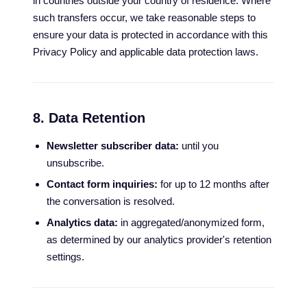
in countries outside your country of residence. Where
such transfers occur, we take reasonable steps to
ensure your data is protected in accordance with this
Privacy Policy and applicable data protection laws.
8. Data Retention
Newsletter subscriber data:
until you
unsubscribe.
Contact form inquiries:
for up to 12 months after
the conversation is resolved.
Analytics data:
in aggregated/anonymized form,
as determined by our analytics provider's retention
settings.