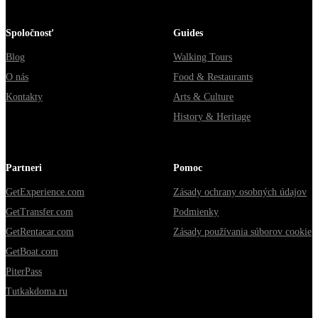
Spoločnosť
Guides
Blog
Walking Tours
O nás
Food & Restaurants
Kontakty
Arts & Culture
History & Heritage
Partneri
Pomoc
GetExperience.com
Zásady ochrany osobných údajov
GetTransfer.com
Podmienky
GetRentacar.com
Zásady používania súborov cookie
GetBoat.com
PiterPass
Tutkakdoma.ru