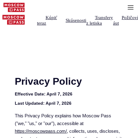
Kúpiť
Transfery
Požičov
Skúsenosti
teraz
z letiska
áut
Privacy Policy
Effective Date:
April 7, 2026
Last Updated:
April 7, 2026
This Privacy Policy explains how Moscow Pass
("we," "us," or "our"), accessible at
https://moscowpass.com/
, collects, uses, discloses,