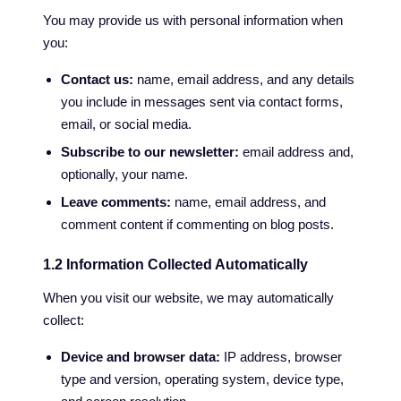
You may provide us with personal information when
you:
Contact us:
name, email address, and any details
you include in messages sent via contact forms,
email, or social media.
Subscribe to our newsletter:
email address and,
optionally, your name.
Leave comments:
name, email address, and
comment content if commenting on blog posts.
1.2 Information Collected Automatically
When you visit our website, we may automatically
collect:
Device and browser data:
IP address, browser
type and version, operating system, device type,