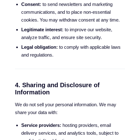
Consent:
to send newsletters and marketing
communications, and to place non-essential
cookies. You may withdraw consent at any time.
Legitimate interest:
to improve our website,
analyze traffic, and ensure site security.
Legal obligation:
to comply with applicable laws
and regulations.
4. Sharing and Disclosure of
Information
We do not sell your personal information. We may
share your data with:
Service providers:
hosting providers, email
delivery services, and analytics tools, subject to