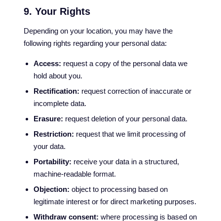
9. Your Rights
Depending on your location, you may have the
following rights regarding your personal data:
Access:
request a copy of the personal data we
hold about you.
Rectification:
request correction of inaccurate or
incomplete data.
Erasure:
request deletion of your personal data.
Restriction:
request that we limit processing of
your data.
Portability:
receive your data in a structured,
machine-readable format.
Objection:
object to processing based on
legitimate interest or for direct marketing purposes.
Withdraw consent:
where processing is based on