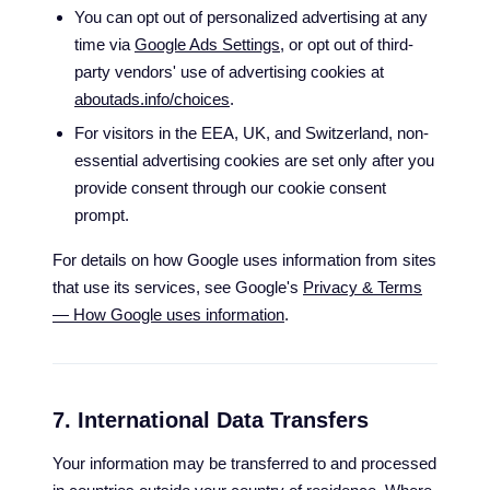
You can opt out of personalized advertising at any
time via
Google Ads Settings
, or opt out of third-
party vendors' use of advertising cookies at
aboutads.info/choices
.
For visitors in the EEA, UK, and Switzerland, non-
essential advertising cookies are set only after you
provide consent through our cookie consent
prompt.
For details on how Google uses information from sites
that use its services, see Google's
Privacy & Terms
— How Google uses information
.
7. International Data Transfers
Your information may be transferred to and processed