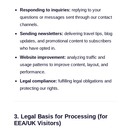
Responding to inquiries:
replying to your
questions or messages sent through our contact
channels.
Sending newsletters:
delivering travel tips, blog
updates, and promotional content to subscribers
who have opted in.
Website improvement:
analyzing traffic and
usage patterns to improve content, layout, and
performance.
Legal compliance:
fulfilling legal obligations and
protecting our rights.
3. Legal Basis for Processing (for
EEA/UK Visitors)