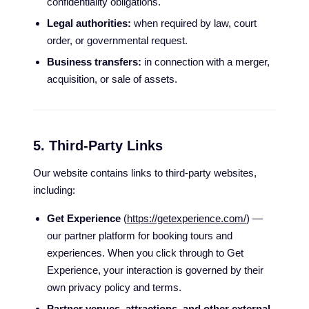
confidentiality obligations.
Legal authorities:
when required by law, court
order, or governmental request.
Business transfers:
in connection with a merger,
acquisition, or sale of assets.
5. Third-Party Links
Our website contains links to third-party websites,
including:
Get Experience
(
https://getexperience.com/
) —
our partner platform for booking tours and
experiences. When you click through to Get
Experience, your interaction is governed by their
own privacy policy and terms.
Partner venues, attractions, and other external