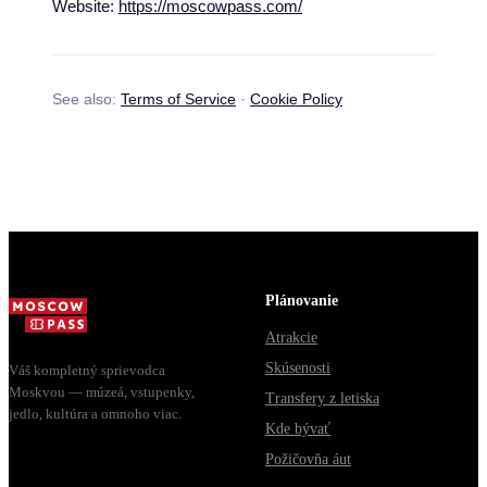
Website:
https://moscowpass.com/
See also:
Terms of Service
·
Cookie Policy
Plánovanie
Atrakcie
Skúsenosti
Váš kompletný sprievodca
Moskvou — múzeá, vstupenky,
Transfery z letiska
jedlo, kultúra a omnoho viac.
Kde bývať
Požičovňa áut