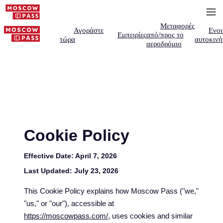
Μεταφορές
Αγοράστε
Ενοι
Εμπειρίες
από/προς το
τώρα
αυτοκινή
αεροδρόμιο
Cookie Policy
Effective Date:
April 7, 2026
Last Updated:
July 23, 2026
This Cookie Policy explains how Moscow Pass ("we,"
"us," or "our"), accessible at
https://moscowpass.com/
, uses cookies and similar