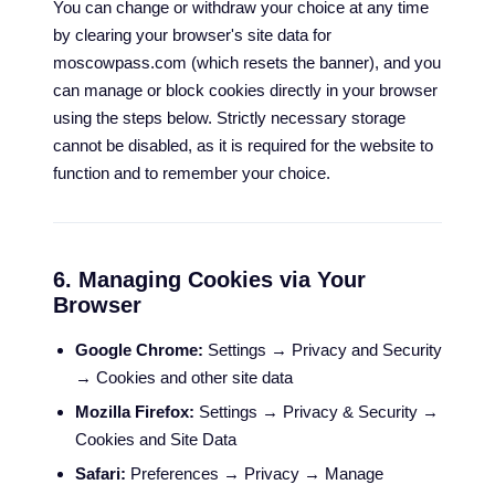
You can change or withdraw your choice at any time
by clearing your browser's site data for
moscowpass.com (which resets the banner), and you
can manage or block cookies directly in your browser
using the steps below. Strictly necessary storage
cannot be disabled, as it is required for the website to
function and to remember your choice.
6. Managing Cookies via Your
Browser
Google Chrome:
Settings → Privacy and Security
→ Cookies and other site data
Mozilla Firefox:
Settings → Privacy & Security →
Cookies and Site Data
Safari:
Preferences → Privacy → Manage