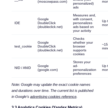
(moscowpass.com)
mon
personalized)
ads
Measures and,
Google
with consent,
Up 
IDE
DoubleClick
personalizes
mon
(doubleclick.net)
ads based on
your activity
Checks
Google
whether your
~15
test_cookie
DoubleClick
browser
min
(doubleclick.net)
supports
cookies
Stores your
Google
ad-
Up 
NID / ANID
(google.com)
personalization
mon
preferences
Note: Google may update the exact cookie names
and durations over time. The current list is published
in Google's
advertising cookies reference
.
3.3 Analytics Cookies (Yandex Metrica)