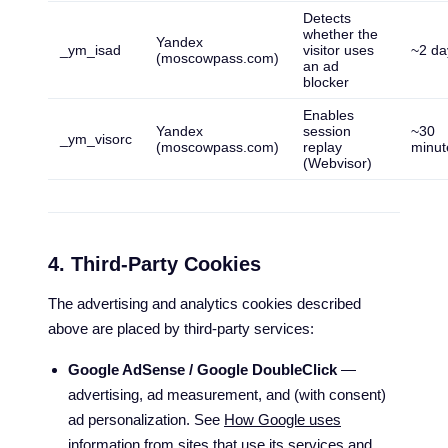
Detects
whether the
Yandex
_ym_isad
visitor uses
~2 da
(moscowpass.com)
an ad
blocker
Enables
Yandex
session
~30
_ym_visorc
(moscowpass.com)
replay
minut
(Webvisor)
4. Third-Party Cookies
The advertising and analytics cookies described
above are placed by third-party services:
Google AdSense / Google DoubleClick
—
advertising, ad measurement, and (with consent)
ad personalization. See
How Google uses
information from sites that use its services
and