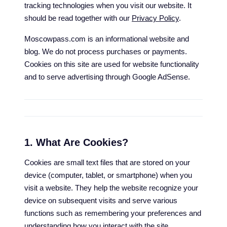
tracking technologies when you visit our website. It
should be read together with our
Privacy Policy
.
Moscowpass.com is an informational website and
blog. We do not process purchases or payments.
Cookies on this site are used for website functionality
and to serve advertising through Google AdSense.
1. What Are Cookies?
Cookies are small text files that are stored on your
device (computer, tablet, or smartphone) when you
visit a website. They help the website recognize your
device on subsequent visits and serve various
functions such as remembering your preferences and
understanding how you interact with the site.