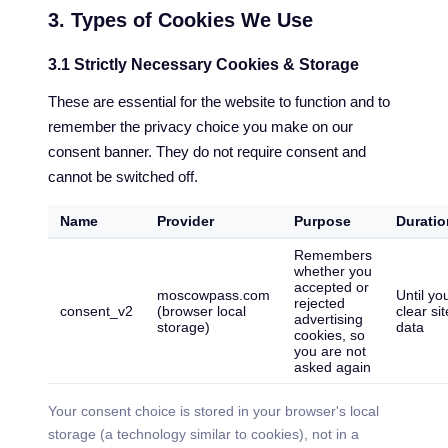
3. Types of Cookies We Use
3.1 Strictly Necessary Cookies & Storage
These are essential for the website to function and to
remember the privacy choice you make on our
consent banner. They do not require consent and
cannot be switched off.
Name
Provider
Purpose
Duratio
Remembers
whether you
accepted or
moscowpass.com
Until yo
rejected
consent_v2
(browser local
clear sit
advertising
storage)
data
cookies, so
you are not
asked again
Your consent choice is stored in your browser's local
storage (a technology similar to cookies), not in a