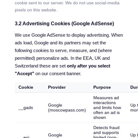
cookie sent to our server. We do not use social-media
pixels on this website.
3.2 Advertising Cookies (Google AdSense)
We use Google AdSense to display advertising. When
ads load, Google and its partners may set the
following cookies to serve, measure, and (where
permitted) personalize ads. In the EEA, UK and
Switzerland these are set
only after you select
"Accept"
on our consent banner.
Cookie
Provider
Purpose
Dur
Measures ad
interactions
Google
Up 
__gads
and limits how
(moscowpass.com)
mon
often an ad is
shown
Detects fraud
and supports
Google
Up 
__eoi
limited (non-