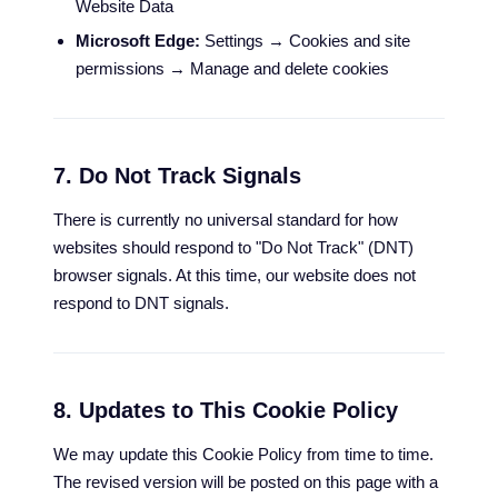
Website Data
Microsoft Edge:
Settings → Cookies and site
permissions → Manage and delete cookies
7. Do Not Track Signals
There is currently no universal standard for how
websites should respond to "Do Not Track" (DNT)
browser signals. At this time, our website does not
respond to DNT signals.
8. Updates to This Cookie Policy
We may update this Cookie Policy from time to time.
The revised version will be posted on this page with a