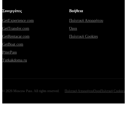
Συνεργάτες
Βοήθεια
GetExperience.com
Πολιτική Απορρήτου
GetTransfer.com
Όροι
GetRentacar.com
Πολιτική Cookies
GetBoat.com
PiterPass
Tutkakdoma.ru
©
2026
Moscow Pass
. All rights reserved.
Πολιτική Απορρήτου
Όροι
Πολιτική Cookies