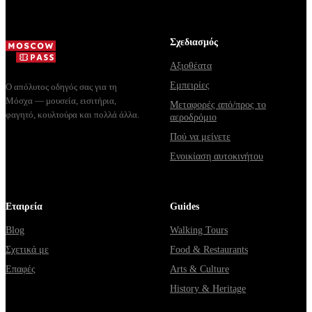
Σχεδιασμός
Αξιοθέατα
Εμπειρίες
Ο απόλυτος οδηγός σας για τη
Μόσχα — μουσεία, εισιτήρια,
Μεταφορές από/προς το
φαγητό, κουλτούρα και πολλά άλλα.
αεροδρόμιο
Πού να μείνετε
Ενοικίαση αυτοκινήτου
Εταιρεία
Guides
Blog
Walking Tours
Σχετικά με
Food & Restaurants
Επαφές
Arts & Culture
History & Heritage