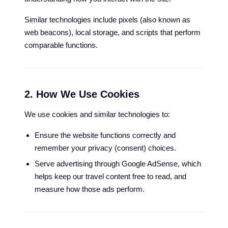
Similar technologies include pixels (also known as
web beacons), local storage, and scripts that perform
comparable functions.
2. How We Use Cookies
We use cookies and similar technologies to:
Ensure the website functions correctly and
remember your privacy (consent) choices.
Serve advertising through Google AdSense, which
helps keep our travel content free to read, and
measure how those ads perform.