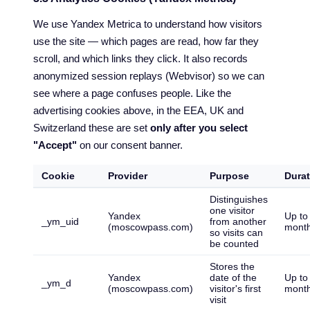
We use Yandex Metrica to understand how visitors
use the site — which pages are read, how far they
scroll, and which links they click. It also records
anonymized session replays (Webvisor) so we can
see where a page confuses people. Like the
advertising cookies above, in the EEA, UK and
Switzerland these are set
only after you select
"Accept"
on our consent banner.
Cookie
Provider
Purpose
Durat
Distinguishes
one visitor
Yandex
Up to
_ym_uid
from another
(moscowpass.com)
mont
so visits can
be counted
Stores the
Yandex
date of the
Up to
_ym_d
(moscowpass.com)
visitor's first
mont
visit