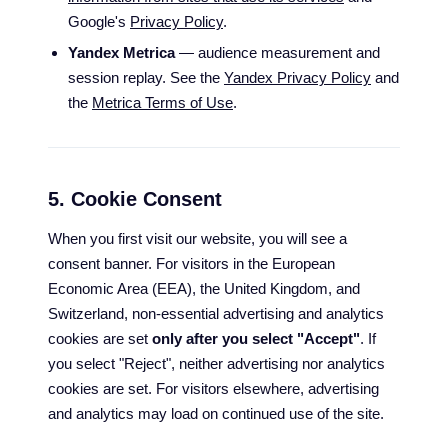
Google's
Privacy Policy
.
Yandex Metrica
— audience measurement and
session replay. See the
Yandex Privacy Policy
and
the
Metrica Terms of Use
.
5. Cookie Consent
When you first visit our website, you will see a
consent banner. For visitors in the European
Economic Area (EEA), the United Kingdom, and
Switzerland, non-essential advertising and analytics
cookies are set
only after you select "Accept"
. If
you select "Reject", neither advertising nor analytics
cookies are set. For visitors elsewhere, advertising
and analytics may load on continued use of the site.