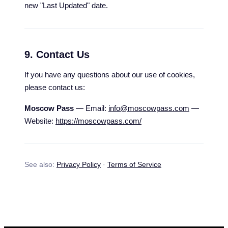
new "Last Updated" date.
9. Contact Us
If you have any questions about our use of cookies,
please contact us:
Moscow Pass
— Email:
info@moscowpass.com
—
Website:
https://moscowpass.com/
See also:
Privacy Policy
·
Terms of Service