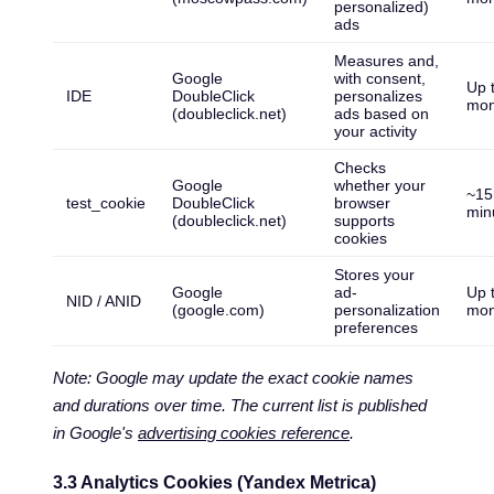
personalized)
ads
Measures and,
Google
with consent,
Up 
IDE
DoubleClick
personalizes
mon
(doubleclick.net)
ads based on
your activity
Checks
Google
whether your
~15
test_cookie
DoubleClick
browser
min
(doubleclick.net)
supports
cookies
Stores your
Google
ad-
Up 
NID / ANID
(google.com)
personalization
mon
preferences
Note: Google may update the exact cookie names
and durations over time. The current list is published
in Google's
advertising cookies reference
.
3.3 Analytics Cookies (Yandex Metrica)