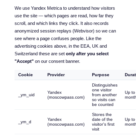
We use Yandex Metrica to understand how visitors
use the site — which pages are read, how far they
scroll, and which links they click. It also records
anonymized session replays (Webvisor) so we can
see where a page confuses people. Like the
advertising cookies above, in the EEA, UK and
Switzerland these are set
only after you select
"Accept"
on our consent banner.
Cookie
Provider
Purpose
Durat
Distinguishes
one visitor
Yandex
Up to
_ym_uid
from another
(moscowpass.com)
mont
so visits can
be counted
Stores the
Yandex
date of the
Up to
_ym_d
(moscowpass.com)
visitor's first
mont
visit