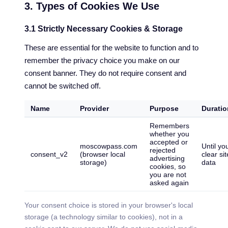
3. Types of Cookies We Use
3.1 Strictly Necessary Cookies & Storage
These are essential for the website to function and to
remember the privacy choice you make on our
consent banner. They do not require consent and
cannot be switched off.
Name
Provider
Purpose
Duratio
Remembers
whether you
accepted or
moscowpass.com
Until yo
rejected
consent_v2
(browser local
clear sit
advertising
storage)
data
cookies, so
you are not
asked again
Your consent choice is stored in your browser's local
storage (a technology similar to cookies), not in a