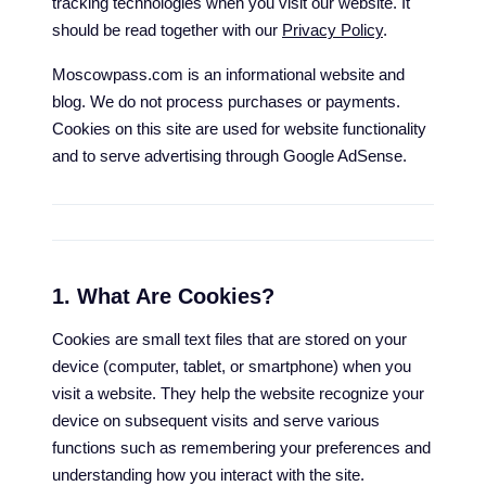
tracking technologies when you visit our website. It
should be read together with our
Privacy Policy
.
Moscowpass.com is an informational website and
blog. We do not process purchases or payments.
Cookies on this site are used for website functionality
and to serve advertising through Google AdSense.
1. What Are Cookies?
Cookies are small text files that are stored on your
device (computer, tablet, or smartphone) when you
visit a website. They help the website recognize your
device on subsequent visits and serve various
functions such as remembering your preferences and
understanding how you interact with the site.