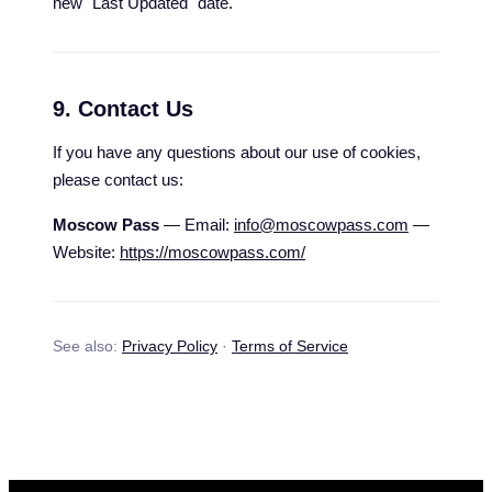
new "Last Updated" date.
9. Contact Us
If you have any questions about our use of cookies,
please contact us:
Moscow Pass
— Email:
info@moscowpass.com
—
Website:
https://moscowpass.com/
See also:
Privacy Policy
·
Terms of Service