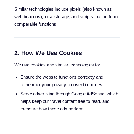
Similar technologies include pixels (also known as
web beacons), local storage, and scripts that perform
comparable functions.
2. How We Use Cookies
We use cookies and similar technologies to:
Ensure the website functions correctly and
remember your privacy (consent) choices.
Serve advertising through Google AdSense, which
helps keep our travel content free to read, and
measure how those ads perform.