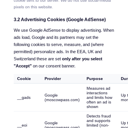
cookie sent to our server. We do not use social-media
pixels on this website.
3.2 Advertising Cookies (Google AdSense)
We use Google AdSense to display advertising. When
ads load, Google and its partners may set the
following cookies to serve, measure, and (where
permitted) personalize ads. In the EEA, UK and
Switzerland these are set
only after you select
"Accept"
on our consent banner.
Cookie
Provider
Purpose
Dur
Measures ad
interactions
Google
Up 
__gads
and limits how
(moscowpass.com)
mon
often an ad is
shown
Detects fraud
and supports
Google
Up 
__eoi
limited (non-
(moscowpass.com)
mon