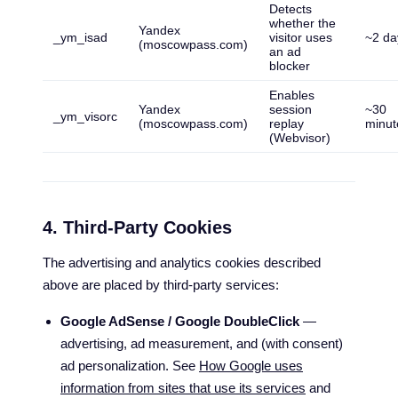
Detects
whether the
Yandex
_ym_isad
visitor uses
~2 da
(moscowpass.com)
an ad
blocker
Enables
Yandex
session
~30
_ym_visorc
(moscowpass.com)
replay
minut
(Webvisor)
4. Third-Party Cookies
The advertising and analytics cookies described
above are placed by third-party services:
Google AdSense / Google DoubleClick
—
advertising, ad measurement, and (with consent)
ad personalization. See
How Google uses
information from sites that use its services
and