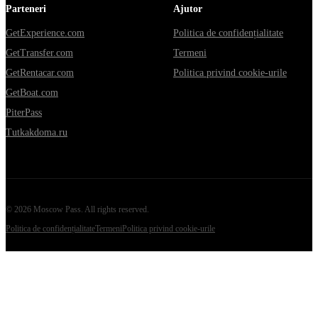
Parteneri
Ajutor
GetExperience.com
Politica de confidențialitate
GetTransfer.com
Termeni
GetRentacar.com
Politica privind cookie-urile
GetBoat.com
PiterPass
Tutkakdoma.ru
©
2026
Moscow Pass
. All rights reserved.
Politica de confidențialitate
Termeni
Politica privind cookie-urile