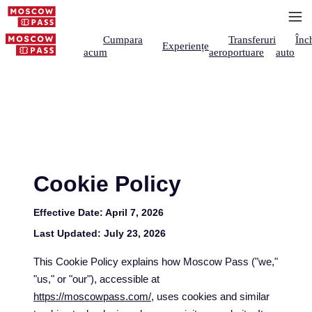
Cumpara
Transferuri
Înch
Experiențe
acum
aeroportuare
auto
Cookie Policy
Effective Date:
April 7, 2026
Last Updated:
July 23, 2026
This Cookie Policy explains how Moscow Pass ("we,"
"us," or "our"), accessible at
https://moscowpass.com/
, uses cookies and similar