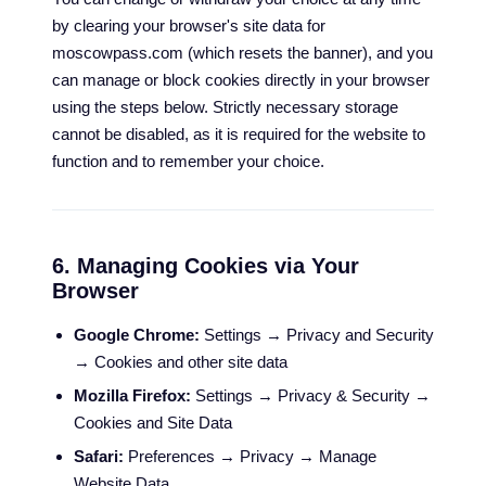
by clearing your browser's site data for
moscowpass.com (which resets the banner), and you
can manage or block cookies directly in your browser
using the steps below. Strictly necessary storage
cannot be disabled, as it is required for the website to
function and to remember your choice.
6. Managing Cookies via Your
Browser
Google Chrome:
Settings → Privacy and Security
→ Cookies and other site data
Mozilla Firefox:
Settings → Privacy & Security →
Cookies and Site Data
Safari:
Preferences → Privacy → Manage
Website Data