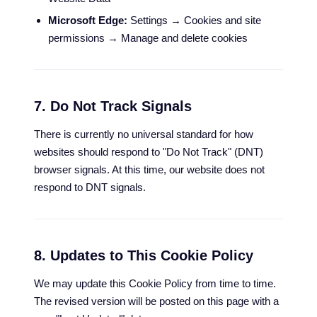
Microsoft Edge:
Settings → Cookies and site
permissions → Manage and delete cookies
7. Do Not Track Signals
There is currently no universal standard for how
websites should respond to "Do Not Track" (DNT)
browser signals. At this time, our website does not
respond to DNT signals.
8. Updates to This Cookie Policy
We may update this Cookie Policy from time to time.
The revised version will be posted on this page with a