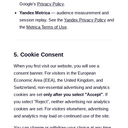
Google's
Privacy Policy
.
Yandex Metrica
— audience measurement and
session replay. See the
Yandex Privacy Policy
and
the
Metrica Terms of Use
.
5. Cookie Consent
When you first visit our website, you will see a
consent banner. For visitors in the European
Economic Area (EEA), the United Kingdom, and
Switzerland, non-essential advertising and analytics
cookies are set
only after you select "Accept"
. If
you select "Reject", neither advertising nor analytics
cookies are set. For visitors elsewhere, advertising
and analytics may load on continued use of the site.
You can change or withdraw your choice at any time