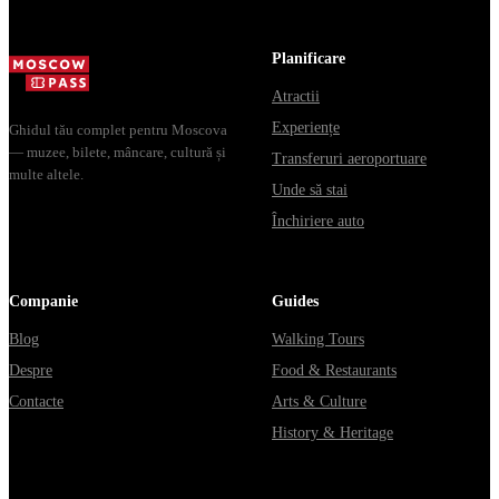
Planificare
Atractii
Experiențe
Ghidul tău complet pentru Moscova
— muzee, bilete, mâncare, cultură și
Transferuri aeroportuare
multe altele.
Unde să stai
Închiriere auto
Companie
Guides
Blog
Walking Tours
Despre
Food & Restaurants
Contacte
Arts & Culture
History & Heritage