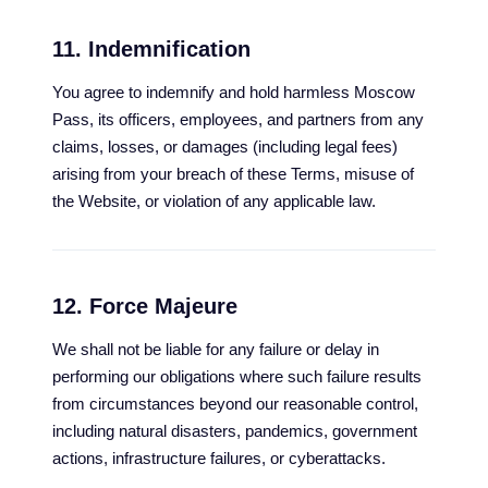
11. Indemnification
You agree to indemnify and hold harmless Moscow
Pass, its officers, employees, and partners from any
claims, losses, or damages (including legal fees)
arising from your breach of these Terms, misuse of
the Website, or violation of any applicable law.
12. Force Majeure
We shall not be liable for any failure or delay in
performing our obligations where such failure results
from circumstances beyond our reasonable control,
including natural disasters, pandemics, government
actions, infrastructure failures, or cyberattacks.