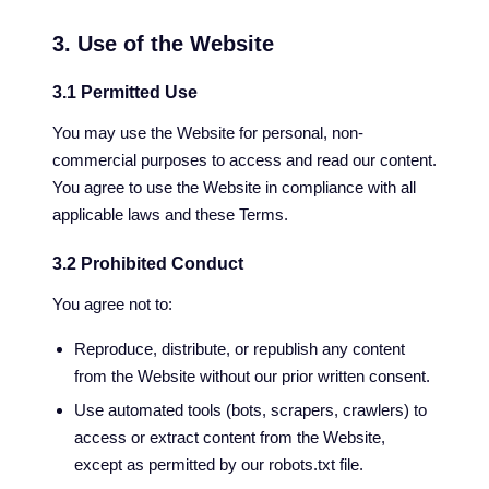
3. Use of the Website
3.1 Permitted Use
You may use the Website for personal, non-
commercial purposes to access and read our content.
You agree to use the Website in compliance with all
applicable laws and these Terms.
3.2 Prohibited Conduct
You agree not to:
Reproduce, distribute, or republish any content
from the Website without our prior written consent.
Use automated tools (bots, scrapers, crawlers) to
access or extract content from the Website,
except as permitted by our robots.txt file.