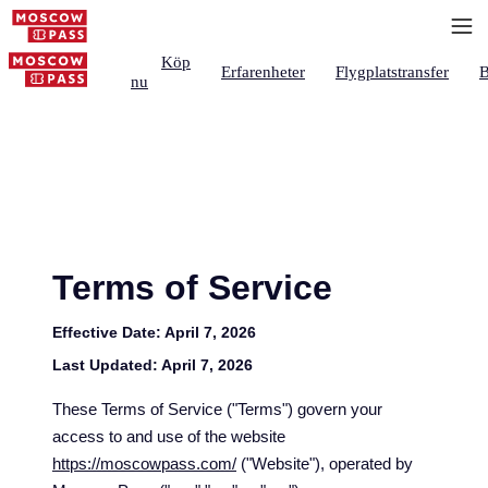
Köp
Erfarenheter
Flygplatstransfer
B
nu
Terms of Service
Effective Date:
April 7, 2026
Last Updated:
April 7, 2026
These Terms of Service ("Terms") govern your
access to and use of the website
https://moscowpass.com/
("Website"), operated by