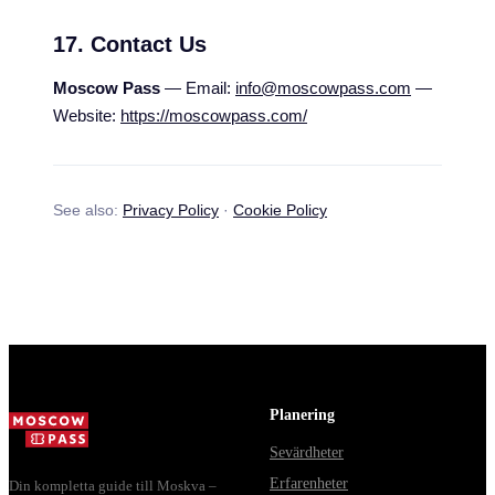
17. Contact Us
Moscow Pass
— Email:
info@moscowpass.com
—
Website:
https://moscowpass.com/
See also:
Privacy Policy
·
Cookie Policy
Planering
Sevärdheter
Erfarenheter
Din kompletta guide till Moskva –