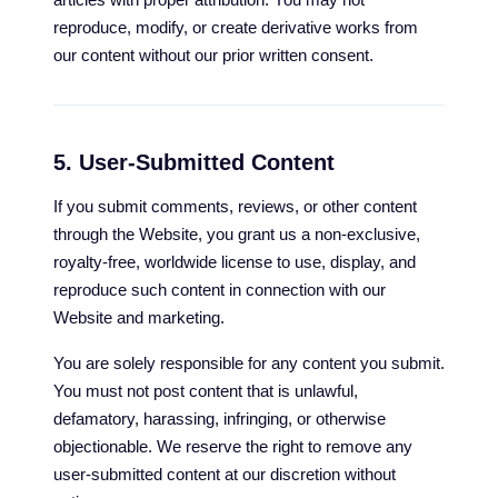
reproduce, modify, or create derivative works from
our content without our prior written consent.
5. User-Submitted Content
If you submit comments, reviews, or other content
through the Website, you grant us a non-exclusive,
royalty-free, worldwide license to use, display, and
reproduce such content in connection with our
Website and marketing.
You are solely responsible for any content you submit.
You must not post content that is unlawful,
defamatory, harassing, infringing, or otherwise
objectionable. We reserve the right to remove any
user-submitted content at our discretion without