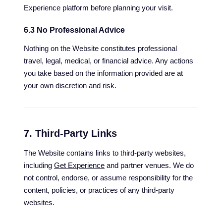
Experience platform before planning your visit.
6.3 No Professional Advice
Nothing on the Website constitutes professional
travel, legal, medical, or financial advice. Any actions
you take based on the information provided are at
your own discretion and risk.
7. Third-Party Links
The Website contains links to third-party websites,
including
Get Experience
and partner venues. We do
not control, endorse, or assume responsibility for the
content, policies, or practices of any third-party
websites.