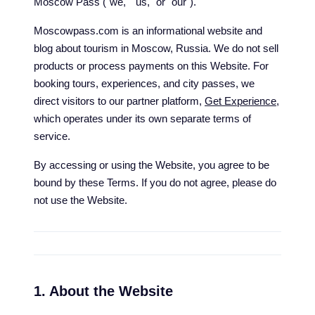
Moscow Pass ("we," "us," or "our").
Moscowpass.com is an informational website and
blog about tourism in Moscow, Russia. We do not sell
products or process payments on this Website. For
booking tours, experiences, and city passes, we
direct visitors to our partner platform,
Get Experience
,
which operates under its own separate terms of
service.
By accessing or using the Website, you agree to be
bound by these Terms. If you do not agree, please do
not use the Website.
1. About the Website