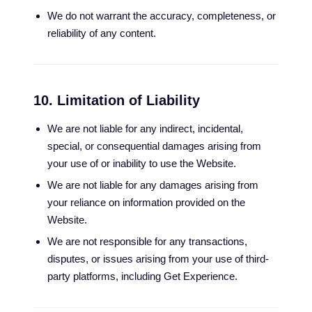
We do not warrant the accuracy, completeness, or
reliability of any content.
10. Limitation of Liability
We are not liable for any indirect, incidental,
special, or consequential damages arising from
your use of or inability to use the Website.
We are not liable for any damages arising from
your reliance on information provided on the
Website.
We are not responsible for any transactions,
disputes, or issues arising from your use of third-
party platforms, including Get Experience.