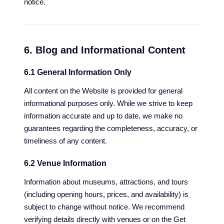
notice.
6. Blog and Informational Content
6.1 General Information Only
All content on the Website is provided for general
informational purposes only. While we strive to keep
information accurate and up to date, we make no
guarantees regarding the completeness, accuracy, or
timeliness of any content.
6.2 Venue Information
Information about museums, attractions, and tours
(including opening hours, prices, and availability) is
subject to change without notice. We recommend
verifying details directly with venues or on the Get