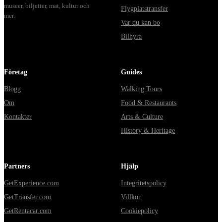
museer, biljetter, mat, kultur och
Flygplatstransfer
mer.
Var du kan bo
Bilhyra
Företag
Guides
Blogg
Walking Tours
Om
Food & Restaurants
Kontakter
Arts & Culture
History & Heritage
Partners
Hjälp
GetExperience.com
Integritetspolicy
GetTransfer.com
Villkor
GetRentacar.com
Cookiepolicy