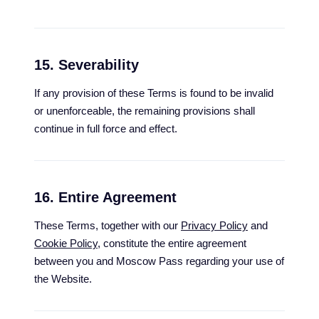
15. Severability
If any provision of these Terms is found to be invalid
or unenforceable, the remaining provisions shall
continue in full force and effect.
16. Entire Agreement
These Terms, together with our
Privacy Policy
and
Cookie Policy
, constitute the entire agreement
between you and Moscow Pass regarding your use of
the Website.