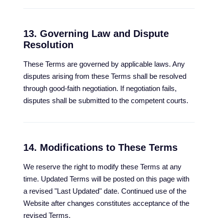
13. Governing Law and Dispute
Resolution
These Terms are governed by applicable laws. Any
disputes arising from these Terms shall be resolved
through good-faith negotiation. If negotiation fails,
disputes shall be submitted to the competent courts.
14. Modifications to These Terms
We reserve the right to modify these Terms at any
time. Updated Terms will be posted on this page with
a revised "Last Updated" date. Continued use of the
Website after changes constitutes acceptance of the
revised Terms.