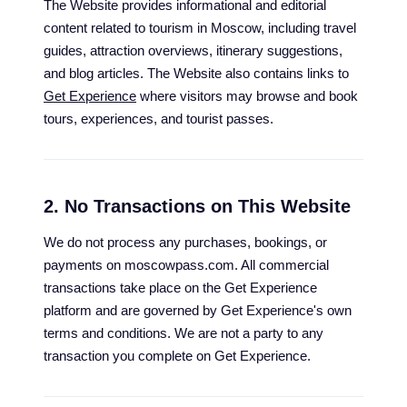
The Website provides informational and editorial
content related to tourism in Moscow, including travel
guides, attraction overviews, itinerary suggestions,
and blog articles. The Website also contains links to
Get Experience
where visitors may browse and book
tours, experiences, and tourist passes.
2. No Transactions on This Website
We do not process any purchases, bookings, or
payments on moscowpass.com. All commercial
transactions take place on the Get Experience
platform and are governed by Get Experience's own
terms and conditions. We are not a party to any
transaction you complete on Get Experience.