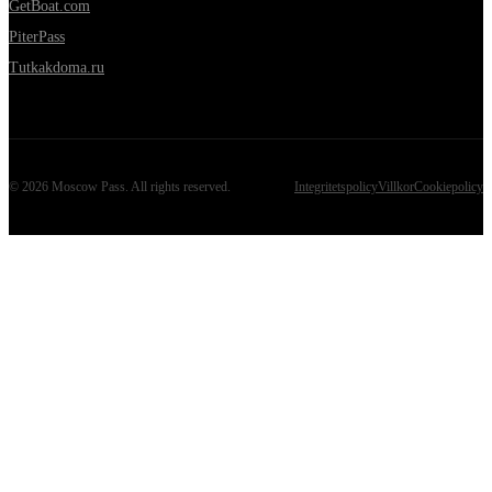
GetBoat.com
PiterPass
Tutkakdoma.ru
©
2026
Moscow Pass
. All rights reserved.
Integritetspolicy
Villkor
Cookiepolicy