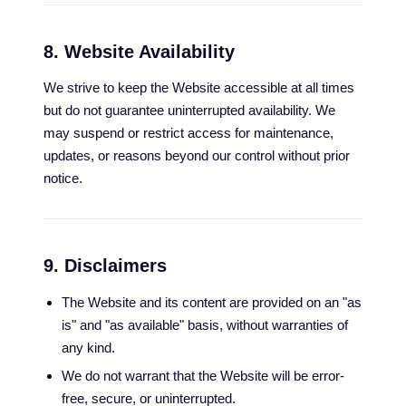
8. Website Availability
We strive to keep the Website accessible at all times
but do not guarantee uninterrupted availability. We
may suspend or restrict access for maintenance,
updates, or reasons beyond our control without prior
notice.
9. Disclaimers
The Website and its content are provided on an "as
is" and "as available" basis, without warranties of
any kind.
We do not warrant that the Website will be error-
free, secure, or uninterrupted.