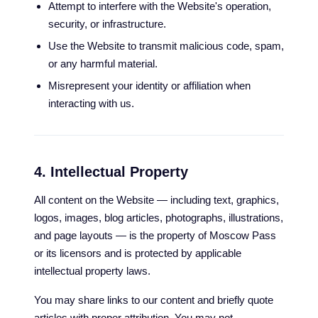
Attempt to interfere with the Website's operation,
security, or infrastructure.
Use the Website to transmit malicious code, spam,
or any harmful material.
Misrepresent your identity or affiliation when
interacting with us.
4. Intellectual Property
All content on the Website — including text, graphics,
logos, images, blog articles, photographs, illustrations,
and page layouts — is the property of Moscow Pass
or its licensors and is protected by applicable
intellectual property laws.
You may share links to our content and briefly quote
articles with proper attribution. You may not