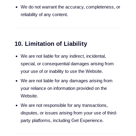
We do not warrant the accuracy, completeness, or
reliability of any content.
10. Limitation of Liability
We are not liable for any indirect, incidental,
special, or consequential damages arising from
your use of or inability to use the Website.
We are not liable for any damages arising from
your reliance on information provided on the
Website.
We are not responsible for any transactions,
disputes, or issues arising from your use of third-
party platforms, including Get Experience.