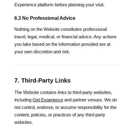
Experience platform before planning your visit.
6.3 No Professional Advice
Nothing on the Website constitutes professional
travel, legal, medical, or financial advice. Any actions
you take based on the information provided are at
your own discretion and risk.
7. Third-Party Links
The Website contains links to third-party websites,
including
Get Experience
and partner venues. We do
not control, endorse, or assume responsibility for the
content, policies, or practices of any third-party
websites.