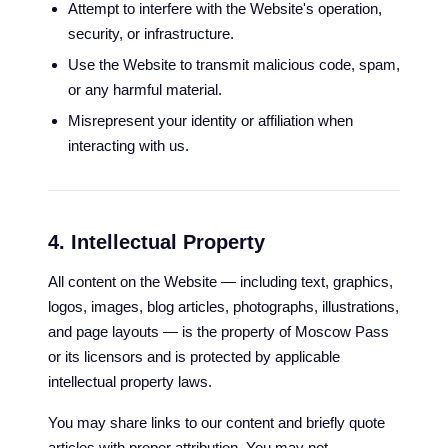
Attempt to interfere with the Website's operation,
security, or infrastructure.
Use the Website to transmit malicious code, spam,
or any harmful material.
Misrepresent your identity or affiliation when
interacting with us.
4. Intellectual Property
All content on the Website — including text, graphics,
logos, images, blog articles, photographs, illustrations,
and page layouts — is the property of Moscow Pass
or its licensors and is protected by applicable
intellectual property laws.
You may share links to our content and briefly quote
articles with proper attribution. You may not