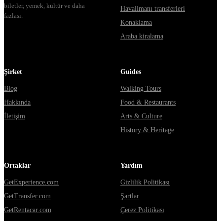
biletler, yemek, kültür ve daha
Havalimanı transferleri
fazlası.
Konaklama
Araba kiralama
Şirket
Guides
Blog
Walking Tours
Hakkında
Food & Restaurants
İletişim
Arts & Culture
History & Heritage
Ortaklar
Yardım
GetExperience.com
Gizlilik Politikası
GetTransfer.com
Şartlar
GetRentacar.com
Çerez Politikası