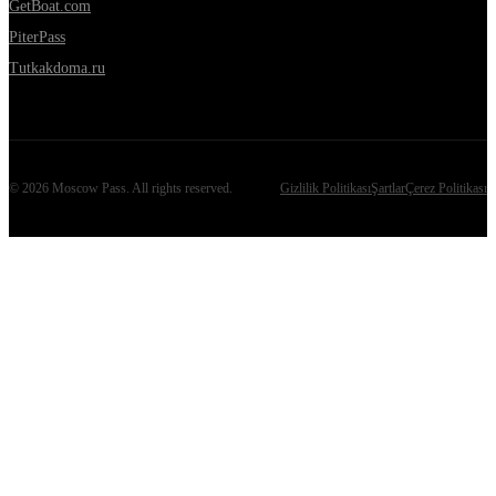
GetBoat.com
PiterPass
Tutkakdoma.ru
©
2026
Moscow Pass
. All rights reserved.
Gizlilik Politikası
Şartlar
Çerez Politikası