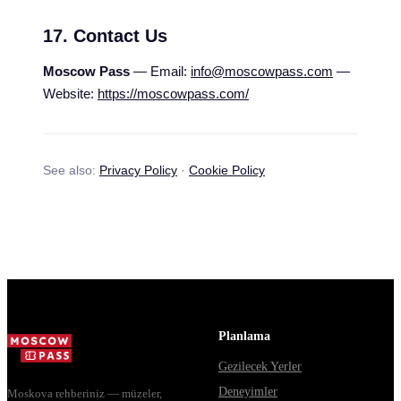
17. Contact Us
Moscow Pass
— Email:
info@moscowpass.com
—
Website:
https://moscowpass.com/
See also:
Privacy Policy
·
Cookie Policy
Planlama
Gezilecek Yerler
Deneyimler
Moskova rehberiniz — müzeler,