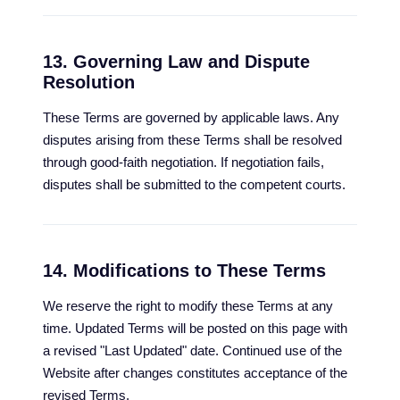
13. Governing Law and Dispute
Resolution
These Terms are governed by applicable laws. Any
disputes arising from these Terms shall be resolved
through good-faith negotiation. If negotiation fails,
disputes shall be submitted to the competent courts.
14. Modifications to These Terms
We reserve the right to modify these Terms at any
time. Updated Terms will be posted on this page with
a revised "Last Updated" date. Continued use of the
Website after changes constitutes acceptance of the
revised Terms.