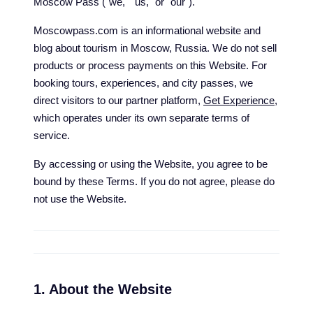
Moscow Pass ("we," "us," or "our").
Moscowpass.com is an informational website and
blog about tourism in Moscow, Russia. We do not sell
products or process payments on this Website. For
booking tours, experiences, and city passes, we
direct visitors to our partner platform,
Get Experience
,
which operates under its own separate terms of
service.
By accessing or using the Website, you agree to be
bound by these Terms. If you do not agree, please do
not use the Website.
1. About the Website