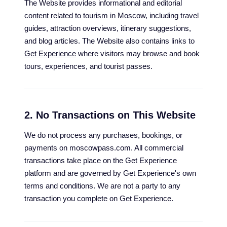
The Website provides informational and editorial
content related to tourism in Moscow, including travel
guides, attraction overviews, itinerary suggestions,
and blog articles. The Website also contains links to
Get Experience
where visitors may browse and book
tours, experiences, and tourist passes.
2. No Transactions on This Website
We do not process any purchases, bookings, or
payments on moscowpass.com. All commercial
transactions take place on the Get Experience
platform and are governed by Get Experience's own
terms and conditions. We are not a party to any
transaction you complete on Get Experience.