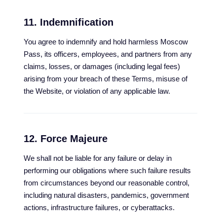
11. Indemnification
You agree to indemnify and hold harmless Moscow
Pass, its officers, employees, and partners from any
claims, losses, or damages (including legal fees)
arising from your breach of these Terms, misuse of
the Website, or violation of any applicable law.
12. Force Majeure
We shall not be liable for any failure or delay in
performing our obligations where such failure results
from circumstances beyond our reasonable control,
including natural disasters, pandemics, government
actions, infrastructure failures, or cyberattacks.