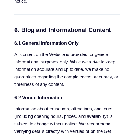
notice.
6. Blog and Informational Content
6.1 General Information Only
All content on the Website is provided for general
informational purposes only. While we strive to keep
information accurate and up to date, we make no
guarantees regarding the completeness, accuracy, or
timeliness of any content.
6.2 Venue Information
Information about museums, attractions, and tours
(including opening hours, prices, and availability) is
subject to change without notice. We recommend
verifying details directly with venues or on the Get