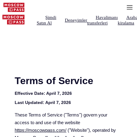
Şimdi
Havalimanı
Arab
Deneyimler
Satın Al
transferleri
kiralama
Terms of Service
Effective Date:
April 7, 2026
Last Updated:
April 7, 2026
These Terms of Service ("Terms") govern your
access to and use of the website
https://moscowpass.com/
("Website"), operated by