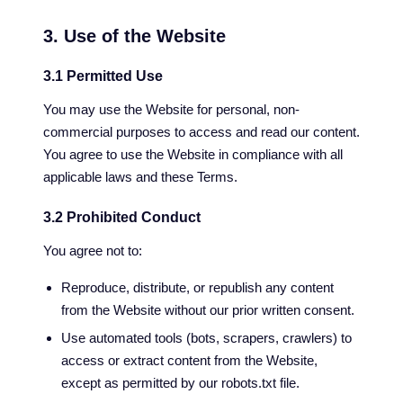
3. Use of the Website
3.1 Permitted Use
You may use the Website for personal, non-
commercial purposes to access and read our content.
You agree to use the Website in compliance with all
applicable laws and these Terms.
3.2 Prohibited Conduct
You agree not to:
Reproduce, distribute, or republish any content
from the Website without our prior written consent.
Use automated tools (bots, scrapers, crawlers) to
access or extract content from the Website,
except as permitted by our robots.txt file.