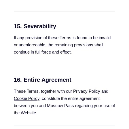
15. Severability
If any provision of these Terms is found to be invalid
or unenforceable, the remaining provisions shall
continue in full force and effect.
16. Entire Agreement
These Terms, together with our
Privacy Policy
and
Cookie Policy
, constitute the entire agreement
between you and Moscow Pass regarding your use of
the Website.