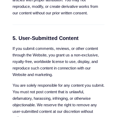
reproduce, modify, or create derivative works from
our content without our prior written consent.
5. User-Submitted Content
If you submit comments, reviews, or other content
through the Website, you grant us a non-exclusive,
royalty-free, worldwide license to use, display, and
reproduce such content in connection with our
Website and marketing.
You are solely responsible for any content you submit.
You must not post content that is unlawful,
defamatory, harassing, infringing, or otherwise
objectionable. We reserve the right to remove any
user-submitted content at our discretion without