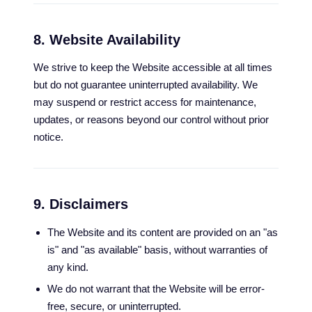
8. Website Availability
We strive to keep the Website accessible at all times
but do not guarantee uninterrupted availability. We
may suspend or restrict access for maintenance,
updates, or reasons beyond our control without prior
notice.
9. Disclaimers
The Website and its content are provided on an "as
is" and "as available" basis, without warranties of
any kind.
We do not warrant that the Website will be error-
free, secure, or uninterrupted.