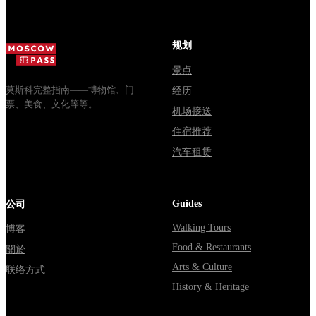
规划
景点
莫斯科完整指南——博物馆、门
经历
票、美食、文化等等。
机场接送
住宿推荐
汽车租赁
Guides
公司
Walking Tours
博客
Food & Restaurants
關於
Arts & Culture
联络方式
History & Heritage