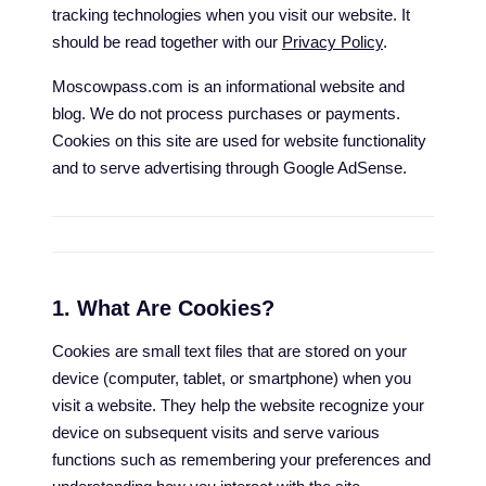
tracking technologies when you visit our website. It
should be read together with our
Privacy Policy
.
Moscowpass.com is an informational website and
blog. We do not process purchases or payments.
Cookies on this site are used for website functionality
and to serve advertising through Google AdSense.
1. What Are Cookies?
Cookies are small text files that are stored on your
device (computer, tablet, or smartphone) when you
visit a website. They help the website recognize your
device on subsequent visits and serve various
functions such as remembering your preferences and