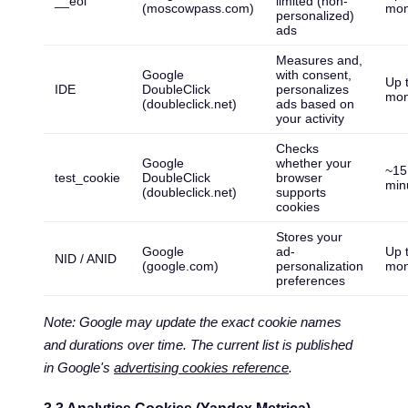
__eoi
limited (non-
(moscowpass.com)
mon
personalized)
ads
Measures and,
Google
with consent,
Up 
IDE
DoubleClick
personalizes
mon
(doubleclick.net)
ads based on
your activity
Checks
Google
whether your
~15
test_cookie
DoubleClick
browser
min
(doubleclick.net)
supports
cookies
Stores your
Google
ad-
Up 
NID / ANID
(google.com)
personalization
mon
preferences
Note: Google may update the exact cookie names
and durations over time. The current list is published
in Google's
advertising cookies reference
.