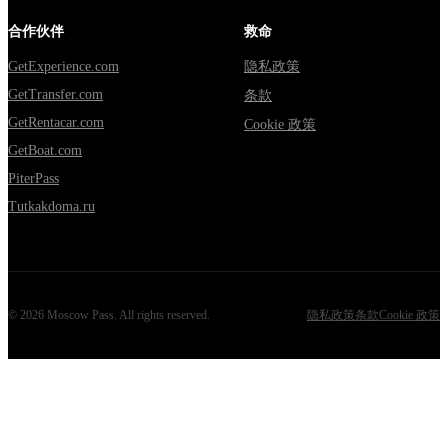
合作伙伴
救命
GetExperience.com
隐私政策
GetTransfer.com
条款
GetRentacar.com
Cookie 政策
GetBoat.com
PiterPass
Tutkakdoma.ru
©
2026
Moscow Pass
. All rights reserved.
隐私政策
条款
Cookie 政策