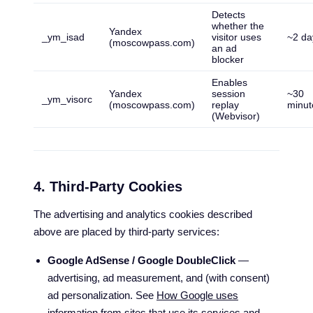
Detects
whether the
Yandex
_ym_isad
visitor uses
~2 da
(moscowpass.com)
an ad
blocker
Enables
Yandex
session
~30
_ym_visorc
(moscowpass.com)
replay
minut
(Webvisor)
4. Third-Party Cookies
The advertising and analytics cookies described
above are placed by third-party services:
Google AdSense / Google DoubleClick
—
advertising, ad measurement, and (with consent)
ad personalization. See
How Google uses
information from sites that use its services
and