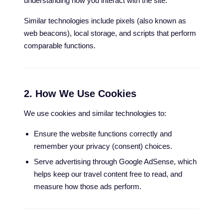
understanding how you interact with the site.
Similar technologies include pixels (also known as
web beacons), local storage, and scripts that perform
comparable functions.
2. How We Use Cookies
We use cookies and similar technologies to:
Ensure the website functions correctly and
remember your privacy (consent) choices.
Serve advertising through Google AdSense, which
helps keep our travel content free to read, and
measure how those ads perform.