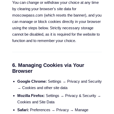
You can change or withdraw your choice at any time
by clearing your browser's site data for
moscowpass.com (which resets the banner), and you
can manage or block cookies directly in your browser
using the steps below. Strictly necessary storage
cannot be disabled, as it is required for the website to
function and to remember your choice.
6. Managing Cookies via Your
Browser
Google Chrome:
Settings → Privacy and Security
→ Cookies and other site data
Mozilla Firefox:
Settings → Privacy & Security →
Cookies and Site Data
Safari:
Preferences → Privacy → Manage