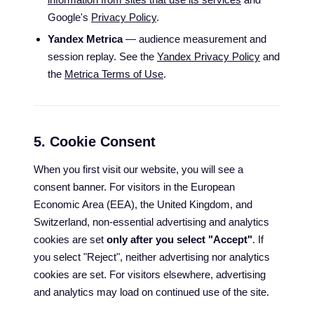
Google's
Privacy Policy
.
Yandex Metrica
— audience measurement and
session replay. See the
Yandex Privacy Policy
and
the
Metrica Terms of Use
.
5. Cookie Consent
When you first visit our website, you will see a
consent banner. For visitors in the European
Economic Area (EEA), the United Kingdom, and
Switzerland, non-essential advertising and analytics
cookies are set
only after you select "Accept"
. If
you select "Reject", neither advertising nor analytics
cookies are set. For visitors elsewhere, advertising
and analytics may load on continued use of the site.