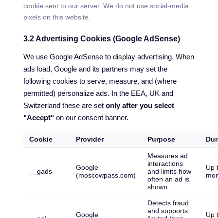
cookie sent to our server. We do not use social-media
pixels on this website.
3.2 Advertising Cookies (Google AdSense)
We use Google AdSense to display advertising. When
ads load, Google and its partners may set the
following cookies to serve, measure, and (where
permitted) personalize ads. In the EEA, UK and
Switzerland these are set
only after you select
"Accept"
on our consent banner.
Cookie
Provider
Purpose
Dur
Measures ad
interactions
Google
Up 
__gads
and limits how
(moscowpass.com)
mon
often an ad is
shown
Detects fraud
and supports
Google
Up 