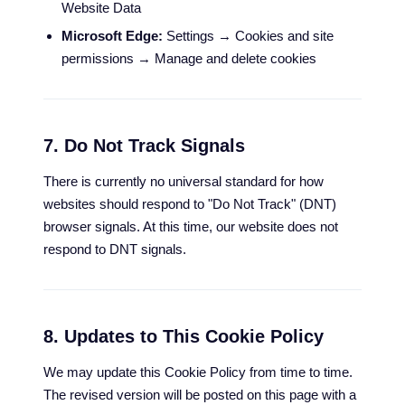
Website Data
Microsoft Edge:
Settings → Cookies and site
permissions → Manage and delete cookies
7. Do Not Track Signals
There is currently no universal standard for how
websites should respond to "Do Not Track" (DNT)
browser signals. At this time, our website does not
respond to DNT signals.
8. Updates to This Cookie Policy
We may update this Cookie Policy from time to time.
The revised version will be posted on this page with a