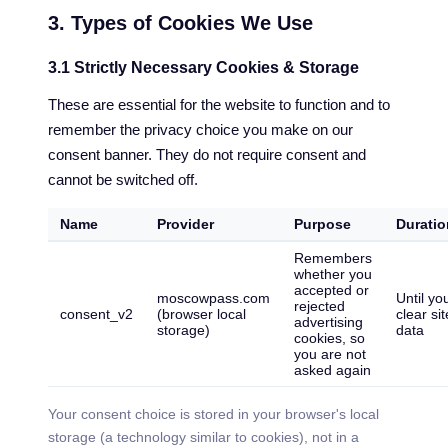
3. Types of Cookies We Use
3.1 Strictly Necessary Cookies & Storage
These are essential for the website to function and to
remember the privacy choice you make on our
consent banner. They do not require consent and
cannot be switched off.
Name
Provider
Purpose
Duratio
Remembers
whether you
accepted or
moscowpass.com
Until yo
rejected
consent_v2
(browser local
clear sit
advertising
storage)
data
cookies, so
you are not
asked again
Your consent choice is stored in your browser's local
storage (a technology similar to cookies), not in a