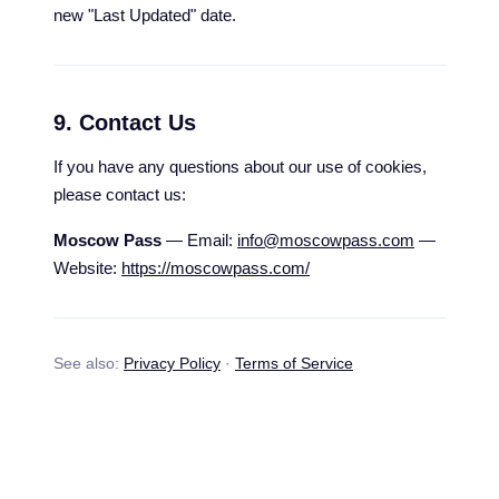
new "Last Updated" date.
9. Contact Us
If you have any questions about our use of cookies,
please contact us:
Moscow Pass
— Email:
info@moscowpass.com
—
Website:
https://moscowpass.com/
See also:
Privacy Policy
·
Terms of Service