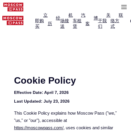
立
机
汽
关
联
经
博
即购
场接
车租
于我
络方
历
客
买
送
赁
们
式
Cookie Policy
Effective Date:
April 7, 2026
Last Updated:
July 23, 2026
This Cookie Policy explains how Moscow Pass ("we,"
"us," or "our"), accessible at
https://moscowpass.com/
, uses cookies and similar