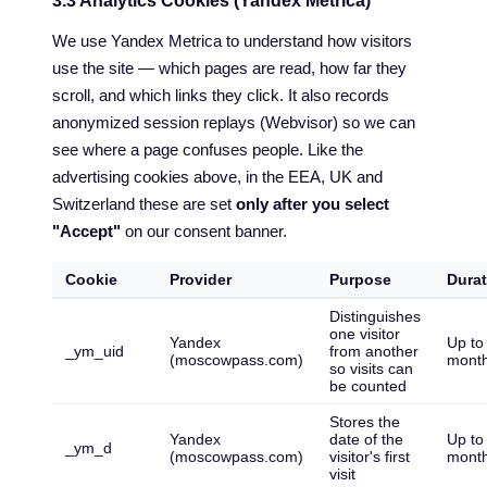
3.3 Analytics Cookies (Yandex Metrica)
We use Yandex Metrica to understand how visitors
use the site — which pages are read, how far they
scroll, and which links they click. It also records
anonymized session replays (Webvisor) so we can
see where a page confuses people. Like the
advertising cookies above, in the EEA, UK and
Switzerland these are set
only after you select
"Accept"
on our consent banner.
Cookie
Provider
Purpose
Durat
Distinguishes
one visitor
Yandex
Up to
_ym_uid
from another
(moscowpass.com)
mont
so visits can
be counted
Stores the
Yandex
date of the
Up to
_ym_d
(moscowpass.com)
visitor's first
mont
visit