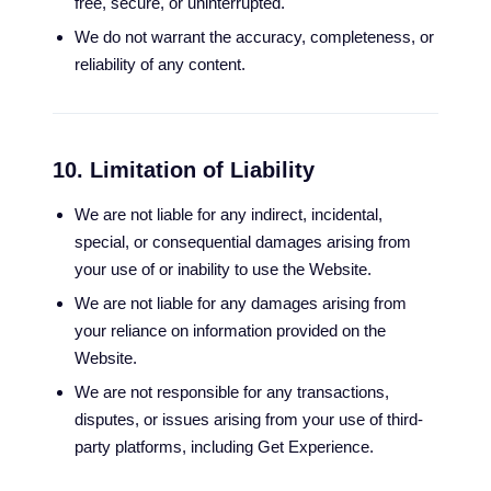
free, secure, or uninterrupted.
We do not warrant the accuracy, completeness, or
reliability of any content.
10. Limitation of Liability
We are not liable for any indirect, incidental,
special, or consequential damages arising from
your use of or inability to use the Website.
We are not liable for any damages arising from
your reliance on information provided on the
Website.
We are not responsible for any transactions,
disputes, or issues arising from your use of third-
party platforms, including Get Experience.