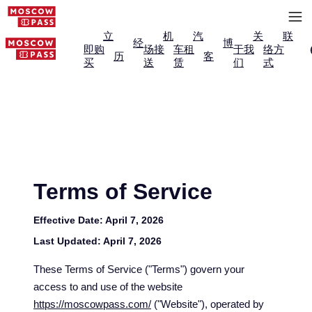
立
机
汽
关
联
经
博
即购
场接
车租
于我
络方
历
客
买
送
赁
们
式
Terms of Service
Effective Date:
April 7, 2026
Last Updated:
April 7, 2026
These Terms of Service ("Terms") govern your
access to and use of the website
https://moscowpass.com/
("Website"), operated by