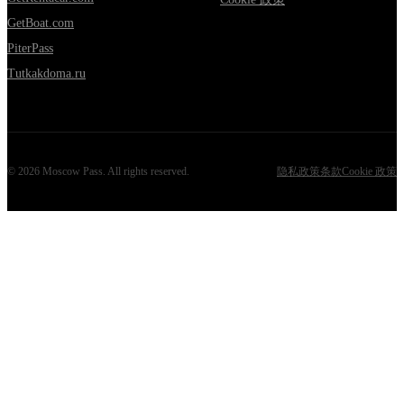
GetBoat.com
PiterPass
Tutkakdoma.ru
©
2026
Moscow Pass
. All rights reserved.
隐私政策
条款
Cookie 政策