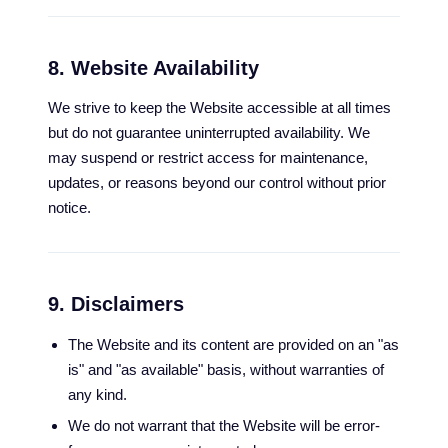
8. Website Availability
We strive to keep the Website accessible at all times
but do not guarantee uninterrupted availability. We
may suspend or restrict access for maintenance,
updates, or reasons beyond our control without prior
notice.
9. Disclaimers
The Website and its content are provided on an "as
is" and "as available" basis, without warranties of
any kind.
We do not warrant that the Website will be error-