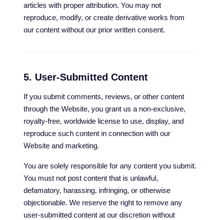
articles with proper attribution. You may not
reproduce, modify, or create derivative works from
our content without our prior written consent.
5. User-Submitted Content
If you submit comments, reviews, or other content
through the Website, you grant us a non-exclusive,
royalty-free, worldwide license to use, display, and
reproduce such content in connection with our
Website and marketing.
You are solely responsible for any content you submit.
You must not post content that is unlawful,
defamatory, harassing, infringing, or otherwise
objectionable. We reserve the right to remove any
user-submitted content at our discretion without