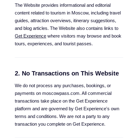
The Website provides informational and editorial
content related to tourism in Moscow, including travel
guides, attraction overviews, itinerary suggestions,
and blog articles. The Website also contains links to
Get Experience
where visitors may browse and book
tours, experiences, and tourist passes.
2. No Transactions on This Website
We do not process any purchases, bookings, or
payments on moscowpass.com. All commercial
transactions take place on the Get Experience
platform and are governed by Get Experience's own
terms and conditions. We are not a party to any
transaction you complete on Get Experience.