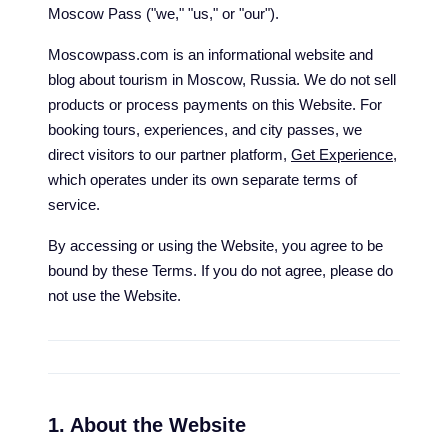
Moscow Pass ("we," "us," or "our").
Moscowpass.com is an informational website and
blog about tourism in Moscow, Russia. We do not sell
products or process payments on this Website. For
booking tours, experiences, and city passes, we
direct visitors to our partner platform,
Get Experience
,
which operates under its own separate terms of
service.
By accessing or using the Website, you agree to be
bound by these Terms. If you do not agree, please do
not use the Website.
1. About the Website