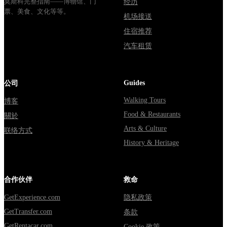
莫斯科完整指南——博物馆、门
经历
票、美食、文化等等。
机场接送
住宿推荐
汽车租赁
Guides
公司
Walking Tours
博客
Food & Restaurants
關於
Arts & Culture
联络方式
History & Heritage
合作伙伴
救命
GetExperience.com
隐私政策
GetTransfer.com
条款
GetRentacar.com
Cookie 政策