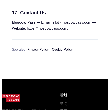
17. Contact Us
Moscow Pass
— Email:
info@moscowpass.com
—
Website:
https://moscowpass.com/
See also:
Privacy Policy
·
Cookie Policy
规划
景点