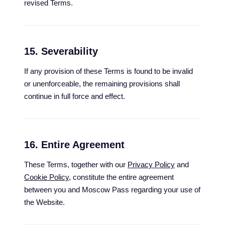
revised Terms.
15. Severability
If any provision of these Terms is found to be invalid
or unenforceable, the remaining provisions shall
continue in full force and effect.
16. Entire Agreement
These Terms, together with our
Privacy Policy
and
Cookie Policy
, constitute the entire agreement
between you and Moscow Pass regarding your use of
the Website.