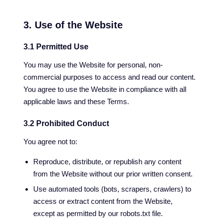
3. Use of the Website
3.1 Permitted Use
You may use the Website for personal, non-
commercial purposes to access and read our content.
You agree to use the Website in compliance with all
applicable laws and these Terms.
3.2 Prohibited Conduct
You agree not to:
Reproduce, distribute, or republish any content
from the Website without our prior written consent.
Use automated tools (bots, scrapers, crawlers) to
access or extract content from the Website,
except as permitted by our robots.txt file.