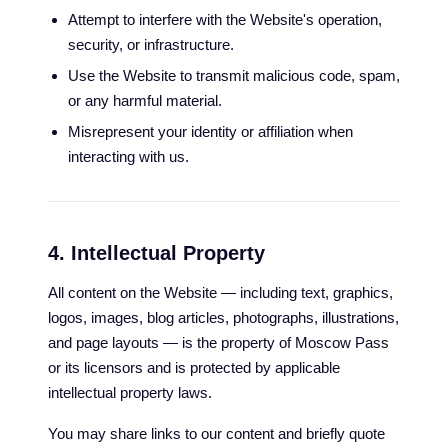
Attempt to interfere with the Website's operation,
security, or infrastructure.
Use the Website to transmit malicious code, spam,
or any harmful material.
Misrepresent your identity or affiliation when
interacting with us.
4. Intellectual Property
All content on the Website — including text, graphics,
logos, images, blog articles, photographs, illustrations,
and page layouts — is the property of Moscow Pass
or its licensors and is protected by applicable
intellectual property laws.
You may share links to our content and briefly quote