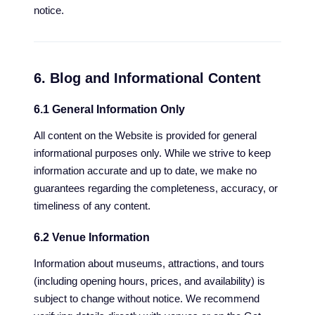
notice.
6. Blog and Informational Content
6.1 General Information Only
All content on the Website is provided for general
informational purposes only. While we strive to keep
information accurate and up to date, we make no
guarantees regarding the completeness, accuracy, or
timeliness of any content.
6.2 Venue Information
Information about museums, attractions, and tours
(including opening hours, prices, and availability) is
subject to change without notice. We recommend