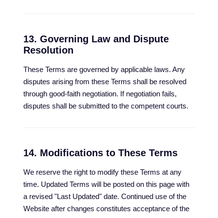
13. Governing Law and Dispute
Resolution
These Terms are governed by applicable laws. Any
disputes arising from these Terms shall be resolved
through good-faith negotiation. If negotiation fails,
disputes shall be submitted to the competent courts.
14. Modifications to These Terms
We reserve the right to modify these Terms at any
time. Updated Terms will be posted on this page with
a revised "Last Updated" date. Continued use of the
Website after changes constitutes acceptance of the