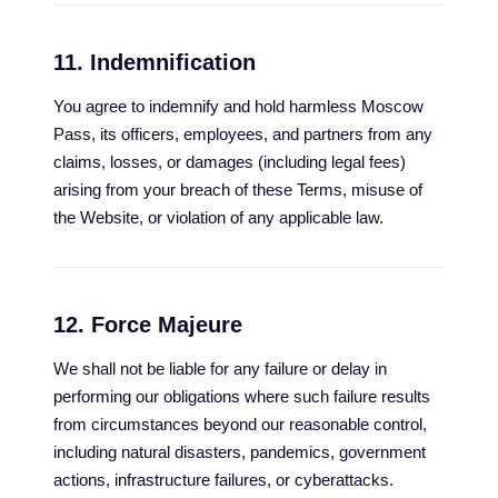
11. Indemnification
You agree to indemnify and hold harmless Moscow
Pass, its officers, employees, and partners from any
claims, losses, or damages (including legal fees)
arising from your breach of these Terms, misuse of
the Website, or violation of any applicable law.
12. Force Majeure
We shall not be liable for any failure or delay in
performing our obligations where such failure results
from circumstances beyond our reasonable control,
including natural disasters, pandemics, government
actions, infrastructure failures, or cyberattacks.