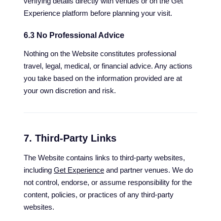
verifying details directly with venues or on the Get
Experience platform before planning your visit.
6.3 No Professional Advice
Nothing on the Website constitutes professional
travel, legal, medical, or financial advice. Any actions
you take based on the information provided are at
your own discretion and risk.
7. Third-Party Links
The Website contains links to third-party websites,
including
Get Experience
and partner venues. We do
not control, endorse, or assume responsibility for the
content, policies, or practices of any third-party
websites.