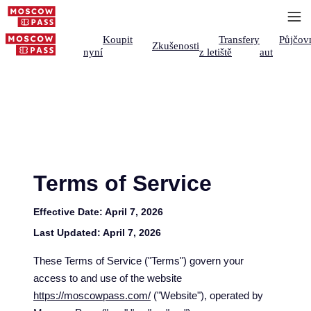
Koupit
Transfery
Půjčov
Zkušenosti
nyní
z letiště
aut
Terms of Service
Effective Date:
April 7, 2026
Last Updated:
April 7, 2026
These Terms of Service ("Terms") govern your
access to and use of the website
https://moscowpass.com/
("Website"), operated by