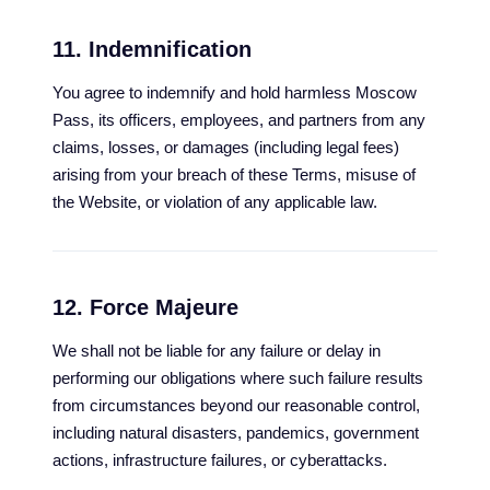
11. Indemnification
You agree to indemnify and hold harmless Moscow
Pass, its officers, employees, and partners from any
claims, losses, or damages (including legal fees)
arising from your breach of these Terms, misuse of
the Website, or violation of any applicable law.
12. Force Majeure
We shall not be liable for any failure or delay in
performing our obligations where such failure results
from circumstances beyond our reasonable control,
including natural disasters, pandemics, government
actions, infrastructure failures, or cyberattacks.