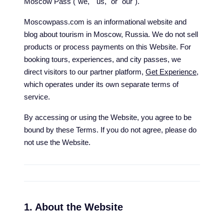
Moscow Pass ("we," "us," or "our").
Moscowpass.com is an informational website and
blog about tourism in Moscow, Russia. We do not sell
products or process payments on this Website. For
booking tours, experiences, and city passes, we
direct visitors to our partner platform,
Get Experience
,
which operates under its own separate terms of
service.
By accessing or using the Website, you agree to be
bound by these Terms. If you do not agree, please do
not use the Website.
1. About the Website