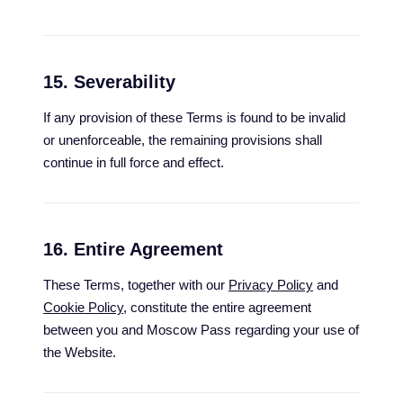
15. Severability
If any provision of these Terms is found to be invalid
or unenforceable, the remaining provisions shall
continue in full force and effect.
16. Entire Agreement
These Terms, together with our
Privacy Policy
and
Cookie Policy
, constitute the entire agreement
between you and Moscow Pass regarding your use of
the Website.