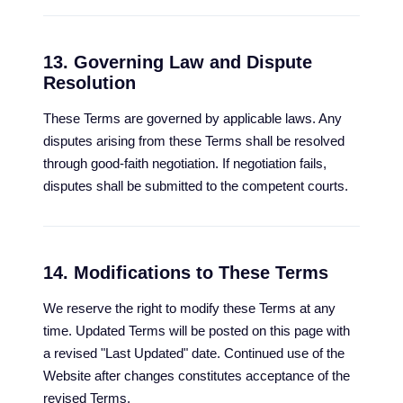
13. Governing Law and Dispute
Resolution
These Terms are governed by applicable laws. Any
disputes arising from these Terms shall be resolved
through good-faith negotiation. If negotiation fails,
disputes shall be submitted to the competent courts.
14. Modifications to These Terms
We reserve the right to modify these Terms at any
time. Updated Terms will be posted on this page with
a revised "Last Updated" date. Continued use of the
Website after changes constitutes acceptance of the
revised Terms.