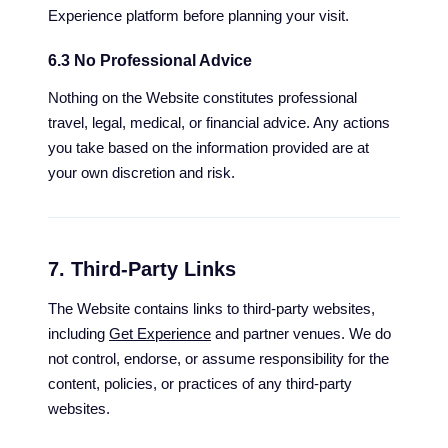
Experience platform before planning your visit.
6.3 No Professional Advice
Nothing on the Website constitutes professional
travel, legal, medical, or financial advice. Any actions
you take based on the information provided are at
your own discretion and risk.
7. Third-Party Links
The Website contains links to third-party websites,
including
Get Experience
and partner venues. We do
not control, endorse, or assume responsibility for the
content, policies, or practices of any third-party
websites.