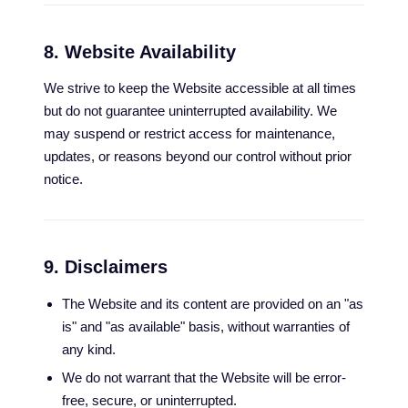
8. Website Availability
We strive to keep the Website accessible at all times
but do not guarantee uninterrupted availability. We
may suspend or restrict access for maintenance,
updates, or reasons beyond our control without prior
notice.
9. Disclaimers
The Website and its content are provided on an "as
is" and "as available" basis, without warranties of
any kind.
We do not warrant that the Website will be error-
free, secure, or uninterrupted.