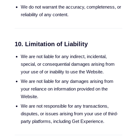
We do not warrant the accuracy, completeness, or
reliability of any content.
10. Limitation of Liability
We are not liable for any indirect, incidental,
special, or consequential damages arising from
your use of or inability to use the Website.
We are not liable for any damages arising from
your reliance on information provided on the
Website.
We are not responsible for any transactions,
disputes, or issues arising from your use of third-
party platforms, including Get Experience.