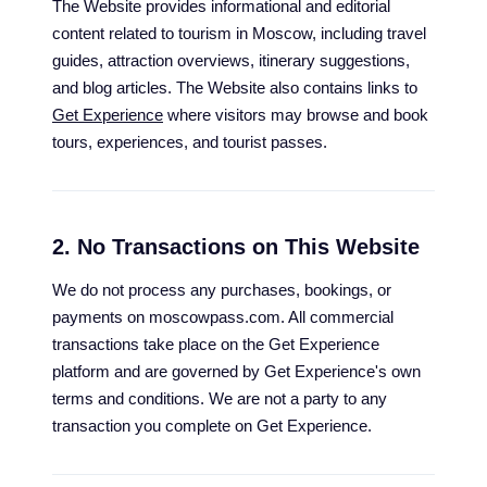
The Website provides informational and editorial
content related to tourism in Moscow, including travel
guides, attraction overviews, itinerary suggestions,
and blog articles. The Website also contains links to
Get Experience
where visitors may browse and book
tours, experiences, and tourist passes.
2. No Transactions on This Website
We do not process any purchases, bookings, or
payments on moscowpass.com. All commercial
transactions take place on the Get Experience
platform and are governed by Get Experience's own
terms and conditions. We are not a party to any
transaction you complete on Get Experience.