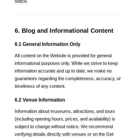
notice.
6. Blog and Informational Content
6.1 General Information Only
All content on the Website is provided for general
informational purposes only. While we strive to keep
information accurate and up to date, we make no
guarantees regarding the completeness, accuracy, or
timeliness of any content.
6.2 Venue Information
Information about museums, attractions, and tours
(including opening hours, prices, and availability) is
subject to change without notice. We recommend
verifying details directly with venues or on the Get