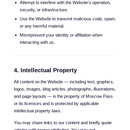
Attempt to interfere with the Website's operation,
security, or infrastructure.
Use the Website to transmit malicious code, spam,
or any harmful material.
Misrepresent your identity or affiliation when
interacting with us.
4. Intellectual Property
All content on the Website — including text, graphics,
logos, images, blog articles, photographs, illustrations,
and page layouts — is the property of Moscow Pass
or its licensors and is protected by applicable
intellectual property laws.
You may share links to our content and briefly quote
articles with proper attribution. You may not