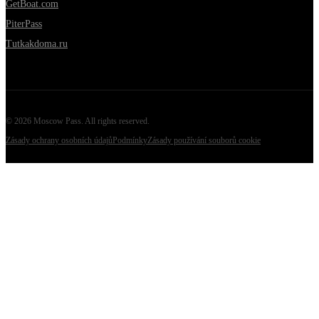
GetBoat.com
PiterPass
Tutkakdoma.ru
©
2026
Moscow Pass
. All rights reserved.
Zásady ochrany osobních údajů
Podmínky
Zásady používání souborů cookie