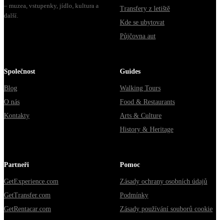
– muzea, vstupenky, jídlo, kultura a
Transfery z letiště
další.
Kde se ubytovat
Půjčovna aut
Společnost
Guides
Blog
Walking Tours
O nás
Food & Restaurants
Kontakty
Arts & Culture
History & Heritage
Partneři
Pomoc
GetExperience.com
Zásady ochrany osobních údajů
GetTransfer.com
Podmínky
GetRentacar.com
Zásady používání souborů cookie