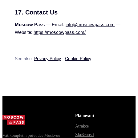
17. Contact Us
Moscow Pass
— Email:
info@moscowpass.com
—
Website:
https://moscowpass.com/
See also:
Privacy Policy
·
Cookie Policy
Plánování
Atrakce
Zkušenosti
Váš kompletní průvodce Moskvou