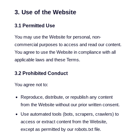
3. Use of the Website
3.1 Permitted Use
You may use the Website for personal, non-
commercial purposes to access and read our content.
You agree to use the Website in compliance with all
applicable laws and these Terms.
3.2 Prohibited Conduct
You agree not to:
Reproduce, distribute, or republish any content
from the Website without our prior written consent.
Use automated tools (bots, scrapers, crawlers) to
access or extract content from the Website,
except as permitted by our robots.txt file.