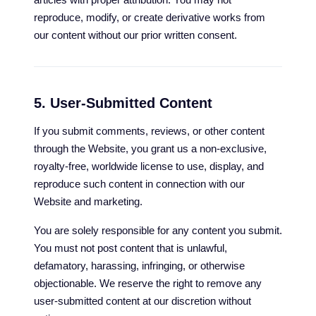
reproduce, modify, or create derivative works from
our content without our prior written consent.
5. User-Submitted Content
If you submit comments, reviews, or other content
through the Website, you grant us a non-exclusive,
royalty-free, worldwide license to use, display, and
reproduce such content in connection with our
Website and marketing.
You are solely responsible for any content you submit.
You must not post content that is unlawful,
defamatory, harassing, infringing, or otherwise
objectionable. We reserve the right to remove any
user-submitted content at our discretion without