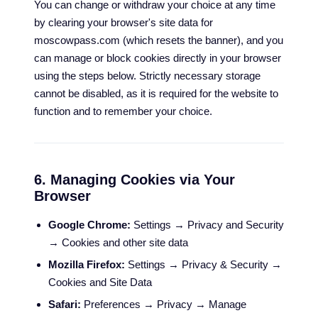
You can change or withdraw your choice at any time
by clearing your browser's site data for
moscowpass.com (which resets the banner), and you
can manage or block cookies directly in your browser
using the steps below. Strictly necessary storage
cannot be disabled, as it is required for the website to
function and to remember your choice.
6. Managing Cookies via Your
Browser
Google Chrome:
Settings → Privacy and Security
→ Cookies and other site data
Mozilla Firefox:
Settings → Privacy & Security →
Cookies and Site Data
Safari:
Preferences → Privacy → Manage