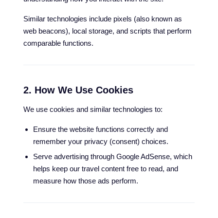
Similar technologies include pixels (also known as
web beacons), local storage, and scripts that perform
comparable functions.
2. How We Use Cookies
We use cookies and similar technologies to:
Ensure the website functions correctly and
remember your privacy (consent) choices.
Serve advertising through Google AdSense, which
helps keep our travel content free to read, and
measure how those ads perform.