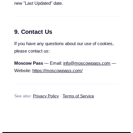
new "Last Updated" date.
9. Contact Us
If you have any questions about our use of cookies,
please contact us:
Moscow Pass
— Email:
info@moscowpass.com
—
Website:
https://moscowpass.com/
See also:
Privacy Policy
·
Terms of Service