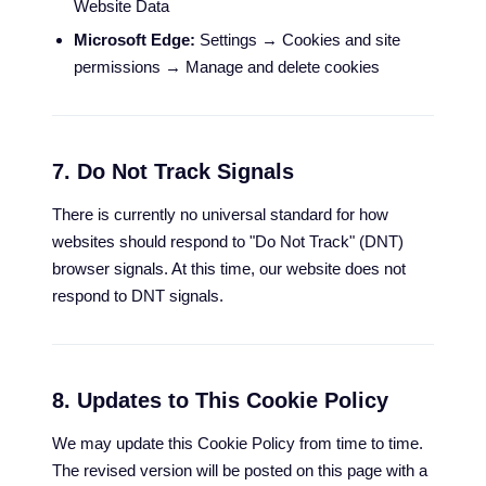
Website Data
Microsoft Edge:
Settings → Cookies and site
permissions → Manage and delete cookies
7. Do Not Track Signals
There is currently no universal standard for how
websites should respond to "Do Not Track" (DNT)
browser signals. At this time, our website does not
respond to DNT signals.
8. Updates to This Cookie Policy
We may update this Cookie Policy from time to time.
The revised version will be posted on this page with a