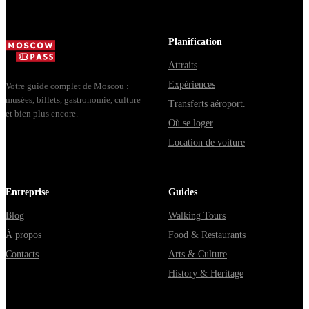
Planification
Attraits
Expériences
Votre guide complet de Moscou :
musées, billets, gastronomie, culture
Transferts aéroport.
et bien plus encore.
Où se loger
Location de voiture
Entreprise
Guides
Blog
Walking Tours
À propos
Food & Restaurants
Contacts
Arts & Culture
History & Heritage