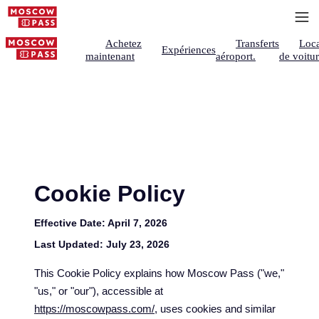
Achetez
Transferts
Loca
Expériences
maintenant
aéroport.
de voitu
Cookie Policy
Effective Date:
April 7, 2026
Last Updated:
July 23, 2026
This Cookie Policy explains how Moscow Pass ("we,"
"us," or "our"), accessible at
https://moscowpass.com/
, uses cookies and similar