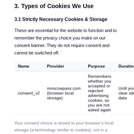
3. Types of Cookies We Use
3.1 Strictly Necessary Cookies & Storage
These are essential for the website to function and to
remember the privacy choice you make on our
consent banner. They do not require consent and
cannot be switched off.
Name
Provider
Purpose
Duratio
Remembers
whether you
accepted or
moscowpass.com
Until yo
rejected
consent_v2
(browser local
clear sit
advertising
storage)
data
cookies, so
you are not
asked again
Your consent choice is stored in your browser's local
storage (a technology similar to cookies), not in a