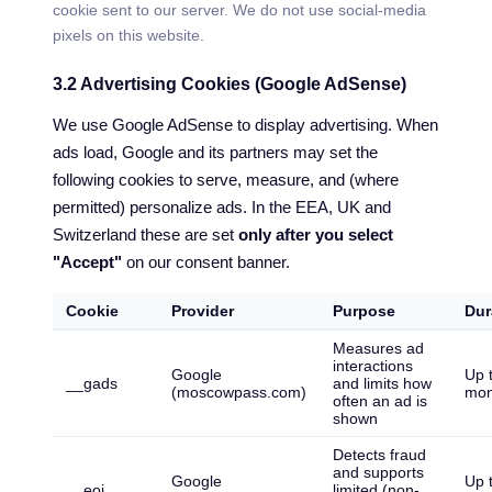
cookie sent to our server. We do not use social-media
pixels on this website.
3.2 Advertising Cookies (Google AdSense)
We use Google AdSense to display advertising. When
ads load, Google and its partners may set the
following cookies to serve, measure, and (where
permitted) personalize ads. In the EEA, UK and
Switzerland these are set
only after you select
"Accept"
on our consent banner.
Cookie
Provider
Purpose
Dur
Measures ad
interactions
Google
Up 
__gads
and limits how
(moscowpass.com)
mon
often an ad is
shown
Detects fraud
and supports
Google
Up 
__eoi
limited (non-