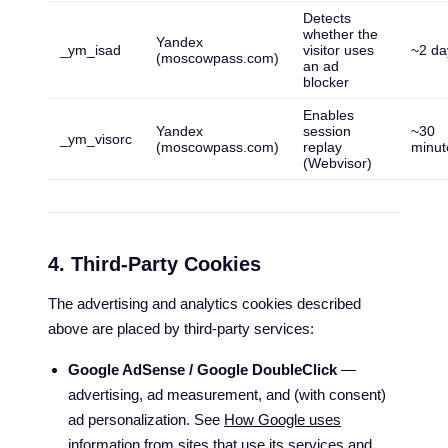
Detects
whether the
Yandex
_ym_isad
visitor uses
~2 da
(moscowpass.com)
an ad
blocker
Enables
Yandex
session
~30
_ym_visorc
(moscowpass.com)
replay
minut
(Webvisor)
4. Third-Party Cookies
The advertising and analytics cookies described
above are placed by third-party services:
Google AdSense / Google DoubleClick
—
advertising, ad measurement, and (with consent)
ad personalization. See
How Google uses
information from sites that use its services
and