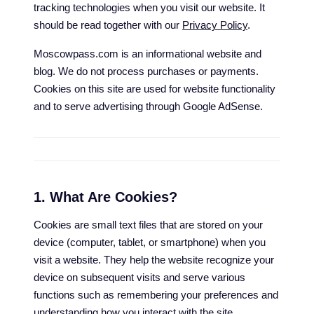
tracking technologies when you visit our website. It
should be read together with our
Privacy Policy
.
Moscowpass.com is an informational website and
blog. We do not process purchases or payments.
Cookies on this site are used for website functionality
and to serve advertising through Google AdSense.
1. What Are Cookies?
Cookies are small text files that are stored on your
device (computer, tablet, or smartphone) when you
visit a website. They help the website recognize your
device on subsequent visits and serve various
functions such as remembering your preferences and
understanding how you interact with the site.