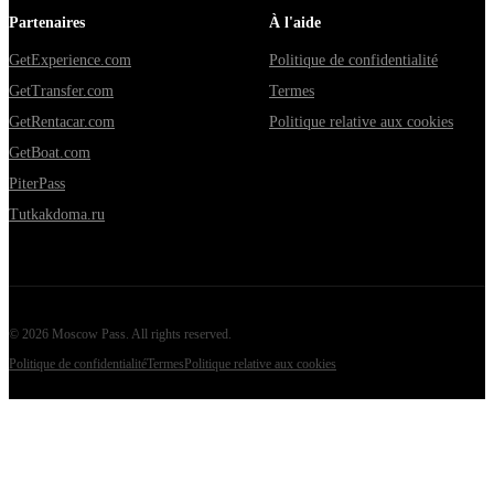
Partenaires
À l'aide
GetExperience.com
Politique de confidentialité
GetTransfer.com
Termes
GetRentacar.com
Politique relative aux cookies
GetBoat.com
PiterPass
Tutkakdoma.ru
©
2026
Moscow Pass
. All rights reserved.
Politique de confidentialité
Termes
Politique relative aux cookies