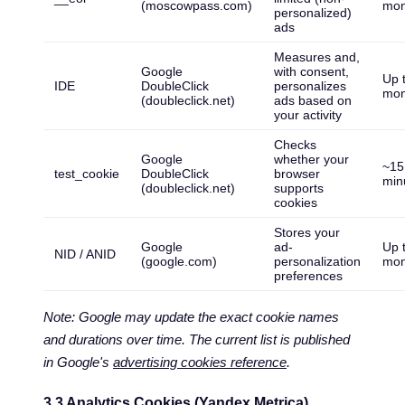
(moscowpass.com)
mon
personalized)
ads
Measures and,
Google
with consent,
Up 
IDE
DoubleClick
personalizes
mon
(doubleclick.net)
ads based on
your activity
Checks
Google
whether your
~15
test_cookie
DoubleClick
browser
min
(doubleclick.net)
supports
cookies
Stores your
Google
ad-
Up 
NID / ANID
(google.com)
personalization
mon
preferences
Note: Google may update the exact cookie names
and durations over time. The current list is published
in Google's
advertising cookies reference
.
3.3 Analytics Cookies (Yandex Metrica)