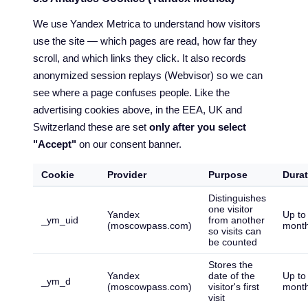
We use Yandex Metrica to understand how visitors
use the site — which pages are read, how far they
scroll, and which links they click. It also records
anonymized session replays (Webvisor) so we can
see where a page confuses people. Like the
advertising cookies above, in the EEA, UK and
Switzerland these are set
only after you select
"Accept"
on our consent banner.
Cookie
Provider
Purpose
Durat
Distinguishes
one visitor
Yandex
Up to
_ym_uid
from another
(moscowpass.com)
mont
so visits can
be counted
Stores the
Yandex
date of the
Up to
_ym_d
(moscowpass.com)
visitor's first
mont
visit