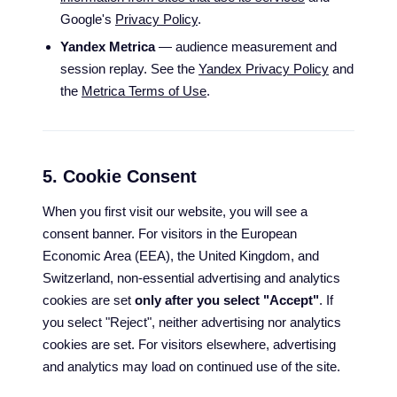
Google's
Privacy Policy
.
Yandex Metrica
— audience measurement and
session replay. See the
Yandex Privacy Policy
and
the
Metrica Terms of Use
.
5. Cookie Consent
When you first visit our website, you will see a
consent banner. For visitors in the European
Economic Area (EEA), the United Kingdom, and
Switzerland, non-essential advertising and analytics
cookies are set
only after you select "Accept"
. If
you select "Reject", neither advertising nor analytics
cookies are set. For visitors elsewhere, advertising
and analytics may load on continued use of the site.