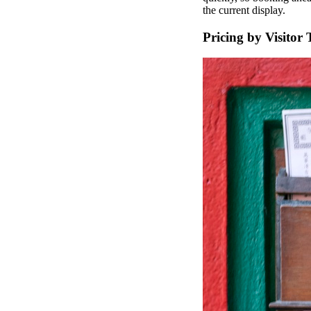
the current display.
Pricing by Visitor