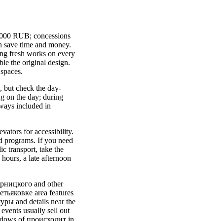
0-1000 RUB; concessions
an save time and money.
ng fresh works on every
ble the original design.
 spaces.
, but check the day-
ng on the day; during
lways included in
ators for accessibility.
d programs. If you need
c transport, take the
hours, a late afternoon
ворницкого and other
етьяковке area features
уры and details near the
events usually sell out
shadows of проиcходит in