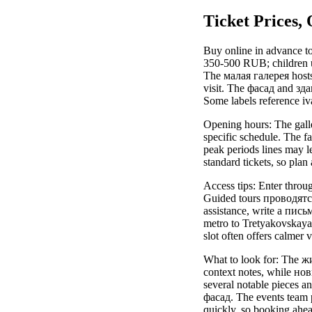
Ticket Prices,
Buy online in advance to
350-500 RUB; children un
The малая галерея host
visit. The фасад and здан
Some labels reference iv
Opening hours: The galle
specific schedule. The f
peak periods lines may l
standard tickets, so plan
Access tips: Enter throu
Guided tours проводятся
assistance, write a письм
metro to Tretyakovskaya
slot often offers calmer
What to look for: The ж
context notes, while но
several notable pieces a
фасад. The events team pu
quickly, so booking ahea