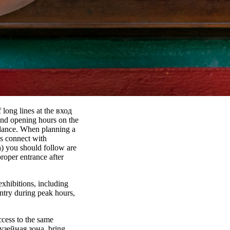
 long lines at the вход
 and opening hours on the
idance. When planning a
s connect with
) you should follow are
proper entrance after
exhibitions, including
try during peak hours,
ccess to the same
 Музейная зона, bring