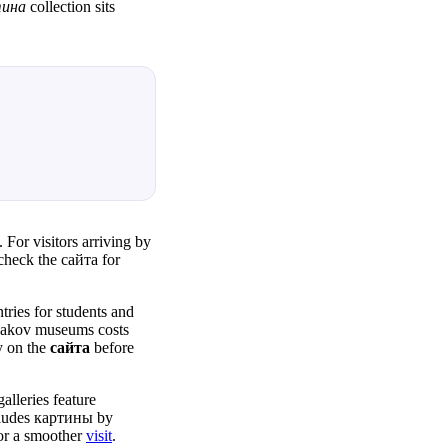
тина
collection sits
For visitors arriving by
check the сайта for
ies for students and
etyakov museums costs
y on the
сайта
before
alleries feature
ludes картины by
for a smoother
visit
.