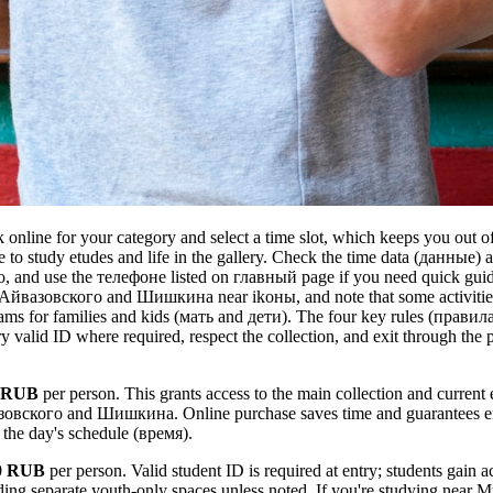
online for your category and select a time slot, which keeps you out of
 to study etudes and life in the gallery. Check the time data (данные)
 go, and use the телефоне listed on главный page if you need quick gu
y Айвазовского and Шишкина near ikоны, and note that some activitie
s for families and kids (мать and дети). The four key rules (правила
rry valid ID where required, respect the collection, and exit through the 
 RUB
per person. This grants access to the main collection and current 
зовского and Шишкина. Online purchase saves time and guarantees en
o the day's schedule (время).
0 RUB
per person. Valid student ID is required at entry; students gain a
luding separate youth-only spaces unless noted. If you're studying near