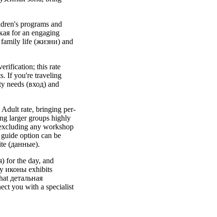
ildren's programs and
кая for an engaging
t family life (жизни) and
rification; this rate
. If you're traveling
ity needs (вход) and
 Adult rate, bringing per-
ng larger groups highly
 excluding any workshop
 guide option can be
ite (данные).
) for the day, and
by иконы exhibits
that детальная
ct you with a specialist