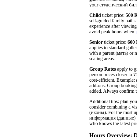
your студенческий билет 
Child
ticket price:
500 
self-guided family path
experience after viewing 
avoid peak hours when
Senior
ticket price:
600
applies to standard gall
with a parent (мать) or 
seating areas.
Group Rates
apply to gr
person prices closer to
7
cost-efficient. Example
add-ons. Group bookings 
added. Always confirm th
Additional tips: plan yo
consider combining a vi
(иконы). For the most up
информация (данные) cha
who knows the latest pri
Hours Overview: D