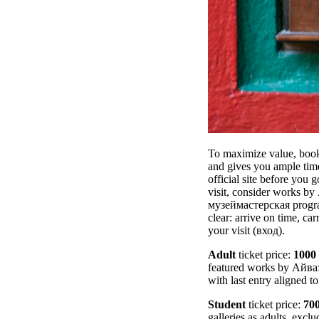
To maximize value, book 
and gives you ample time
official site before you
visit, consider works b
музеймастерская program
clear: arrive on time, ca
your visit (вход).
Adult
ticket price:
1000
featured works by Айва
with last entry aligned t
Student
ticket price:
70
galleries as adults, exc