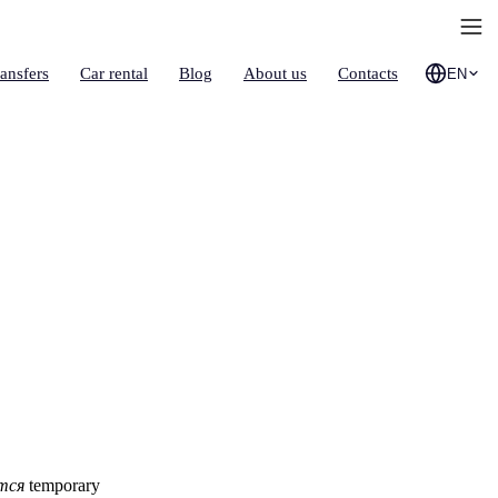
ransfers
Car rental
Blog
About us
Contacts
EN
d
тся
temporary