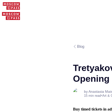
Blog
Tretyakov
Opening 
by Anastasia Mai
•
15 min read
Art & 
Buy timed tickets in adv