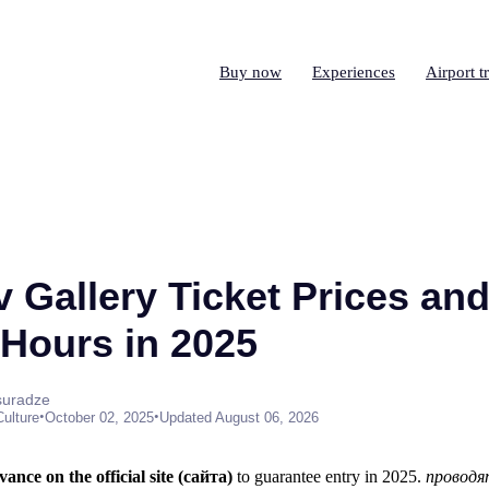
Buy now
Experiences
Airport t
 Gallery Ticket Prices an
Hours in 2025
suradze
•
•
Culture
October 02, 2025
Updated August 06, 2026
ance on the official site (сайта)
to guarantee entry in 2025.
проводя