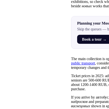
exhibitions, so check w
beside
новых
works that
Planning your Mos
Skip the queues — b
Book a tour →
The main collection is o
public transport
, conside
temporary changes and 
Ticket prices in 2025: ad
seniors are 500-600 RUB
about 1200-1400 RUB, 
purchase.
If you arrive by автобус
набросков
and preparat
васнецовых
shown in
к