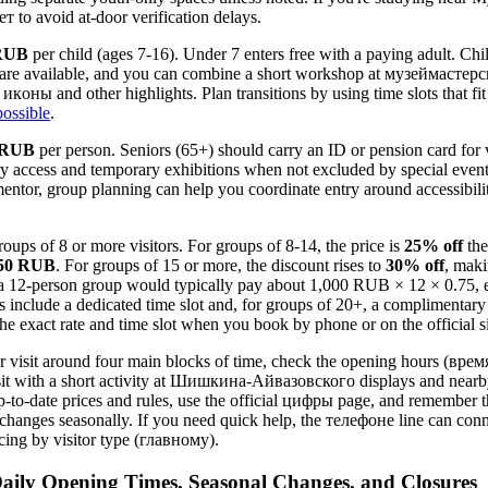
to avoid at-door verification delays.
RUB
per child (ages 7-16). Under 7 enters free with a paying adult. Ch
s are available, and you can combine a short workshop at музеймастерс
икoны and other highlights. Plan transitions by using time slots that fi
possible
.
 RUB
per person. Seniors (65+) should carry an ID or pension card for ve
ery access and temporary exhibitions when not excluded by special events
mentor, group planning can help you coordinate entry around accessibil
oups of 8 or more visitors. For groups of 8-14, the price is
25% off
the
50 RUB
. For groups of 15 or more, the discount rises to
30% off
, maki
: a 12-person group would typically pay about 1,000 RUB × 12 × 0.75,
include a dedicated time slot and, for groups of 20+, a complimentary
e exact rate and time slot when you book by phone or on the official s
ur visit around four main blocks of time, check the opening hours (время
sit with a short activity at Шишкина-Айвазовского displays and near
-to-date prices and rules, use the official цифры page, and remember 
nges seasonally. If you need quick help, the телeфоне line can conne
cing by visitor type (главному).
aily Opening Times, Seasonal Changes, and Closures