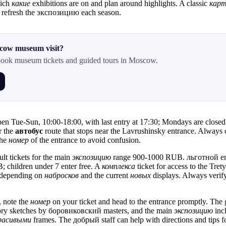
hich
какие
exhibitions are on and plan around highlights. A classic
кар
 refresh the экспозицию each season.
cow museum visit?
ook museum tickets and guided tours in Moscow.
pen Tue-Sun, 10:00-18:00, with last entry at 17:30; Mondays are closed. 
r the
автобус
route that stops near the Lavrushinsky entrance. Always 
the
номер
of the entrance to avoid confusion.
ult tickets for the main
экспозицию
range 900-1000 RUB. льготной entr
; children under 7 enter free. A
комплекса
ticket for access to the Tr
depending on
набросков
and the current
новых
displays. Always verif
, note the
номер
on your ticket and head to the entrance promptly. The g
ory sketches by боровиковский masters, and the main
экспозицию
inc
расивыми
frames. The добрый staff can help with directions and tips 