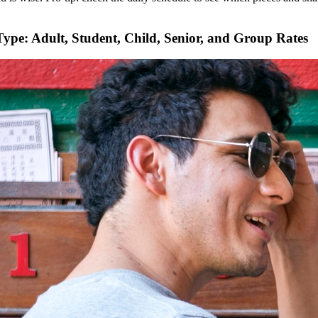
 Type: Adult, Student, Child, Senior, and Group Rates