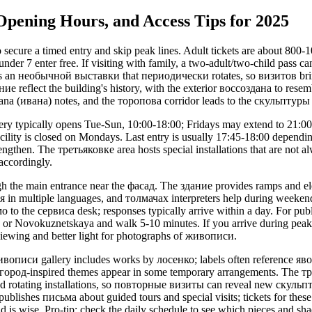
 Opening Hours, and Access Tips for 2025
 secure a timed entry and skip peak lines. Adult tickets are about 80
der 7 enter free. If visiting with family, a two-adult/two-child pass c
s an необычной выставки that периодически rotates, so визитов bri
ие reflect the building's history, with the exterior воссоздана to resem
ana (ивана) notes, and the торопова corridor leads to the скульптуры
ry typically opens Tue-Sun, 10:00-18:00; Fridays may extend to 21:00
acility is closed on Mondays. Last entry is usually 17:45-18:00 dependi
engthen. The третьяковке area hosts special installations that are not a
 accordingly.
gh the main entrance near the фасад. The здание provides ramps and elev
 in multiple languages, and толмачах interpreters help during weeken
о to the сервисa desk; responses typically arrive within a day. For publi
 or Novokuznetskaya and walk 5-10 minutes. If you arrive during peak 
 viewing and better light for photographs of живописи.
ивописи gallery includes works by лосенко; labels often reference я
вгород-inspired themes appear in some temporary arrangements. The тр
nd rotating installations, so повторные визиты can reveal new скульпт
blishes письма about guided tours and special visits; tickets for these 
d is wise. Pro-tip: check the daily schedule to see which pieces and 