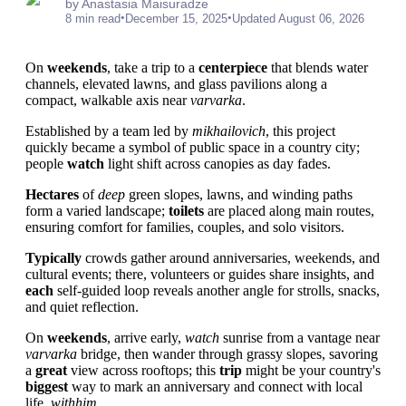
by Anastasia Maisuradze
•
•
8 min read
December 15, 2025
Updated August 06, 2026
On
weekends
, take a trip to a
centerpiece
that blends water
channels, elevated lawns, and glass pavilions along a
compact, walkable axis near
varvarka
.
Established by a team led by
mikhailovich
, this project
quickly became a symbol of public space in a country city;
people
watch
light shift across canopies as day fades.
Hectares
of
deep
green slopes, lawns, and winding paths
form a varied landscape;
toilets
are placed along main routes,
ensuring comfort for families, couples, and solo visitors.
Typically
crowds gather around anniversaries, weekends, and
cultural events; there, volunteers or guides share insights, and
each
self-guided loop reveals another angle for strolls, snacks,
and quiet reflection.
On
weekends
, arrive early,
watch
sunrise from a vantage near
varvarka
bridge, then wander through grassy slopes, savoring
a
great
view across rooftops; this
trip
might be your country's
biggest
way to mark an anniversary and connect with local
life,
withhim
.