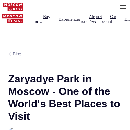
Buy
Airport
Car
Experiences
Bl
now
transfers
rental
Blog
Zaryadye Park in
Moscow - One of the
World's Best Places to
Visit