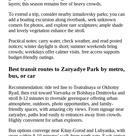
layers; this season remains free of heavy crowds.
To extend a trip, consider nearby izmailovsky parks; you can
add a boating excursion along riverbank, seek unknown
corners for photos, and explore rare sculptures; ample shade
and lovely vegetation enhance the stroll.
Practical notes: carry water, check weather, and read posted
notices; winter daylight is short; summer weekends bring
crowds; weekdays offer calmer visits. free access supports
budget-friendly outings.
Best transit routes to Zaryadye Park by metro,
bus, or car
Recommendation: ride red line to Teatralnaya or Okhotny
Ryad, then exit toward Varvarka or Bolshaya Dmitrovka and
stroll 8-12 minutes to riverside greenspace offering urban
atmosphere, outdoors, photo opportunities, and family-
friendly spaces, with amazing city views. From signage near
zaryadye, paths lead easily to entrances away from crowds.
Highly convenient for urban explorers.
Bus options converge near Kitay-Gorod and Lubyanka, with
stops within 8-10 minutes' walk from north gate. Each option