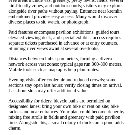
Free areas include vast greenery, pretty lawns, fields, several
kid-friendly zones, and outdoor courts; visitors may explore
alongside river paths without paying. Entrance near kremlin
embankment provides easy access. Many would discover
diverse places to sit, watch, or photograph.
Paid features encompass pavilion exhibitions, guided tours,
elevated viewing deck, and special exhibits; access requires
separate tickets purchased in advance or at entry counters.
Stunning river views await at several overlooks.
Distances between hubs span meters, forming a diverse
network across vast zones; typical gaps run 300-800 meters.
Mobile tools such as map apps help plan routes.
Evening visits offer cooler air and reduced crowds; some
sections stay open last hours; verify closing times on arrival.
Last-hour slots may offer additional value.
Accessibility for riders: bicycle paths are permitted on
designated lanes; bring your own bike or rent on-site; bike
racks stand near entrances. Your plan could become richer by
mixing free strolls in fields and greenery with paid pavilion
time. Alongside this, a small colony of ducks on a pond adds
charm.