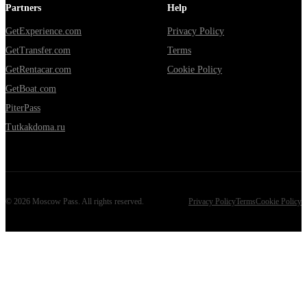
Partners
Help
GetExperience.com
Privacy Policy
GetTransfer.com
Terms
GetRentacar.com
Cookie Policy
GetBoat.com
PiterPass
Tutkakdoma.ru
©
2026
Moscow Pass
. All rights reserved.
Privacy Policy
Terms
Cookie Policy