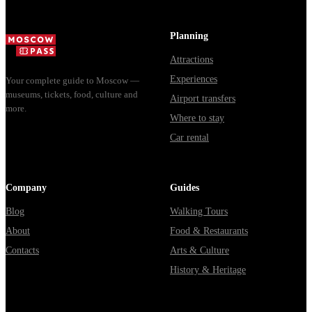
билеты, как
днях, чем
способы уехать
доехать из
Мавзолей от...
из...
Москвы
Planning
через
Attractions
Владими...
Experiences
Your complete guide to Moscow —
museums, tickets, food, culture and
Airport transfers
more.
Where to stay
Car rental
Company
Guides
Blog
Walking Tours
About
Food & Restaurants
Contacts
Arts & Culture
History & Heritage