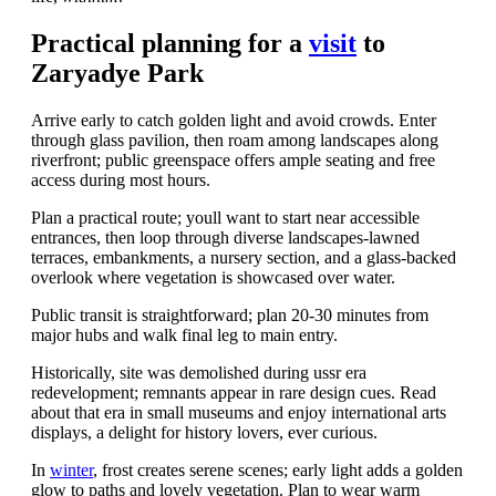
Practical planning for a
visit
to
Zaryadye Park
Arrive early to catch golden light and avoid crowds. Enter
through glass pavilion, then roam among landscapes along
riverfront; public greenspace offers ample seating and free
access during most hours.
Plan a practical route; youll want to start near accessible
entrances, then loop through diverse landscapes-lawned
terraces, embankments, a nursery section, and a glass-backed
overlook where vegetation is showcased over water.
Public transit is straightforward; plan 20-30 minutes from
major hubs and walk final leg to main entry.
Historically, site was demolished during ussr era
redevelopment; remnants appear in rare design cues. Read
about that era in small museums and enjoy international arts
displays, a delight for history lovers, ever curious.
In
winter
, frost creates serene scenes; early light adds a golden
glow to paths and lovely vegetation. Plan to wear warm