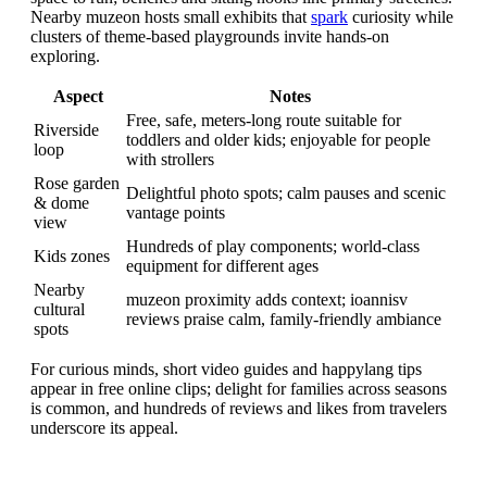
Nearby muzeon hosts small exhibits that
spark
curiosity while
clusters of theme-based playgrounds invite hands-on
exploring.
Aspect
Notes
Free, safe, meters-long route suitable for
Riverside
toddlers and older kids; enjoyable for people
loop
with strollers
Rose garden
Delightful photo spots; calm pauses and scenic
& dome
vantage points
view
Hundreds of play components; world-class
Kids zones
equipment for different ages
Nearby
muzeon proximity adds context; ioannisv
cultural
reviews praise calm, family-friendly ambiance
spots
For curious minds, short video guides and happylang tips
appear in free online clips; delight for families across seasons
is common, and hundreds of reviews and likes from travelers
underscore its appeal.