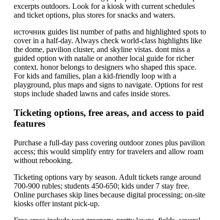
excerpts outdoors. Look for a kiosk with current schedules
and ticket options, plus stores for snacks and waters.
источник guides list number of paths and highlighted spots to
cover in a half-day. Always check world-class highlights like
the dome, pavilion cluster, and skyline vistas. dont miss a
guided option with natalie or another local guide for richer
context. honor belongs to designers who shaped this space.
For kids and families, plan a kid-friendly loop with a
playground, plus maps and signs to navigate. Options for rest
stops include shaded lawns and cafes inside stores.
Ticketing options, free areas, and access to paid
features
Purchase a full-day pass covering outdoor zones plus pavilion
access; this would simplify entry for travelers and allow roam
without rebooking.
Ticketing options vary by season. Adult tickets range around
700-900 rubles; students 450-650; kids under 7 stay free.
Online purchases skip lines because digital processing; on-site
kiosks offer instant pick-up.