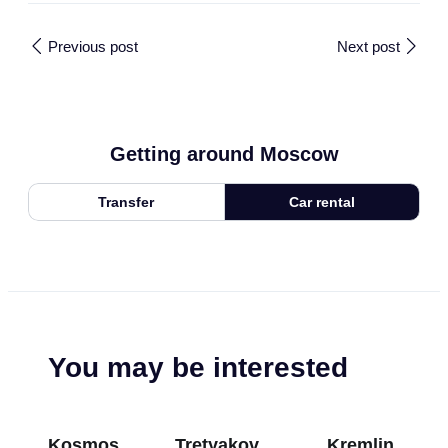
Previous post
Next post
Getting around Moscow
Transfer
Car rental
You may be interested
Kosmos
Tretyakov
Kremlin