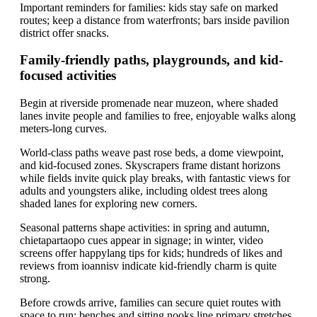
Important reminders for families: kids stay safe on marked
routes; keep a distance from waterfronts; bars inside pavilion
district offer snacks.
Family-friendly paths, playgrounds, and kid-
focused activities
Begin at riverside promenade near muzeon, where shaded
lanes invite people and families to free, enjoyable walks along
meters-long curves.
World-class paths weave past rose beds, a dome viewpoint,
and kid-focused zones. Skyscrapers frame distant horizons
while fields invite quick play breaks, with fantastic views for
adults and youngsters alike, including oldest trees along
shaded lanes for exploring new corners.
Seasonal patterns shape activities: in spring and autumn,
chietapartaopo cues appear in signage; in winter, video
screens offer happylang tips for kids; hundreds of likes and
reviews from ioannisv indicate kid-friendly charm is quite
strong.
Before crowds arrive, families can secure quiet routes with
space to run; benches and sitting nooks line primary stretches.