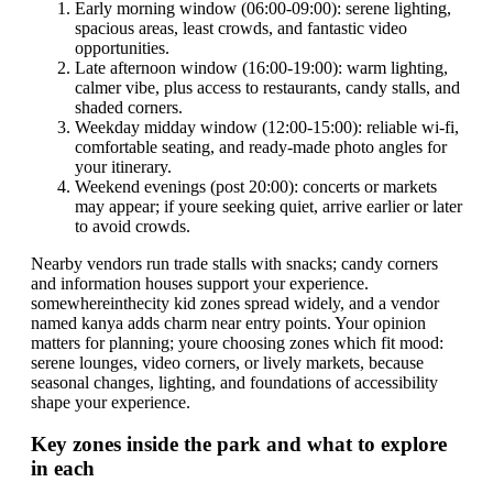
Early morning window (06:00-09:00): serene lighting,
spacious areas, least crowds, and fantastic video
opportunities.
Late afternoon window (16:00-19:00): warm lighting,
calmer vibe, plus access to restaurants, candy stalls, and
shaded corners.
Weekday midday window (12:00-15:00): reliable wi-fi,
comfortable seating, and ready-made photo angles for
your itinerary.
Weekend evenings (post 20:00): concerts or markets
may appear; if youre seeking quiet, arrive earlier or later
to avoid crowds.
Nearby vendors run trade stalls with snacks; candy corners
and information houses support your experience.
somewhereinthecity kid zones spread widely, and a vendor
named kanya adds charm near entry points. Your opinion
matters for planning; youre choosing zones which fit mood:
serene lounges, video corners, or lively markets, because
seasonal changes, lighting, and foundations of accessibility
shape your experience.
Key zones inside the park and what to explore
in each