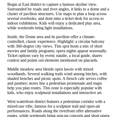
Begin at East district to capture a famous skyline view.
Surrounded by roads and river angles, it links to a dome and a
cluster of pavilion structures. Use maps to plan a loop across
several overlooks, and dont miss a ticket desk for access to
indoor exhibitions. Kids will enjoy a dedicated play area,
while weekends bring light installations.
Inside, the Dome area and its pavilion offer a climate-
controlled, classic experience. Highlight: a circular balcony
with 360-degree city views. This spot hosts a mix of short
movies and family programs; opera nights appear seasonally.
Ticket options vary by event; natalie, a local guide, shares
context and points out elements mentioned on placards.
Middle meadow area blends open lawns with mixed
woodlands. Several walking trails wind among birches, with
shaded benches and picnic spots. A french cafe serves coffee
and pastries; stores line a pedestrian promenade and maps
help you plan routes. This zone is especially popular with
kids, who enjoy sculptural installations and interactive art.
West waterfront district features a pedestrian corridor with a
mixed-use vibe, famous for a sculpture trail and open-air
performances. Roads along the riverfront offer alternative
routes, while weekends bring pop-up concerts and short opera