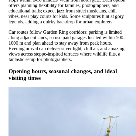
offers planning flexibility for families, photographers, and
educational trails; expect jazz from street musicians, chill
vibes, near play courts for kids. Some sculptures hint at gory
legends, adding a quirky backdrop for urban explorers.
Car routes follow Garden Ring corridors; parking is limited
along adjacent lanes, so use paid garages located within 500-
1000 m and plan ahead to stay away from peak hours.
Evening arrival can deliver silver light, chill air, and amazing
views across steppe-inspired terraces where wildlife flits, a
fantastic setup for photographers.
Opening hours, seasonal changes, and ideal
visiting times