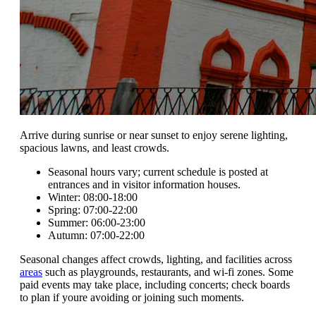
Arrive during sunrise or near sunset to enjoy serene lighting,
spacious lawns, and least crowds.
Seasonal hours vary; current schedule is posted at
entrances and in visitor information houses.
Winter: 08:00-18:00
Spring: 07:00-22:00
Summer: 06:00-23:00
Autumn: 07:00-22:00
Seasonal changes affect crowds, lighting, and facilities across
areas
such as playgrounds, restaurants, and wi-fi zones. Some
paid events may take place, including concerts; check boards
to plan if youre avoiding or joining such moments.