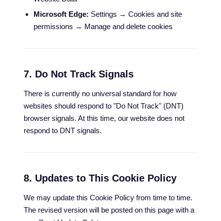
Microsoft Edge:
Settings → Cookies and site
permissions → Manage and delete cookies
7. Do Not Track Signals
There is currently no universal standard for how
websites should respond to "Do Not Track" (DNT)
browser signals. At this time, our website does not
respond to DNT signals.
8. Updates to This Cookie Policy
We may update this Cookie Policy from time to time.
The revised version will be posted on this page with a