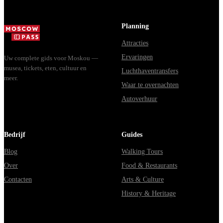
Planning
Attracties
Ervaringen
Uw complete gids voor Moskou —
musea, tickets, eten, cultuur en
Luchthaventransfers
meer.
Waar te overnachten
Autoverhuur
Bedrijf
Guides
Blog
Walking Tours
Over
Food & Restaurants
Contacten
Arts & Culture
History & Heritage