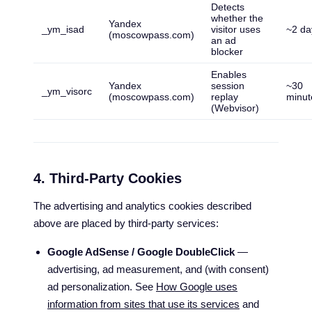
Detects
whether the
Yandex
_ym_isad
visitor uses
~2 da
(moscowpass.com)
an ad
blocker
Enables
Yandex
session
~30
_ym_visorc
(moscowpass.com)
replay
minut
(Webvisor)
4. Third-Party Cookies
The advertising and analytics cookies described
above are placed by third-party services:
Google AdSense / Google DoubleClick
—
advertising, ad measurement, and (with consent)
ad personalization. See
How Google uses
information from sites that use its services
and