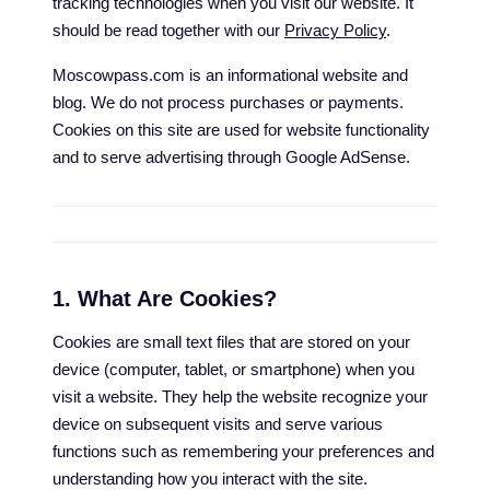
tracking technologies when you visit our website. It
should be read together with our
Privacy Policy
.
Moscowpass.com is an informational website and
blog. We do not process purchases or payments.
Cookies on this site are used for website functionality
and to serve advertising through Google AdSense.
1. What Are Cookies?
Cookies are small text files that are stored on your
device (computer, tablet, or smartphone) when you
visit a website. They help the website recognize your
device on subsequent visits and serve various
functions such as remembering your preferences and
understanding how you interact with the site.