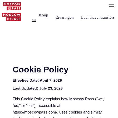
Koop
Ervaringen
Luchthaventransfers
nu
Cookie Policy
Effective Date:
April 7, 2026
Last Updated:
July 23, 2026
This Cookie Policy explains how Moscow Pass ("we,"
"us," or "our"), accessible at
https://moscowpass.com/
, uses cookies and similar