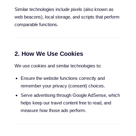
Similar technologies include pixels (also known as
web beacons), local storage, and scripts that perform
comparable functions.
2. How We Use Cookies
We use cookies and similar technologies to:
Ensure the website functions correctly and
remember your privacy (consent) choices.
Serve advertising through Google AdSense, which
helps keep our travel content free to read, and
measure how those ads perform.