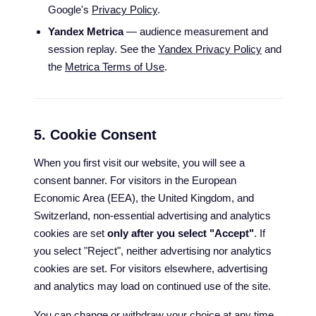
Google's
Privacy Policy
.
Yandex Metrica
— audience measurement and
session replay. See the
Yandex Privacy Policy
and
the
Metrica Terms of Use
.
5. Cookie Consent
When you first visit our website, you will see a
consent banner. For visitors in the European
Economic Area (EEA), the United Kingdom, and
Switzerland, non-essential advertising and analytics
cookies are set
only after you select "Accept"
. If
you select "Reject", neither advertising nor analytics
cookies are set. For visitors elsewhere, advertising
and analytics may load on continued use of the site.
You can change or withdraw your choice at any time