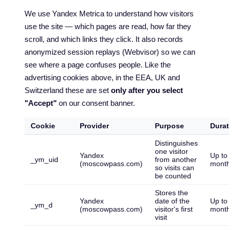
We use Yandex Metrica to understand how visitors
use the site — which pages are read, how far they
scroll, and which links they click. It also records
anonymized session replays (Webvisor) so we can
see where a page confuses people. Like the
advertising cookies above, in the EEA, UK and
Switzerland these are set
only after you select
"Accept"
on our consent banner.
Cookie
Provider
Purpose
Durat
Distinguishes
one visitor
Yandex
Up to
_ym_uid
from another
(moscowpass.com)
mont
so visits can
be counted
Stores the
Yandex
date of the
Up to
_ym_d
(moscowpass.com)
visitor's first
mont
visit