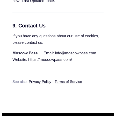
new "Last Updated" date.
9. Contact Us
If you have any questions about our use of cookies,
please contact us:
Moscow Pass
— Email:
info@moscowpass.com
—
Website:
https://moscowpass.com/
See also:
Privacy Policy
·
Terms of Service