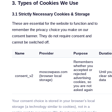
3. Types of Cookies We Use
3.1 Strictly Necessary Cookies & Storage
These are essential for the website to function and to
remember the privacy choice you make on our
consent banner. They do not require consent and
cannot be switched off.
Name
Provider
Purpose
Duratio
Remembers
whether you
accepted or
moscowpass.com
Until yo
rejected
consent_v2
(browser local
clear sit
advertising
storage)
data
cookies, so
you are not
asked again
Your consent choice is stored in your browser's local
storage (a technology similar to cookies), not in a