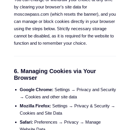
by clearing your browser's site data for
moscowpass.com (which resets the banner), and you
can manage or block cookies directly in your browser
using the steps below. Strictly necessary storage
cannot be disabled, as it is required for the website to
function and to remember your choice.
6. Managing Cookies via Your
Browser
Google Chrome:
Settings → Privacy and Security
→ Cookies and other site data
Mozilla Firefox:
Settings → Privacy & Security →
Cookies and Site Data
Safari:
Preferences → Privacy → Manage
Website Data