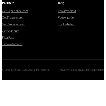
Partners
Help
GetExperience.com
Privacybeleid
GetTransfer.com
Voorwaarden
GetRentacar.com
Cookiebeleid
GetBoat.com
PiterPass
Tutkakdoma.ru
©
2026
Moscow Pass
. All rights reserved.
Privacybeleid
Voorwaarden
Cookiebeleid