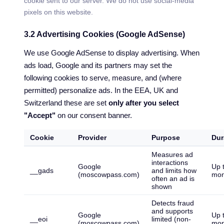
cookie sent to our server. We do not use social-media
pixels on this website.
3.2 Advertising Cookies (Google AdSense)
We use Google AdSense to display advertising. When
ads load, Google and its partners may set the
following cookies to serve, measure, and (where
permitted) personalize ads. In the EEA, UK and
Switzerland these are set
only after you select
"Accept"
on our consent banner.
Cookie
Provider
Purpose
Dur
Measures ad
interactions
Google
Up 
__gads
and limits how
(moscowpass.com)
mon
often an ad is
shown
Detects fraud
and supports
Google
Up 
__eoi
limited (non-
(moscowpass.com)
mon