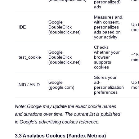
personalized)
ads
Measures and,
Google
with consent,
Up 
IDE
DoubleClick
personalizes
mon
(doubleclick.net)
ads based on
your activity
Checks
Google
whether your
~15
test_cookie
DoubleClick
browser
min
(doubleclick.net)
supports
cookies
Stores your
Google
ad-
Up 
NID / ANID
(google.com)
personalization
mon
preferences
Note: Google may update the exact cookie names
and durations over time. The current list is published
in Google's
advertising cookies reference
.
3.3 Analytics Cookies (Yandex Metrica)