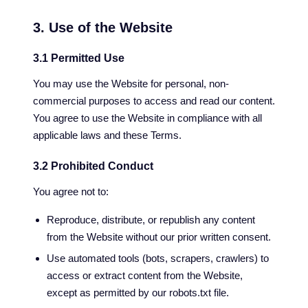
3. Use of the Website
3.1 Permitted Use
You may use the Website for personal, non-
commercial purposes to access and read our content.
You agree to use the Website in compliance with all
applicable laws and these Terms.
3.2 Prohibited Conduct
You agree not to:
Reproduce, distribute, or republish any content
from the Website without our prior written consent.
Use automated tools (bots, scrapers, crawlers) to
access or extract content from the Website,
except as permitted by our robots.txt file.