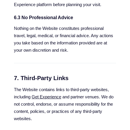
Experience platform before planning your visit.
6.3 No Professional Advice
Nothing on the Website constitutes professional
travel, legal, medical, or financial advice. Any actions
you take based on the information provided are at
your own discretion and risk.
7. Third-Party Links
The Website contains links to third-party websites,
including
Get Experience
and partner venues. We do
not control, endorse, or assume responsibility for the
content, policies, or practices of any third-party
websites.