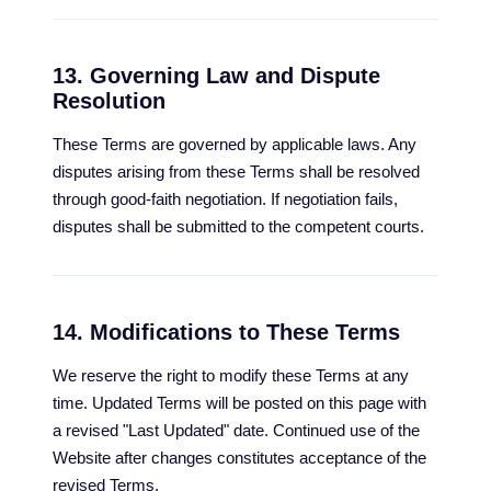
13. Governing Law and Dispute
Resolution
These Terms are governed by applicable laws. Any
disputes arising from these Terms shall be resolved
through good-faith negotiation. If negotiation fails,
disputes shall be submitted to the competent courts.
14. Modifications to These Terms
We reserve the right to modify these Terms at any
time. Updated Terms will be posted on this page with
a revised "Last Updated" date. Continued use of the
Website after changes constitutes acceptance of the
revised Terms.