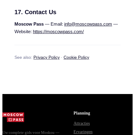
17. Contact Us
Moscow Pass
— Email:
info@moscowpass.com
—
Website:
https://moscowpass.com/
See also:
Privacy Policy
·
Cookie Policy
Planning
Attracties
Ervaringen
Uw complete gids voor Moskou —