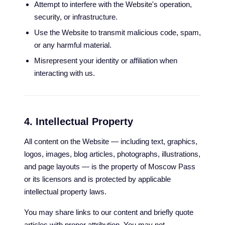
Attempt to interfere with the Website's operation,
security, or infrastructure.
Use the Website to transmit malicious code, spam,
or any harmful material.
Misrepresent your identity or affiliation when
interacting with us.
4. Intellectual Property
All content on the Website — including text, graphics,
logos, images, blog articles, photographs, illustrations,
and page layouts — is the property of Moscow Pass
or its licensors and is protected by applicable
intellectual property laws.
You may share links to our content and briefly quote
articles with proper attribution. You may not