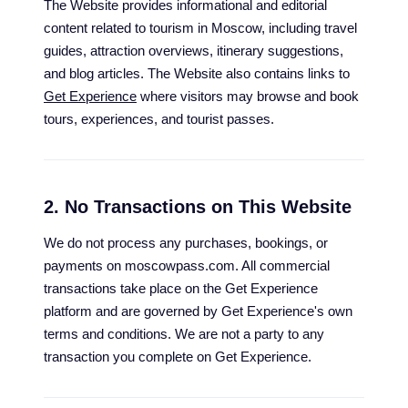
The Website provides informational and editorial
content related to tourism in Moscow, including travel
guides, attraction overviews, itinerary suggestions,
and blog articles. The Website also contains links to
Get Experience
where visitors may browse and book
tours, experiences, and tourist passes.
2. No Transactions on This Website
We do not process any purchases, bookings, or
payments on moscowpass.com. All commercial
transactions take place on the Get Experience
platform and are governed by Get Experience's own
terms and conditions. We are not a party to any
transaction you complete on Get Experience.