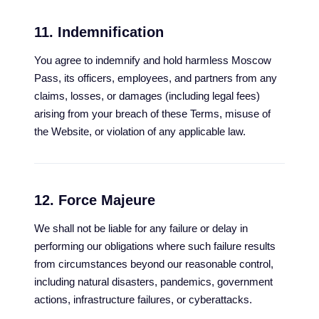
11. Indemnification
You agree to indemnify and hold harmless Moscow
Pass, its officers, employees, and partners from any
claims, losses, or damages (including legal fees)
arising from your breach of these Terms, misuse of
the Website, or violation of any applicable law.
12. Force Majeure
We shall not be liable for any failure or delay in
performing our obligations where such failure results
from circumstances beyond our reasonable control,
including natural disasters, pandemics, government
actions, infrastructure failures, or cyberattacks.