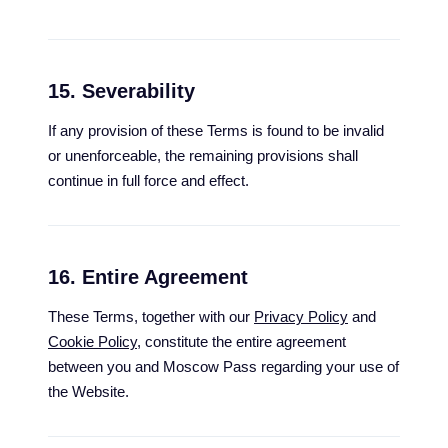
15. Severability
If any provision of these Terms is found to be invalid
or unenforceable, the remaining provisions shall
continue in full force and effect.
16. Entire Agreement
These Terms, together with our
Privacy Policy
and
Cookie Policy
, constitute the entire agreement
between you and Moscow Pass regarding your use of
the Website.