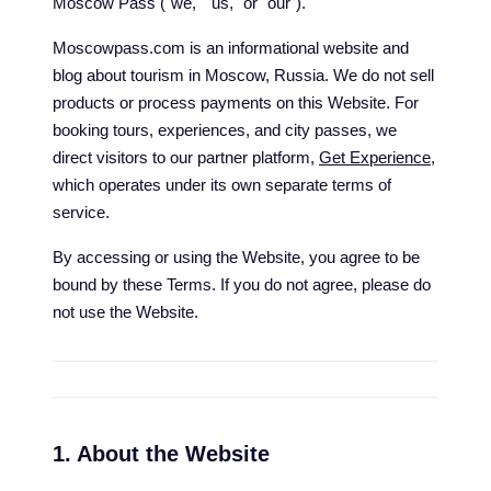
Moscow Pass ("we," "us," or "our").
Moscowpass.com is an informational website and
blog about tourism in Moscow, Russia. We do not sell
products or process payments on this Website. For
booking tours, experiences, and city passes, we
direct visitors to our partner platform,
Get Experience
,
which operates under its own separate terms of
service.
By accessing or using the Website, you agree to be
bound by these Terms. If you do not agree, please do
not use the Website.
1. About the Website