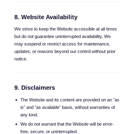
8. Website Availability
We strive to keep the Website accessible at all times
but do not guarantee uninterrupted availability. We
may suspend or restrict access for maintenance,
updates, or reasons beyond our control without prior
notice.
9. Disclaimers
The Website and its content are provided on an "as
is" and "as available" basis, without warranties of
any kind.
We do not warrant that the Website will be error-
free, secure, or uninterrupted.