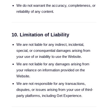
We do not warrant the accuracy, completeness, or
reliability of any content.
10. Limitation of Liability
We are not liable for any indirect, incidental,
special, or consequential damages arising from
your use of or inability to use the Website.
We are not liable for any damages arising from
your reliance on information provided on the
Website.
We are not responsible for any transactions,
disputes, or issues arising from your use of third-
party platforms, including Get Experience.