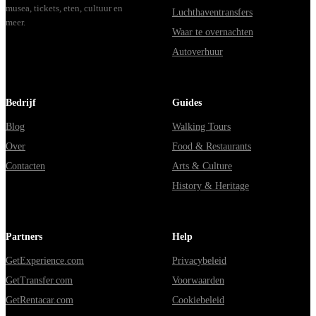
musea, tickets, eten, cultuur en
Luchthaventransfers
meer.
Waar te overnachten
Autoverhuur
Bedrijf
Guides
Blog
Walking Tours
Over
Food & Restaurants
Contacten
Arts & Culture
History & Heritage
Partners
Help
GetExperience.com
Privacybeleid
GetTransfer.com
Voorwaarden
GetRentacar.com
Cookiebeleid