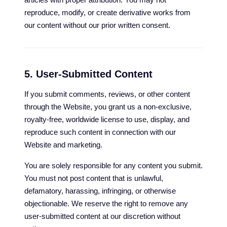
reproduce, modify, or create derivative works from
our content without our prior written consent.
5. User-Submitted Content
If you submit comments, reviews, or other content
through the Website, you grant us a non-exclusive,
royalty-free, worldwide license to use, display, and
reproduce such content in connection with our
Website and marketing.
You are solely responsible for any content you submit.
You must not post content that is unlawful,
defamatory, harassing, infringing, or otherwise
objectionable. We reserve the right to remove any
user-submitted content at our discretion without