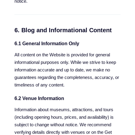
notice.
6. Blog and Informational Content
6.1 General Information Only
All content on the Website is provided for general
informational purposes only. While we strive to keep
information accurate and up to date, we make no
guarantees regarding the completeness, accuracy, or
timeliness of any content.
6.2 Venue Information
Information about museums, attractions, and tours
(including opening hours, prices, and availability) is
subject to change without notice. We recommend
verifying details directly with venues or on the Get