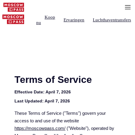
Koop
Ervaringen
Luchthaventransfers
nu
Terms of Service
Effective Date:
April 7, 2026
Last Updated:
April 7, 2026
These Terms of Service ("Terms") govern your
access to and use of the website
https://moscowpass.com/
("Website"), operated by