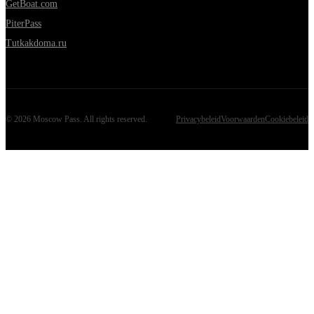
GetBoat.com
PiterPass
Tutkakdoma.ru
©
2026
Moscow Pass
. All rights reserved.
Privacybeleid
Voorwaarden
Cookiebeleid