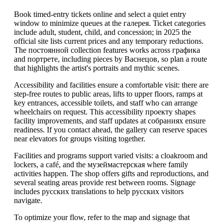
Book timed-entry tickets online and select a quiet entry
window to minimize queues at the галерея. Ticket categories
include adult, student, child, and concession; in 2025 the
official site lists current prices and any temporary reductions.
The постоянной collection features works across графика
and портрете, including pieces by Васнецов, so plan a route
that highlights the artist's portraits and mythic scenes.
Accessibility and facilities ensure a comfortable visit: there are
step-free routes to public areas, lifts to upper floors, ramps at
key entrances, accessible toilets, and staff who can arrange
wheelchairs on request. This accessibility проекту shapes
facility improvements, and staff updates at собраниях ensure
readiness. If you contact ahead, the gallery can reserve spaces
near elevators for groups visiting together.
Facilities and programs support varied visits: a cloakroom and
lockers, a café, and the музеймастерская where family
activities happen. The shop offers gifts and reproductions, and
several seating areas provide rest between rooms. Signage
includes русских translations to help русских visitors
navigate.
To optimize your flow, refer to the map and signage that