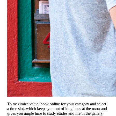
To maximize value, book online for your category and select
a time slot, which keeps you out of long lines at the вход and
gives you ample time to study etudes and life in the gallery.