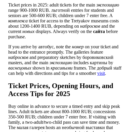
Ticket prices in 2025: adult tickets for the main
экспозицию
range 900-1000 RUB. льготной entries for students and
seniors are 500-600 RUB; children under 7 enter free. A
комплекса
ticket for access to the Tretyakov museums costs
about 1200-1400 RUB, depending on
набросков
and the
current
новых
displays. Always verify on the
сайта
before
purchase.
If you arrive by автобус, note the
номер
on your ticket and
head to the entrance promptly. The galleries feature
набросков
and preparatory sketches by боровиковский
masters, and the main
экспозицию
includes картины by
васнецовых
shown in
красивыми
frames. The добрый staff
can help with directions and tips for a smoother
visit
.
Ticket Prices, Opening Hours, and
Access Tips for 2025
Buy online in advance to secure a timed entry and skip peak
lines. Adult tickets are about 800-1000 RUB; concessions
350-500 RUB; children under 7 enter free. If visiting with
family, a two-adult/two-child pass can save time and money.
The малая галерея hosts an необычной выставки that