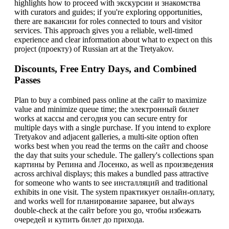
highlights how to proceed with экскурсии и знакомства
with curators and guides; if you're exploring opportunities,
there are вакансии for roles connected to tours and visitor
services. This approach gives you a reliable, well-timed
experience and clear information about what to expect on this
project (проекту) of Russian art at the Tretyakov.
Discounts, Free Entry Days, and Combined
Passes
Plan to buy a combined pass online at the сайт to maximize
value and minimize queue time; the электронный билет
works at кассы and сегодня you can secure entry for
multiple days with a single purchase. If you intend to explore
Tretyakov and adjacent galleries, a multi-site option often
works best when you read the terms on the сайт and choose
the day that suits your schedule. The gallery's collections span
картины by Репина and Лосенко, as well as произведения
across archival displays; this makes a bundled pass attractive
for someone who wants to see инсталляций and traditional
exhibits in one visit. The system практикует онлайн-оплату,
and works well for планирование заранее, but always
double-check at the сайт before you go, чтобы избежать
очередей и купить билет до прихода.