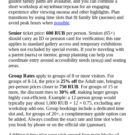
guided family paths are available, and you can combine a
short workshop at музеймастерская for an engaging
experience after viewing икoны and other highlights. Plan
transitions by using time slots that fit family life (жизни) and
avoid peak hours when
possible
.
Senior
ticket price:
600 RUB
per person. Seniors (65+)
should carry an ID or pension card for verification; this rate
applies to standard gallery access and temporary exhibitions
when not excluded by special events. If you're traveling with
a parent (мать) or mentor, group planning can help you
coordinate entry around accessibility needs (вход) and seating
areas.
Group Rates
apply to groups of 8 or more visitors. For
groups of 8-14, the price is
25% off
the Adult rate, bringing
per-person prices closer to
750 RUB
. For groups of 15 or
more, the discount rises to
30% off
, making larger groups
highly cost-efficient. Example: a 12-person group would
typically pay about 1,000 RUB × 12 × 0.75, excluding any
workshop add-ons. Group bookings include a dedicated time
slot and, for groups of 20+, a complimentary guide option can
be added. Always confirm the exact rate and time slot when
you book by phone or on the official site (данные).
Additional tips: plan your visit around four main blocks of