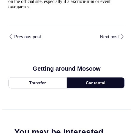
on the official site, especially if a экспозиция or event
ожидается.
Previous post
Next post
Getting around Moscow
Transfer
Car rental
You may be interested