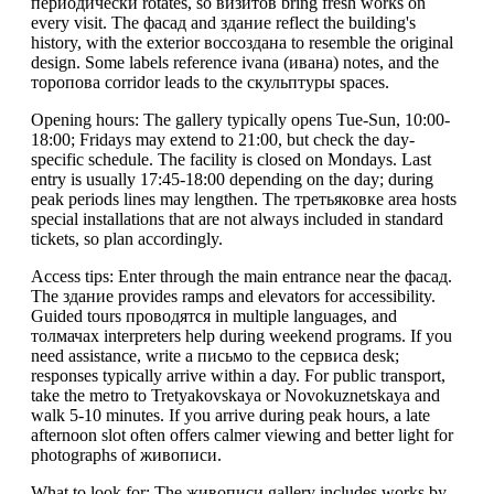
периодически rotates, so визитов bring fresh works on
every visit. The фасад and здание reflect the building's
history, with the exterior воссоздана to resemble the original
design. Some labels reference ivana (ивана) notes, and the
торопова corridor leads to the скульптуры spaces.
Opening hours: The gallery typically opens Tue-Sun, 10:00-
18:00; Fridays may extend to 21:00, but check the day-
specific schedule. The facility is closed on Mondays. Last
entry is usually 17:45-18:00 depending on the day; during
peak periods lines may lengthen. The третьяковке area hosts
special installations that are not always included in standard
tickets, so plan accordingly.
Access tips: Enter through the main entrance near the фасад.
The здание provides ramps and elevators for accessibility.
Guided tours проводятся in multiple languages, and
толмачах interpreters help during weekend programs. If you
need assistance, write a письмо to the сервисa desk;
responses typically arrive within a day. For public transport,
take the metro to Tretyakovskaya or Novokuznetskaya and
walk 5-10 minutes. If you arrive during peak hours, a late
afternoon slot often offers calmer viewing and better light for
photographs of живописи.
What to look for: The живописи gallery includes works by