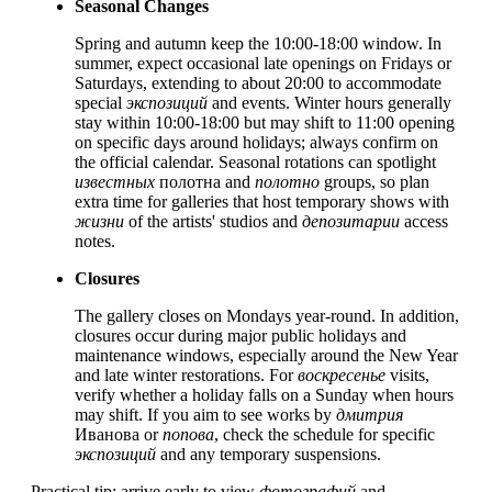
Seasonal Changes
Spring and autumn keep the 10:00-18:00 window. In
summer, expect occasional late openings on Fridays or
Saturdays, extending to about 20:00 to accommodate
special
экспозиций
and events. Winter hours generally
stay within 10:00-18:00 but may shift to 11:00 opening
on specific days around holidays; always confirm on
the official calendar. Seasonal rotations can spotlight
известных
полотна and
полотно
groups, so plan
extra time for galleries that host temporary shows with
жизни
of the artists' studios and
депозитарии
access
notes.
Closures
The gallery closes on Mondays year-round. In addition,
closures occur during major public holidays and
maintenance windows, especially around the New Year
and late winter restorations. For
воскресенье
visits,
verify whether a holiday falls on a Sunday when hours
may shift. If you aim to see works by
дмитрия
Иванова or
попова
, check the schedule for specific
экспозиций
and any temporary suspensions.
Practical tip: arrive early to view
фотографий
and