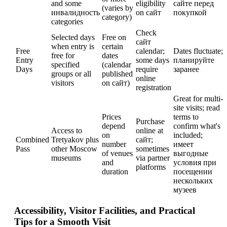
and some
eligibility
сайте перед
(varies by
инвалидность
on сайт
покупкой
category)
categories
Check
Selected days
Free on
сайт
when entry is
certain
Free
calendar;
Dates fluctuate;
free for
dates
Entry
some days
планируйте
specified
(calendar
Days
require
заранее
groups or all
published
online
visitors
on сайт)
registration
Great for multi-
site visits; read
Prices
terms to
Purchase
depend
confirm what's
Access to
online at
on
included;
Combined
Tretyakov plus
сайт;
number
имеет
Pass
other Moscow
sometimes
of venues
выгодные
museums
via partner
and
условия при
platforms
duration
посещении
нескольких
музеев
Accessibility, Visitor Facilities, and Practical
Tips for a Smooth Visit