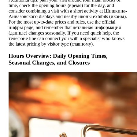
time, check the opening hours (время) for the day, and
consider combining a visit with a short activity at Шишкина-
Айвазовского displays and nearby иконы exhibits (иконы).
For the most up-to-date prices and rules, use the official
цифры page, and remember that детальная информация
(данные) changes seasonally. If you need quick help, the
телeфоне line can connect you with a specialist who knows
the latest pricing by visitor type (главному).
Hours Overview: Daily Opening Times,
Seasonal Changes, and Closures