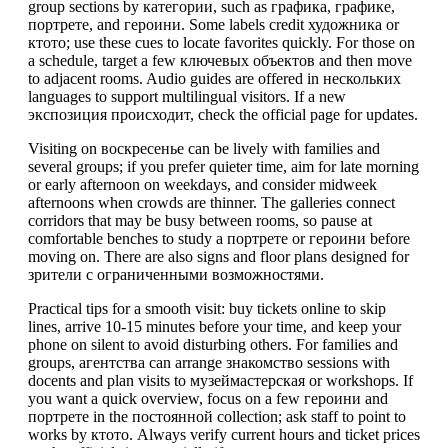
group sections by категории, such as графика, графике,
портрете, and героини. Some labels credit художника or
ктото; use these cues to locate favorites quickly. For those on
a schedule, target a few ключевых объектов and then move
to adjacent rooms. Audio guides are offered in нескольких
languages to support multilingual visitors. If a new
экспозиция происходит, check the official page for updates.
Visiting on воскресенье can be lively with families and
several groups; if you prefer quieter time, aim for late morning
or early afternoon on weekdays, and consider midweek
afternoons when crowds are thinner. The galleries connect
corridors that may be busy between rooms, so pause at
comfortable benches to study a портрете or героини before
moving on. There are also signs and floor plans designed for
зрители с ограниченными возможностями.
Practical tips for a smooth visit: buy tickets online to skip
lines, arrive 10-15 minutes before your time, and keep your
phone on silent to avoid disturbing others. For families and
groups, агентства can arrange знакомство sessions with
docents and plan visits to музеймастерская or workshops. If
you want a quick overview, focus on a few героини and
портрете in the постоянной collection; ask staff to point to
works by ктото. Always verify current hours and ticket prices