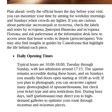
Plan ahead: verify the official hours the day before your visit;
you can maximize your time by aiming for weekday mornings
and Sundays when crowds are lighter. If you are curious
about particular экспозиций or полотна, check the labels
and notes by историка Дмитрия Иванова and историка
Попова, and ask работники at the information desk how to
access areas that house works in depots (депозитарии). You
may also find insights in guides by Самойлова that highlight
the life behind each piece.
Daily Opening Times
Typical hours are 10:00-18:00, Tuesday through
Sunday, with last admission around 17:15. The здание
remains accessible during these hours, and on Sundays
you usually find doors open starting at 10:00 as well. If
you plan to photograph, you can
можете
capture
many
фотографий
of
произведениями
, but check
your ticket type and area restrictions first. During busy
days, staff (
работники
) may direct you to high-
demand galleries to optimize your route through
полотна
and
полотно
pieces.