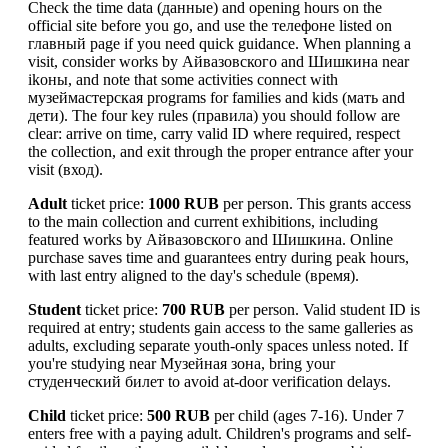
Check the time data (данные) and opening hours on the
official site before you go, and use the телефоне listed on
главный page if you need quick guidance. When planning a
visit, consider works by Айвазовского and Шишкина near
ikоны, and note that some activities connect with
музеймастерская programs for families and kids (мать and
дети). The four key rules (правила) you should follow are
clear: arrive on time, carry valid ID where required, respect
the collection, and exit through the proper entrance after your
visit (вход).
Adult
ticket price:
1000 RUB
per person. This grants access
to the main collection and current exhibitions, including
featured works by Айвазовского and Шишкина. Online
purchase saves time and guarantees entry during peak hours,
with last entry aligned to the day's schedule (время).
Student
ticket price:
700 RUB
per person. Valid student ID is
required at entry; students gain access to the same galleries as
adults, excluding separate youth-only spaces unless noted. If
you're studying near Музейная зона, bring your
студенческий билет to avoid at-door verification delays.
Child
ticket price:
500 RUB
per child (ages 7-16). Under 7
enters free with a paying adult. Children's programs and self-