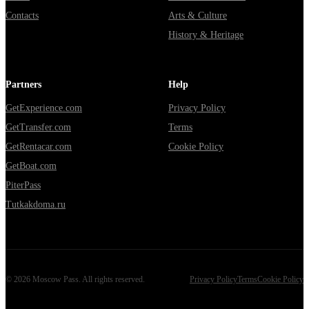
Contacts
Arts & Culture
History & Heritage
Partners
Help
GetExperience.com
Privacy Policy
GetTransfer.com
Terms
GetRentacar.com
Cookie Policy
GetBoat.com
PiterPass
Tutkakdoma.ru
©
2026
Moscow Pass
. All rights reserved.
Privacy Policy
Terms
Cookie Policy