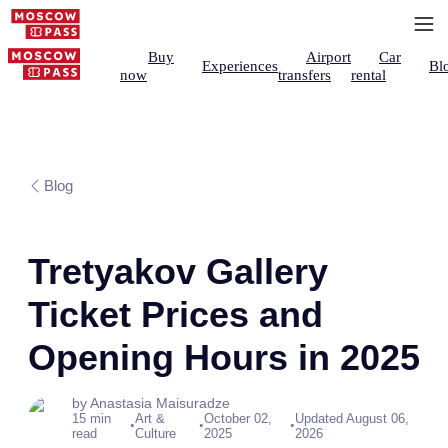
Buy
Airport
Car
Experiences
Bl
now
transfers
rental
Blog
Tretyakov Gallery
Ticket Prices and
Opening Hours in 2025
by Anastasia Maisuradze
15 min
Art &
October 02,
Updated August 06,
•
•
•
read
Culture
2025
2026