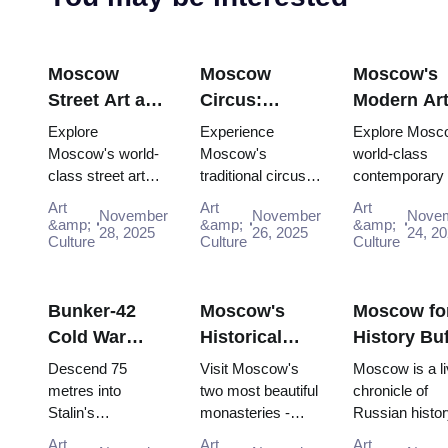
Moscow
Moscow
Moscow's
Street Art and
Circus:
Modern Ar
Graffiti:
Traditional
Scene:
Explore
Experience
Explore Mosc
Urban Culture
Russian
Contempor
Moscow's world-
Moscow's
world-class
class street art
traditional circus
contemporary 
Guide (2025–
Entertainment
Galleries
scene for free:
performances with
scene for free:
2026)
with the Pass
(2025–2026
Art
Art
Art
November
November
Nove
Winzavod,
the Moscow
GES-2 House 
&amp;
&amp;
&amp;
28, 2025
26, 2025
24, 2
Flacon, Artplay
Culture
Pass, gaining
Culture
Culture, Gara
Culture
and guided tours
easy access to
Museum and
all included in
iconic venues and
Winzavod all in
Mosco...
unfor...
Bunker-42
Moscow's
Moscow fo
Cold War
Historical
History Buf
Museum:
Monasteries:
Complete
Descend 75
Visit Moscow's
Moscow is a li
Deep Dive
Novodevichy
Timeline T
metres into
two most beautiful
chronicle of
Stalin's
monasteries -
Russian histor
Guide (2025–
and Donskoy
with the P
declassified
UNESCO-listed
where every st
2026)
Art
Art
Art