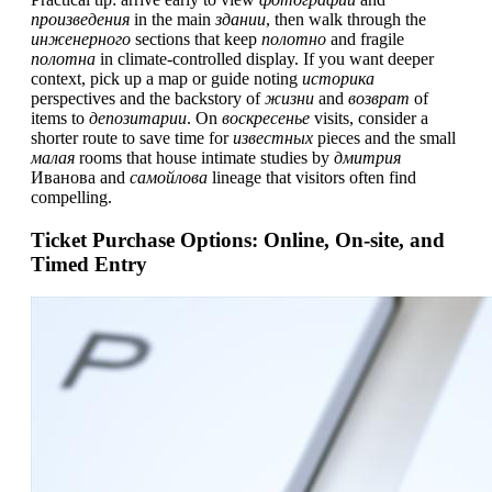
произведения
in the main
здании
, then walk through the
инженерного
sections that keep
полотно
and fragile
полотна
in climate-controlled display. If you want deeper
context, pick up a map or guide noting
историка
perspectives and the backstory of
жизни
and
возврат
of
items to
депозитарии
. On
воскресенье
visits, consider a
shorter route to save time for
известных
pieces and the small
малая
rooms that house intimate studies by
дмитрия
Иванова and
самойлова
lineage that visitors often find
compelling.
Ticket Purchase Options: Online, On-site, and
Timed Entry