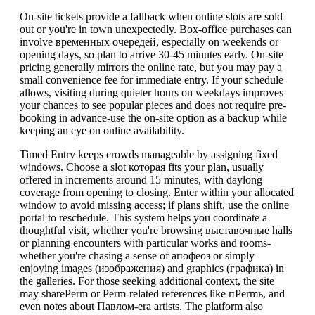
On-site tickets provide a fallback when online slots are sold
out or you're in town unexpectedly. Box-office purchases can
involve временных очередей, especially on weekends or
opening days, so plan to arrive 30-45 minutes early. On-site
pricing generally mirrors the online rate, but you may pay a
small convenience fee for immediate entry. If your schedule
allows, visiting during quieter hours on weekdays improves
your chances to see popular pieces and does not require pre-
booking in advance-use the on-site option as a backup while
keeping an eye on online availability.
Timed Entry keeps crowds manageable by assigning fixed
windows. Choose a slot которая fits your plan, usually
offered in increments around 15 minutes, with daylong
coverage from opening to closing. Enter within your allocated
window to avoid missing access; if plans shift, use the online
portal to reschedule. This system helps you coordinate a
thoughtful visit, whether you're browsing выставочные halls
or planning encounters with particular works and rooms-
whether you're chasing a sense of апофеоз or simply
enjoying images (изображения) and graphics (графика) in
the galleries. For those seeking additional context, the site
may sharePerm or Perm-related references like пPermь, and
even notes about Павлом-era artists. The platform also