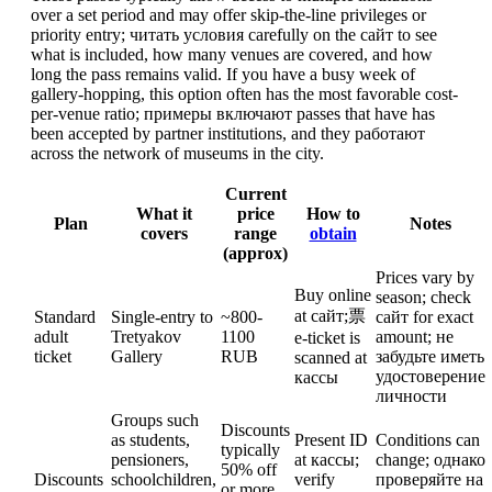
over a set period and may offer skip-the-line privileges or
priority entry; читать условия carefully on the сайт to see
what is included, how many venues are covered, and how
long the pass remains valid. If you have a busy week of
gallery-hopping, this option often has the most favorable cost-
per-venue ratio; примеры включают passes that have has
been accepted by partner institutions, and they работают
across the network of museums in the city.
Current
What it
price
How to
Plan
Notes
covers
range
obtain
(approx)
Prices vary by
Buy online
season; check
at сайт;票
Standard
Single-entry to
~800-
сайт for exact
adult
Tretyakov
1100
amount; не
e-ticket is
ticket
Gallery
RUB
забудьте иметь
scanned at
удостоверение
кассы
личности
Groups such
Discounts
as students,
Present ID
Conditions can
typically
pensioners,
at кассы;
change; однако
50% off
Discounts
schoolchildren,
verify
проверяйте на
or more