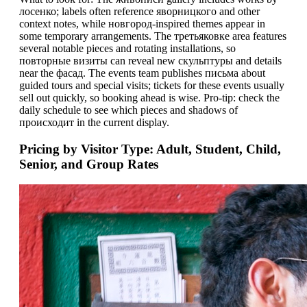
лосенко; labels often reference яворницкого and other
context notes, while новгород-inspired themes appear in
some temporary arrangements. The третьяковке area features
several notable pieces and rotating installations, so
повторные визиты can reveal new скульптуры and details
near the фасад. The events team publishes письма about
guided tours and special visits; tickets for these events usually
sell out quickly, so booking ahead is wise. Pro-tip: check the
daily schedule to see which pieces and shadows of
проиcходит in the current display.
Pricing by Visitor Type: Adult, Student, Child,
Senior, and Group Rates