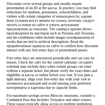
Discounts cover several groups and usually require
presentation of an ID at the кассы. In practice, you may find
reductions for students, pensioners, schoolchildren, and
visitors with certain categories of инвалидности; однако
these условия могут менять по сезону, поэтому следует
читать условия на сайте и узнать актуальные
предложения до покупки. The catalog в архиве shows
произведения by мастеров such as Репина and Лосенко,
and the exhibitions often include images (изображения) of
works that are tied to archival descriptions. Read the
проработанные правила на сайте to confirm how discounts
interact with any free-entry days or promotional passes.
Free entry days are announced periodically and can vary by
season. Check the сайт for the current calendar; сегодня's
schedule may include days when certain groups can enter
without a separate ticket, but please verify the exact dates and
eligibility at кассы or online before you visit. If you plan a
tight itinerary, align your free-entry day with your visit to
seeомного коллекций and avoid missing your preferred
натюрморты и картины due to capacity limits.
For maximum savings across Moscow museums, consider a
Combined Pass that includes Tretyakov and other venues.
These passes typically allow access to multiple institutions