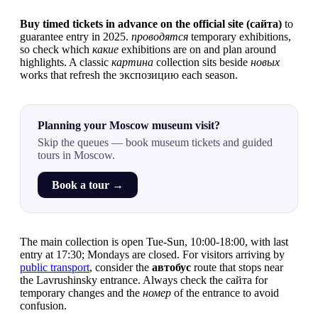
Buy timed tickets in advance on the official site (сайта)
to
guarantee entry in 2025.
проводятся
temporary exhibitions,
so check which
какие
exhibitions are on and plan around
highlights. A classic
картина
collection sits beside
новых
works that refresh the экспозицию each season.
Planning your Moscow museum visit?
Skip the queues — book museum tickets and guided
tours in Moscow.
Book a tour →
The main collection is open Tue-Sun, 10:00-18:00, with last
entry at 17:30; Mondays are closed. For visitors arriving by
public transport
, consider the
автобус
route that stops near
the Lavrushinsky entrance. Always check the сайта for
temporary changes and the
номер
of the entrance to avoid
confusion.