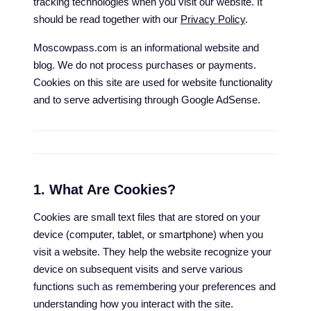
tracking technologies when you visit our website. It
should be read together with our
Privacy Policy
.
Moscowpass.com is an informational website and
blog. We do not process purchases or payments.
Cookies on this site are used for website functionality
and to serve advertising through Google AdSense.
1. What Are Cookies?
Cookies are small text files that are stored on your
device (computer, tablet, or smartphone) when you
visit a website. They help the website recognize your
device on subsequent visits and serve various
functions such as remembering your preferences and
understanding how you interact with the site.