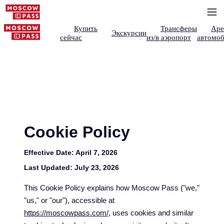
Купить
Трансферы
Аре
Экскурсии
сейчас
из/в аэропорт
автомоб
Cookie Policy
Effective Date:
April 7, 2026
Last Updated:
July 23, 2026
This Cookie Policy explains how Moscow Pass ("we,"
"us," or "our"), accessible at
https://moscowpass.com/
, uses cookies and similar