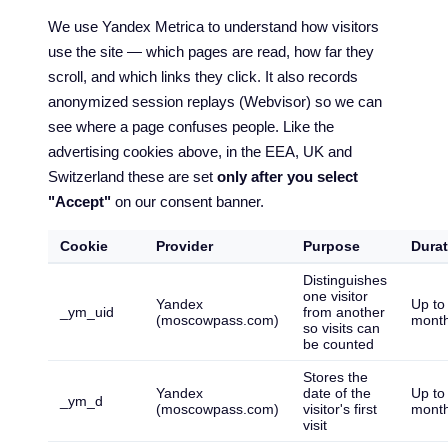
We use Yandex Metrica to understand how visitors
use the site — which pages are read, how far they
scroll, and which links they click. It also records
anonymized session replays (Webvisor) so we can
see where a page confuses people. Like the
advertising cookies above, in the EEA, UK and
Switzerland these are set
only after you select
"Accept"
on our consent banner.
Cookie
Provider
Purpose
Durat
Distinguishes
one visitor
Yandex
Up to
_ym_uid
from another
(moscowpass.com)
mont
so visits can
be counted
Stores the
Yandex
date of the
Up to
_ym_d
(moscowpass.com)
visitor's first
mont
visit