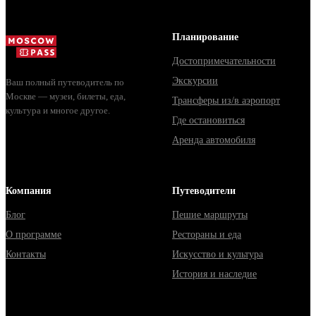
Планирование
Достопримечательности
Экскурсии
Ваш полный путеводитель по
Москве — музеи, билеты, еда,
Трансферы из/в аэропорт
культура и многое другое.
Где остановиться
Аренда автомобиля
Компания
Путеводители
Блог
Пешие маршруты
О программе
Рестораны и еда
Контакты
Искусство и культура
История и наследие