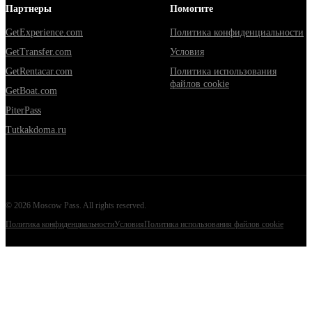
Партнеры
Помогите
GetExperience.com
Политика конфиденциальности
GetTransfer.com
Условия
GetRentacar.com
Политика использования
файлов cookie
GetBoat.com
PiterPass
Tutkakdoma.ru
©
2026
Moscow Pass
. All rights reserved.
Политика конфиденциальности
Условия
Политика использования файлов cookie