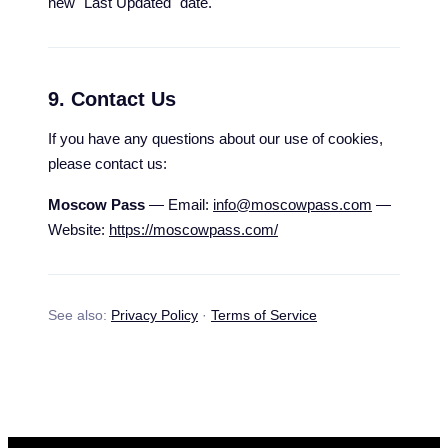
new "Last Updated" date.
9. Contact Us
If you have any questions about our use of cookies,
please contact us:
Moscow Pass
— Email:
info@moscowpass.com
—
Website:
https://moscowpass.com/
See also:
Privacy Policy
·
Terms of Service