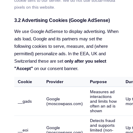
cookie sent to our server. We do not use social-media
pixels on this website.
3.2 Advertising Cookies (Google AdSense)
We use Google AdSense to display advertising. When
ads load, Google and its partners may set the
following cookies to serve, measure, and (where
permitted) personalize ads. In the EEA, UK and
Switzerland these are set
only after you select
"Accept"
on our consent banner.
Cookie
Provider
Purpose
Dur
Measures ad
interactions
Google
Up 
__gads
and limits how
(moscowpass.com)
mon
often an ad is
shown
Detects fraud
and supports
Google
Up 
__eoi
limited (non-
(moscowpass.com)
mon