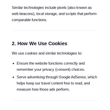
Similar technologies include pixels (also known as
web beacons), local storage, and scripts that perform
comparable functions.
2. How We Use Cookies
We use cookies and similar technologies to:
Ensure the website functions correctly and
remember your privacy (consent) choices.
Serve advertising through Google AdSense, which
helps keep our travel content free to read, and
measure how those ads perform.