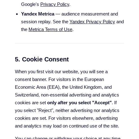
Google's
Privacy Policy
.
Yandex Metrica
— audience measurement and
session replay. See the
Yandex Privacy Policy
and
the
Metrica Terms of Use
.
5. Cookie Consent
When you first visit our website, you will see a
consent banner. For visitors in the European
Economic Area (EEA), the United Kingdom, and
Switzerland, non-essential advertising and analytics
cookies are set
only after you select "Accept"
. If
you select "Reject", neither advertising nor analytics
cookies are set. For visitors elsewhere, advertising
and analytics may load on continued use of the site.
You can change or withdraw your choice at any time