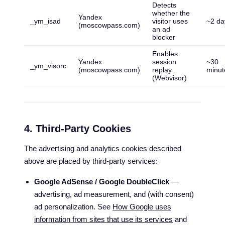
Detects
whether the
Yandex
_ym_isad
visitor uses
~2 da
(moscowpass.com)
an ad
blocker
Enables
Yandex
session
~30
_ym_visorc
(moscowpass.com)
replay
minut
(Webvisor)
4. Third-Party Cookies
The advertising and analytics cookies described
above are placed by third-party services:
Google AdSense / Google DoubleClick
—
advertising, ad measurement, and (with consent)
ad personalization. See
How Google uses
information from sites that use its services
and