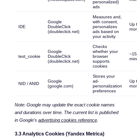
personalized)
ads
Measures and,
Google
with consent,
Up 
IDE
DoubleClick
personalizes
mon
(doubleclick.net)
ads based on
your activity
Checks
Google
whether your
~15
test_cookie
DoubleClick
browser
min
(doubleclick.net)
supports
cookies
Stores your
Google
ad-
Up 
NID / ANID
(google.com)
personalization
mon
preferences
Note: Google may update the exact cookie names
and durations over time. The current list is published
in Google's
advertising cookies reference
.
3.3 Analytics Cookies (Yandex Metrica)