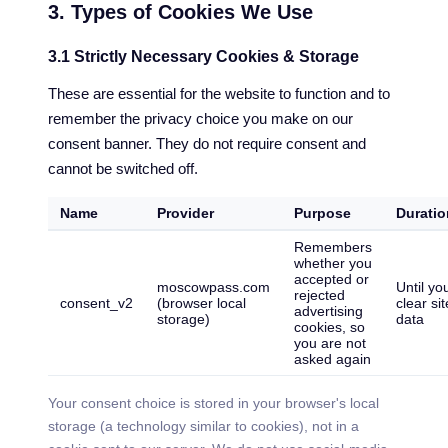
3. Types of Cookies We Use
3.1 Strictly Necessary Cookies & Storage
These are essential for the website to function and to
remember the privacy choice you make on our
consent banner. They do not require consent and
cannot be switched off.
Name
Provider
Purpose
Duratio
Remembers
whether you
accepted or
moscowpass.com
Until yo
rejected
consent_v2
(browser local
clear sit
advertising
storage)
data
cookies, so
you are not
asked again
Your consent choice is stored in your browser's local
storage (a technology similar to cookies), not in a