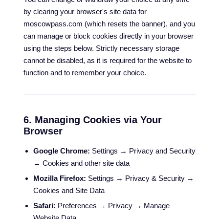
by clearing your browser's site data for
moscowpass.com (which resets the banner), and you
can manage or block cookies directly in your browser
using the steps below. Strictly necessary storage
cannot be disabled, as it is required for the website to
function and to remember your choice.
6. Managing Cookies via Your
Browser
Google Chrome:
Settings → Privacy and Security
→ Cookies and other site data
Mozilla Firefox:
Settings → Privacy & Security →
Cookies and Site Data
Safari:
Preferences → Privacy → Manage
Website Data