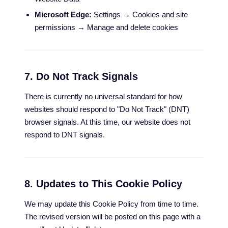
Microsoft Edge:
Settings → Cookies and site
permissions → Manage and delete cookies
7. Do Not Track Signals
There is currently no universal standard for how
websites should respond to "Do Not Track" (DNT)
browser signals. At this time, our website does not
respond to DNT signals.
8. Updates to This Cookie Policy
We may update this Cookie Policy from time to time.
The revised version will be posted on this page with a