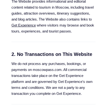
The Website provides informational and editorial
content related to tourism in Moscow, including travel
guides, attraction overviews, itinerary suggestions,
and blog articles. The Website also contains links to
Get Experience
where visitors may browse and book
tours, experiences, and tourist passes.
2. No Transactions on This Website
We do not process any purchases, bookings, or
payments on moscowpass.com. All commercial
transactions take place on the Get Experience
platform and are governed by Get Experience's own
terms and conditions. We are not a party to any
transaction you complete on Get Experience.