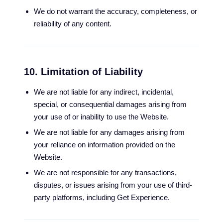
We do not warrant the accuracy, completeness, or
reliability of any content.
10. Limitation of Liability
We are not liable for any indirect, incidental,
special, or consequential damages arising from
your use of or inability to use the Website.
We are not liable for any damages arising from
your reliance on information provided on the
Website.
We are not responsible for any transactions,
disputes, or issues arising from your use of third-
party platforms, including Get Experience.