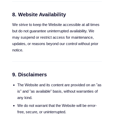
8. Website Availability
We strive to keep the Website accessible at all times
but do not guarantee uninterrupted availability. We
may suspend or restrict access for maintenance,
updates, or reasons beyond our control without prior
notice.
9. Disclaimers
The Website and its content are provided on an "as
is" and "as available" basis, without warranties of
any kind.
We do not warrant that the Website will be error-
free, secure, or uninterrupted.