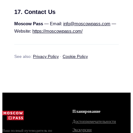
17. Contact Us
Moscow Pass
— Email:
info@moscowpass.com
—
Website:
https://moscowpass.com/
See also:
Privacy Policy
·
Cookie Policy
Планирование
Достопримечательности
Экскурсии
Ваш полный путеводитель по