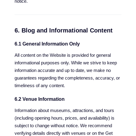
notice.
6. Blog and Informational Content
6.1 General Information Only
All content on the Website is provided for general
informational purposes only. While we strive to keep
information accurate and up to date, we make no
guarantees regarding the completeness, accuracy, or
timeliness of any content.
6.2 Venue Information
Information about museums, attractions, and tours
(including opening hours, prices, and availability) is
subject to change without notice. We recommend
verifying details directly with venues or on the Get