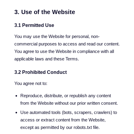
3. Use of the Website
3.1 Permitted Use
You may use the Website for personal, non-
commercial purposes to access and read our content.
You agree to use the Website in compliance with all
applicable laws and these Terms.
3.2 Prohibited Conduct
You agree not to:
Reproduce, distribute, or republish any content
from the Website without our prior written consent.
Use automated tools (bots, scrapers, crawlers) to
access or extract content from the Website,
except as permitted by our robots.txt file.