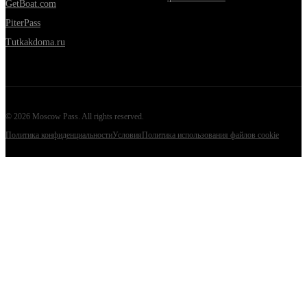
GetBoat.com
PiterPass
Tutkakdoma.ru
©
2026
Moscow Pass
. All rights reserved.
Политика конфиденциальности
Условия
Политика использования файлов cookie