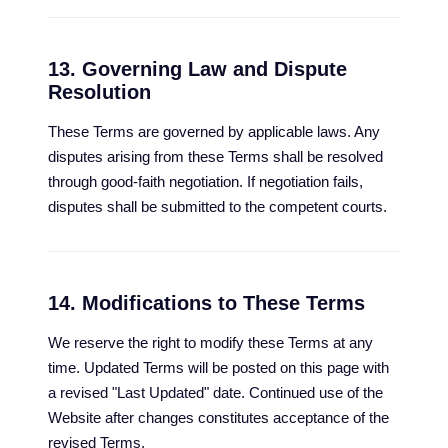
13. Governing Law and Dispute
Resolution
These Terms are governed by applicable laws. Any
disputes arising from these Terms shall be resolved
through good-faith negotiation. If negotiation fails,
disputes shall be submitted to the competent courts.
14. Modifications to These Terms
We reserve the right to modify these Terms at any
time. Updated Terms will be posted on this page with
a revised "Last Updated" date. Continued use of the
Website after changes constitutes acceptance of the
revised Terms.