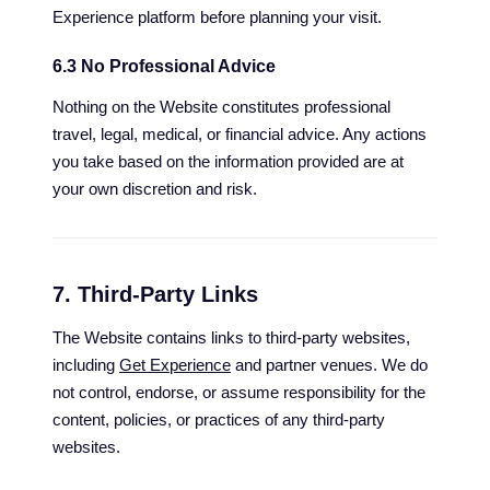
Experience platform before planning your visit.
6.3 No Professional Advice
Nothing on the Website constitutes professional
travel, legal, medical, or financial advice. Any actions
you take based on the information provided are at
your own discretion and risk.
7. Third-Party Links
The Website contains links to third-party websites,
including
Get Experience
and partner venues. We do
not control, endorse, or assume responsibility for the
content, policies, or practices of any third-party
websites.