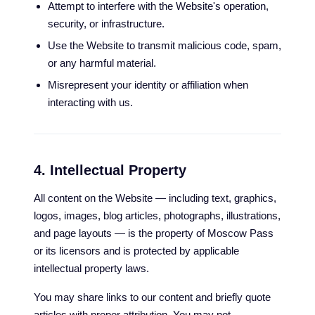
Attempt to interfere with the Website's operation,
security, or infrastructure.
Use the Website to transmit malicious code, spam,
or any harmful material.
Misrepresent your identity or affiliation when
interacting with us.
4. Intellectual Property
All content on the Website — including text, graphics,
logos, images, blog articles, photographs, illustrations,
and page layouts — is the property of Moscow Pass
or its licensors and is protected by applicable
intellectual property laws.
You may share links to our content and briefly quote
articles with proper attribution. You may not