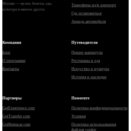
Москве — музеи, билеты, еда,
Трансферы из/в аэропорт
культура и многое другое.
Где остановиться
Аренда автомобиля
Компания
Путеводители
Блог
Пешие маршруты
О программе
Рестораны и еда
Контакты
Искусство и культура
История и наследие
Партнеры
Помогите
GetExperience.com
Политика конфиденциальности
GetTransfer.com
Условия
GetRentacar.com
Политика использования
файлов cookie