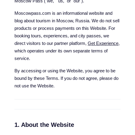
Moscow Pass ("we," "us," or "our").
Moscowpass.com is an informational website and
blog about tourism in Moscow, Russia. We do not sell
products or process payments on this Website. For
booking tours, experiences, and city passes, we
direct visitors to our partner platform,
Get Experience
,
which operates under its own separate terms of
service.
By accessing or using the Website, you agree to be
bound by these Terms. If you do not agree, please do
not use the Website.
1. About the Website