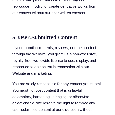
reproduce, modify, or create derivative works from
our content without our prior written consent.
5. User-Submitted Content
If you submit comments, reviews, or other content
through the Website, you grant us a non-exclusive,
royalty-free, worldwide license to use, display, and
reproduce such content in connection with our
Website and marketing.
You are solely responsible for any content you submit.
You must not post content that is unlawful,
defamatory, harassing, infringing, or otherwise
objectionable. We reserve the right to remove any
user-submitted content at our discretion without