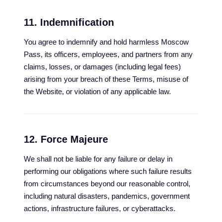
11. Indemnification
You agree to indemnify and hold harmless Moscow
Pass, its officers, employees, and partners from any
claims, losses, or damages (including legal fees)
arising from your breach of these Terms, misuse of
the Website, or violation of any applicable law.
12. Force Majeure
We shall not be liable for any failure or delay in
performing our obligations where such failure results
from circumstances beyond our reasonable control,
including natural disasters, pandemics, government
actions, infrastructure failures, or cyberattacks.