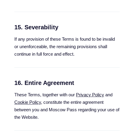
15. Severability
If any provision of these Terms is found to be invalid
or unenforceable, the remaining provisions shall
continue in full force and effect.
16. Entire Agreement
These Terms, together with our
Privacy Policy
and
Cookie Policy
, constitute the entire agreement
between you and Moscow Pass regarding your use of
the Website.