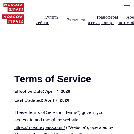
Купить
Трансферы
Аре
Экскурсии
сейчас
из/в аэропорт
автомоб
Terms of Service
Effective Date:
April 7, 2026
Last Updated:
April 7, 2026
These Terms of Service ("Terms") govern your
access to and use of the website
https://moscowpass.com/
("Website"), operated by