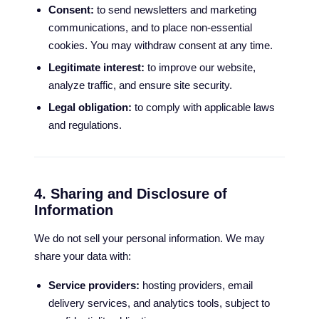
Consent:
to send newsletters and marketing
communications, and to place non-essential
cookies. You may withdraw consent at any time.
Legitimate interest:
to improve our website,
analyze traffic, and ensure site security.
Legal obligation:
to comply with applicable laws
and regulations.
4. Sharing and Disclosure of
Information
We do not sell your personal information. We may
share your data with:
Service providers:
hosting providers, email
delivery services, and analytics tools, subject to