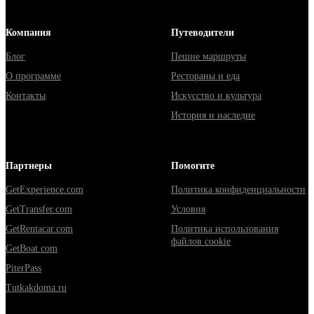
Компания
Путеводители
Блог
Пешие маршруты
О программе
Рестораны и еда
Контакты
Искусство и культура
История и наследие
Партнеры
Помогите
GetExperience.com
Политика конфиденциальности
GetTransfer.com
Условия
GetRentacar.com
Политика использования
файлов cookie
GetBoat.com
PiterPass
Tutkakdoma.ru