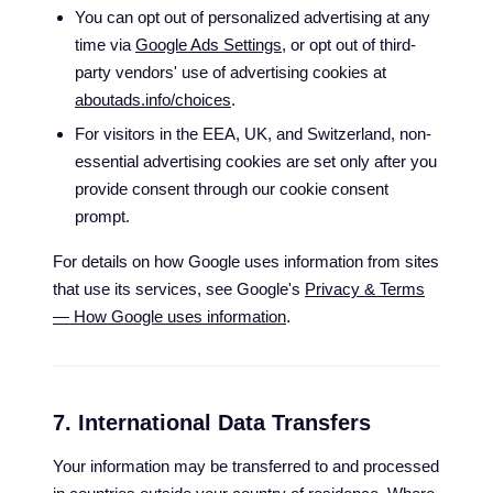
You can opt out of personalized advertising at any
time via
Google Ads Settings
, or opt out of third-
party vendors' use of advertising cookies at
aboutads.info/choices
.
For visitors in the EEA, UK, and Switzerland, non-
essential advertising cookies are set only after you
provide consent through our cookie consent
prompt.
For details on how Google uses information from sites
that use its services, see Google's
Privacy & Terms
— How Google uses information
.
7. International Data Transfers
Your information may be transferred to and processed