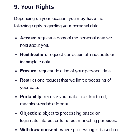
9. Your Rights
Depending on your location, you may have the
following rights regarding your personal data:
Access:
request a copy of the personal data we
hold about you.
Rectification:
request correction of inaccurate or
incomplete data.
Erasure:
request deletion of your personal data.
Restriction:
request that we limit processing of
your data.
Portability:
receive your data in a structured,
machine-readable format.
Objection:
object to processing based on
legitimate interest or for direct marketing purposes.
Withdraw consent:
where processing is based on