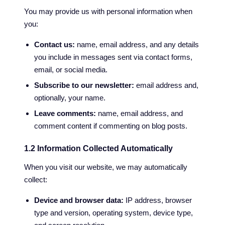
You may provide us with personal information when
you:
Contact us:
name, email address, and any details
you include in messages sent via contact forms,
email, or social media.
Subscribe to our newsletter:
email address and,
optionally, your name.
Leave comments:
name, email address, and
comment content if commenting on blog posts.
1.2 Information Collected Automatically
When you visit our website, we may automatically
collect:
Device and browser data:
IP address, browser
type and version, operating system, device type,