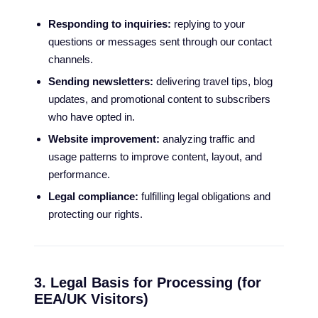
Responding to inquiries:
replying to your
questions or messages sent through our contact
channels.
Sending newsletters:
delivering travel tips, blog
updates, and promotional content to subscribers
who have opted in.
Website improvement:
analyzing traffic and
usage patterns to improve content, layout, and
performance.
Legal compliance:
fulfilling legal obligations and
protecting our rights.
3. Legal Basis for Processing (for
EEA/UK Visitors)