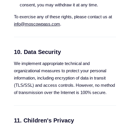
consent, you may withdraw it at any time.
To exercise any of these rights, please contact us at
info@moscowpass.com
.
10. Data Security
We implement appropriate technical and
organizational measures to protect your personal
information, including encryption of data in transit
(TLS/SSL) and access controls. However, no method
of transmission over the Internet is 100% secure.
11. Children's Privacy