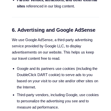
sites
referenced in our blog content.
6. Advertising and Google AdSense
We use Google AdSense, a third-party advertising
service provided by Google LLC, to display
advertisements on our website. This helps us keep
our travel content free to read.
Google and its partners use cookies (including the
DoubleClick DART cookie) to serve ads to you
based on your visit to our site and/or other sites on
the Internet.
Third-party vendors, including Google, use cookies
to personalize the advertising you see and to
measure ad performance.