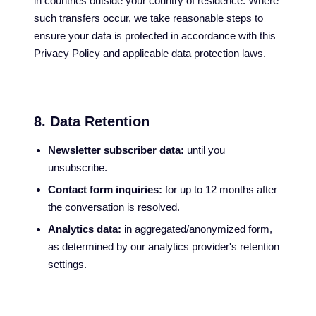
in countries outside your country of residence. Where
such transfers occur, we take reasonable steps to
ensure your data is protected in accordance with this
Privacy Policy and applicable data protection laws.
8. Data Retention
Newsletter subscriber data:
until you
unsubscribe.
Contact form inquiries:
for up to 12 months after
the conversation is resolved.
Analytics data:
in aggregated/anonymized form,
as determined by our analytics provider's retention
settings.