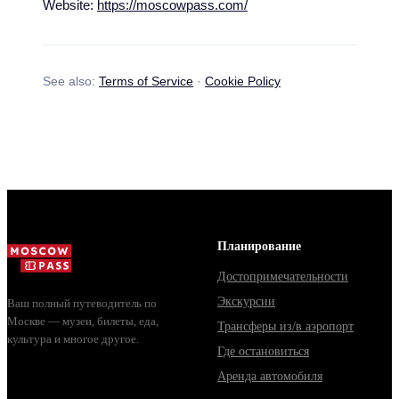
Website:
https://moscowpass.com/
See also:
Terms of Service
·
Cookie Policy
Планирование
Достопримечательности
Экскурсии
Ваш полный путеводитель по
Москве — музеи, билеты, еда,
Трансферы из/в аэропорт
культура и многое другое.
Где остановиться
Аренда автомобиля