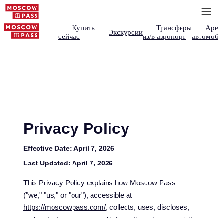
Купить
Трансферы
Аре
Экскурсии
сейчас
из/в аэропорт
автомоб
Privacy Policy
Effective Date:
April 7, 2026
Last Updated:
April 7, 2026
This Privacy Policy explains how Moscow Pass
("we," "us," or "our"), accessible at
https://moscowpass.com/
, collects, uses, discloses,