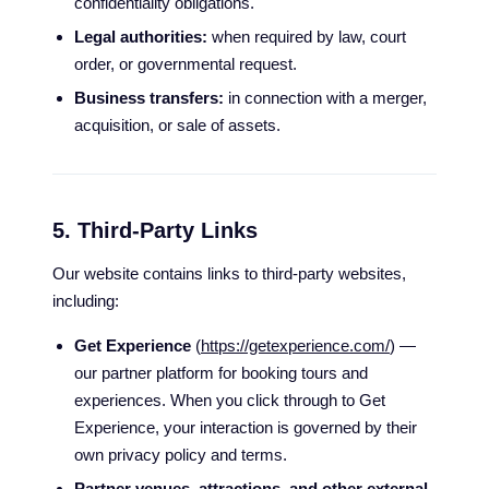
confidentiality obligations.
Legal authorities:
when required by law, court
order, or governmental request.
Business transfers:
in connection with a merger,
acquisition, or sale of assets.
5. Third-Party Links
Our website contains links to third-party websites,
including:
Get Experience
(
https://getexperience.com/
) —
our partner platform for booking tours and
experiences. When you click through to Get
Experience, your interaction is governed by their
own privacy policy and terms.
Partner venues, attractions, and other external