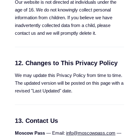
Our website is not directed at individuals under the
age of 16. We do not knowingly collect personal
information from children. If you believe we have
inadvertently collected data from a child, please
contact us and we will promptly delete it.
12. Changes to This Privacy Policy
We may update this Privacy Policy from time to time.
The updated version will be posted on this page with a
revised "Last Updated" date.
13. Contact Us
Moscow Pass
— Email:
info@moscowpass.com
—