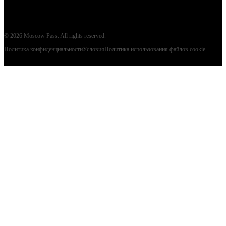
©
2026
Moscow Pass
. All rights reserved.
Политика конфиденциальности
Условия
Политика использования файлов cookie