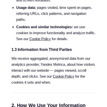
and screen resolution.
Usage data:
pages visited, time spent on pages,
referring URLs, click patterns, and navigation
paths.
Cookies and similar technologies:
we use
cookies to improve functionality and analyze traffic.
See our
Cookie Policy
for details.
1.3 Information from Third Parties
We receive aggregated, anonymized data from our
analytics provider, Yandex Metrica, about how visitors
interact with our website — pages viewed, scroll
depth, and clicks. See our
Cookie Policy
for the
cookies it sets and when.
2. How We Use Your Information