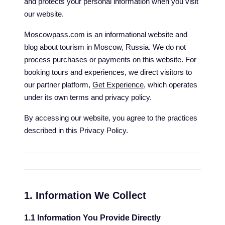
and protects your personal information when you visit
our website.
Moscowpass.com is an informational website and
blog about tourism in Moscow, Russia. We do not
process purchases or payments on this website. For
booking tours and experiences, we direct visitors to
our partner platform,
Get Experience
, which operates
under its own terms and privacy policy.
By accessing our website, you agree to the practices
described in this Privacy Policy.
1. Information We Collect
1.1 Information You Provide Directly