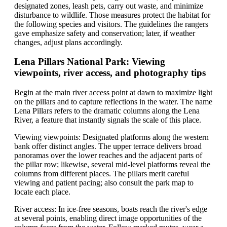
designated zones, leash pets, carry out waste, and minimize
disturbance to wildlife. Those measures protect the habitat for
the following species and visitors. The guidelines the rangers
gave emphasize safety and conservation; later, if weather
changes, adjust plans accordingly.
Lena Pillars National Park: Viewing
viewpoints, river access, and photography tips
Begin at the main river access point at dawn to maximize light
on the pillars and to capture reflections in the water. The name
Lena Pillars refers to the dramatic columns along the Lena
River, a feature that instantly signals the scale of this place.
Viewing viewpoints: Designated platforms along the western
bank offer distinct angles. The upper terrace delivers broad
panoramas over the lower reaches and the adjacent parts of
the pillar row; likewise, several mid-level platforms reveal the
columns from different places. The pillars merit careful
viewing and patient pacing; also consult the park map to
locate each place.
River access: In ice-free seasons, boats reach the river's edge
at several points, enabling direct image opportunities of the