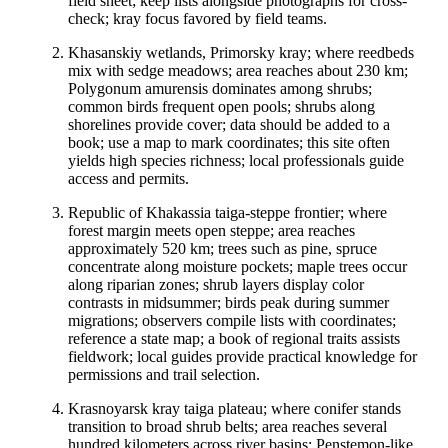
field sheet; keep lists alongside photographs for cross-
check; kray focus favored by field teams.
Khasanskiy wetlands, Primorsky kray; where reedbeds
mix with sedge meadows; area reaches about 230 km;
Polygonum amurensis dominates among shrubs;
common birds frequent open pools; shrubs along
shorelines provide cover; data should be added to a
book; use a map to mark coordinates; this site often
yields high species richness; local professionals guide
access and permits.
Republic of Khakassia taiga-steppe frontier; where
forest margin meets open steppe; area reaches
approximately 520 km; trees such as pine, spruce
concentrate along moisture pockets; maple trees occur
along riparian zones; shrub layers display color
contrasts in midsummer; birds peak during summer
migrations; observers compile lists with coordinates;
reference a state map; a book of regional traits assists
fieldwork; local guides provide practical knowledge for
permissions and trail selection.
Krasnoyarsk kray taiga plateau; where conifer stands
transition to broad shrub belts; area reaches several
hundred kilometers across river basins; Penstemon-like