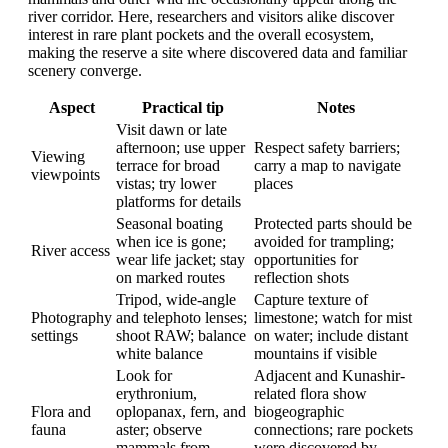
river corridor. Here, researchers and visitors alike discover
interest in rare plant pockets and the overall ecosystem,
making the reserve a site where discovered data and familiar
scenery converge.
Aspect
Practical tip
Notes
Visit dawn or late
afternoon; use upper
Respect safety barriers;
Viewing
terrace for broad
carry a map to navigate
viewpoints
vistas; try lower
places
platforms for details
Seasonal boating
Protected parts should be
when ice is gone;
avoided for trampling;
River access
wear life jacket; stay
opportunities for
on marked routes
reflection shots
Tripod, wide-angle
Capture texture of
Photography
and telephoto lenses;
limestone; watch for mist
settings
shoot RAW; balance
on water; include distant
white balance
mountains if visible
Look for
Adjacent and Kunashir-
erythronium,
related flora show
Flora and
oplopanax, fern, and
biogeographic
fauna
aster; observe
connections; rare pockets
mammals from
were discovered by