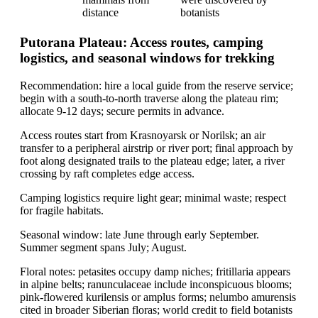
distance
botanists
Putorana Plateau: Access routes, camping
logistics, and seasonal windows for trekking
Recommendation: hire a local guide from the reserve service;
begin with a south-to-north traverse along the plateau rim;
allocate 9-12 days; secure permits in advance.
Access routes start from Krasnoyarsk or Norilsk; an air
transfer to a peripheral airstrip or river port; final approach by
foot along designated trails to the plateau edge; later, a river
crossing by raft completes edge access.
Camping logistics require light gear; minimal waste; respect
for fragile habitats.
Seasonal window: late June through early September.
Summer segment spans July; August.
Floral notes: petasites occupy damp niches; fritillaria appears
in alpine belts; ranunculaceae include inconspicuous blooms;
pink-flowered kurilensis or amplus forms; nelumbo amurensis
cited in broader Siberian floras; world credit to field botanists