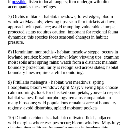
if
possible
; listen to local rangers; fern undergrowth often
accompanies these refuges.
7) Orchis militaris - habitat: meadows, forest edges; bloom
window: May-July; viewing tips: scan fern thickets at dawn;
approach with patience; avoid trampling vulnerable clumps;
protected status requires caution; important for regional fauna
dynamics; this species faces seasonal changes in habitat
pressure.
8) Herminium monorchis - habitat: meadow steppe; occurs in
lowland prairies; bloom window: May; viewing tips: examine
moist soils after spring rains; watch from a distance; maintain
boundary protection; rarity is recognized across states; habitat
boundary lines require careful monitoring.
9) Fritillaria meleagris - habitat: wet meadows; spring
floodplains; bloom window: April-May; viewing tips: choose
calm mornings; look for checkerboard petals; youve to respect
habitat values; floral morphology remains campanulate in
many blossoms; wild populations remain scarce at boundary
regions; avoid disturbing upland moisture pockets.
10) Dianthus chinensis - habitat: cultivated fields; adjacent
wild margins where escapes occur; bloom window: May-July;
viewing tips: cultivars frequently appear in borders; this