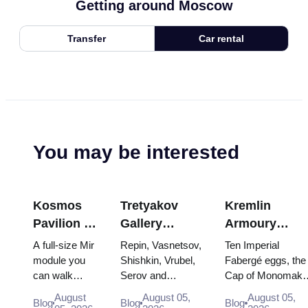
Getting around Moscow
Transfer
Car rental
You may be interested
Kosmos
Tretyakov
Kremlin
Pavilion at
Gallery
Armoury
VDNKh:
Masterpieces:
Treasures:
A full-size Mir
Repin, Vasnetsov,
Ten Imperial
Inside
The Paintings
Fabergé Eggs
module you
Shishkin, Vrubel,
Fabergé eggs, the
can walk
Serov and
Cap of Monomakh
Russia’s
Worth
Thrones and
through, the
Surikov — the
the double throne 
Largest
Planning
Coronation
August
August 05,
August 05,
Blog
Blog
Blog
Energia–
works that stop
two boy tsars and