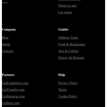
more.
Where to stay
Car rental
Company
Guides
Blog
Walking Tours
About
Food & Restaurants
Contacts
Arts & Culture
History & Heritage
Partners
Help
GetExperience.com
Privacy Policy
GetTransfer.com
Terms
GetRentacar.com
Cookie Policy
GetBoat.com