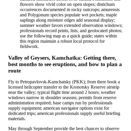
flowers show vivid color on open slopes; distichum
occurrences documented in rocky outcrops; amurensis
and Polygonum species populate wet pockets; maple
saplings along moisture edges add seasonal display;
summer weather favors extended observation windows;
professionals record prints, lists, and geolocated photos;
use the following map as a quick guide; states within
this region maintain a robust local protocol for
fieldwork.
Valley of Geysers, Kamchatka: Getting there,
best months to see eruptions, and how to plan a
route
Fly to Petropavlovsk-Kamchatsky (PKK); from there book a
licensed helicopter transfer to the Kronotsky Reserve airstrip
near the valley; typical flight time around 2 hours; weather
windows narrow in shoulder seasons; permits from reserve
administration required; base camps run by professionals
supply equipment; american navigator options exist for
dedicated trips; american professionals supply useful briefing
materials.
May through September provide the best chances to observe