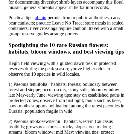
for documenting diversity; shrub layers accompany this floral
mosaic; genera schrenks appear in herbarium records.
Practical tips:
obtain
permits from republic authorities; carry
bear canisters; practice Leave No Trace; store meals in sealed
containers; river crossings require caution; travel with a small
group; reserve guides arrange porters.
Spotlighting the 10 rare Russian flowers:
habitats, bloom windows, and best viewing tips
Begin field viewing with a guided dawn trek in protected
reserves during the peak season; youve higher odds to
observe the 10 species in wild locales.
1) Paeonia tenuifolia - habitats: forests; boundary between
forest and steppe; occur on dry, stony soils; bloom window:
late May-early June; viewing tips: stay on established paths in
protected zones; observe from first light; fauna such as bees,
hawkmoths supports pollination; among the rarest paeonies in
Eurasia; population fragile in wild.
2) Paeonia mlokosewitschii - habitat: western Caucasus
foothills; grows near forests, rocky slopes; occur along
streams; bloom window: mid May; viewing tips: protect