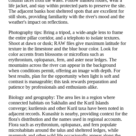
column faces from the water. Follow marked routes, wear a
life jacket, and stay within protected parts to preserve the site.
The adjacent banks host sheltered spots that are excellent for
still shots, providing familiarity with the river's mood and the
weather's impact on reflections.
Photography tips: Bring a tripod, a wide-angle lens to frame
the entire pillar corridor, and a telephoto to isolate textures.
Shoot at dawn or dusk; RAW files give maximum latitude for
texture in the limestone and the blue hour color. Look for
color accents from blossoms or microflora such as
erythronium, oplopanax, fern, and aster near ledges. The
mountains across the river can appear in the background
when conditions permit, offering an image with depth. For
best results, plan for the opportunity when light is soft and
contrast is manageable; this task rewards preparation and
patience by professionals and enthusiasts alike.
Biology and geography: The area lies in a region where
connected habitats on Sakhalin and the Kuril Islands
converge; kurilensis and other Kuril taxa have been noted in
adjacent records. Kunashir is nearby, providing context for the
flora's distribution and the names used in regional accounts.
Flora such as erythronium, oplopanax, and fern populate
microhabitats around the talus and sheltered ledges, while
mammals and other wild life occasionally appear along the