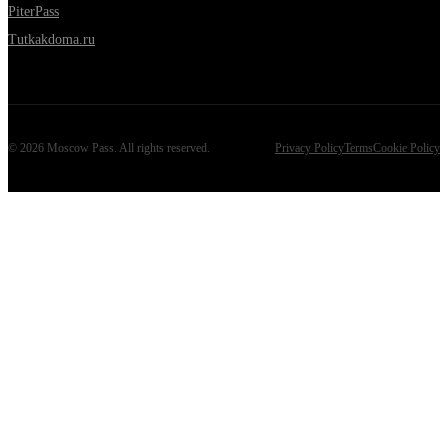
PiterPass
Tutkakdoma.ru
©
2026
Moscow Pass
. All rights reserved.
Privacy Policy
Terms
Cookie Policy