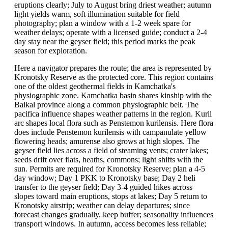
eruptions clearly; July to August bring driest weather; autumn
light yields warm, soft illumination suitable for field
photography; plan a window with a 1-2 week spare for
weather delays; operate with a licensed guide; conduct a 2-4
day stay near the geyser field; this period marks the peak
season for exploration.
Here a navigator prepares the route; the area is represented by
Kronotsky Reserve as the protected core. This region contains
one of the oldest geothermal fields in Kamchatka's
physiographic zone. Kamchatka basin shares kinship with the
Baikal province along a common physiographic belt. The
pacifica influence shapes weather patterns in the region. Kuril
arc shapes local flora such as Penstemon kurilensis. Here flora
does include Penstemon kurilensis with campanulate yellow
flowering heads; amurense also grows at high slopes. The
geyser field lies across a field of steaming vents; crater lakes;
seeds drift over flats, heaths, commons; light shifts with the
sun. Permits are required for Kronotsky Reserve; plan a 4-5
day window; Day 1 PKK to Kronotsky base; Day 2 heli
transfer to the geyser field; Day 3-4 guided hikes across
slopes toward main eruptions, stops at lakes; Day 5 return to
Kronotsky airstrip; weather can delay departures; since
forecast changes gradually, keep buffer; seasonality influences
transport windows. In autumn, access becomes less reliable;