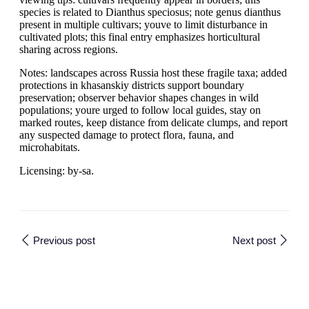
species is related to Dianthus speciosus; note genus dianthus
present in multiple cultivars; youve to limit disturbance in
cultivated plots; this final entry emphasizes horticultural
sharing across regions.
Notes: landscapes across Russia host these fragile taxa; added
protections in khasanskiy districts support boundary
preservation; observer behavior shapes changes in wild
populations; youre urged to follow local guides, stay on
marked routes, keep distance from delicate clumps, and report
any suspected damage to protect flora, fauna, and
microhabitats.
Licensing: by-sa.
Previous post
Next post