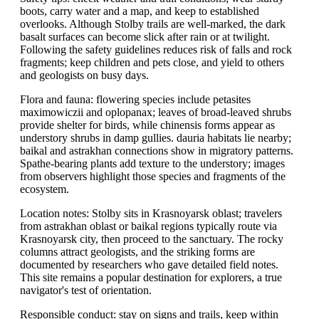
boots, carry water and a map, and keep to established
overlooks. Although Stolby trails are well-marked, the dark
basalt surfaces can become slick after rain or at twilight.
Following the safety guidelines reduces risk of falls and rock
fragments; keep children and pets close, and yield to others
and geologists on busy days.
Flora and fauna: flowering species include petasites
maximowiczii and oplopanax; leaves of broad-leaved shrubs
provide shelter for birds, while chinensis forms appear as
understory shrubs in damp gullies. dauria habitats lie nearby;
baikal and astrakhan connections show in migratory patterns.
Spathe-bearing plants add texture to the understory; images
from observers highlight those species and fragments of the
ecosystem.
Location notes: Stolby sits in Krasnoyarsk oblast; travelers
from astrakhan oblast or baikal regions typically route via
Krasnoyarsk city, then proceed to the sanctuary. The rocky
columns attract geologists, and the striking forms are
documented by researchers who gave detailed field notes.
This site remains a popular destination for explorers, a true
navigator's test of orientation.
Responsible conduct: stay on signs and trails, keep within