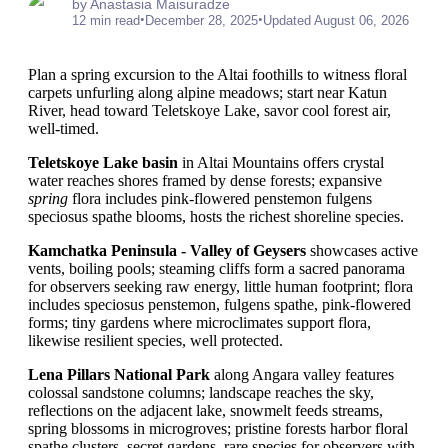
by Anastasia Maisuradze
•
•
12 min read
December 28, 2025
Updated August 06, 2026
Plan a spring excursion to the Altai foothills to witness floral
carpets unfurling along alpine meadows; start near Katun
River, head toward Teletskoye Lake, savor cool forest air,
well-timed.
Teletskoye Lake basin
in Altai Mountains offers crystal
water reaches shores framed by dense forests; expansive
spring
flora includes pink-flowered penstemon fulgens
speciosus spathe blooms, hosts the richest shoreline species.
Kamchatka Peninsula - Valley of Geysers
showcases active
vents, boiling pools; steaming cliffs form a sacred panorama
for observers seeking raw energy, little human footprint; flora
includes speciosus penstemon, fulgens spathe, pink-flowered
forms; tiny gardens where microclimates support flora,
likewise resilient species, well protected.
Lena Pillars National Park
along Angara valley features
colossal sandstone columns; landscape reaches the sky,
reflections on the adjacent lake, snowmelt feeds streams,
spring blossoms in microgroves; pristine forests harbor floral
spathe clusters, secret gardens, rare species for observers with