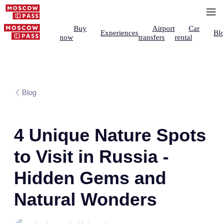
Buy
Airport
Car
Experiences
Bl
now
transfers
rental
Blog
4 Unique Nature Spots
to Visit in Russia -
Hidden Gems and
Natural Wonders