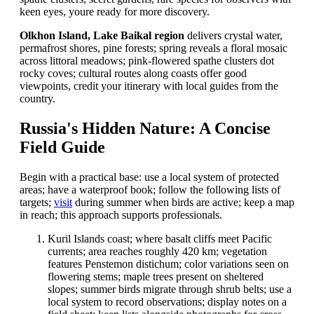
keen eyes, youre ready for more discovery.
Olkhon Island, Lake Baikal region
delivers crystal water,
permafrost shores, pine forests; spring reveals a floral mosaic
across littoral meadows; pink-flowered spathe clusters dot
rocky coves; cultural routes along coasts offer good
viewpoints, credit your itinerary with local guides from the
country.
Russia's Hidden Nature: A Concise
Field Guide
Begin with a practical base: use a local system of protected
areas; have a waterproof book; follow the following lists of
targets;
visit
during summer when birds are active; keep a map
in reach; this approach supports professionals.
Kuril Islands coast; where basalt cliffs meet Pacific
currents; area reaches roughly 420 km; vegetation
features Penstemon distichum; color variations seen on
flowering stems; maple trees present on sheltered
slopes; summer birds migrate through shrub belts; use a
local system to record observations; display notes on a