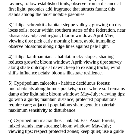
ravines, follow established trails, observe from a distance at
first light; paeonies add fragrance that attracts fauna; this
stands among the most notable paeonies.
3) Tulipa schrenkii - habitat: steppe valleys; growing on dry
loess soils; occur within southern states of the federation, near
khasanskiy adjacent region; bloom window: April-May;
viewing tips: pick early morning hours, avoid trampling;
observe blossoms along ridge lines against pale light.
4) Tulipa kaufmanniana - habitat: rocky slopes; shading
reduces growth; bloom window: April; viewing tips: survey
along shale outcrops at dawn; keep to existing tracks; wind
shifts influence petals; blooms illustrate resilience.
5) Cypripedium calceolus - habitat: deciduous forests;
microhabitats along humus pockets; occur where soil remains
damp after light rain; bloom window: May-July; viewing tips:
go with a guide; maintain distance; protected populations
require care; adjacent populations share genetic material;
maximum sensitivity to disturbance.
6) Cypripedium macranthos - habitat: East Asian forests;
mixed stands near streams; bloom window: May-July;
viewing tips: respect protected zones; keep quiet; use a guide