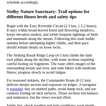
schedule accordingly.
Stolby Nature Sanctuary: Trail options for
different fitness levels and safety tips
Begin with the Easy Riverside Circuit (2-3 km, 1.5-2 hours).
It stays within broad-leaved forest and flowering meadows,
keeps elevation modest, and yields frequent sightings of birds
and mammals along the stream. Following this route builds
stamina before attempting higher climbs, and their pace
should remain steady on loose rocks.
The Striking Basalt Ridge Loop (4-5 km) climbs the dark
rock pillars along the skyline, with some sections requiring
careful footing on fragments. The route offers images of the
surrounding terrain and river, and suits hikers with moderate
fitness; progress slowly to avoid fatigue.
For seasoned trekkers, the Commander Route (8-12 km)
delivers steeper ascents and exposure on ledges. A navigator
is
essential
; stay on marked paths, avoid damp rock, and use
cautious footing on slick surfaces. Those sections test balance
and endurance, but the views reward effort.
Safety tips: check weather and trail conditions; wear sturdy