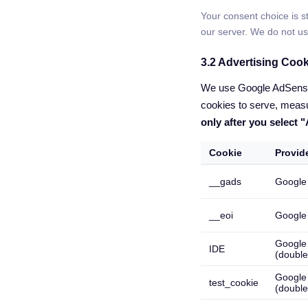
Your consent choice is st
our server. We do not us
3.2 Advertising Coo
We use Google AdSense t
cookies to serve, measu
only after you select 
Cookie
Provid
__gads
Google
__eoi
Google
Google
IDE
(double
Google
test_cookie
(double