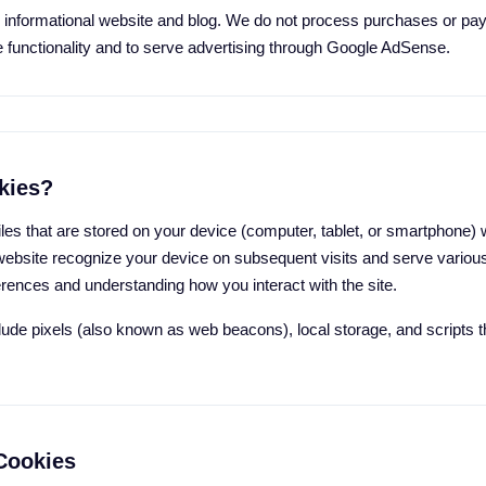
nformational website and blog. We do not process purchases or pay
e functionality and to serve advertising through Google AdSense.
kies?
iles that are stored on your device (computer, tablet, or smartphone) 
website recognize your device on subsequent visits and serve variou
ences and understanding how you interact with the site.
clude pixels (also known as web beacons), local storage, and scripts
Cookies