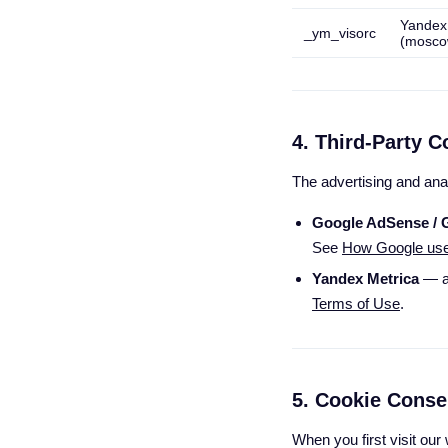
Yandex
_ym_visorc
(mosco
4. Third-Party C
The advertising and ana
Google AdSense / 
See
How Google uses 
Yandex Metrica
— a
Terms of Use
.
5. Cookie Conse
When you first visit ou