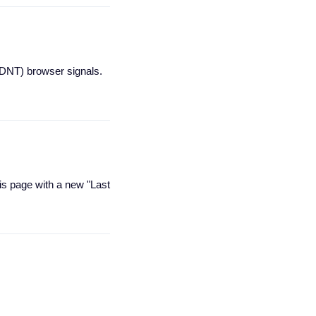
(DNT) browser signals.
is page with a new "Last