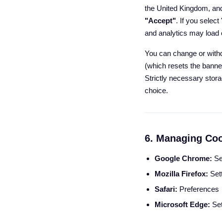
the United Kingdom, and
"Accept"
. If you select
and analytics may load o
You can change or with
(which resets the banne
Strictly necessary stora
choice.
6. Managing Coo
Google Chrome:
Se
Mozilla Firefox:
Sett
Safari:
Preferences
Microsoft Edge:
Set