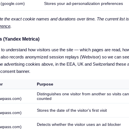
 (google.com)
Stores your ad-personalization preferences
 the exact cookie names and durations over time. The current list is
erence
.
s (Yandex Metrica)
o understand how visitors use the site — which pages are read, how 
 It also records anonymized session replays (Webvisor) so we can se
he advertising cookies above, in the EEA, UK and Switzerland these 
 consent banner.
er
Purpose
Distinguishes one visitor from another so visits ca
wpass.com)
counted
Stores the date of the visitor's first visit
wpass.com)
Detects whether the visitor uses an ad blocker
wpass.com)