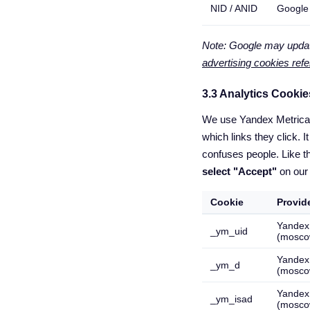
NID / ANID
Google
Note: Google may update
advertising cookies ref
3.3 Analytics Cookie
We use Yandex Metrica t
which links they click.
confuses people. Like t
select "Accept"
on our
Cookie
Provid
Yandex
_ym_uid
(mosco
Yandex
_ym_d
(mosco
Yandex
_ym_isad
(mosco