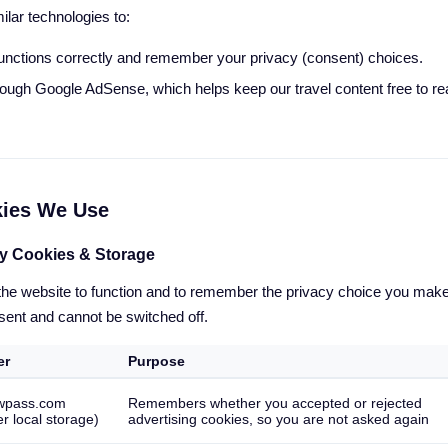
lar technologies to:
unctions correctly and remember your privacy (consent) choices.
rough Google AdSense, which helps keep our travel content free to 
kies We Use
ry Cookies & Storage
 the website to function and to remember the privacy choice you mak
sent and cannot be switched off.
er
Purpose
wpass.com
Remembers whether you accepted or rejected
r local storage)
advertising cookies, so you are not asked again