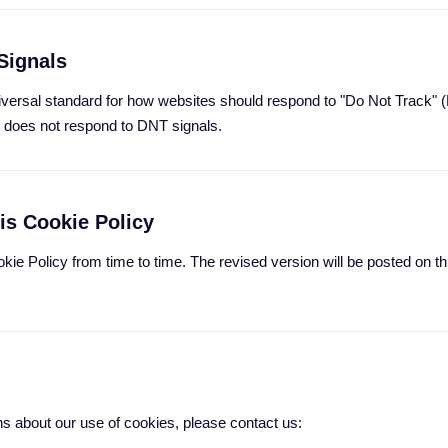
Signals
niversal standard for how websites should respond to "Do Not Track" 
te does not respond to DNT signals.
is Cookie Policy
ie Policy from time to time. The revised version will be posted on th
ns about our use of cookies, please contact us: