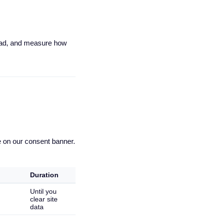
read, and measure how
e on our consent banner.
Duration
Until you
clear site
data