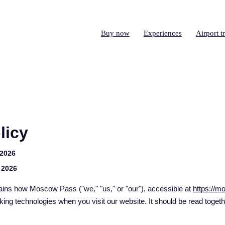
Buy now
Experiences
Airport t
licy
 2026
 2026
ains how Moscow Pass ("we," "us," or "our"), accessible at
https://
king technologies when you visit our website. It should be read toget