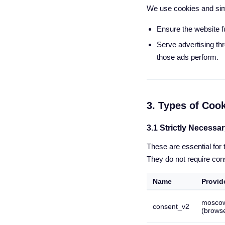
We use cookies and simi
Ensure the website f
Serve advertising th
those ads perform.
3. Types of Coo
3.1 Strictly Necessa
These are essential for
They do not require con
Name
Provid
mosco
consent_v2
(browse