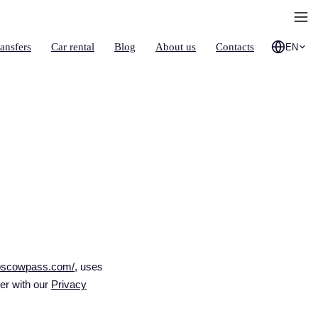
ransfers
Car rental
Blog
About us
Contacts
EN
moscowpass.com/
, uses
her with our
Privacy