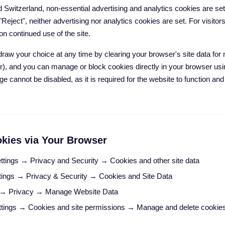
 Switzerland, non-essential advertising and analytics cookies are se
 "Reject", neither advertising nor analytics cookies are set. For visito
n continued use of the site.
draw your choice at any time by clearing your browser's site data 
r), and you can manage or block cookies directly in your browser usi
ge cannot be disabled, as it is required for the website to function a
kies via Your Browser
ttings → Privacy and Security → Cookies and other site data
ings → Privacy & Security → Cookies and Site Data
 → Privacy → Manage Website Data
tings → Cookies and site permissions → Manage and delete cookie