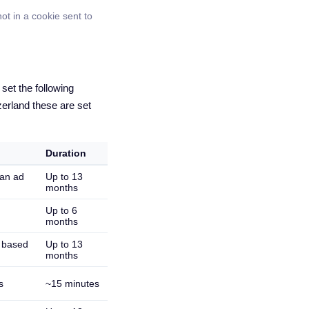
ot in a cookie sent to
et the following
erland these are set
Duration
 an ad
Up to 13
months
Up to 6
months
s based
Up to 13
months
s
~15 minutes