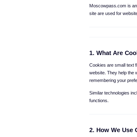
Moscowpass.com is an i
site are used for websit
1. What Are Coo
Cookies are small text f
website. They help the 
remembering your prefer
Similar technologies in
functions.
2. How We Use 