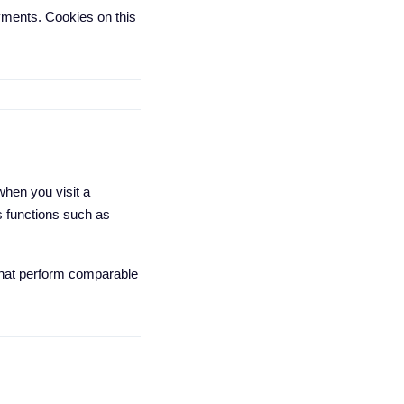
ments. Cookies on this
when you visit a
s functions such as
 that perform comparable