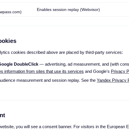
Enables session replay (Webvisor)
wpass.com)
ookies
lytics cookies described above are placed by third-party services:
Google DoubleClick
— advertising, ad measurement, and (with conse
information from sites that use its services
and Google's
Privacy P
udience measurement and session replay. See the
Yandex Privacy P
nt
r website, you will see a consent banner. For visitors in the Europea