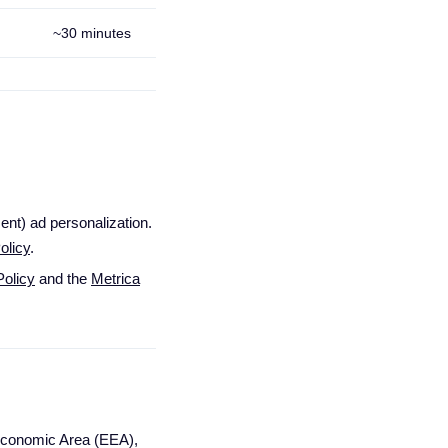
~30 minutes
nt) ad personalization.
olicy
.
olicy
and the
Metrica
n Economic Area (EEA),