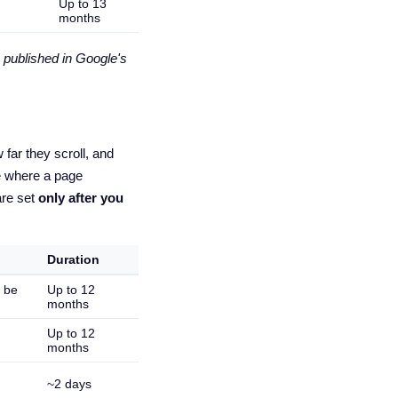
Up to 13
months
 published in Google's
far they scroll, and
e where a page
are set
only after you
Duration
n be
Up to 12
months
Up to 12
months
~2 days