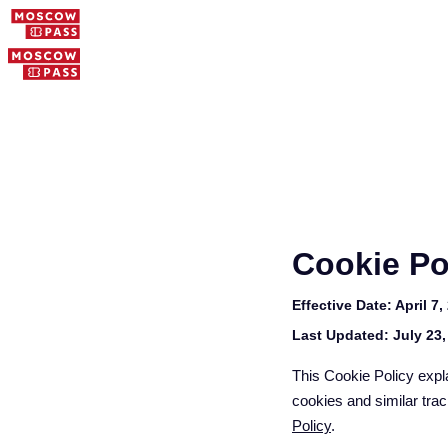
Cookie Po
Effective Date:
April 7,
Last Updated:
July 23,
This Cookie Policy expl
cookies and similar trac
Policy
.