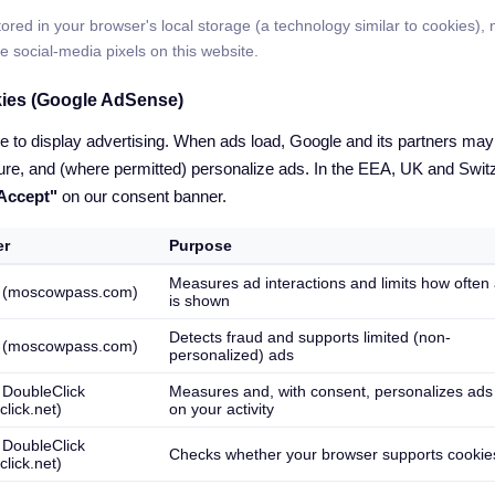
ored in your browser's local storage (a technology similar to cookies), n
e social-media pixels on this website.
kies (Google AdSense)
o display advertising. When ads load, Google and its partners may s
re, and (where permitted) personalize ads. In the EEA, UK and Switz
"Accept"
on our consent banner.
er
Purpose
Measures ad interactions and limits how often
 (moscowpass.com)
is shown
Detects fraud and supports limited (non-
 (moscowpass.com)
personalized) ads
 DoubleClick
Measures and, with consent, personalizes ad
click.net)
on your activity
 DoubleClick
Checks whether your browser supports cookie
click.net)