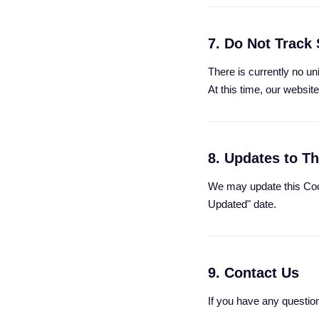
7. Do Not Track 
There is currently no u
At this time, our websi
8. Updates to Th
We may update this Cook
Updated" date.
9. Contact Us
If you have any questio