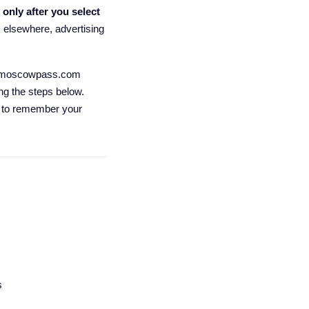
t
only after you select
rs elsewhere, advertising
for moscowpass.com
ng the steps below.
nd to remember your
s