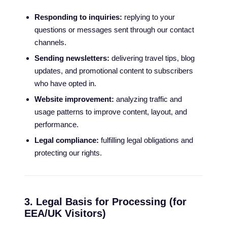
Responding to inquiries:
replying to your
questions or messages sent through our contact
channels.
Sending newsletters:
delivering travel tips, blog
updates, and promotional content to subscribers
who have opted in.
Website improvement:
analyzing traffic and
usage patterns to improve content, layout, and
performance.
Legal compliance:
fulfilling legal obligations and
protecting our rights.
3. Legal Basis for Processing (for
EEA/UK Visitors)