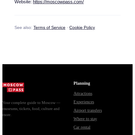
Website:
https://moscowpass.com/
See also:
Terms of Service
·
Cookie Policy
Planning
Attractions
Experiences
Your complete guide to Moscow —
museums, tickets, food, culture and
Airport transfers
more.
Where to stay
Car rental