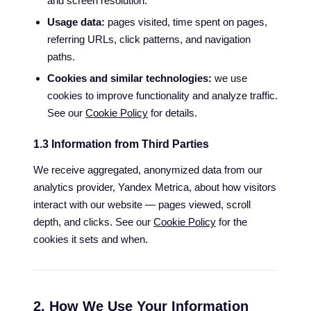
and screen resolution.
Usage data:
pages visited, time spent on pages,
referring URLs, click patterns, and navigation
paths.
Cookies and similar technologies:
we use
cookies to improve functionality and analyze traffic.
See our
Cookie Policy
for details.
1.3 Information from Third Parties
We receive aggregated, anonymized data from our
analytics provider, Yandex Metrica, about how visitors
interact with our website — pages viewed, scroll
depth, and clicks. See our
Cookie Policy
for the
cookies it sets and when.
2. How We Use Your Information