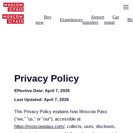
Buy
Airport
Car
Experiences
Bl
now
transfers
rental
Privacy Policy
Effective Date:
April 7, 2026
Last Updated:
April 7, 2026
This Privacy Policy explains how Moscow Pass
("we," "us," or "our"), accessible at
https://moscowpass.com/
, collects, uses, discloses,