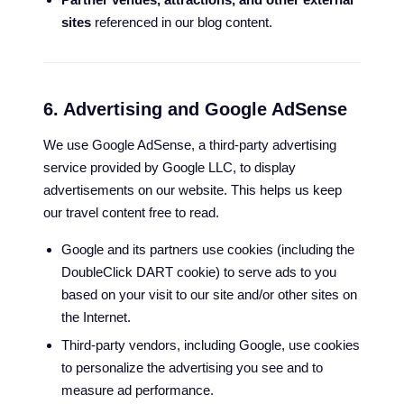
sites
referenced in our blog content.
6. Advertising and Google AdSense
We use Google AdSense, a third-party advertising
service provided by Google LLC, to display
advertisements on our website. This helps us keep
our travel content free to read.
Google and its partners use cookies (including the
DoubleClick DART cookie) to serve ads to you
based on your visit to our site and/or other sites on
the Internet.
Third-party vendors, including Google, use cookies
to personalize the advertising you see and to
measure ad performance.