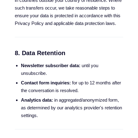
in countries outside your country of residence. Where
such transfers occur, we take reasonable steps to
ensure your data is protected in accordance with this
Privacy Policy and applicable data protection laws.
8. Data Retention
Newsletter subscriber data:
until you
unsubscribe.
Contact form inquiries:
for up to 12 months after
the conversation is resolved.
Analytics data:
in aggregated/anonymized form,
as determined by our analytics provider's retention
settings.