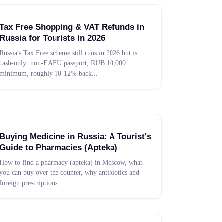
Tax Free Shopping & VAT Refunds in
Russia for Tourists in 2026
Russia's Tax Free scheme still runs in 2026 but is
cash-only: non-EAEU passport, RUB 10,000
minimum, roughly 10-12% back
...
Buying Medicine in Russia: A Tourist's
Guide to Pharmacies (Apteka)
How to find a pharmacy (apteka) in Moscow, what
you can buy over the counter, why antibiotics and
foreign prescriptions
...