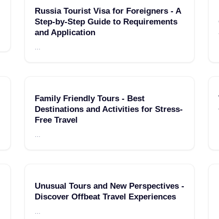
Russia Tourist Visa for Foreigners - A
Step-by-Step Guide to Requirements
and Application
...
Family Friendly Tours - Best
Destinations and Activities for Stress-
Free Travel
...
Unusual Tours and New Perspectives -
Discover Offbeat Travel Experiences
...