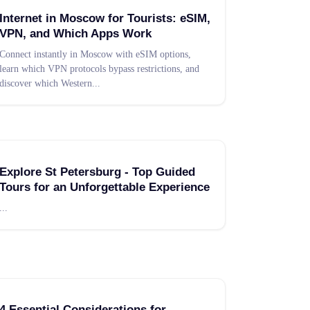
Internet in Moscow for Tourists: eSIM,
VPN, and Which Apps Work
Connect instantly in Moscow with eSIM options,
learn which VPN protocols bypass restrictions, and
discover which Western
...
Explore St Petersburg - Top Guided
Tours for an Unforgettable Experience
...
4 Essential Considerations for