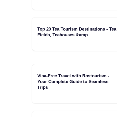
...
Top 20 Tea Tourism Destinations - Tea
Fields, Teahouses &amp
...
Visa-Free Travel with Rostourism -
Your Complete Guide to Seamless
Trips
...