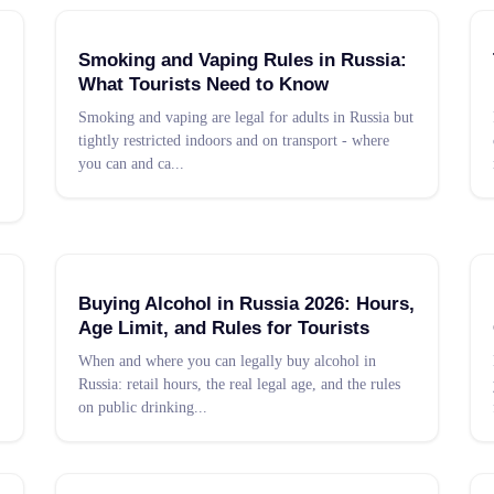
Smoking and Vaping Rules in Russia:
What Tourists Need to Know
Smoking and vaping are legal for adults in Russia but
tightly restricted indoors and on transport - where
you can and ca
...
Buying Alcohol in Russia 2026: Hours,
Age Limit, and Rules for Tourists
When and where you can legally buy alcohol in
Russia: retail hours, the real legal age, and the rules
on public drinking
...