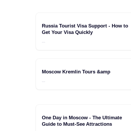
Russia Tourist Visa Support - How to
Get Your Visa Quickly
...
Moscow Kremlin Tours &amp
...
One Day in Moscow - The Ultimate
Guide to Must-See Attractions