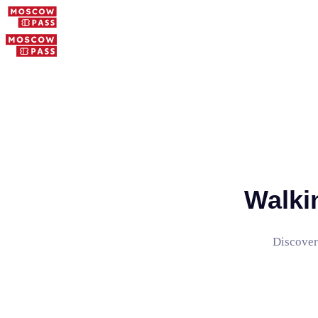
Walki
Discover 