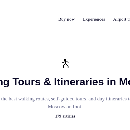
Buy now
Experiences
Airport t
🚶
ng Tours & Itineraries in 
the best walking routes, self-guided tours, and day itineraries 
Moscow on foot.
179
articles