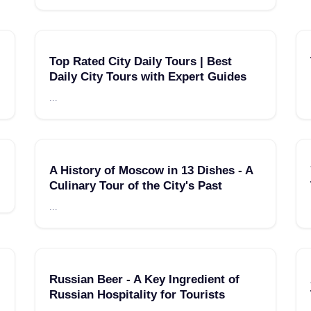
Top Rated City Daily Tours | Best
Daily City Tours with Expert Guides
...
A History of Moscow in 13 Dishes - A
Culinary Tour of the City's Past
...
Russian Beer - A Key Ingredient of
Russian Hospitality for Tourists