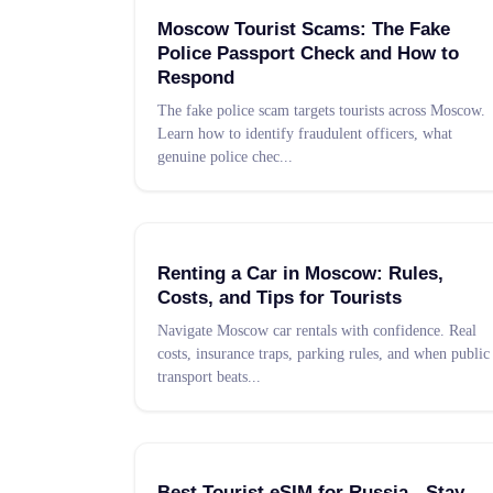
Moscow Tourist Scams: The Fake
Police Passport Check and How to
Respond
The fake police scam targets tourists across Moscow.
Learn how to identify fraudulent officers, what
genuine police chec
...
Renting a Car in Moscow: Rules,
Costs, and Tips for Tourists
Navigate Moscow car rentals with confidence. Real
costs, insurance traps, parking rules, and when public
transport beats
...
Best Tourist eSIM for Russia - Stay