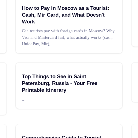
How to Pay in Moscow as a Tourist:
Cash, Mir Card, and What Doesn't
Work
Can tourists pay with foreign cards in Moscow? Why
Visa and Mastercard fail, what actually works (cash,
UnionPay, Mir),
...
Top Things to See in Saint
Petersburg, Russia - Your Free
Printable Itinerary
...
Comprehensive Guide to Tourist