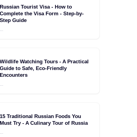
Russian Tourist Visa - How to
Complete the Visa Form - Step-by-
Step Guide
...
Wildlife Watching Tours - A Practical
Guide to Safe, Eco-Friendly
Encounters
...
15 Traditional Russian Foods You
Must Try - A Culinary Tour of Russia
...