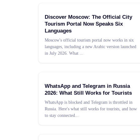
Discover Moscow: The Official City
Tourism Portal Now Speaks Six
Languages
Moscow's official tourism portal now works in six
languages, including a new Arabic version launched
in July 2026. What
...
WhatsApp and Telegram in Russia
2026: What Still Works for Tourists
WhatsApp is blocked and Telegram is throttled in
Russia. Here's what still works for tourists, and how
to stay connected
...