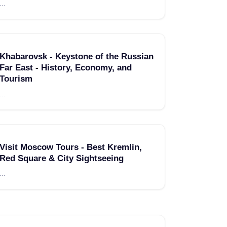
...
Khabarovsk - Keystone of the Russian
Far East - History, Economy, and
Tourism
...
Visit Moscow Tours - Best Kremlin,
Red Square & City Sightseeing
...