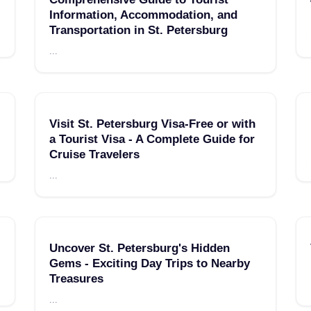
Information, Accommodation, and
Transportation in St. Petersburg
...
Visit St. Petersburg Visa-Free or with
a Tourist Visa - A Complete Guide for
Cruise Travelers
...
Uncover St. Petersburg's Hidden
Gems - Exciting Day Trips to Nearby
Treasures
...