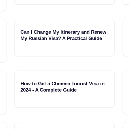
Can I Change My Itinerary and Renew
My Russian Visa? A Practical Guide
...
How to Get a Chinese Tourist Visa in
2024 - A Complete Guide
...