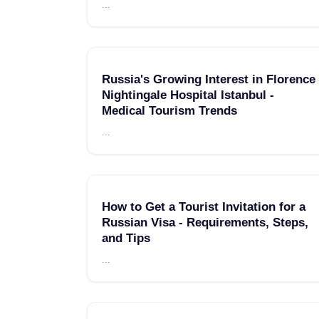
...
Russia's Growing Interest in Florence
Nightingale Hospital Istanbul -
Medical Tourism Trends
...
How to Get a Tourist Invitation for a
Russian Visa - Requirements, Steps,
and Tips
...