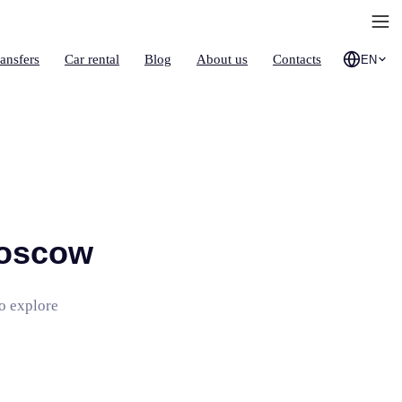
ransfers
Car rental
Blog
About us
Contacts
EN
Moscow
to explore