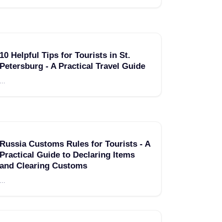
10 Helpful Tips for Tourists in St.
Petersburg - A Practical Travel Guide
...
Russia Customs Rules for Tourists - A
Practical Guide to Declaring Items
and Clearing Customs
...