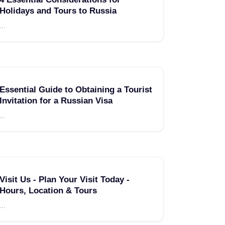
Holidays and Tours to Russia
...
Essential Guide to Obtaining a Tourist
Invitation for a Russian Visa
...
Visit Us - Plan Your Visit Today -
Hours, Location & Tours
...