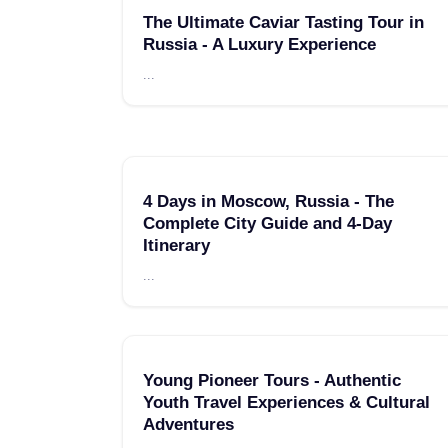
The Ultimate Caviar Tasting Tour in
Russia - A Luxury Experience
...
4 Days in Moscow, Russia - The
Complete City Guide and 4-Day
Itinerary
...
Young Pioneer Tours - Authentic
Youth Travel Experiences & Cultural
Adventures