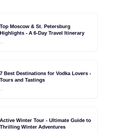
Top Moscow & St. Petersburg
Highlights - A 6-Day Travel Itinerary
...
7 Best Destinations for Vodka Lovers -
Tours and Tastings
...
Active Winter Tour - Ultimate Guide to
Thrilling Winter Adventures