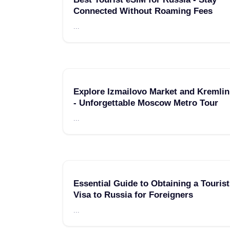
Connected Without Roaming Fees
...
Explore Izmailovo Market and Kremlin
- Unforgettable Moscow Metro Tour
...
Essential Guide to Obtaining a Tourist
Visa to Russia for Foreigners
...