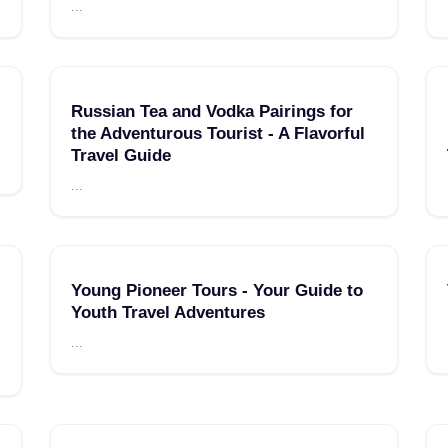
...
Russian Tea and Vodka Pairings for
the Adventurous Tourist - A Flavorful
Travel Guide
...
Young Pioneer Tours - Your Guide to
Youth Travel Adventures
...