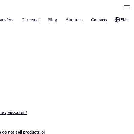
ransfers
Car rental
Blog
About us
Contacts
EN
scowpass.com/
do not sell products or