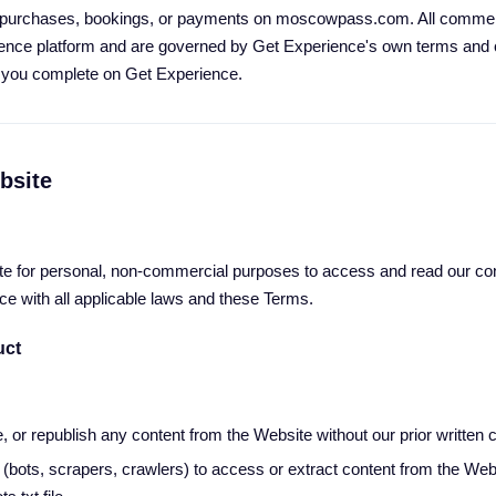
purchases, bookings, or payments on moscowpass.com. All commerc
ence platform and are governed by Get Experience's own terms and c
n you complete on Get Experience.
bsite
e for personal, non-commercial purposes to access and read our con
ce with all applicable laws and these Terms.
uct
, or republish any content from the Website without our prior written 
(bots, scrapers, crawlers) to access or extract content from the Web