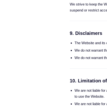
We strive to keep the We
suspend or restrict acce
9. Disclaimers
The Website and its c
We do not warrant tha
We do not warrant the
10. Limitation of
We are not liable for
to use the Website.
We are not liable fo