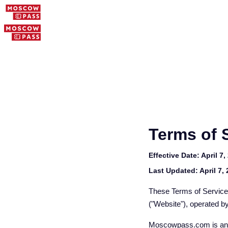
Terms of 
Effective Date:
April 7,
Last Updated:
April 7,
These Terms of Service
("Website"), operated b
Moscowpass.com is an i