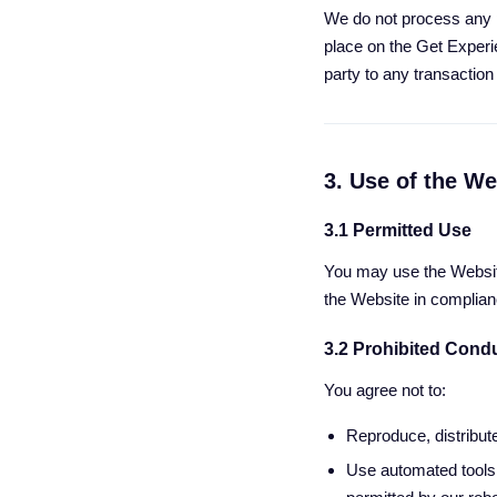
We do not process any 
place on the Get Experi
party to any transactio
3. Use of the We
3.1 Permitted Use
You may use the Websit
the Website in complian
3.2 Prohibited Cond
You agree not to:
Reproduce, distribute
Use automated tools 