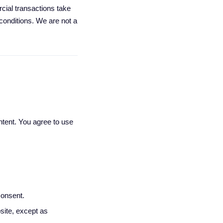
ial transactions take
onditions. We are not a
tent. You agree to use
consent.
site, except as