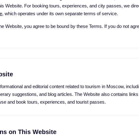
s Website. For booking tours, experiences, and city passes, we direct
e
, which operates under its own separate terms of service.
he Website, you agree to be bound by these Terms. If you do not agre
bsite
ormational and editorial content related to tourism in Moscow, includi
inerary suggestions, and blog articles. The Website also contains links
se and book tours, experiences, and tourist passes.
ons on This Website