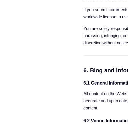
If you submit comments,
worldwide license to us
You are solely responsib
harassing, infringing, o
discretion without notice
6. Blog and Inf
6.1 General Informat
All content on the Websi
accurate and up to date
content.
6.2 Venue Informati