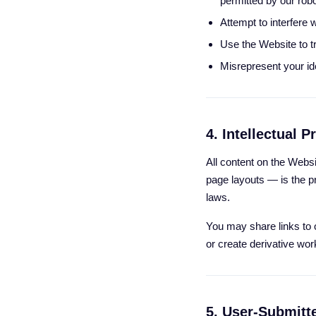
permitted by our robot
Attempt to interfere w
Use the Website to t
Misrepresent your iden
4. Intellectual P
All content on the Websi
page layouts — is the pr
laws.
You may share links to o
or create derivative wor
5. User-Submitt