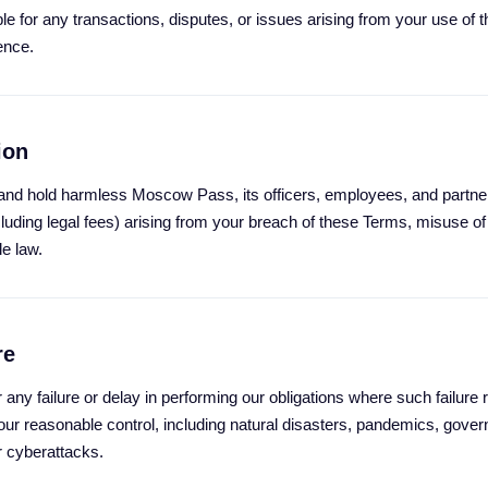
e for any transactions, disputes, or issues arising from your use of t
ence.
ion
and hold harmless Moscow Pass, its officers, employees, and partne
luding legal fees) arising from your breach of these Terms, misuse of
le law.
re
r any failure or delay in performing our obligations where such failure 
r reasonable control, including natural disasters, pandemics, gover
or cyberattacks.