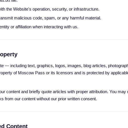
s.txt file.
ith the Website's operation, security, or infrastructure.
ransmit malicious code, spam, or any harmful material.
tity or affiliation when interacting with us.
roperty
te — including text, graphics, logos, images, blog articles, photographs
operty of Moscow Pass or its licensors and is protected by applicable
ur content and briefly quote articles with proper attribution. You may
ks from our content without our prior written consent.
ed Content