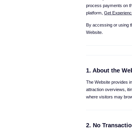
process payments on thi
platform,
Get Experienc
By accessing or using t
Website.
1. About the We
The Website provides inf
attraction overviews, it
where visitors may brow
2. No Transacti