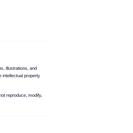
, illustrations, and
 intellectual property
 not reproduce, modify,