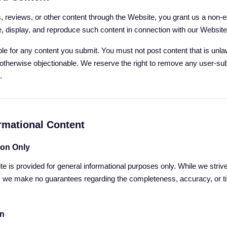
 reviews, or other content through the Website, you grant us a non-ex
e, display, and reproduce such content in connection with our Websit
le for any content you submit. You must not post content that is unla
r otherwise objectionable. We reserve the right to remove any user-su
.
ormational Content
ion Only
te is provided for general informational purposes only. While we striv
, we make no guarantees regarding the completeness, accuracy, or t
on