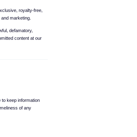
clusive, royalty-free,
e and marketing.
wful, defamatory,
bmitted content at our
e to keep information
imeliness of any