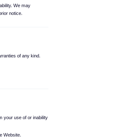
lability. We may
rior notice.
rranties of any kind.
 your use of or inability
he Website.