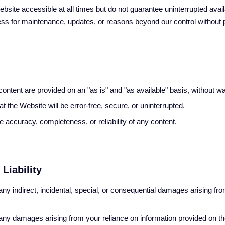
bsite accessible at all times but do not guarantee uninterrupted avai
ss for maintenance, updates, or reasons beyond our control without p
ontent are provided on an "as is" and "as available" basis, without wa
t the Website will be error-free, secure, or uninterrupted.
 accuracy, completeness, or reliability of any content.
 Liability
 any indirect, incidental, special, or consequential damages arising from
r any damages arising from your reliance on information provided on t