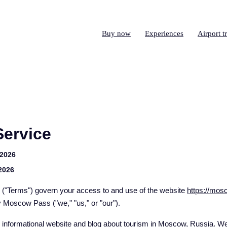
Buy now
Experiences
Airport t
Service
 2026
 2026
 ("Terms") govern your access to and use of the website
https://mo
y Moscow Pass ("we," "us," or "our").
nformational website and blog about tourism in Moscow, Russia. We 