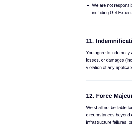
We are not responsibl
including Get Experi
11. Indemnificat
You agree to indemnify 
losses, or damages (inc
violation of any applicab
12. Force Majeu
We shall not be liable fo
circumstances beyond ou
infrastructure failures, 