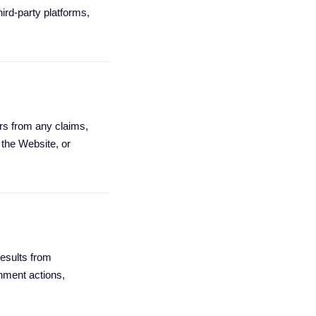
hird-party platforms,
rs from any claims,
 the Website, or
results from
nment actions,