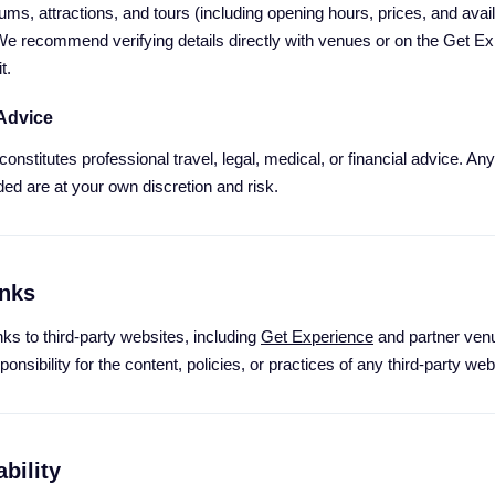
s, attractions, and tours (including opening hours, prices, and availab
We recommend verifying details directly with venues or on the Get Ex
t.
 Advice
onstitutes professional travel, legal, medical, or financial advice. A
ded are at your own discretion and risk.
inks
ks to third-party websites, including
Get Experience
and partner venu
nsibility for the content, policies, or practices of any third-party web
bility