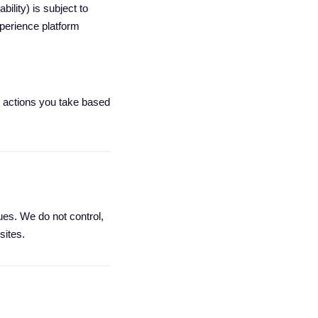
ility) is subject to
perience platform
ny actions you take based
es. We do not control,
sites.