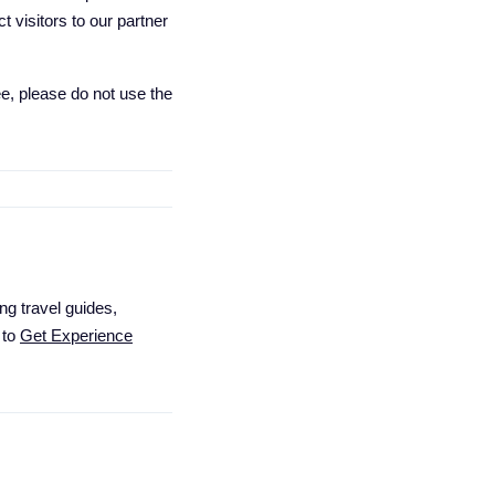
 visitors to our partner
e, please do not use the
ng travel guides,
 to
Get Experience