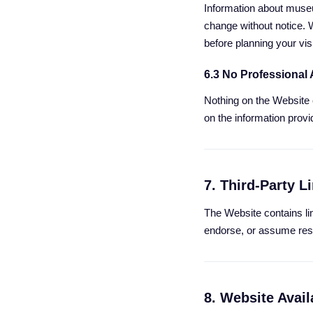
Information about museum
change without notice. 
before planning your visi
6.3 No Professional
Nothing on the Website c
on the information provi
7. Third-Party L
The Website contains lin
endorse, or assume respo
8. Website Availa