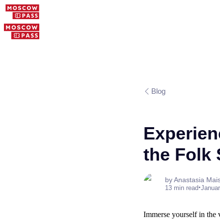
Blog
Experien
the Folk
by Anastasia Mai
•
13 min read
Januar
Immerse yourself in the 