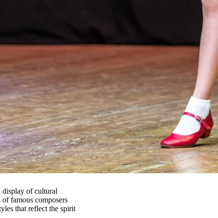
 display of cultural
rks of famous composers
es that reflect the spirit