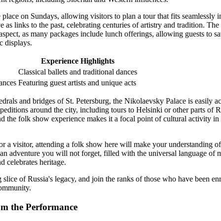
place on Sundays, allowing visitors to plan a tour that fits seamlessly i
as links to the past, celebrating centuries of artistry and tradition. The
 aspect, as many packages include lunch offerings, allowing guests to s
c displays.
Experience Highlights
Classical ballets and traditional dances
ances
Featuring guest artists and unique acts
drals and bridges of St. Petersburg, the Nikolaevsky Palace is easily ac
editions around the city, including tours to Helsinki or other parts of
d the folk show experience makes it a focal point of cultural activity in
or a visitor, attending a folk show here will make your understanding o
an adventure you will not forget, filled with the universal language of 
d celebrates heritage.
 slice of Russia's legacy, and join the ranks of those who have been en
community.
om the Performance