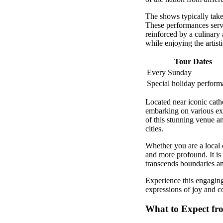
The shows typically take 
These performances serve 
reinforced by a culinary
while enjoying the artisti
Tour Dates
Every Sunday
Special holiday perform
Located near iconic cathe
embarking on various exp
of this stunning venue an
cities.
Whether you are a local 
and more profound. It is 
transcends boundaries an
Experience this engaging
expressions of joy and 
What to Expect fr