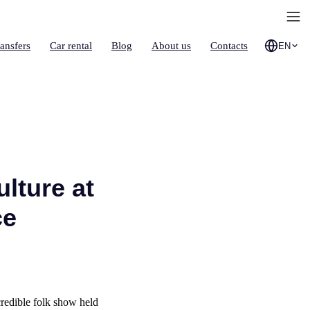
ransfers
Car rental
Blog
About us
Contacts
EN
lture at
ce
credible folk show held