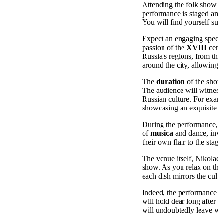
Attending the folk show 
performance is staged am
You will find yourself s
Expect an engaging spect
passion of the
XVIII
cen
Russia's regions, from t
around the city, allowing
The
duration
of the sho
The audience will witne
Russian culture. For exa
showcasing an exquisit
During the performance, 
of
musica
and dance, inv
their own flair to the st
The venue itself, Nikolae
show. As you relax on t
each dish mirrors the cult
Indeed, the performance i
will hold dear long after
will undoubtedly leave w