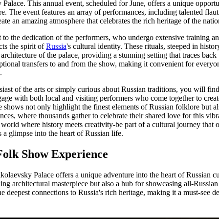
 Palace. This annual event, scheduled for June, offers a unique opportu
e. The event features an array of performances, including talented flaut
ate an amazing atmosphere that celebrates the rich heritage of the natio
 to the dedication of the performers, who undergo extensive training and
ts the spirit of
Russia
's cultural identity. These rituals, steeped in histo
rchitecture of the palace, providing a stunning setting that traces back 
ptional transfers to and from the show, making it convenient for everyone
.
ast of the arts or simply curious about Russian traditions, you will fin
ge with both local and visiting performers who come together to create
shows not only highlight the finest elements of Russian folklore but als
s, where thousands gather to celebrate their shared love for this vibra
a world where history meets creativity-be part of a cultural journey that 
 a glimpse into the heart of Russian life.
Folk Show Experience
olaevsky Palace offers a unique adventure into the heart of Russian cu
ing architectural masterpiece but also a hub for showcasing all-Russian 
he deepest connections to Russia's rich heritage, making it a must-see de