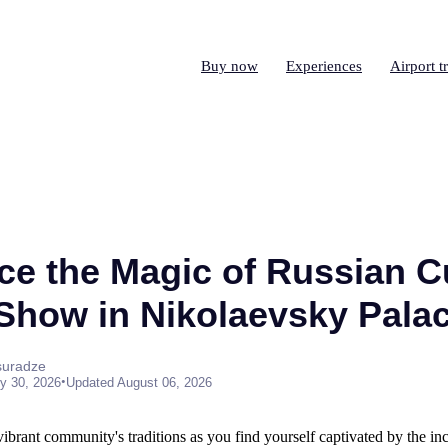
Buy now
Experiences
Airport t
ce the Magic of Russian Cu
 Show in Nikolaevsky Pala
suradze
•
y 30, 2026
Updated August 06, 2026
vibrant community's traditions as you find yourself captivated by the in