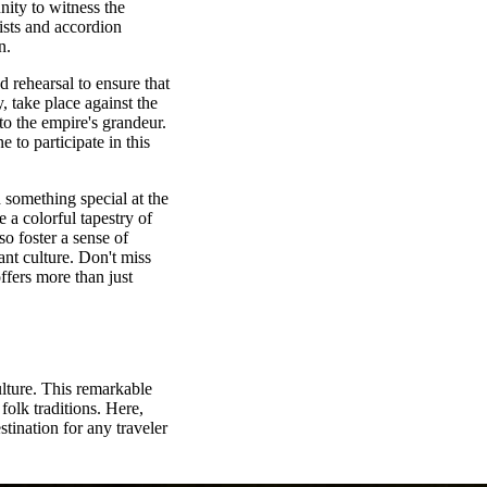
nity to witness the
ists and accordion
n.
 rehearsal to ensure that
ry, take place against the
to the empire's grandeur.
 to participate in this
d something special at the
 a colorful tapestry of
o foster a sense of
nt culture. Don't miss
offers more than just
lture. This remarkable
folk traditions. Here,
stination for any traveler