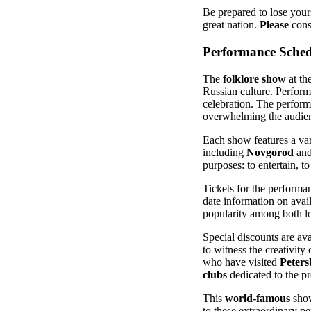
Be prepared to lose yours
great nation.
Please
consi
Performance Sched
The
folklore show
at th
Russian culture. Perform
celebration. The perform
overwhelming the audie
Each show features a va
including
Novgorod
and
purposes: to entertain, t
Tickets for the performa
date information on avail
popularity among both l
Special discounts are av
to witness the creativity
who have visited
Peters
clubs
dedicated to the pr
This
world-famous
show
to these extraordinary pe