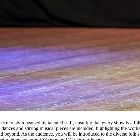
culously rehearsed by talented staff, ensuring that every show is a full
al dances and stirring musical pieces are included, highlighting the wo
 beyond. As the audience, you will be introduced to the diverse folk styl
ent regions, including Siberian and Western influences.