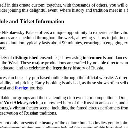
elf in this ornate custom; together, with thousands of others, you will c
der joining this delightful event, where history and tradition meet in a
ule and Ticket Information
e Nikolaevsky Palace offers a unique opportunity to experience the vib
ances are scheduled throughout the week, allowing visitors to join in o
ance duration typically lasts about 90 minutes, ensuring an engaging e
nce.
riety of
distinguished
ensembles, showcasing
instruments
and dances f
 the
West
. These
major
productions are crafted by notable directors a
o educate, and to celebrate the
legendary
history of Russia.
nces can be easily purchased online through the official website. A dire
ability and pricing. Early booking is advised, as these shows often sell 
ocal and
foreign
tourists.
ailable for groups and those attending club events or competitions. Don'
 of
Yuri Alekseyevich
, a renowned hero of the Russian arts scene, and 
burg's
vibrant theater scene, including the famed circus performers fr
eservation of Russian traditions.
 not only presents the beauty of the culture but also invites you to join
rformances, giving you a glimpse behind the scenes of this historical and