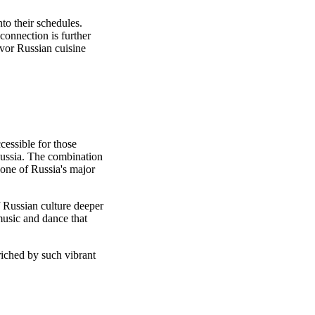
nto their schedules.
 connection is further
avor Russian cuisine
cessible for those
 Russia. The combination
 one of Russia's major
f Russian culture deeper
music and dance that
riched by such vibrant