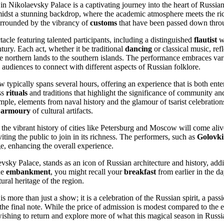
in Nikolaevsky Palace is a captivating journey into the heart of Russian
idst a stunning backdrop, where the academic atmosphere meets the rich 
urrounded by the vibrancy of
customs
that have been passed down throu
acle featuring talented participants, including a distinguished
flautist
w
tury. Each act, whether it be traditional
dancing
or classical music, refl
he northern lands to the southern islands. The performance embraces va
 audiences to connect with different aspects of Russian folklore.
w typically spans several hours, offering an experience that is both ente
ss
rituals
and traditions that highlight the significance of community a
mple, elements from naval history and the glamour of tsarist celebratio
e
armoury
of cultural artifacts.
the vibrant history of cities like Petersburg and Moscow will come aliv
iting the public to join in its richness. The performers, such as
Golovk
age, enhancing the overall experience.
vsky Palace, stands as an icon of Russian architecture and history, addi
he
embankment
, you might recall your
breakfast
from earlier in the 
ural heritage of the region.
s more than just a show; it is a celebration of the Russian spirit, a pass
 the final note. While the price of admission is modest compared to the 
ishing to return and explore more of what this magical season in Russia