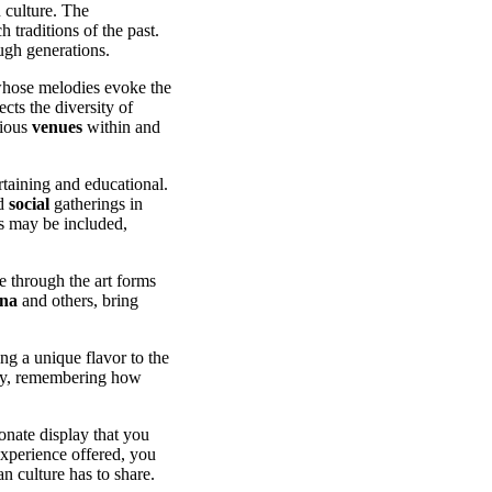
 culture. The
traditions of the past.
gh generations.
hose melodies evoke the
ects the diversity of
rious
venues
within and
rtaining and educational.
nd
social
gatherings in
ns may be included,
e through the art forms
ina
and others, bring
ng a unique flavor to the
day, remembering how
ionate display that you
experience offered, you
n culture has to share.