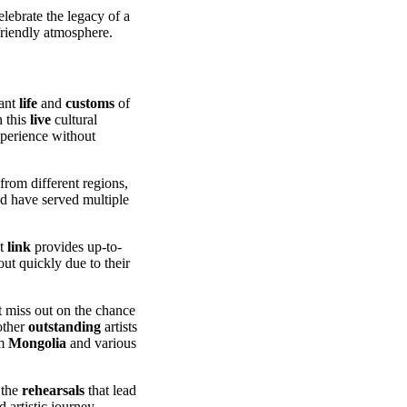
elebrate the legacy of a
 friendly atmosphere.
rant
life
and
customs
of
n this
live
cultural
xperience without
rom different regions,
nd have served multiple
ct
link
provides up-to-
out quickly due to their
t miss out on the chance
other
outstanding
artists
om
Mongolia
and various
 the
rehearsals
that lead
 artistic journey.