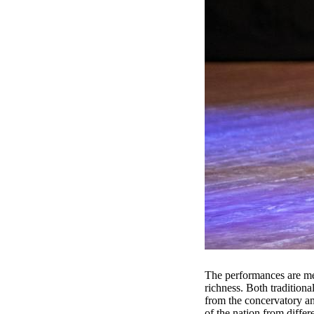
The performances are meti
richness. Both tradition
from the concervatory and
of the nation from differ