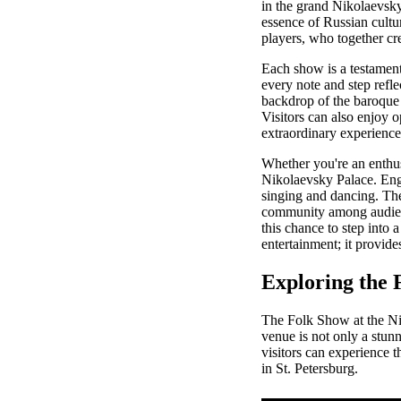
in the grand Nikolaevsky
essence of Russian cultur
players, who together cre
Each show is a testament
every note and step reflec
backdrop of the baroque a
Visitors can also enjoy o
extraordinary experience
Whether you're an enthusi
Nikolaevsky Palace. Enga
singing and dancing. The 
community among audience
this chance to step into 
entertainment; it provides
Exploring the 
The Folk Show at the Nik
venue is not only a stunn
visitors can experience t
in St. Petersburg.