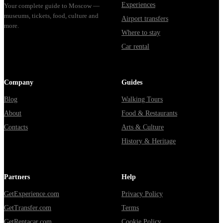
Experiences
Your complete guide to Moscow —
museums, tickets, food, culture and
Airport transfers
more.
Where to stay
Car rental
Company
Guides
Blog
Walking Tours
About
Food & Restaurants
Contacts
Arts & Culture
History & Heritage
Partners
Help
GetExperience.com
Privacy Policy
GetTransfer.com
Terms
GetRentacar.com
Cookie Policy