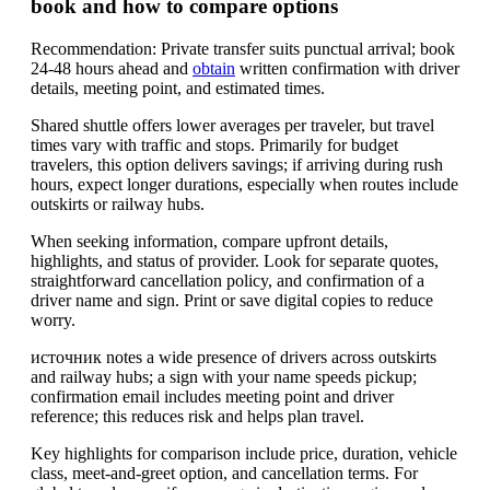
book and how to compare options
Recommendation: Private transfer suits punctual arrival; book
24-48 hours ahead and
obtain
written confirmation with driver
details, meeting point, and estimated times.
Shared shuttle offers lower averages per traveler, but travel
times vary with traffic and stops. Primarily for budget
travelers, this option delivers savings; if arriving during rush
hours, expect longer durations, especially when routes include
outskirts or railway hubs.
When seeking information, compare upfront details,
highlights, and status of provider. Look for separate quotes,
straightforward cancellation policy, and confirmation of a
driver name and sign. Print or save digital copies to reduce
worry.
источник notes a wide presence of drivers across outskirts
and railway hubs; a sign with your name speeds pickup;
confirmation email includes meeting point and driver
reference; this reduces risk and helps plan travel.
Key highlights for comparison include price, duration, vehicle
class, meet-and-greet option, and cancellation terms. For