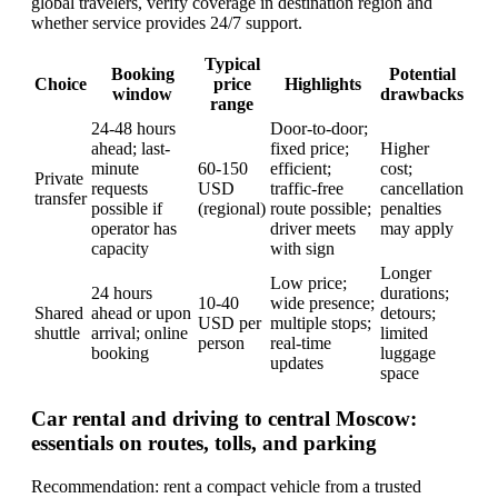
global travelers, verify coverage in destination region and
whether service provides 24/7 support.
Typical
Booking
Potential
Choice
price
Highlights
window
drawbacks
range
24-48 hours
Door-to-door;
ahead; last-
fixed price;
Higher
minute
60-150
efficient;
cost;
Private
requests
USD
traffic-free
cancellation
transfer
possible if
(regional)
route possible;
penalties
operator has
driver meets
may apply
capacity
with sign
Longer
Low price;
24 hours
durations;
10-40
wide presence;
Shared
ahead or upon
detours;
USD per
multiple stops;
shuttle
arrival; online
limited
person
real-time
booking
luggage
updates
space
Car rental and driving to central Moscow:
essentials on routes, tolls, and parking
Recommendation: rent a compact vehicle from a trusted