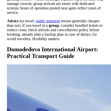
manage crowds; group arrivals are easier with dedicated
screens; hours of operation posted near gates reflect years of
service.
Advice
for travel:
public transport
means
generally cheaper
than taxi; if you travel in a
group
, consider bundled tickets to
reduce costs; check arrivals and
cancellations
policy before
booking; already plan a backup plan in case of delays; for
world travelers, flexibility matters.
Domodedovo International Airport:
Practical Transport Guide