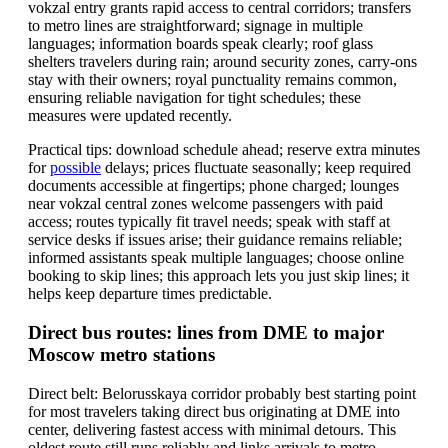
vokzal entry grants rapid access to central corridors; transfers
to metro lines are straightforward; signage in multiple
languages; information boards speak clearly; roof glass
shelters travelers during rain; around security zones, carry-ons
stay with their owners; royal punctuality remains common,
ensuring reliable navigation for tight schedules; these
measures were updated recently.
Practical tips: download schedule ahead; reserve extra minutes
for
possible
delays; prices fluctuate seasonally; keep required
documents accessible at fingertips; phone charged; lounges
near vokzal central zones welcome passengers with paid
access; routes typically fit travel needs; speak with staff at
service desks if issues arise; their guidance remains reliable;
informed assistants speak multiple languages; choose online
booking to skip lines; this approach lets you just skip lines; it
helps keep departure times predictable.
Direct bus routes: lines from DME to major
Moscow metro stations
Direct belt: Belorusskaya corridor probably best starting point
for most travelers taking direct bus originating at DME into
center, delivering fastest access with minimal detours. This
oldest route still runs reliably and links arrivals to metro