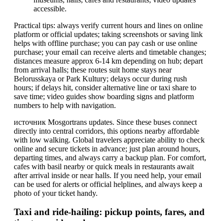
accessible.
Practical tips: always verify current hours and lines on online
platform or official updates; taking screenshots or saving link
helps with offline purchase; you can pay cash or use online
purchase; your email can receive alerts and timetable changes;
distances measure approx 6-14 km depending on hub; depart
from arrival halls; these routes suit home stays near
Belorusskaya or Park Kultury; delays occur during rush
hours; if delays hit, consider alternative line or taxi share to
save time; video guides show boarding signs and platform
numbers to help with navigation.
источник Mosgortrans updates. Since these buses connect
directly into central corridors, this options nearby affordable
with low walking. Global travelers appreciate ability to check
online and secure tickets in advance; just plan around hours,
departing times, and always carry a backup plan. For comfort,
cafes with basil nearby or quick meals in restaurants await
after arrival inside or near halls. If you need help, your email
can be used for alerts or official helplines, and always keep a
photo of your ticket handy.
Taxi and ride-hailing: pickup points, fares, and