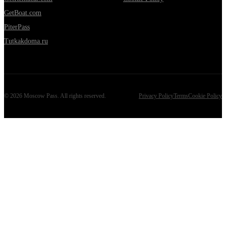
GetBoat.com
PiterPass
Tutkakdoma.ru
©
2026
Moscow Pass
. All rights reserved.
Privacy Policy
Terms
Cookie Policy