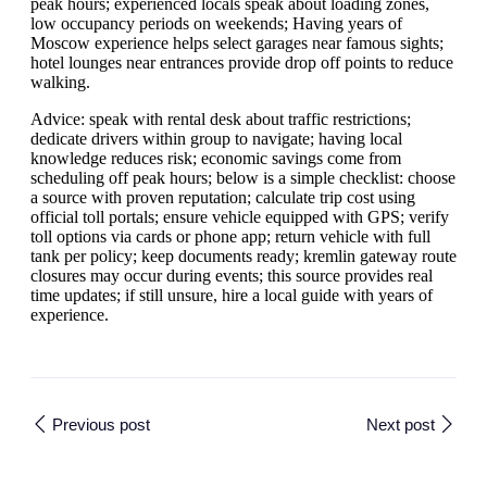
peak hours; experienced locals speak about loading zones,
low occupancy periods on weekends; Having years of
Moscow experience helps select garages near famous sights;
hotel lounges near entrances provide drop off points to reduce
walking.
Advice: speak with rental desk about traffic restrictions;
dedicate drivers within group to navigate; having local
knowledge reduces risk; economic savings come from
scheduling off peak hours; below is a simple checklist: choose
a source with proven reputation; calculate trip cost using
official toll portals; ensure vehicle equipped with GPS; verify
toll options via cards or phone app; return vehicle with full
tank per policy; keep documents ready; kremlin gateway route
closures may occur during events; this source provides real
time updates; if still unsure, hire a local guide with years of
experience.
Previous post
Next post