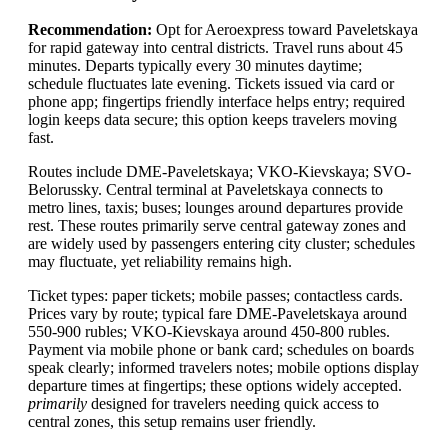
Recommendation:
Opt for Aeroexpress toward Paveletskaya
for rapid gateway into central districts. Travel runs about 45
minutes. Departs typically every 30 minutes daytime;
schedule fluctuates late evening. Tickets issued via card or
phone app; fingertips friendly interface helps entry; required
login keeps data secure; this option keeps travelers moving
fast.
Routes include DME-Paveletskaya; VKO-Kievskaya; SVO-
Belorussky. Central terminal at Paveletskaya connects to
metro lines, taxis; buses; lounges around departures provide
rest. These routes primarily serve central gateway zones and
are widely used by passengers entering city cluster; schedules
may fluctuate, yet reliability remains high.
Ticket types: paper tickets; mobile passes; contactless cards.
Prices vary by route; typical fare DME-Paveletskaya around
550-900 rubles; VKO-Kievskaya around 450-800 rubles.
Payment via mobile phone or bank card; schedules on boards
speak clearly; informed travelers notes; mobile options display
departure times at fingertips; these options widely accepted.
primarily
designed for travelers needing quick access to
central zones, this setup remains user friendly.