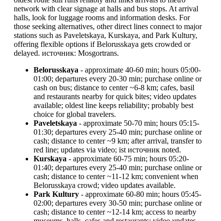
network with clear signage at halls and bus stops. At arrival
halls, look for luggage rooms and information desks. For
those seeking alternatives, other direct lines connect to major
stations such as Paveletskaya, Kurskaya, and Park Kultury,
offering flexible options if Belorusskaya gets crowded or
delayed. источник: Mosgortrans.
Belorusskaya
- approximate 40-60 min; hours 05:00-
01:00; departures every 20-30 min; purchase online or
cash on bus; distance to center ~6-8 km; cafes, basil
and restaurants nearby for quick bites; video updates
available; oldest line keeps reliability; probably best
choice for global travelers.
Paveletskaya
- approximate 50-70 min; hours 05:15-
01:30; departures every 25-40 min; purchase online or
cash; distance to center ~9 km; after arrival, transfer to
red line; updates via video; ist источник noted.
Kurskaya
- approximate 60-75 min; hours 05:20-
01:40; departures every 25-40 min; purchase online or
cash; distance to center ~11-12 km; convenient when
Belorusskaya crowd; video updates available.
Park Kultury
- approximate 60-80 min; hours 05:45-
02:00; departures every 30-50 min; purchase online or
cash; distance to center ~12-14 km; access to nearby
museums, halls, cafes and restaurants; video updates