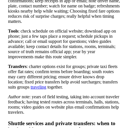
confirmations; keep receipts in app or email; note driver name,
plate, contact number; watch for name on badge; refreshments
kiosks nearby help while waiting; Choosing fixed fare options
reduces risk of surprise charges; really helpful when timing
matters.
Tools
: check schedule on official website; download app on
phone; just a few taps place a request; schedule pickups in
advance; call or email support for questions; video guides
available; keep contact details for stations, rooms, terminals;
source of truth remains official app; year by year
improvements make this route simpler.
Transfers
: charter options exist for groups; private taxi fleets
offer flat rates; confirm terms before boarding; south routes
may carry different pricing; ensure driver knows drop
location; fixed price transfers help avoid surcharges; transfers
suits groups
traveling
together.
Author
note: years of field testing, taking into account traveler
feedback; having tested routes across terminals, halls, stations,
rooms; video guides on website plus email confirmations help
travelers.
Shuttle services and private transfers: when to