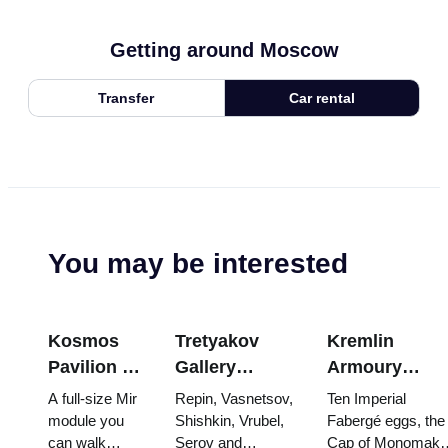
Getting around Moscow
Transfer
Car rental
You may be interested
Kosmos
Tretyakov
Kremlin
Pavilion at
Gallery
Armoury
VDNKh:
Masterpieces:
Treasures:
A full-size Mir
Repin, Vasnetsov,
Ten Imperial
Inside
The Paintings
Fabergé Eggs
module you
Shishkin, Vrubel,
Fabergé eggs, the
can walk
Serov and
Cap of Monomakh
Russia’s
Worth
Thrones and