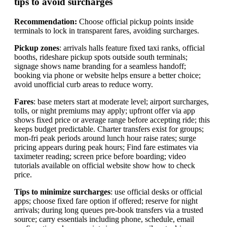
tips to avoid surcharges
Recommendation:
Choose official pickup points inside
terminals to lock in transparent fares, avoiding surcharges.
Pickup zones
: arrivals halls feature fixed taxi ranks, official
booths, rideshare pickup spots outside south terminals;
signage shows name branding for a seamless handoff;
booking via phone or website helps ensure a better choice;
avoid unofficial curb areas to reduce worry.
Fares
: base meters start at moderate level; airport surcharges,
tolls, or night premiums may apply; upfront offer via app
shows fixed price or average range before accepting ride; this
keeps budget predictable. Charter transfers exist for groups;
mon-fri peak periods around lunch hour raise rates; surge
pricing appears during peak hours; Find fare estimates via
taximeter reading; screen price before boarding; video
tutorials available on official website show how to check
price.
Tips to minimize surcharges
: use official desks or official
apps; choose fixed fare option if offered; reserve for night
arrivals; during long queues pre-book transfers via a trusted
source; carry essentials including phone, schedule, email