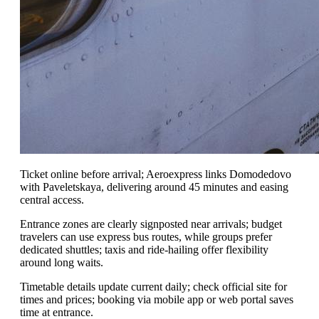
Ticket online before arrival; Aeroexpress links Domodedovo
with Paveletskaya, delivering around 45 minutes and easing
central access.
Entrance zones are clearly signposted near arrivals; budget
travelers can use express bus routes, while groups prefer
dedicated shuttles; taxis and ride-hailing offer flexibility
around long waits.
Timetable details update current daily; check official site for
times and prices; booking via mobile app or web portal saves
time at entrance.