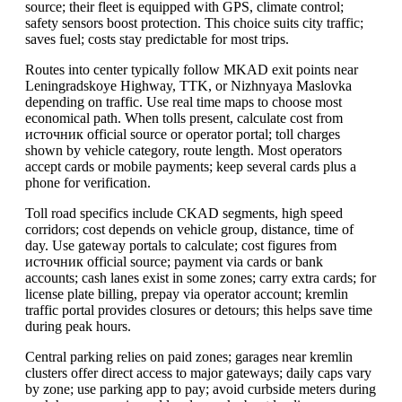
source; their fleet is equipped with GPS, climate control;
safety sensors boost protection. This choice suits city traffic;
saves fuel; costs stay predictable for most trips.
Routes into center typically follow MKAD exit points near
Leningradskoye Highway, TTK, or Nizhnyaya Maslovka
depending on traffic. Use real time maps to choose most
economical path. When tolls present, calculate cost from
источник official source or operator portal; toll charges
shown by vehicle category, route length. Most operators
accept cards or mobile payments; keep several cards plus a
phone for verification.
Toll road specifics include CKAD segments, high speed
corridors; cost depends on vehicle group, distance, time of
day. Use gateway portals to calculate; cost figures from
источник official source; payment via cards or bank
accounts; cash lanes exist in some zones; carry extra cards; for
license plate billing, prepay via operator account; kremlin
traffic portal provides closures or detours; this helps save time
during peak hours.
Central parking relies on paid zones; garages near kremlin
clusters offer direct access to major gateways; daily caps vary
by zone; use parking app to pay; avoid curbside meters during