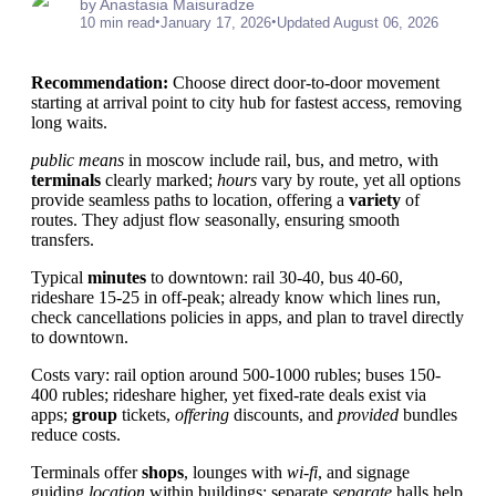
by Anastasia Maisuradze
•
•
10 min read
January 17, 2026
Updated August 06, 2026
Recommendation:
Choose direct door-to-door movement
starting at arrival point to city hub for fastest access, removing
long waits.
public means
in moscow include rail, bus, and metro, with
terminals
clearly marked;
hours
vary by route, yet all options
provide seamless paths to location, offering a
variety
of
routes. They adjust flow seasonally, ensuring smooth
transfers.
Typical
minutes
to downtown: rail 30-40, bus 40-60,
rideshare 15-25 in off-peak; already know which lines run,
check cancellations policies in apps, and plan to travel directly
to downtown.
Costs vary: rail option around 500-1000 rubles; buses 150-
400 rubles; rideshare higher, yet fixed-rate deals exist via
apps;
group
tickets,
offering
discounts, and
provided
bundles
reduce costs.
Terminals offer
shops
, lounges with
wi-fi
, and signage
guiding
location
within buildings; separate
separate
halls help