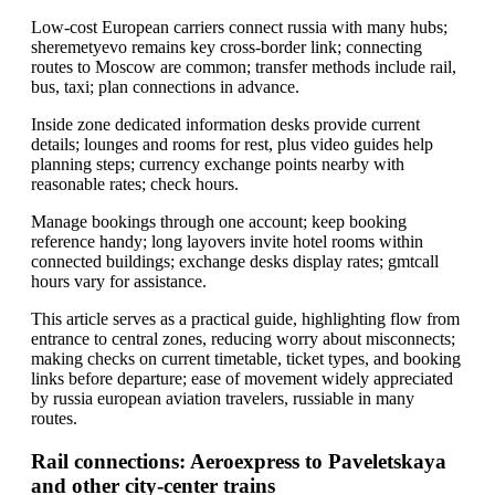
Low-cost European carriers connect russia with many hubs;
sheremetyevo remains key cross-border link; connecting
routes to Moscow are common; transfer methods include rail,
bus, taxi; plan connections in advance.
Inside zone dedicated information desks provide current
details; lounges and rooms for rest, plus video guides help
planning steps; currency exchange points nearby with
reasonable rates; check hours.
Manage bookings through one account; keep booking
reference handy; long layovers invite hotel rooms within
connected buildings; exchange desks display rates; gmtcall
hours vary for assistance.
This article serves as a practical guide, highlighting flow from
entrance to central zones, reducing worry about misconnects;
making checks on current timetable, ticket types, and booking
links before departure; ease of movement widely appreciated
by russia european aviation travelers, russiable in many
routes.
Rail connections: Aeroexpress to Paveletskaya
and other city-center trains