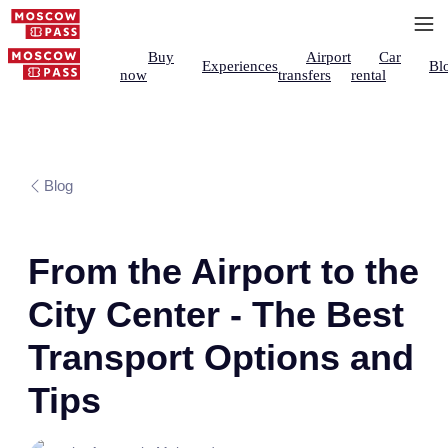
Buy
Airport
Car
Experiences
Bl
now
transfers
rental
Blog
From the Airport to the
City Center - The Best
Transport Options and
Tips