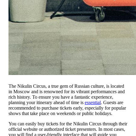
The Nikulin Circus, a true gem of Russian culture, is located
in Moscow and is renowned for its vibrant performances and
rich history. To ensure you have a fantastic experience,
planning your itinerary ahead of time is
essential
. Guests are
recommended to purchase tickets early, especially for popular
shows that take place on weekends or public holidays.
You can easily buy tickets for the Nikulin Circus through their
official website or authorized ticket presenters. In most cases,
you will find a user-friendly interface that will guide you