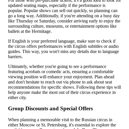
For those who pre-purchase tickets, it's a good idea to look for
updated seating maps, especially if the performance is
popular. Popular shows can sell out quickly, so planning can
go a long way. Additionally, if you're attending on a busy day
like Thursday or Saturday, consider arriving early to enjoy the
surrounding culture, museums, or entertainment options like
ballets at the Hermitage.
If English is your preferred language, make sure to check if
the circus offers performances with English subtitles or audio
guides. This way, you won't miss any details due to language
barriers.
Ultimately, whether you're going to see a performance
featuring acrobats or comedic acts, ensuring a comfortable
viewing position will enhance your enjoyment. Plan ahead
and don't hesitate to reach out via phone to ask about seat
recommendations for specific shows. Following these tips will
help anyone make the most out of their circus experience in
either city.
Group Discounts and Special Offers
When planning a memorable visit to the Russian circus in
either Moscow or St. Petersburg, it's essential to explore the