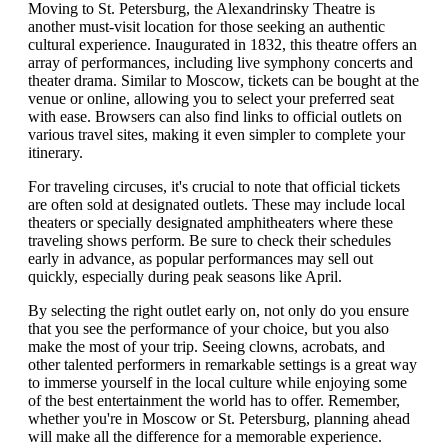
Moving to St. Petersburg, the Alexandrinsky Theatre is
another must-visit location for those seeking an authentic
cultural experience. Inaugurated in 1832, this theatre offers an
array of performances, including live symphony concerts and
theater drama. Similar to Moscow, tickets can be bought at the
venue or online, allowing you to select your preferred seat
with ease. Browsers can also find links to official outlets on
various travel sites, making it even simpler to complete your
itinerary.
For traveling circuses, it's crucial to note that official tickets
are often sold at designated outlets. These may include local
theaters or specially designated amphitheaters where these
traveling shows perform. Be sure to check their schedules
early in advance, as popular performances may sell out
quickly, especially during peak seasons like April.
By selecting the right outlet early on, not only do you ensure
that you see the performance of your choice, but you also
make the most of your trip. Seeing clowns, acrobats, and
other talented performers in remarkable settings is a great way
to immerse yourself in the local culture while enjoying some
of the best entertainment the world has to offer. Remember,
whether you're in Moscow or St. Petersburg, planning ahead
will make all the difference for a memorable experience.