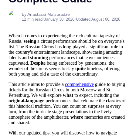
by Anastasia Maisuradze
•
•
12 min read
January 30, 2026
Updated August 06, 2026
When it comes to experiencing the rich cultural tapestry of
Russia,
seeing
a circus performance should be on everyone's
list. The Russian Circus has long played a significant role in
the country's entertainment landscape, showcasing amazing
talents and
stunning
performances that leave audiences
captivated.
Despite
being embraced by generations, the
wonder of the circus seems to stay
quite
timeless, offering
both young and old a taste of the extraordinary.
This article aims to provide a
comprehensive
guide to buying
tickets for the Russian Circus in both Moscow and St.
Petersburg. We will explore
what
to expect, including the
original-language
performances that celebrate the
classics
of
this historical tradition. You can count on surprises at every
turn, from the intricate stage presentations to the lively
atmosphere of the amphitheater,
where
memories are created
and shared.
With our updated tips, you will discover how to navigate