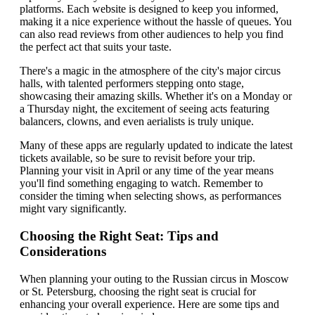
platforms. Each website is designed to keep you informed,
making it a nice experience without the hassle of queues. You
can also read reviews from other audiences to help you find
the perfect act that suits your taste.
There's a magic in the atmosphere of the city's major circus
halls, with talented performers stepping onto stage,
showcasing their amazing skills. Whether it's on a Monday or
a Thursday night, the excitement of seeing acts featuring
balancers, clowns, and even aerialists is truly unique.
Many of these apps are regularly updated to indicate the latest
tickets available, so be sure to revisit before your trip.
Planning your visit in April or any time of the year means
you'll find something engaging to watch. Remember to
consider the timing when selecting shows, as performances
might vary significantly.
Choosing the Right Seat: Tips and
Considerations
When planning your outing to the Russian circus in Moscow
or St. Petersburg, choosing the right seat is crucial for
enhancing your overall experience. Here are some tips and