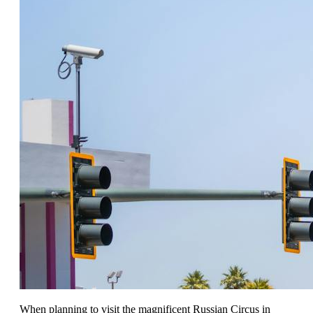
When planning to visit the magnificent Russian Circus in