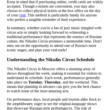
Keep in mind that if purchasing online, credit cards are widely
accepted. Though e-tickets are convenient, you may also
choose to collect physical tickets at the box office on the day
of your
visit
. This method is particularly handy for anyone
who prefers a tangible reminder of their experience.
In summary, whether you're a fan of jazz music mingled with
circus acts or simply looking forward to witnessing a
traditional performance that represents the essence of Russian
culture, the Nikulin Circus promises a memorable time. Don't
miss out on the opportunity to attend one of Russia's most
iconic stages, and plan your visit early!
Understanding the Nikulin Circus Schedule
The Nikulin Circus in Moscow offers a stunning array of
shows throughout the week, making it essential for visitors to
understand its schedule. Each week, performances generally
take place on
Tuesday
,
Thursday
, and the weekend. This
means that planning in advance can give you the best chance
to watch some of the most amazing acts.
On performance days, local people and tourists alike flock to
the amphitheater, eager to see the original-language shows
that showcase Russian-style performances. The role of