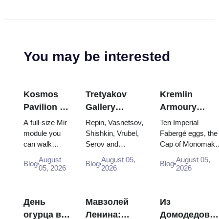
You may be interested
Kosmos
Tretyakov
Kremlin
Pavilion at
Gallery
Armoury
VDNKh:
Masterpieces:
Treasures:
A full-size Mir
Repin, Vasnetsov,
Ten Imperial
Inside
The Paintings
Fabergé Eggs
module you
Shishkin, Vrubel,
Fabergé eggs, the
can walk
Serov and
Cap of Monomakh
Russia’s
Worth
Thrones and
through, the
Surikov — the
the double throne 
Largest
Planning
Coronation
August
August 05,
August 05,
Blog
Blog
Blog
Energia–
works that stop
two boy tsars and
05, 2026
2026
2026
Space
Around
Robes
Buran model,
people, where
the coronation
Exhibition
scorched
they hang, and
dress of
descent
why booking the...
Catherine...
День
Мавзолей
Из
capsules and
огурца в
Ленина:
Домодедово