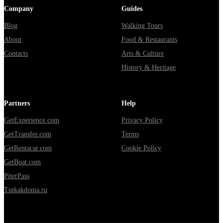
Company
Guides
Blog
Walking Tours
About
Food & Restaurants
Contacts
Arts & Culture
History & Heritage
Partners
Help
GetExperience.com
Privacy Policy
GetTransfer.com
Terms
GetRentacar.com
Cookie Policy
GetBoat.com
PiterPass
Tutkakdoma.ru