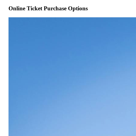
Online Ticket Purchase Options