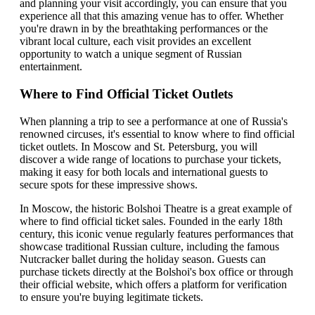
and planning your visit accordingly, you can ensure that you
experience all that this amazing venue has to offer. Whether
you're drawn in by the breathtaking performances or the
vibrant local culture, each visit provides an excellent
opportunity to watch a unique segment of Russian
entertainment.
Where to Find Official Ticket Outlets
When planning a trip to see a performance at one of Russia's
renowned circuses, it's essential to know where to find official
ticket outlets. In Moscow and St. Petersburg, you will
discover a wide range of locations to purchase your tickets,
making it easy for both locals and international guests to
secure spots for these impressive shows.
In Moscow, the historic Bolshoi Theatre is a great example of
where to find official ticket sales. Founded in the early 18th
century, this iconic venue regularly features performances that
showcase traditional Russian culture, including the famous
Nutcracker ballet during the holiday season. Guests can
purchase tickets directly at the Bolshoi's box office or through
their official website, which offers a platform for verification
to ensure you're buying legitimate tickets.