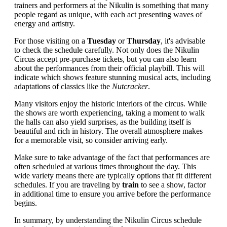
trainers and performers at the Nikulin is something that many
people regard as unique, with each act presenting waves of
energy and artistry.
For those visiting on a
Tuesday
or
Thursday
, it's advisable
to check the schedule carefully. Not only does the Nikulin
Circus accept pre-purchase tickets, but you can also learn
about the performances from their official playbill. This will
indicate which shows feature stunning musical acts, including
adaptations of classics like the
Nutcracker
.
Many visitors enjoy the historic interiors of the circus. While
the shows are worth experiencing, taking a moment to walk
the halls can also yield surprises, as the building itself is
beautiful and rich in history. The overall atmosphere makes
for a memorable visit, so consider arriving early.
Make sure to take advantage of the fact that performances are
often scheduled at various times throughout the day. This
wide variety means there are typically options that fit different
schedules. If you are traveling by
train
to see a show, factor
in additional time to ensure you arrive before the performance
begins.
In summary, by understanding the Nikulin Circus schedule