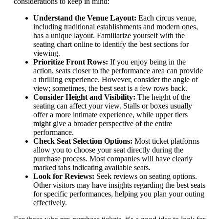
considerations to keep in mind:
Understand the Venue Layout:
Each circus venue,
including traditional establishments and modern ones,
has a unique layout. Familiarize yourself with the
seating chart online to identify the best sections for
viewing.
Prioritize Front Rows:
If you enjoy being in the
action, seats closer to the performance area can provide
a thrilling experience. However, consider the angle of
view; sometimes, the best seat is a few rows back.
Consider Height and Visibility:
The height of the
seating can affect your view. Stalls or boxes usually
offer a more intimate experience, while upper tiers
might give a broader perspective of the entire
performance.
Check Seat Selection Options:
Most ticket platforms
allow you to choose your seat directly during the
purchase process. Most companies will have clearly
marked tabs indicating available seats.
Look for Reviews:
Seek reviews on seating options.
Other visitors may have insights regarding the best seats
for specific performances, helping you plan your outing
effectively.