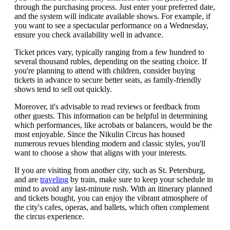
through the purchasing process. Just enter your preferred date,
and the system will indicate available shows. For example, if
you want to see a spectacular performance on a Wednesday,
ensure you check availability well in advance.
Ticket prices vary, typically ranging from a few hundred to
several thousand rubles, depending on the seating choice. If
you're planning to attend with children, consider buying
tickets in advance to secure better seats, as family-friendly
shows tend to sell out quickly.
Moreover, it's advisable to read reviews or feedback from
other guests. This information can be helpful in determining
which performances, like acrobats or balancers, would be the
most enjoyable. Since the Nikulin Circus has housed
numerous revues blending modern and classic styles, you'll
want to choose a show that aligns with your interests.
If you are visiting from another city, such as St. Petersburg,
and are
traveling
by train, make sure to keep your schedule in
mind to avoid any last-minute rush. With an itinerary planned
and tickets bought, you can enjoy the vibrant atmosphere of
the city's cafes, operas, and ballets, which often complement
the circus experience.