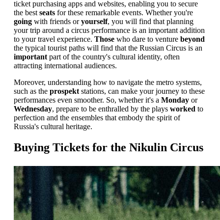
ticket purchasing apps and websites, enabling you to secure
the best
seats
for these remarkable events. Whether you're
going
with friends or
yourself
, you will find that planning
your trip around a circus performance is an important addition
to your travel experience.
Those
who dare to venture
beyond
the typical tourist paths will find that the Russian Circus is an
important
part of the country's cultural identity, often
attracting international audiences.
Moreover, understanding how to navigate the metro systems,
such as the
prospekt
stations, can make your journey to these
performances even smoother. So, whether it's a
Monday
or
Wednesday
, prepare to be enthralled by the plays
worked
to
perfection and the ensembles that embody the spirit of
Russia's cultural heritage.
Buying Tickets for the Nikulin Circus