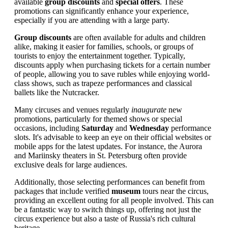
available
group discounts
and
special offers
. These
promotions can significantly enhance your experience,
especially if you are attending with a large party.
Group discounts
are often available for adults and children
alike, making it easier for families, schools, or groups of
tourists to enjoy the entertainment together. Typically,
discounts apply when purchasing tickets for a certain number
of people, allowing you to save rubles while enjoying world-
class shows, such as trapeze performances and classical
ballets like the Nutcracker.
Many circuses and venues regularly
inaugurate
new
promotions, particularly for themed shows or special
occasions, including
Saturday
and
Wednesday
performance
slots. It's advisable to keep an eye on their official websites or
mobile apps for the latest updates. For instance, the Aurora
and Mariinsky theaters in St. Petersburg often provide
exclusive deals for large audiences.
Additionally, those selecting performances can benefit from
packages that include verified
museum
tours near the circus,
providing an excellent outing for all people involved. This can
be a fantastic way to switch things up, offering not just the
circus experience but also a taste of Russia's rich cultural
heritage.