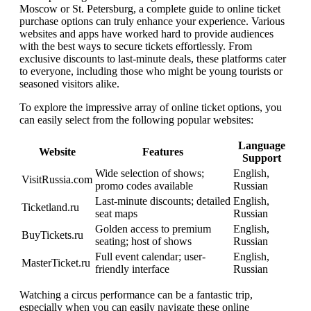
Moscow or St. Petersburg, a complete guide to online ticket
purchase options can truly enhance your experience. Various
websites and apps have worked hard to provide audiences
with the best ways to secure tickets effortlessly. From
exclusive discounts to last-minute deals, these platforms cater
to everyone, including those who might be young tourists or
seasoned visitors alike.
To explore the impressive array of online ticket options, you
can easily select from the following popular websites:
Language
Website
Features
Support
Wide selection of shows;
English,
VisitRussia.com
promo codes available
Russian
Last-minute discounts; detailed
English,
Ticketland.ru
seat maps
Russian
Golden access to premium
English,
BuyTickets.ru
seating; host of shows
Russian
Full event calendar; user-
English,
MasterTicket.ru
friendly interface
Russian
Watching a circus performance can be a fantastic trip,
especially when you can easily navigate these online