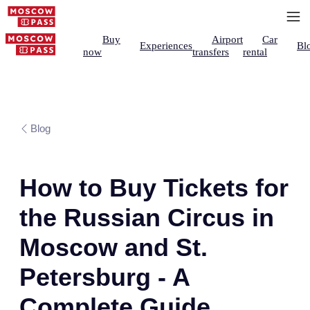
Buy
Airport
Car
Experiences
Bl
now
transfers
rental
Blog
How to Buy Tickets for
the Russian Circus in
Moscow and St.
Petersburg - A
Complete Guide