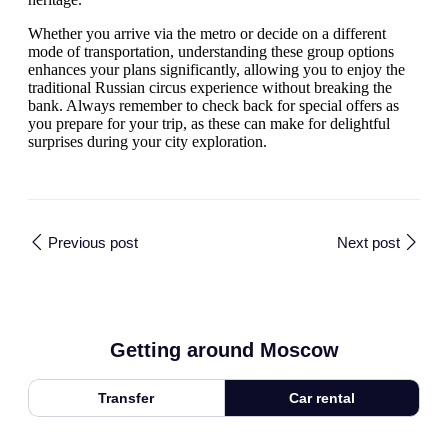
Whether you arrive via the metro or decide on a different
mode of transportation, understanding these group options
enhances your plans significantly, allowing you to enjoy the
traditional Russian circus experience without breaking the
bank. Always remember to check back for special offers as
you prepare for your trip, as these can make for delightful
surprises during your city exploration.
Previous post
Next post
Getting around Moscow
Transfer
Car rental