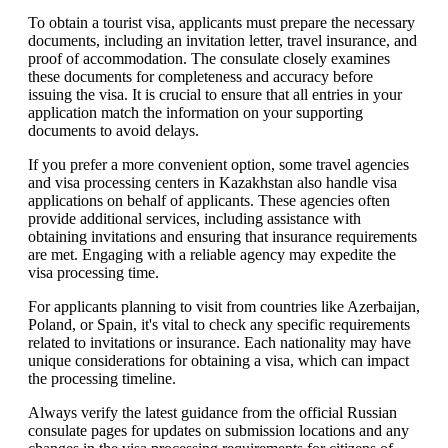
To obtain a tourist visa, applicants must prepare the necessary
documents, including an invitation letter, travel insurance, and
proof of accommodation. The consulate closely examines
these documents for completeness and accuracy before
issuing the visa. It is crucial to ensure that all entries in your
application match the information on your supporting
documents to avoid delays.
If you prefer a more convenient option, some travel agencies
and visa processing centers in Kazakhstan also handle visa
applications on behalf of applicants. These agencies often
provide additional services, including assistance with
obtaining invitations and ensuring that insurance requirements
are met. Engaging with a reliable agency may expedite the
visa processing time.
For applicants planning to visit from countries like Azerbaijan,
Poland, or Spain, it's vital to check any specific requirements
related to invitations or insurance. Each nationality may have
unique considerations for obtaining a visa, which can impact
the processing timeline.
Always verify the latest guidance from the official Russian
consulate pages for updates on submission locations and any