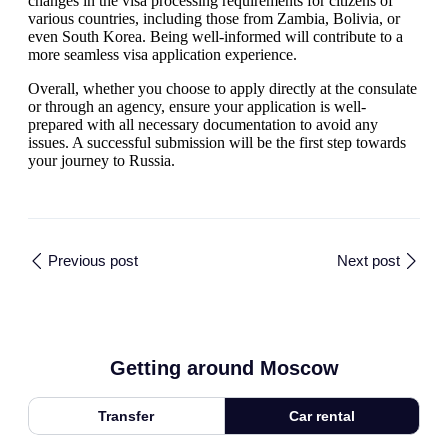
changes in the visa processing requirements for citizens of
various countries, including those from Zambia, Bolivia, or
even South Korea. Being well-informed will contribute to a
more seamless visa application experience.
Overall, whether you choose to apply directly at the consulate
or through an agency, ensure your application is well-
prepared with all necessary documentation to avoid any
issues. A successful submission will be the first step towards
your journey to Russia.
Previous post
Next post
Getting around Moscow
Transfer
Car rental