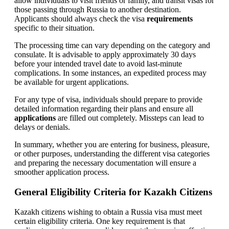
allow individuals to visit friends or family, and transit visas for
those passing through Russia to another destination.
Applicants should always check the visa
requirements
specific to their situation.
The processing time can vary depending on the category and
consulate. It is advisable to apply approximately 30 days
before your intended travel date to avoid last-minute
complications. In some instances, an expedited process may
be available for urgent applications.
For any type of visa, individuals should prepare to provide
detailed information regarding their plans and ensure all
applications
are filled out completely. Missteps can lead to
delays or denials.
In summary, whether you are entering for business, pleasure,
or other purposes, understanding the different visa categories
and preparing the necessary documentation will ensure a
smoother application process.
General Eligibility Criteria for Kazakh Citizens
Kazakh citizens wishing to obtain a Russia visa must meet
certain eligibility criteria. One key requirement is that