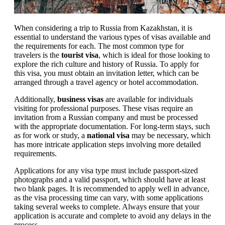
When considering a trip to Russia from Kazakhstan, it is
essential to understand the various types of visas available and
the requirements for each. The most common type for
travelers is the
tourist visa
, which is ideal for those looking to
explore the rich culture and history of Russia. To apply for
this visa, you must obtain an invitation letter, which can be
arranged through a travel agency or hotel accommodation.
Additionally,
business visas
are available for individuals
visiting for professional purposes. These visas require an
invitation from a Russian company and must be processed
with the appropriate documentation. For long-term stays, such
as for work or study, a
national visa
may be necessary, which
has more intricate application steps involving more detailed
requirements.
Applications for any visa type must include passport-sized
photographs and a valid passport, which should have at least
two blank pages. It is recommended to apply well in advance,
as the visa processing time can vary, with some applications
taking several weeks to complete. Always ensure that your
application is accurate and complete to avoid any delays in the
process.