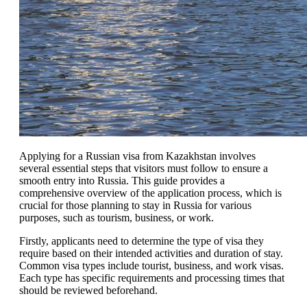
Applying for a Russian visa from Kazakhstan involves
several essential steps that visitors must follow to ensure a
smooth entry into Russia. This guide provides a
comprehensive overview of the application process, which is
crucial for those planning to stay in Russia for various
purposes, such as tourism, business, or work.
Firstly, applicants need to determine the type of visa they
require based on their intended activities and duration of stay.
Common visa types include tourist, business, and work visas.
Each type has specific requirements and processing times that
should be reviewed beforehand.