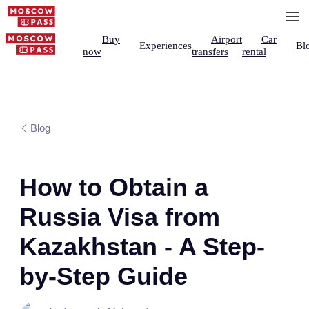
Buy
Airport
Car
Experiences
Bl
now
transfers
rental
Blog
How to Obtain a
Russia Visa from
Kazakhstan - A Step-
by-Step Guide