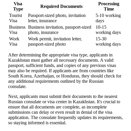
Visa
Processing
Required Documents
Type
Time
Tourist
Passport-sized photo, invitation
5-10 working
Visa
letter, insurance
days
Business
Business invitation, passport-sized
10-15
Visa
photo, insurance
working days
Work
Work permit, invitation letter,
15-30
Visa
passport-sized photo
working days
After determining the appropriate visa type, applicants in
Kazakhstan must gather all necessary documents. A valid
passport, sufficient funds, and copies of any previous visas
may also be required. If applicants are from countries like
South Korea, Azerbaijan, or Honduras, they should check for
any additional requirements outlined by the Russian
consulate.
Next, applicants must submit their documents to the nearest
Russian consulate or visa center in Kazakhstan. It's crucial to
ensure that all documents are complete, as incomplete
submissions can delay or even result in denial of the visa
application. The consulate frequently updates its requirements,
so staying informed is essential.