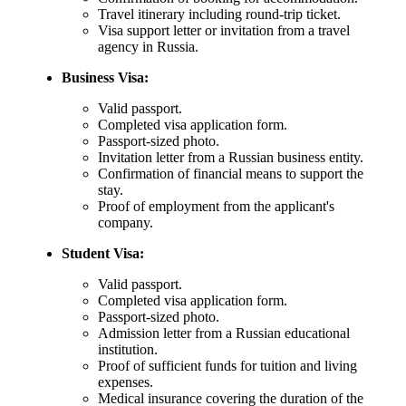
Travel itinerary including round-trip ticket.
Visa support letter or invitation from a travel
agency in Russia.
Business Visa:
Valid passport.
Completed visa application form.
Passport-sized photo.
Invitation letter from a Russian business entity.
Confirmation of financial means to support the
stay.
Proof of employment from the applicant's
company.
Student Visa:
Valid passport.
Completed visa application form.
Passport-sized photo.
Admission letter from a Russian educational
institution.
Proof of sufficient funds for tuition and living
expenses.
Medical insurance covering the duration of the