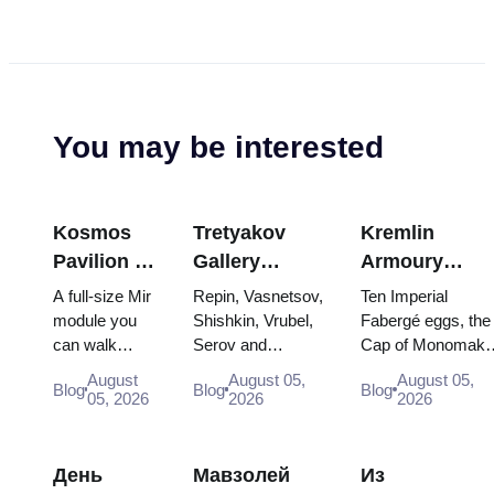
You may be interested
Kosmos
Tretyakov
Kremlin
Pavilion at
Gallery
Armoury
VDNKh:
Masterpieces:
Treasures:
A full-size Mir
Repin, Vasnetsov,
Ten Imperial
Inside
The Paintings
Fabergé Eggs
module you
Shishkin, Vrubel,
Fabergé eggs, the
can walk
Serov and
Cap of Monomakh
Russia’s
Worth
Thrones and
through, the
Surikov — the
the double throne 
Largest
Planning
Coronation
August
August 05,
August 05,
Blog
Blog
Blog
Energia–
works that stop
two boy tsars and
05, 2026
2026
2026
Space
Around
Robes
Buran model,
people, where
the coronation
Exhibition
scorched
they hang, and
dress of
descent
why booking the...
Catherine...
День
Мавзолей
Из
capsules and