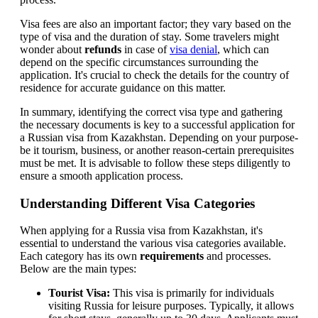
Visa fees are also an important factor; they vary based on the
type of visa and the duration of stay. Some travelers might
wonder about
refunds
in case of
visa denial
, which can
depend on the specific circumstances surrounding the
application. It's crucial to check the details for the country of
residence for accurate guidance on this matter.
In summary, identifying the correct visa type and gathering
the necessary documents is key to a successful application for
a Russian visa from Kazakhstan. Depending on your purpose-
be it tourism, business, or another reason-certain prerequisites
must be met. It is advisable to follow these steps diligently to
ensure a smooth application process.
Understanding Different Visa Categories
When applying for a Russia visa from Kazakhstan, it's
essential to understand the various visa categories available.
Each category has its own
requirements
and processes.
Below are the main types:
Tourist Visa:
This visa is primarily for individuals
visiting Russia for leisure purposes. Typically, it allows