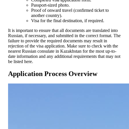
Passport-sized photo.
Proof of onward travel (confirmed ticket to
another country).
Visa for the final destination, if required.
It is important to ensure that all documents are translated into
Russian, if necessary, and submitted in the correct format. The
failure to provide the required documents may result in
rejection of the visa application. Make sure to check with the
nearest Russian consulate in Kazakhstan for the most up-to-
date information and any additional requirements that may not
be listed here.
Application Process Overview