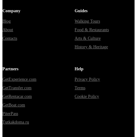
Company
Guides
Blog
Walking Tours
About
Food & Restaurants
Contacts
Arts & Culture
History & Heritage
Partners
Help
GetExperience.com
Privacy Policy
GetTransfer.com
Terms
GetRentacar.com
Cookie Policy
GetBoat.com
PiterPass
Tutkakdoma.ru