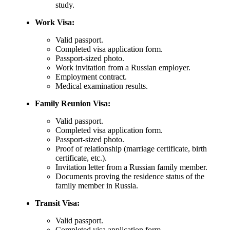
study.
Work Visa:
Valid passport.
Completed visa application form.
Passport-sized photo.
Work invitation from a Russian employer.
Employment contract.
Medical examination results.
Family Reunion Visa:
Valid passport.
Completed visa application form.
Passport-sized photo.
Proof of relationship (marriage certificate, birth
certificate, etc.).
Invitation letter from a Russian family member.
Documents proving the residence status of the
family member in Russia.
Transit Visa:
Valid passport.
Completed visa application form.