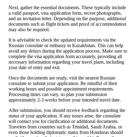
Next, gather the essential documents. These typically include
a valid passport, visa application form, recent photographs,
and an invitation letter. Depending on the purpose, additional
documents such as flight tickets and proof of accommodation
may also be required.
It is advisable to check the updated requirements via the
Russian consulate or embassy in Kazakhstan. This can help
avoid any delays during the application process. Make sure to
complete the visa application form accurately, providing all
necessary information regarding your travel plans, including
your date of entry and exit.
Once the documents are ready, visit the nearest Russian
consulate to submit your application. Be mindful of their
working hours and possible appointment requirements.
Processing times can vary, so plan your submission
approximately 2-3 weeks before your intended travel date.
After submission, you should receive feedback regarding the
status of your application. If any issues arise, the consulate
will contact you for clarification or additional documents.
Travelers from countries such as Trinidad, Saudi Arabia, or
even those holding diplomatic status from Honduras should