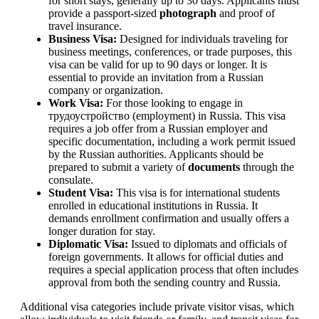
for short stays, generally up to 30 days. Applicants must
provide a passport-sized
photograph
and proof of
travel insurance.
Business Visa:
Designed for individuals traveling for
business meetings, conferences, or trade purposes, this
visa can be valid for up to 90 days or longer. It is
essential to provide an invitation from a Russian
company or organization.
Work Visa:
For those looking to engage in
трудоустройство (employment) in Russia. This visa
requires a job offer from a Russian employer and
specific documentation, including a work permit issued
by the Russian authorities. Applicants should be
prepared to submit a variety of
documents
through the
consulate.
Student Visa:
This visa is for international students
enrolled in educational institutions in Russia. It
demands enrollment confirmation and usually offers a
longer duration for stay.
Diplomatic Visa:
Issued to diplomats and officials of
foreign governments. It allows for official duties and
requires a special application process that often includes
approval from both the sending country and Russia.
Additional visa categories include private visitor visas, which