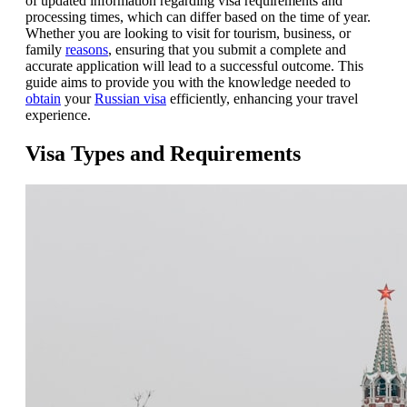
of updated information regarding visa requirements and
processing times, which can differ based on the time of year.
Whether you are looking to visit for tourism, business, or
family
reasons
, ensuring that you submit a complete and
accurate application will lead to a successful outcome. This
guide aims to provide you with the knowledge needed to
obtain
your
Russian visa
efficiently, enhancing your travel
experience.
Visa Types and Requirements