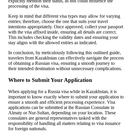
explicitly mention their status, as this could influence the
processing of the visa.
Keep in mind that different visa types may allow for varying
entries; therefore, choose the one that suits your travel
intentions appropriately. Once approved, collect your passport
with the visa affixed inside, ensuring all details are correct.
This includes checking the validity dates and ensuring your
stay aligns with the allowed entries as indicated.
In conclusion, by meticulously following this outlined guide,
travelers from Kazakhstan can effectively navigate the process
of obtaining a Russian visa, ensuring a smooth journey to
their intended destination without unnecessary complications.
Where to Submit Your Application
When applying for a Russia visa while in Kazakhstan, it is
important to know exactly where to submit your application to
ensure a smooth and efficient processing experience. Visa
applications can be submitted at the Russian Consulate in
Almaty or Nur-Sultan, depending on your location. These
consulates are general representatives tasked with the
responsibility of handling all matters relating to visa issuance
for foreign nationals.