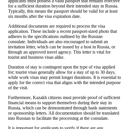
applicants must possess a valid passport that remains effective
for a sufficient duration beyond their intended stay in Russia.
Typically, this means the passport should be valid for at least
six months after the visa expiration date.
Additional documents are required to process the visa
application. These include a recent passport-sized photo that
adheres to the specifications outlined by the Russian
consulate. Individuals are also encouraged to submit an
invitation letter, which can be issued by a host in Russia, or
through an approved travel agency. This letter is vital for
tourist and business visas alike.
Duration of stay is contingent upon the type of visa applied
for; tourist visas generally allow for a stay of up to 30 days,
while work visas may permit longer durations. It is essential to
apply for the correct visa that aligns with the intended purpose
of the visit.
Furthermore, Kazakh citizens must provide proof of sufficient
financial means to support themselves during their stay in
Russia, which can be demonstrated through bank statements
or sponsorship letters. All documentation should be translated
into Russian to facilitate the processing at the consulate.
It is important for applicants to verify if there are any