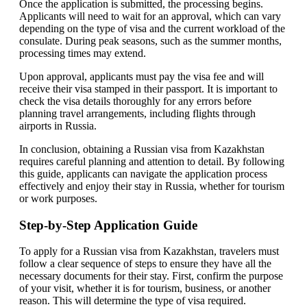
Once the application is submitted, the processing begins.
Applicants will need to wait for an approval, which can vary
depending on the type of visa and the current workload of the
consulate. During peak seasons, such as the summer months,
processing times may extend.
Upon approval, applicants must pay the visa fee and will
receive their visa stamped in their passport. It is important to
check the visa details thoroughly for any errors before
planning travel arrangements, including flights through
airports in Russia.
In conclusion, obtaining a Russian visa from Kazakhstan
requires careful planning and attention to detail. By following
this guide, applicants can navigate the application process
effectively and enjoy their stay in Russia, whether for tourism
or work purposes.
Step-by-Step Application Guide
To apply for a Russian visa from Kazakhstan, travelers must
follow a clear sequence of steps to ensure they have all the
necessary documents for their stay. First, confirm the purpose
of your visit, whether it is for tourism, business, or another
reason. This will determine the type of visa required.