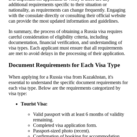
additional requirements specific to their situation or
nationality, as requirements can change frequently. Engaging
with the consulate directly or consulting their official website
can provide the most updated information and guidelines.
In summary, the process of obtaining a Russia visa requires
careful consideration of eligibility criteria, including
documentation, financial verification, and understanding of
visa types. Each applicant must ensure that all requirements
are met to avoid delays in the processing of their application.
Document Requirements for Each Visa Type
When applying for a Russia visa from Kazakhstan, it's
essential to understand the specific document requirements for
each visa type. Below are the requirements categorized by
visa type:
Tourist Visa:
Valid passport with at least 6 months of validity
remaining.
Completed visa application form.
Passport-sized photo (recent).
Confirmation of booking for accommodation.