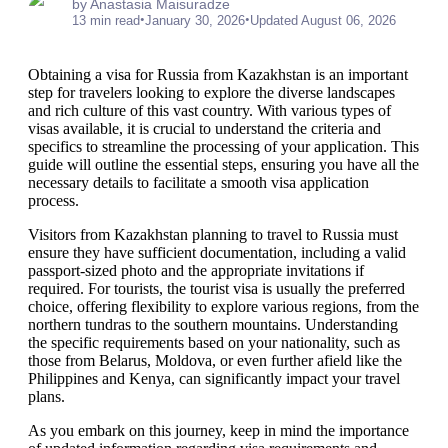
by Anastasia Maisuradze
•
•
13 min read
January 30, 2026
Updated August 06, 2026
Obtaining a visa for Russia from Kazakhstan is an important
step for travelers looking to explore the diverse landscapes
and rich culture of this vast country. With various types of
visas available, it is crucial to understand the criteria and
specifics to streamline the processing of your application. This
guide will outline the essential steps, ensuring you have all the
necessary details to facilitate a smooth visa application
process.
Visitors from Kazakhstan planning to travel to Russia must
ensure they have sufficient documentation, including a valid
passport-sized photo and the appropriate invitations if
required. For tourists, the tourist visa is usually the preferred
choice, offering flexibility to explore various regions, from the
northern tundras to the southern mountains. Understanding
the specific requirements based on your nationality, such as
those from Belarus, Moldova, or even further afield like the
Philippines and Kenya, can significantly impact your travel
plans.
As you embark on this journey, keep in mind the importance