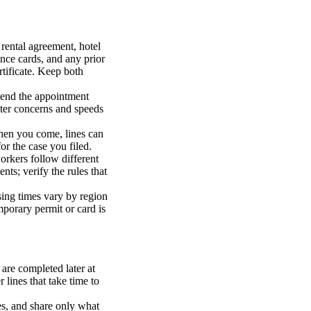
 rental agreement, hotel
ance cards, and any prior
rtificate. Keep both
ttend the appointment
later concerns and speeds
 When you come, lines can
or the case you filed.
workers follow different
nts; verify the rules that
sing times vary by region
porary permit or card is
 are completed later at
 lines that take time to
es, and share only what