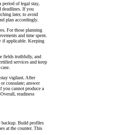
 period of legal stay,
d deadlines. If you
ching later, to avoid
and plan accordingly.
res. For those planning
ovements and time spent.
 if applicable. Keeping
e fields truthfully, and
ertified services and keep
 case.
tay vigilant. After
 or consulate; answer
 If you cannot produce a
 Overall, readiness
r backup. Build profiles
ues at the counter. This