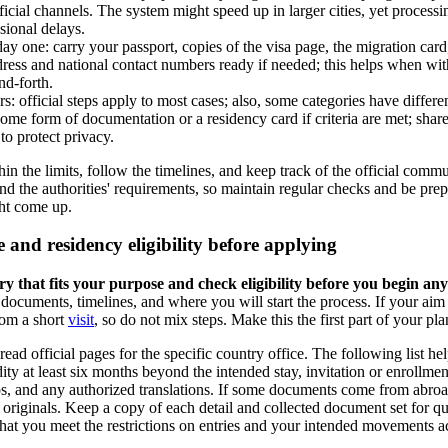
fficial channels. The system might speed up in larger cities, yet proces
sional delays.
y one: carry your passport, copies of the visa page, the migration card, 
ress and national contact numbers ready if needed; this helps when with
nd-forth.
: official steps apply to most cases; also, some categories have different
some form of documentation or a residency card if criteria are met; shar
 to protect privacy.
in the limits, follow the timelines, and keep track of the official comm
nd the authorities' requirements, so maintain regular checks and be pre
ght come up.
 and residency eligibility before applying
ory that fits your purpose and check eligibility before you begin any
documents, timelines, and where you will start the process. If your aim
rom a short
visit
, so do not mix steps. Make this the first part of your pla
ead official pages for the specific country office. The following list hel
dity at least six months beyond the intended stay, invitation or enrollment
s, and any authorized translations. If some documents come from abroad
 originals. Keep a copy of each detail and collected document set for qu
that you meet the restrictions on entries and your intended movements a