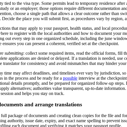
ty tied to the visa type. Some permits lead to temporary residence after a
to study or an employer; those options require different documentation an
tention, choose a single path that allows a clear outcome rather than swit
. Decide the place you will submit first, as procedures vary by region, 
ictions that may apply to your passport, health status, and local procedu
ere to register with the local authorities and how to document your m
g out every step in one organized schedule, including the june window
 ensures you can present a coherent, verified set at the checkpoint.
ore submitting
: collect some required items, read the official forms, fill th
ete applications are denied or delayed. If a translation is needed, use c
gle translator for consistency and avoid mismatches that may hinder your
time may affect deadlines, and timelines ever vary by jurisdiction, so s
us in the process and be ready for a
possible
interview at the checkpoint
itional details promptly, and be prepared for organized follow-up steps.
ply alternatives; authorities value transparent, up-to-date information.
 session and helps you stay on track.
documents and arrange translations
full package of documents and creating clean copies for the file and fo
uing authority, issue date, expiry, and exact name spelling to prevent iss
iling each document and verifying it matches your passport profile.