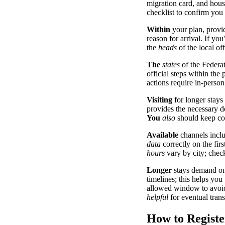
migration card, and hou
checklist to confirm you
Within
your plan, prov
reason for arrival. If you
the
heads
of the local of
The
states
of the Federa
official steps within the
actions require in-person
Visiting
for longer stays
provides the necessary do
You
also
should keep co
Available
channels inclu
data
correctly on the firs
hours
vary by city; chec
Longer
stays demand on
timelines; this helps you
allowed window to avoid
helpful
for eventual transi
How to Registe