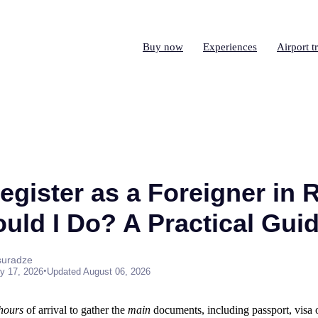
Buy now
Experiences
Airport t
gister as a Foreigner in R
uld I Do? A Practical Gui
suradze
•
y 17, 2026
Updated August 06, 2026
 hours
of arrival to gather the
main
documents, including passport, visa 