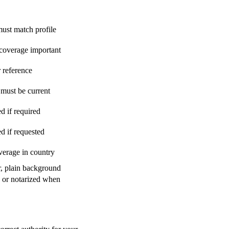
st match profile
 coverage important
 reference
must be current
d if required
ed if requested
verage in country
r, plain background
d or notarized when