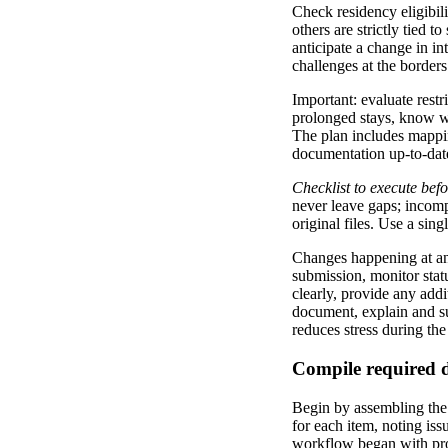
Check residency eligibili
others are strictly tied 
anticipate a change in in
challenges at the borders
Important: evaluate restr
prolonged stays, know wh
The plan includes mappin
documentation up-to-date
Checklist to execute bef
never leave gaps; incompl
original files. Use a sin
Changes happening at any 
submission, monitor stat
clearly, provide any add
document, explain and sup
reduces stress during the
Compile required 
Begin by assembling the 
for each item, noting iss
workflow began with prof