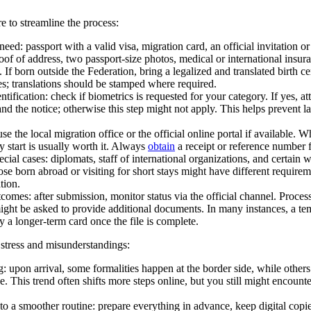
e to streamline the process:
eed: passport with a valid visa, migration card, an official invitation or
oof of address, two passport-size photos, medical or international insur
. If born outside the Federation, bring a legalized and translated birth ce
es; translations should be stamped where required.
ntification: check if biometrics is requested for your category. If yes, a
and the notice; otherwise this step might not apply. This helps prevent 
se the local migration office or the official online portal if available.
y start is usually worth it. Always
obtain
a receipt or reference number f
cial cases: diplomats, staff of international organizations, and certain 
ose born abroad or visiting for short stays might have different requireme
tion.
omes: after submission, monitor status via the official channel. Proces
ght be asked to provide additional documents. In many instances, a tem
y a longer-term card once the file is complete.
 stress and misunderstandings:
g: upon arrival, some formalities happen at the border side, while others
e. This trend often shifts more steps online, but you still might encounter
to a smoother routine: prepare everything in advance, keep digital copi