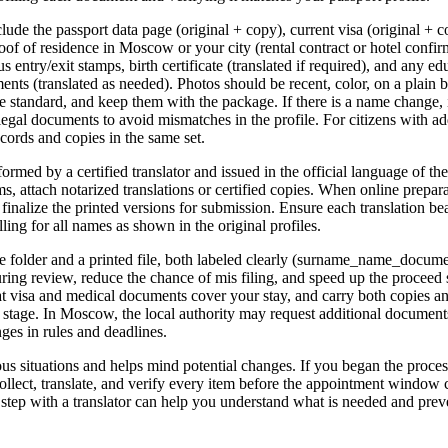
lude the passport data page (original + copy), current visa (original + 
roof of residence in Moscow or your city (rental contract or hotel confi
 entry/exit stamps, birth certificate (translated if required), and any e
nts (translated as needed). Photos should be recent, color, on a plain
he standard, and keep them with the package. If there is a name change, 
egal documents to avoid mismatches in the profile. For citizens with add
cords and copies in the same set.
ormed by a certified translator and issued in the official language of the 
ms, attach notarized translations or certified copies. When online preparat
inalize the printed versions for submission. Ensure each translation bear
ling for all names as shown in the original profiles.
e folder and a printed file, both labeled clearly (surname_name_docum
ring review, reduce the chance of mis filing, and speed up the proceed st
hat visa and medical documents cover your stay, and carry both copies an
ry stage. In Moscow, the local authority may request additional document
ges in rules and deadlines.
ous situations and helps mind potential changes. If you began the proces
ollect, translate, and verify every item before the appointment window c
t step with a translator can help you understand what is needed and prev