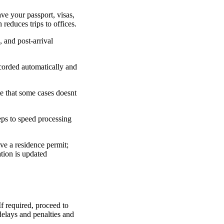
ave your passport, visas,
 reduces trips to offices.
, and post-arrival
ecorded automatically and
te that some cases doesnt
eps to speed processing
ve a residence permit;
tion is updated
If required, proceed to
 delays and penalties and