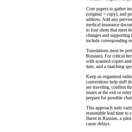
Core papers to gather inc
(original + copy), and p
address. Add any previous
medical insurance docume
to four shots that meet t
changes and supporting l
include corresponding re
Translations must be perf
Russian). For critical ite
with scanned copies and f
date, and a matching spel
Keep an organized onlin
conventions help staff du
are traveling, confirm t
issues at the exit or ent
prepare for possible chan
This approach suits vari
reasonable lead time to c
fluent in Russian, a pilo
cause delays.