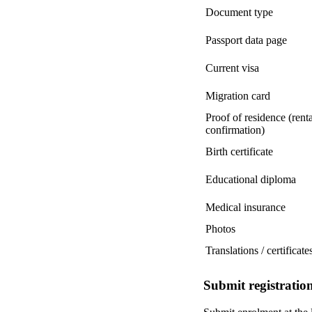
Document type
Passport data page
Current visa
Migration card
Proof of residence (rent
confirmation)
Birth certificate
Educational diploma
Medical insurance
Photos
Translations / certificate
Submit registration