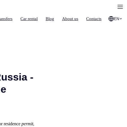
ransfers
Car rental
Blog
About us
Contacts
EN
ussia -
de
or residence
permit
,