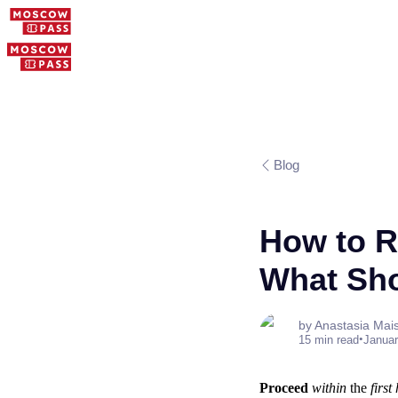
Blog
How to Re
What Sho
by Anastasia Mai
•
15 min read
Januar
Proceed
within
the
first