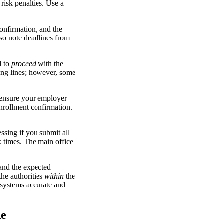
risk penalties. Use a
onfirmation, and the
lso note deadlines from
d to
proceed
with the
ong lines; however, some
 ensure your employer
nrollment confirmation.
ssing if you submit all
 times. The main office
and the expected
the authorities
within
the
systems accurate and
de