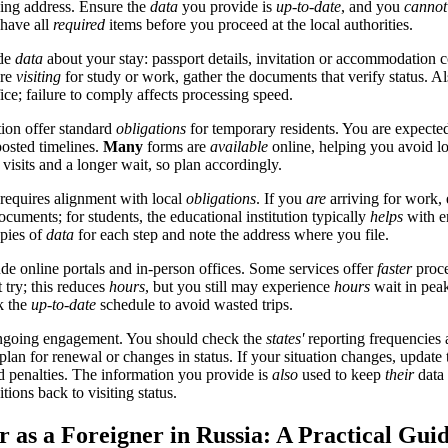
sing address. Ensure the
data
you provide is
up-to-date
, and you
cannot
 have all
required
items before you proceed at the local authorities.
ide
data
about your stay: passport details, invitation or accommodation c
're
visiting
for study or work, gather the documents that verify status. A
fice; failure to comply affects processing speed.
tion offer standard
obligations
for temporary residents. You are expecte
 posted timelines.
Many
forms are
available
online, helping you avoid l
 visits and a longer wait, so plan accordingly.
 requires alignment with local
obligations
. If you
are
arriving for work,
cuments; for students, the educational institution typically
helps
with e
pies of
data
for each step and note the address where you file.
de online portals and in-person offices. Some services offer
faster
proce
t try; this reduces
hours
, but you still may experience
hours
wait in peak
k the
up-to-date
schedule to avoid wasted trips.
going engagement. You should check the
states'
reporting frequencies 
 plan for renewal or changes in status. If your situation changes, update 
 penalties. The information you provide is
also
used to keep
their
data 
tions back to visiting status.
r as a Foreigner in Russia: A Practical Gui