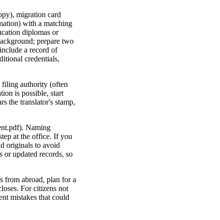
copy), migration card
rmation) with a matching
ducation diplomas or
 background; prepare two
include a record of
itional credentials,
filing authority (often
ion is possible, start
s the translator's stamp,
ent.pdf). Naming
ep at the office. If you
d originals to avoid
s or updated records, so
s from abroad, plan for a
loses. For citizens not
ent mistakes that could