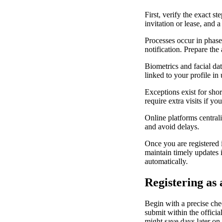
First, verify the exact s
invitation or lease, and 
Processes occur in phases
notification. Prepare th
Biometrics and facial dat
linked to your profile in
Exceptions exist for sho
require extra visits if y
Online platforms centrali
and avoid delays.
Once you are registered 
maintain timely updates 
automatically.
Registering as
Begin with a precise chec
submit within the officia
might save days later on.