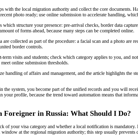
teps with the local migration authority and collect the core documents. H
a recent photo ready; use online submission to accelerate handling, which
 which structure your presence: pre-arrival checks, border data capture
e amount of forms ahead, because many steps can be completed online.
a are collected as part of the procedure: a facial scan and a photo are r
 united border controls.
rt-term visits and students; check which category applies to you, and no
ou meet online submission thresholds.
ze handling of affairs and management, and the article highlights the st
in the system, you become part of the unified records and you will recei
in your profile, because the trend toward automation means that informa
 a Foreigner in Russia: What Should I Do?
k of your visa category and whether a local notification is mandatory. 
l window at the regional migration authority; this step usually prevents