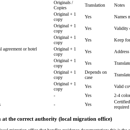
Originals /
Translation
Notes
Copies
Original + 1
Yes
Names mu
copy
Original + 1
Yes
Validity
copy
Original + 1
Yes
Keep for
copy
al agreement or hotel
Original + 1
Yes
Address 
copy
Original + 1
Yes
Translate
copy
Original + 1
Depends on
Translat
copy
case
Original + 1
Yes
Valid co
copy
-
Yes
2-4 colo
Certifie
s
-
Yes
required
 at the correct authority (local migration office)