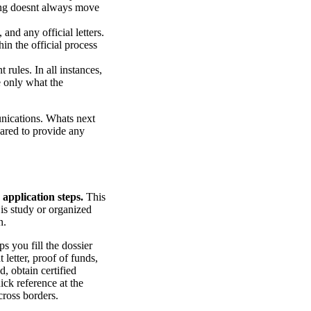
sing doesnt always move
and any official letters.
in the official process
 rules. In all instances,
e only what the
unications. Whats next
pared to provide any
 application steps.
This
 is study or organized
n.
ps you fill the dossier
 letter, proof of funds,
, obtain certified
ick reference at the
cross borders.