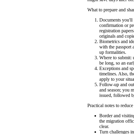
What to prepare and shar
Documents you'll n
confirmation or pr
registration papers
originals and copi
Biometrics and ide
with the passport 
up formalities.
Where to submit: u
be long, so an earl
Exceptions and spe
timelines. Also, th
apply to your situa
Follow-up and outc
and season; you mi
issued, followed b
Practical notes to reduce
Border and visitin
the migration offic
clear.
Turn challenges in