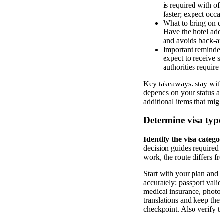
is required with o
faster; expect occa
What to bring on da
Have the hotel add
and avoids back-a
Important reminders
expect to receive 
authorities require
Key takeaways: stay with
depends on your status a
additional items that mi
Determine visa type
Identify the visa categ
decision guides required 
work, the route differs f
Start with your plan and r
accurately: passport vali
medical insurance, photo
translations and keep the
checkpoint. Also verify 