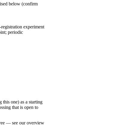
ised below (confirm
registration experiment
int; periodic
 this one) as a starting
ossing that is open to
free — see our overview