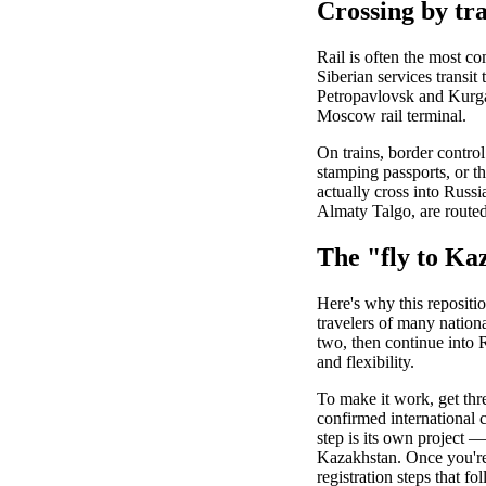
Crossing by tr
Rail is often the most co
Siberian services transit
Petropavlovsk and Kurgan
Moscow rail terminal.
On trains, border control
stamping passports, or the
actually cross into Russi
Almaty Talgo, are routed
The "fly to Ka
Here's why this repositio
travelers of many nation
two, then continue into R
and flexibility.
To make it work, get thre
confirmed international c
step is its own project —
Kazakhstan. Once you're
registration steps that fo