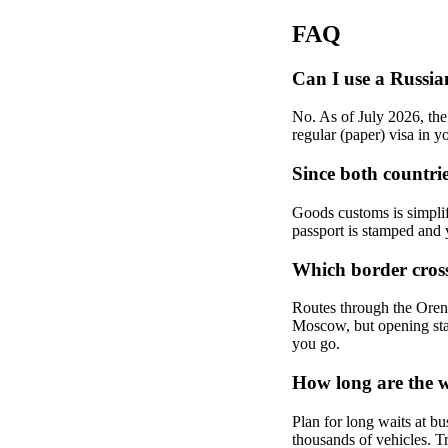
FAQ
Can I use a Russia
No. As of July 2026, the
regular (paper) visa in y
Since both countri
Goods customs is simplif
passport is stamped and 
Which border cross
Routes through the Orenb
Moscow, but opening stat
you go.
How long are the w
Plan for long waits at bu
thousands of vehicles. Tr