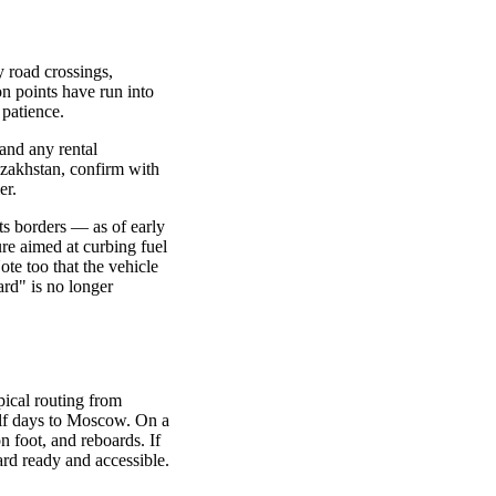
y road crossings,
n points have run into
 patience.
 and any rental
azakhstan, confirm with
er.
ts borders — as of early
re aimed at curbing fuel
ote too that the vehicle
rd" is no longer
pical routing from
alf days to Moscow. On a
n foot, and reboards. If
rd ready and accessible.