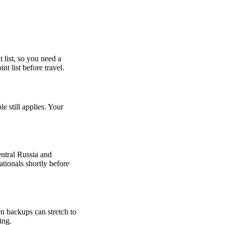
 list, so you need a
t list before travel.
 still applies. Your
entral Russia and
tionals shortly before
en backups can stretch to
ing.