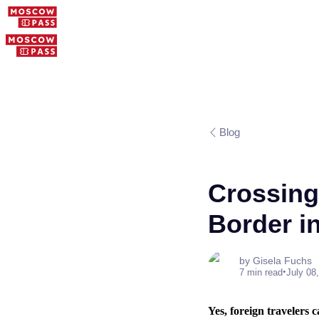
Blog
Crossing
Border i
by Gisela Fuchs
•
7 min read
July 08
Yes, foreign travelers 