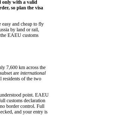
 only with a valid
der, so plan the visa
 easy and cheap to fly
ssia by land or rail,
rs, the EAEU customs
hly 7,600 km across the
 subset are
international
l residents of the two
understood point. EAEU
ull customs declaration
o border control. Full
hecked, and your entry is