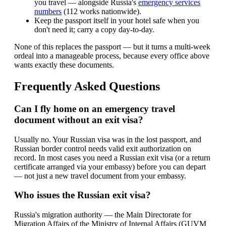
you travel — alongside Russia's
emergency services
numbers
(112 works nationwide).
Keep the passport itself in your hotel safe when you
don't need it; carry a copy day-to-day.
None of this replaces the passport — but it turns a multi-week
ordeal into a manageable process, because every office above
wants exactly these documents.
Frequently Asked Questions
Can I fly home on an emergency travel
document without an exit visa?
Usually no. Your Russian visa was in the lost passport, and
Russian border control needs valid exit authorization on
record. In most cases you need a Russian exit visa (or a return
certificate arranged via your embassy) before you can depart
— not just a new travel document from your embassy.
Who issues the Russian exit visa?
Russia's migration authority — the Main Directorate for
Migration Affairs of the Ministry of Internal Affairs (GUVM