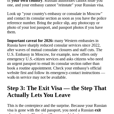
of
your own country
. Russian authorities cannot issue you
one, and your embassy cannot "reinstate" your Russian visa.
Look up "your country's embassy or consulate in Moscow"
and contact its consular section as soon as you have the police
reference number. Bring the police slip, any photocopy or
photo of your lost passport, and passport photos if you have
them.
Important caveat for 2026:
many Western embassies in
Russia have sharply reduced consular services since 2022,
after waves of mutual consulate closures and staff cuts. The
U.S. Embassy in Moscow, for example, now offers only
emergency U.S.-citizen services and asks citizens who need
an urgent passport to email its consular section rather than
book a routine appointment. Check your embassy's official
website first and follow its emergency-contact instructions —
walk-in service may not be available.
Step 3: The Exit Visa — the Step That
Actually Lets You Leave
This is the centerpiece and the surprise. Because your Russian
visa is gone with the old passport, you need a Russian
exit