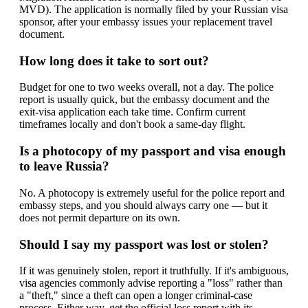
MVD). The application is normally filed by your Russian visa
sponsor, after your embassy issues your replacement travel
document.
How long does it take to sort out?
Budget for one to two weeks overall, not a day. The police
report is usually quick, but the embassy document and the
exit-visa application each take time. Confirm current
timeframes locally and don't book a same-day flight.
Is a photocopy of my passport and visa enough
to leave Russia?
No. A photocopy is extremely useful for the police report and
embassy steps, and you should always carry one — but it
does not permit departure on its own.
Should I say my passport was lost or stolen?
If it was genuinely stolen, report it truthfully. If it's ambiguous,
visa agencies commonly advise reporting a "loss" rather than
a "theft," since a theft can open a longer criminal-case
process. Either way, get the official loss report with its