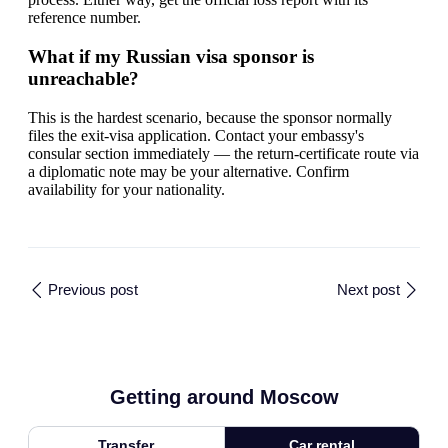
reference number.
What if my Russian visa sponsor is
unreachable?
This is the hardest scenario, because the sponsor normally
files the exit-visa application. Contact your embassy's
consular section immediately — the return-certificate route via
a diplomatic note may be your alternative. Confirm
availability for your nationality.
Previous post
Next post
Getting around Moscow
Transfer
Car rental