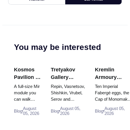
You may be interested
Kosmos
Tretyakov
Kremlin
Pavilion at
Gallery
Armoury
VDNKh:
Masterpieces:
Treasures:
A full-size Mir
Repin, Vasnetsov,
Ten Imperial
Inside
The Paintings
Fabergé Eggs
module you
Shishkin, Vrubel,
Fabergé eggs, the
can walk
Serov and
Cap of Monomakh
Russia’s
Worth
Thrones and
through, the
Surikov — the
the double throne 
Largest
Planning
Coronation
August
August 05,
August 05,
Blog
Blog
Blog
Energia–
works that stop
two boy tsars and
05, 2026
2026
2026
Space
Around
Robes
Buran model,
people, where
the coronation
Exhibition
scorched
they hang, and
dress of