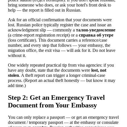
bring someone who does, or ask your hotel's front desk to
help — the report is filled out in Russian.
Ask for an official confirmation that your documents were
lost. Russian police typically register the case and issue an
acknowledgment slip — commonly a
талон-уведомление
(a crime-report registration receipt) or a
справка об утере
(loss certificate). This document carries a reference/case
number, and every step that follows — your embassy, the
migration office, the exit visa — will ask for it. Do not leave
without it.
One widely repeated practical tip from visa agencies: if you
have any doubt, state that the documents were
lost, not
stolen
. A theft report can trigger a longer criminal-case
process. (Report an actual theft honestly — but know it may
add time.)
Step 2: Get an Emergency Travel
Document from Your Embassy
You can only replace a passport — or get an emergency travel
document / temporary passport — at the embassy or consulate