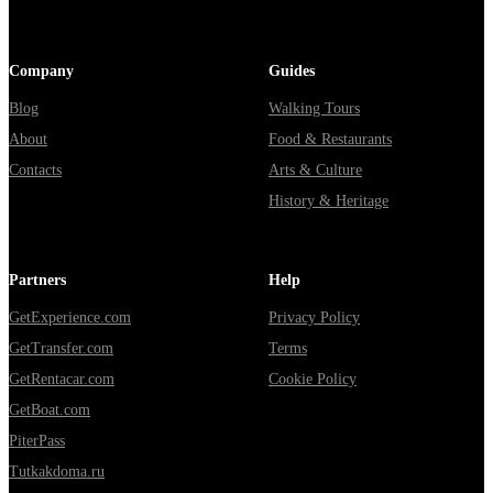
Company
Guides
Blog
Walking Tours
About
Food & Restaurants
Contacts
Arts & Culture
History & Heritage
Partners
Help
GetExperience.com
Privacy Policy
GetTransfer.com
Terms
GetRentacar.com
Cookie Policy
GetBoat.com
PiterPass
Tutkakdoma.ru