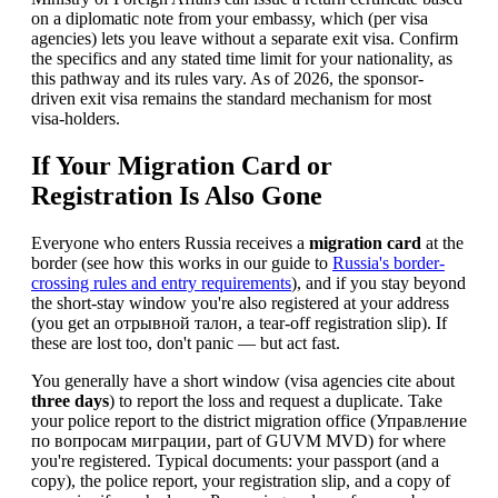
on a diplomatic note from your embassy, which (per visa
agencies) lets you leave without a separate exit visa. Confirm
the specifics and any stated time limit for your nationality, as
this pathway and its rules vary. As of 2026, the sponsor-
driven exit visa remains the standard mechanism for most
visa-holders.
If Your Migration Card or
Registration Is Also Gone
Everyone who enters Russia receives a
migration card
at the
border (see how this works in our guide to
Russia's border-
crossing rules and entry requirements
), and if you stay beyond
the short-stay window you're also registered at your address
(you get an отрывной талон, a tear-off registration slip). If
these are lost too, don't panic — but act fast.
You generally have a short window (visa agencies cite about
three days
) to report the loss and request a duplicate. Take
your police report to the district migration office (Управление
по вопросам миграции, part of GUVM MVD) for where
you're registered. Typical documents: your passport (and a
copy), the police report, your registration slip, and a copy of