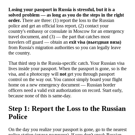
Losing your passport in Russia is stressful, but it is a
solved problem — as long as you do the steps in the right
order.
There are three: (1) report the loss to the Russian
police and get an official loss report, (2) contact your
country's embassy or consulate in Moscow for an emergency
travel document, and (3) — the part that catches most
travelers off guard — obtain an
exit visa (выездная виза)
from Russia's migration authorities so you can legally leave
the country.
That third step is the Russia-specific catch. Your Russian visa
lives inside your passport. When the passport is gone, so is the
visa, and a photocopy will
not
get you through passport
control on the way out. You cannot simply board your flight
home on a new emergency document — Russian border
officers need a valid exit authorization on record. Start early,
because none of this is same-day.
Step 1: Report the Loss to the Russian
Police
On the day you realize your passport is gone, go to the nearest
police station (отдел полиции). If you don't speak Russian,