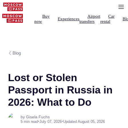
Buy
Airport
Car
Experiences
Bl
now
transfers
rental
Blog
Lost or Stolen
Passport in Russia in
2026: What to Do
by Gisela Fuchs
•
•
5 min read
July 07, 2026
Updated August 05, 2026