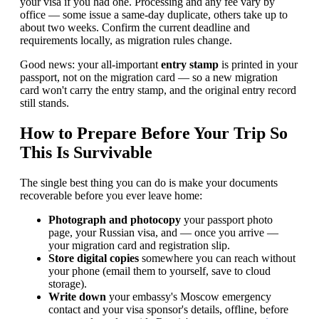
your visa if you had one. Processing and any fee vary by
office — some issue a same-day duplicate, others take up to
about two weeks. Confirm the current deadline and
requirements locally, as migration rules change.
Good news: your all-important
entry stamp
is printed in your
passport, not on the migration card — so a new migration
card won't carry the entry stamp, and the original entry record
still stands.
How to Prepare Before Your Trip So
This Is Survivable
The single best thing you can do is make your documents
recoverable before you ever leave home:
Photograph and photocopy
your passport photo
page, your Russian visa, and — once you arrive —
your migration card and registration slip.
Store digital copies
somewhere you can reach without
your phone (email them to yourself, save to cloud
storage).
Write down
your embassy's Moscow emergency
contact and your visa sponsor's details, offline, before