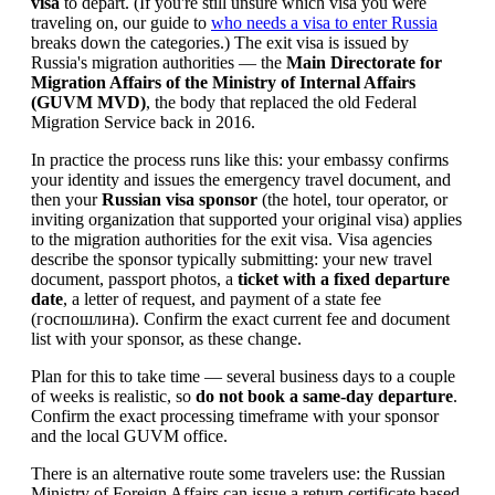
visa
to depart. (If you're still unsure which visa you were
traveling on, our guide to
who needs a visa to enter Russia
breaks down the categories.) The exit visa is issued by
Russia's migration authorities — the
Main Directorate for
Migration Affairs of the Ministry of Internal Affairs
(GUVM MVD)
, the body that replaced the old Federal
Migration Service back in 2016.
In practice the process runs like this: your embassy confirms
your identity and issues the emergency travel document, and
then your
Russian visa sponsor
(the hotel, tour operator, or
inviting organization that supported your original visa) applies
to the migration authorities for the exit visa. Visa agencies
describe the sponsor typically submitting: your new travel
document, passport photos, a
ticket with a fixed departure
date
, a letter of request, and payment of a state fee
(госпошлина). Confirm the exact current fee and document
list with your sponsor, as these change.
Plan for this to take time — several business days to a couple
of weeks is realistic, so
do not book a same-day departure
.
Confirm the exact processing timeframe with your sponsor
and the local GUVM office.
There is an alternative route some travelers use: the Russian
Ministry of Foreign Affairs can issue a return certificate based