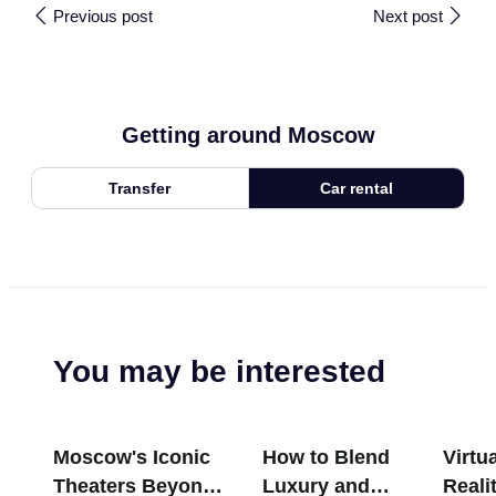
Previous post
Next post
Getting around Moscow
Transfer
Car rental
You may be interested
Moscow's Iconic
How to Blend
Virtua
Theaters Beyond
Luxury and
Reali