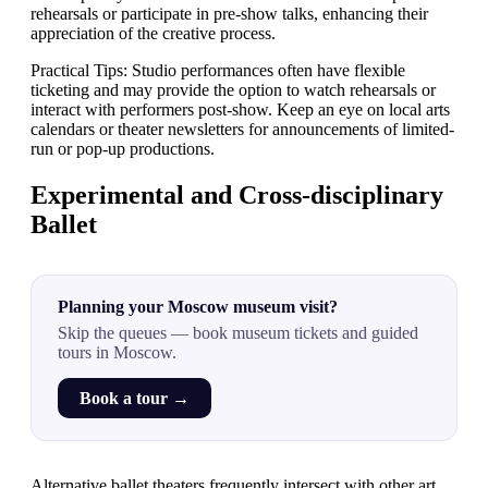
rehearsals or participate in pre-show talks, enhancing their
appreciation of the creative process.
Practical Tips: Studio performances often have flexible
ticketing and may provide the option to watch rehearsals or
interact with performers post-show. Keep an eye on local arts
calendars or theater newsletters for announcements of limited-
run or pop-up productions.
Experimental and Cross-disciplinary
Ballet
Planning your Moscow museum visit?
Skip the queues — book museum tickets and guided
tours in Moscow.
Book a tour →
Alternative ballet theaters frequently intersect with other art