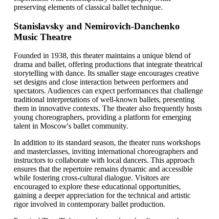
preserving elements of classical ballet technique.
Stanislavsky and Nemirovich-Danchenko
Music Theatre
Founded in 1938, this theater maintains a unique blend of
drama and ballet, offering productions that integrate theatrical
storytelling with dance. Its smaller stage encourages creative
set designs and close interaction between performers and
spectators. Audiences can expect performances that challenge
traditional interpretations of well-known ballets, presenting
them in innovative contexts. The theater also frequently hosts
young choreographers, providing a platform for emerging
talent in Moscow's ballet community.
In addition to its standard season, the theater runs workshops
and masterclasses, inviting international choreographers and
instructors to collaborate with local dancers. This approach
ensures that the repertoire remains dynamic and accessible
while fostering cross-cultural dialogue. Visitors are
encouraged to explore these educational opportunities,
gaining a deeper appreciation for the technical and artistic
rigor involved in contemporary ballet production.