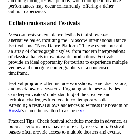
attending during festival periods, when multiple innovative
performances may occur concurrently, offering a richer
cultural experience.
Collaborations and Festivals
Moscow hosts several dance festivals that showcase
alternative ballet, including the "Moscow International Dance
Festival" and "New Dance Platform." These events present
an array of choreographic styles, from modern interpretations
of classical ballets to avant-garde productions. Festivals
provide an ideal opportunity for tourists to experience multiple
venues and emerging choreographers in a condensed
timeframe.
Festival programs often include workshops, panel discussions,
and meet-the-artist sessions. Engaging with these activities
can deepen visitors' understanding of the creative and
technical challenges involved in contemporary ballet.
Attending a festival allows audiences to witness the breadth of
Russia
's dance innovation in a single
visit
.
Practical Tips: Check festival schedules months in advance, as
popular performances may require early reservation. Festival
passes often provide access to multiple theaters and events,