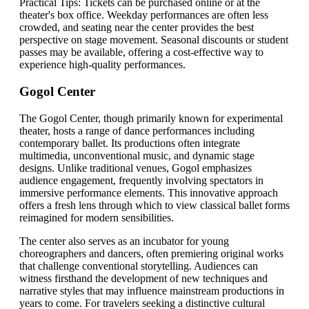
Practical Tips: Tickets can be purchased online or at the
theater's box office. Weekday performances are often less
crowded, and seating near the center provides the best
perspective on stage movement. Seasonal discounts or student
passes may be available, offering a cost-effective way to
experience high-quality performances.
Gogol Center
The Gogol Center, though primarily known for experimental
theater, hosts a range of dance performances including
contemporary ballet. Its productions often integrate
multimedia, unconventional music, and dynamic stage
designs. Unlike traditional venues, Gogol emphasizes
audience engagement, frequently involving spectators in
immersive performance elements. This innovative approach
offers a fresh lens through which to view classical ballet forms
reimagined for modern sensibilities.
The center also serves as an incubator for young
choreographers and dancers, often premiering original works
that challenge conventional storytelling. Audiences can
witness firsthand the development of new techniques and
narrative styles that may influence mainstream productions in
years to come. For travelers seeking a distinctive cultural