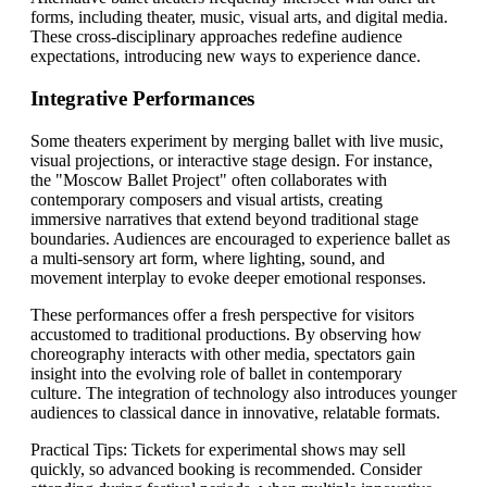
forms, including theater, music, visual arts, and digital media.
These cross-disciplinary approaches redefine audience
expectations, introducing new ways to experience dance.
Integrative Performances
Some theaters experiment by merging ballet with live music,
visual projections, or interactive stage design. For instance,
the "Moscow Ballet Project" often collaborates with
contemporary composers and visual artists, creating
immersive narratives that extend beyond traditional stage
boundaries. Audiences are encouraged to experience ballet as
a multi-sensory art form, where lighting, sound, and
movement interplay to evoke deeper emotional responses.
These performances offer a fresh perspective for visitors
accustomed to traditional productions. By observing how
choreography interacts with other media, spectators gain
insight into the evolving role of ballet in contemporary
culture. The integration of technology also introduces younger
audiences to classical dance in innovative, relatable formats.
Practical Tips: Tickets for experimental shows may sell
quickly, so advanced booking is recommended. Consider