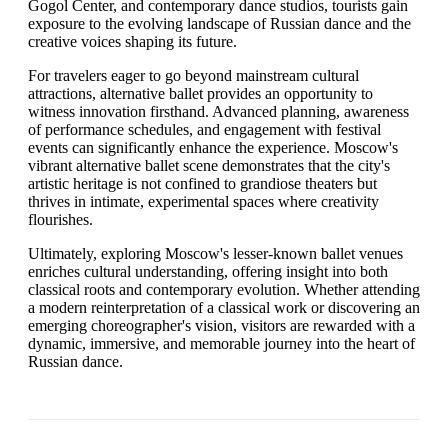
Gogol Center, and contemporary dance studios, tourists gain
exposure to the evolving landscape of Russian dance and the
creative voices shaping its future.
For travelers eager to go beyond mainstream cultural
attractions, alternative ballet provides an opportunity to
witness innovation firsthand. Advanced planning, awareness
of performance schedules, and engagement with festival
events can significantly enhance the experience. Moscow's
vibrant alternative ballet scene demonstrates that the city's
artistic heritage is not confined to grandiose theaters but
thrives in intimate, experimental spaces where creativity
flourishes.
Ultimately, exploring Moscow's lesser-known ballet venues
enriches cultural understanding, offering insight into both
classical roots and contemporary evolution. Whether attending
a modern reinterpretation of a classical work or discovering an
emerging choreographer's vision, visitors are rewarded with a
dynamic, immersive, and memorable journey into the heart of
Russian dance.