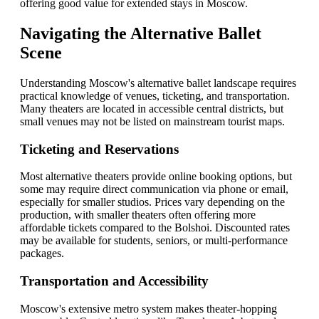
offering good value for extended stays in Moscow.
Navigating the Alternative Ballet
Scene
Understanding Moscow's alternative ballet landscape requires
practical knowledge of venues, ticketing, and transportation.
Many theaters are located in accessible central districts, but
small venues may not be listed on mainstream tourist maps.
Ticketing and Reservations
Most alternative theaters provide online booking options, but
some may require direct communication via phone or email,
especially for smaller studios. Prices vary depending on the
production, with smaller theaters often offering more
affordable tickets compared to the Bolshoi. Discounted rates
may be available for students, seniors, or multi-performance
packages.
Transportation and Accessibility
Moscow's extensive metro system makes theater-hopping