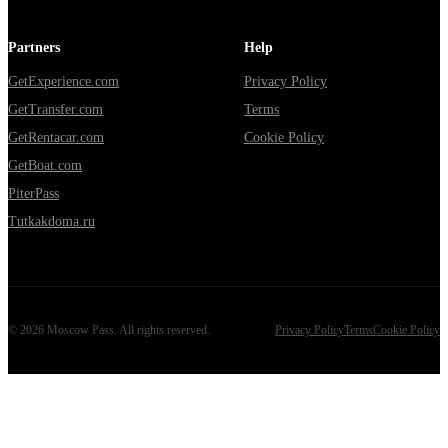
Partners
Help
GetExperience.com
Privacy Policy
GetTransfer.com
Terms
GetRentacar.com
Cookie Policy
GetBoat.com
PiterPass
Tutkakdoma.ru
©
2026
Moscow Pass
. All rights reserved.
Privacy Policy
Terms
Cookie Policy