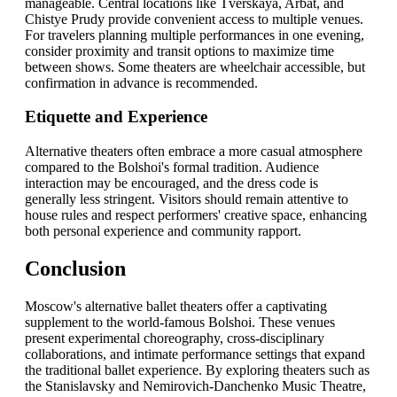
manageable. Central locations like Tverskaya, Arbat, and
Chistye Prudy provide convenient access to multiple venues.
For travelers planning multiple performances in one evening,
consider proximity and transit options to maximize time
between shows. Some theaters are wheelchair accessible, but
confirmation in advance is recommended.
Etiquette and Experience
Alternative theaters often embrace a more casual atmosphere
compared to the Bolshoi's formal tradition. Audience
interaction may be encouraged, and the dress code is
generally less stringent. Visitors should remain attentive to
house rules and respect performers' creative space, enhancing
both personal experience and community rapport.
Conclusion
Moscow's alternative ballet theaters offer a captivating
supplement to the world-famous Bolshoi. These venues
present experimental choreography, cross-disciplinary
collaborations, and intimate performance settings that expand
the traditional ballet experience. By exploring theaters such as
the Stanislavsky and Nemirovich-Danchenko Music Theatre,