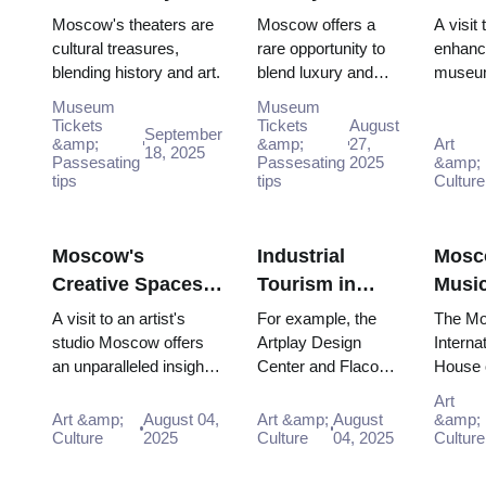
the Bolshoi
Authentic
Muse
Moscow's theaters are
Moscow offers a
A visit
Experiences in
in M
cultural treasures,
rare opportunity to
enhanc
blending history and art.
blend luxury and
museu
Moscow
Whe
authenticity, from its
unlike 
Physi
Museum
Museum
world-class
traditio
Tickets
Tickets
August
Meet
September
&amp;
theaters to its
&amp;
27,
museum
Art
18, 2025
Digita
Passesating
Passesating
2025
&amp;
historic neighbo...
Instead
tips
tips
Culture
walkin
through
visitor 
Moscow's
Industrial
Mosc
Creative Spaces:
Tourism in
Musi
Artist Studios and
Moscow:
Scen
A visit to an artist's
For example, the
The M
Alternative
Factory Tours
Conc
studio Moscow offers
Artplay Design
Interna
an unparalleled insight
Center and Flacon
House 
Galleries
and
Halls,
into the raw materials,
Design Factory are
Music
Manufacturing
Reco
Art
tools, and ideas that
two prime
Muzyki
Art &amp;
August 04,
Art &amp;
August
&amp;
Heritage
Studi
shape ...
Culture
2025
examples. These
Culture
04, 2025
opened
Culture
and 
former industrial
2003, i
Tour
zones h...
striking