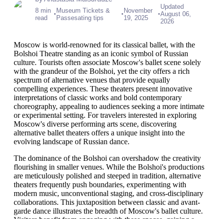
Updated
8 min
Museum Tickets &
November
•
•
•
August 06,
read
Passesating tips
19, 2025
2026
Moscow is world-renowned for its classical ballet, with the
Bolshoi Theatre standing as an iconic symbol of Russian
culture. Tourists often associate Moscow's ballet scene solely
with the grandeur of the Bolshoi, yet the city offers a rich
spectrum of alternative venues that provide equally
compelling experiences. These theaters present innovative
interpretations of classic works and bold contemporary
choreography, appealing to audiences seeking a more intimate
or experimental setting. For travelers interested in exploring
Moscow's diverse performing arts scene, discovering
alternative ballet theaters offers a unique insight into the
evolving landscape of Russian dance.
The dominance of the Bolshoi can overshadow the creativity
flourishing in smaller venues. While the Bolshoi's productions
are meticulously polished and steeped in tradition, alternative
theaters frequently push boundaries, experimenting with
modern music, unconventional staging, and cross-disciplinary
collaborations. This juxtaposition between classic and avant-
garde dance illustrates the breadth of Moscow's ballet culture.