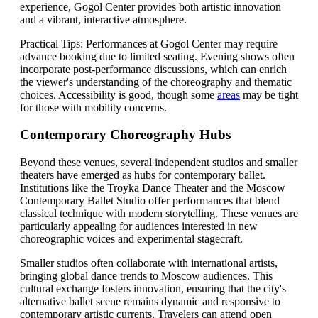
experience, Gogol Center provides both artistic innovation
and a vibrant, interactive atmosphere.
Practical Tips: Performances at Gogol Center may require
advance booking due to limited seating. Evening shows often
incorporate post-performance discussions, which can enrich
the viewer's understanding of the choreography and thematic
choices. Accessibility is good, though some
areas
may be tight
for those with mobility concerns.
Contemporary Choreography Hubs
Beyond these venues, several independent studios and smaller
theaters have emerged as hubs for contemporary ballet.
Institutions like the Troyka Dance Theater and the Moscow
Contemporary Ballet Studio offer performances that blend
classical technique with modern storytelling. These venues are
particularly appealing for audiences interested in new
choreographic voices and experimental stagecraft.
Smaller studios often collaborate with international artists,
bringing global dance trends to Moscow audiences. This
cultural exchange fosters innovation, ensuring that the city's
alternative ballet scene remains dynamic and responsive to
contemporary artistic currents. Travelers can attend open