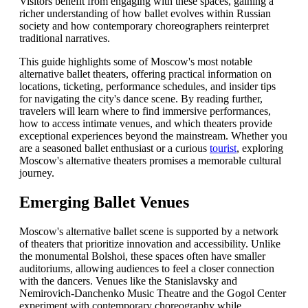
Visitors benefit from engaging with these spaces, gaining a
richer understanding of how ballet evolves within Russian
society and how contemporary choreographers reinterpret
traditional narratives.
This guide highlights some of Moscow's most notable
alternative ballet theaters, offering practical information on
locations, ticketing, performance schedules, and insider tips
for navigating the city's dance scene. By reading further,
travelers will learn where to find immersive performances,
how to access intimate venues, and which theaters provide
exceptional experiences beyond the mainstream. Whether you
are a seasoned ballet enthusiast or a curious
tourist
, exploring
Moscow's alternative theaters promises a memorable cultural
journey.
Emerging Ballet Venues
Moscow's alternative ballet scene is supported by a network
of theaters that prioritize innovation and accessibility. Unlike
the monumental Bolshoi, these spaces often have smaller
auditoriums, allowing audiences to feel a closer connection
with the dancers. Venues like the Stanislavsky and
Nemirovich-Danchenko Music Theatre and the Gogol Center
experiment with contemporary choreography while