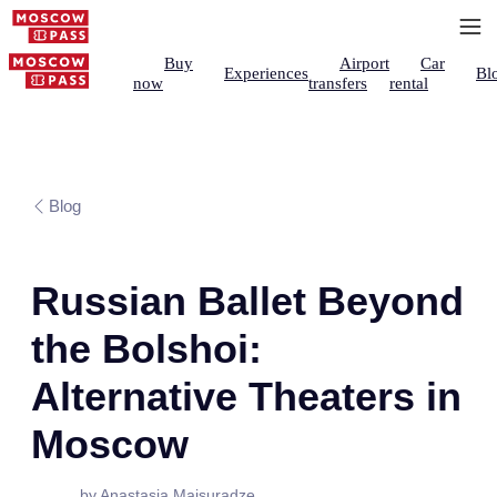
Buy
Airport
Car
Experiences
Bl
now
transfers
rental
Blog
Russian Ballet Beyond
the Bolshoi:
Alternative Theaters in
Moscow
by Anastasia Maisuradze