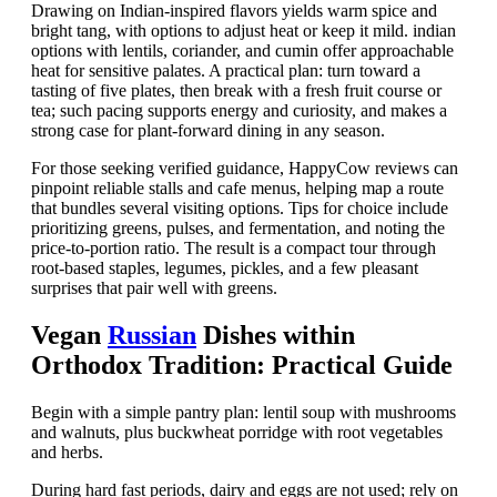
Drawing on Indian-inspired flavors yields warm spice and
bright tang, with options to adjust heat or keep it mild. indian
options with lentils, coriander, and cumin offer approachable
heat for sensitive palates. A practical plan: turn toward a
tasting of five plates, then break with a fresh fruit course or
tea; such pacing supports energy and curiosity, and makes a
strong case for plant-forward dining in any season.
For those seeking verified guidance, HappyCow reviews can
pinpoint reliable stalls and cafe menus, helping map a route
that bundles several visiting options. Tips for choice include
prioritizing greens, pulses, and fermentation, and noting the
price-to-portion ratio. The result is a compact tour through
root-based staples, legumes, pickles, and a few pleasant
surprises that pair well with greens.
Vegan
Russian
Dishes within
Orthodox Tradition: Practical Guide
Begin with a simple pantry plan: lentil soup with mushrooms
and walnuts, plus buckwheat porridge with root vegetables
and herbs.
During hard fast periods, dairy and eggs are not used; rely on