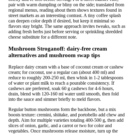
pair with warm dumpling or bliny on the side; translated from
regional menus, reading about them shows textures found in
street markets as an interesting contrast. A tiny coffee splash
can deepen color depth if desired, but keep it minimal so
flavors stay bright. The same approach invites tweaks, such as
adding fresh herbs just before serving or sprinkling shredded
cheese substitute for a different note.
Mushroom Stroganoff: dairy-free cream
alternatives and mushroom swap tips
Replace dairy cream with a base of coconut cream or cashew
cream; for coconut, use a regular can (about 400 ml) and
reduce to roughly 200-250 ml, then whisk in 1-2 tablespoons
of water or plant milk to reach a pourable consistency. If
cashews are preferred, soak 60 g cashews for 4-6 hours,
drain, blend with 120-160 ml water until smooth, then fold
into the sauce and simmer briefly to meld flavors.
Regular button mushrooms form the backbone, but a mix
boosts texture: cremini, shiitake, and portobello add chew and
depth. Aim for multiple varieties totaling 400-500 g, then add
slices of onion, garlic, and a carrot or two for color and
vegetables. Once mushrooms release moisture, turn up the