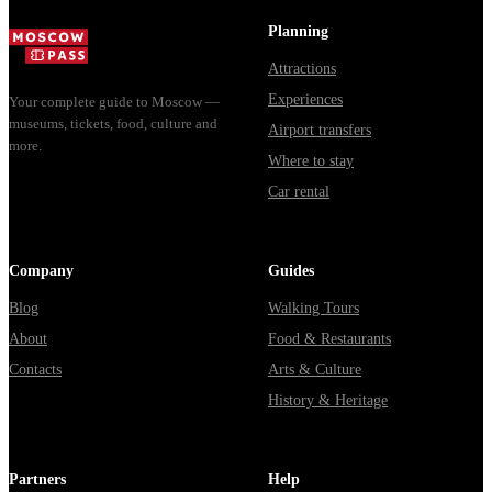
доехать из
Мавзолей от...
из...
Москвы
Planning
через
Attractions
Владими...
Experiences
Your complete guide to Moscow —
museums, tickets, food, culture and
Airport transfers
more.
Where to stay
Car rental
Company
Guides
Blog
Walking Tours
About
Food & Restaurants
Contacts
Arts & Culture
History & Heritage
Partners
Help