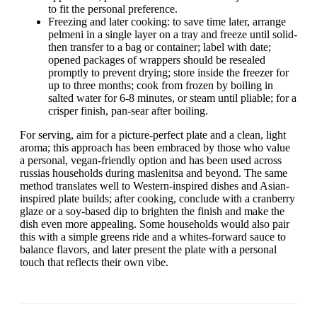
to fit the personal preference.
Freezing and later cooking: to save time later, arrange
pelmeni in a single layer on a tray and freeze until solid-
then transfer to a bag or container; label with date;
opened packages of wrappers should be resealed
promptly to prevent drying; store inside the freezer for
up to three months; cook from frozen by boiling in
salted water for 6-8 minutes, or steam until pliable; for a
crisper finish, pan-sear after boiling.
For serving, aim for a picture-perfect plate and a clean, light
aroma; this approach has been embraced by those who value
a personal, vegan-friendly option and has been used across
russias households during maslenitsa and beyond. The same
method translates well to Western-inspired dishes and Asian-
inspired plate builds; after cooking, conclude with a cranberry
glaze or a soy-based dip to brighten the finish and make the
dish even more appealing. Some households would also pair
this with a simple greens ride and a whites-forward sauce to
balance flavors, and later present the plate with a personal
touch that reflects their own vibe.