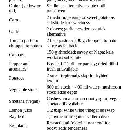
Onion (yellow or
Shallot as alternative; sauté until
red)
translucent
2 medium; parsnip or sweet potato as
Carrot
substitute for sweetness
2 cloves; garlic powder as quick
Garlic
alternative
Tomato paste or
2 tbsp paste or 200 g chopped; tomato
chopped tomatoes
sauce as fallback
150 g shredded; savoy or Napa; kale
Cabbage
works as substitute
Pepper and
Bay leaf (1); dill or parsley; dried dill if
aromatics
fresh unavailable
2 small (optional); skip for lighter
Potatoes
texture
600 ml stock + 400 ml water; mushroom
Vegetable stock
stock adds depth
Cashew cream or coconut yogurt; vegan
Smetana (vegan)
smetana if available
Lemon juice
1-2 tbsp; white wine vinegar as swap
Bay leaf
1; thyme or oregano as alternative
Roasted and folded in near end for
Eggplants
body; adds tenderness