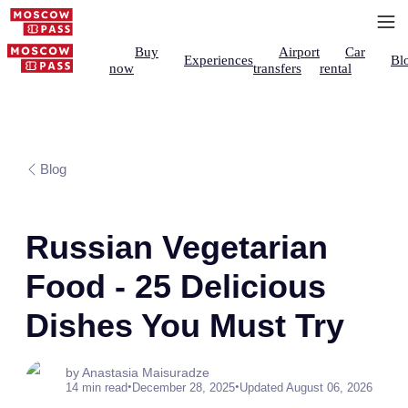
Buy
Airport
Car
Experiences
Bl
now
transfers
rental
Blog
Russian Vegetarian
Food - 25 Delicious
Dishes You Must Try
by Anastasia Maisuradze
•
•
14 min read
December 28, 2025
Updated August 06, 2026