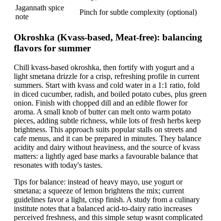
Jagannath spice
Pinch for subtle complexity (optional)
note
Okroshka (Kvass-based, Meat-free): balancing
flavors for summer
Chill kvass-based okroshka, then fortify with yogurt and a
light smetana drizzle for a crisp, refreshing profile in current
summers. Start with kvass and cold water in a 1:1 ratio, fold
in diced cucumber, radish, and boiled potato cubes, plus green
onion. Finish with chopped dill and an edible flower for
aroma. A small knob of butter can melt onto warm potato
pieces, adding subtle richness, while lots of fresh herbs keep
brightness. This approach suits popular stalls on streets and
cafe menus, and it can be prepared in minutes. They balance
acidity and dairy without heaviness, and the source of kvass
matters: a lightly aged base marks a favourable balance that
resonates with today's tastes.
Tips for balance: instead of heavy mayo, use yogurt or
smetana; a squeeze of lemon brightens the mix; current
guidelines favor a light, crisp finish. A study from a culinary
institute notes that a balanced acid-to-dairy ratio increases
perceived freshness, and this simple setup wasnt complicated