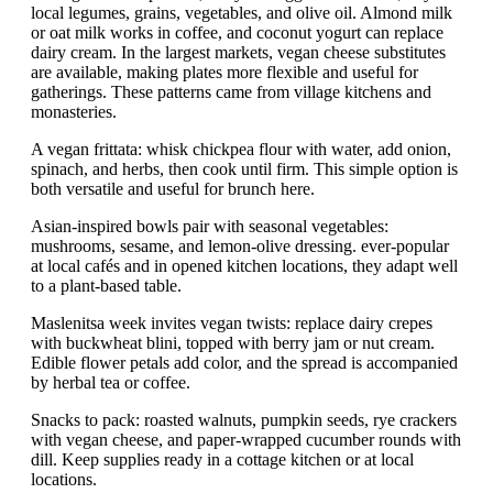
local legumes, grains, vegetables, and olive oil. Almond milk
or oat milk works in coffee, and coconut yogurt can replace
dairy cream. In the largest markets, vegan cheese substitutes
are available, making plates more flexible and useful for
gatherings. These patterns came from village kitchens and
monasteries.
A vegan frittata: whisk chickpea flour with water, add onion,
spinach, and herbs, then cook until firm. This simple option is
both versatile and useful for brunch here.
Asian-inspired bowls pair with seasonal vegetables:
mushrooms, sesame, and lemon-olive dressing. ever-popular
at local cafés and in opened kitchen locations, they adapt well
to a plant-based table.
Maslenitsa week invites vegan twists: replace dairy crepes
with buckwheat blini, topped with berry jam or nut cream.
Edible flower petals add color, and the spread is accompanied
by herbal tea or coffee.
Snacks to pack: roasted walnuts, pumpkin seeds, rye crackers
with vegan cheese, and paper-wrapped cucumber rounds with
dill. Keep supplies ready in a cottage kitchen or at local
locations.