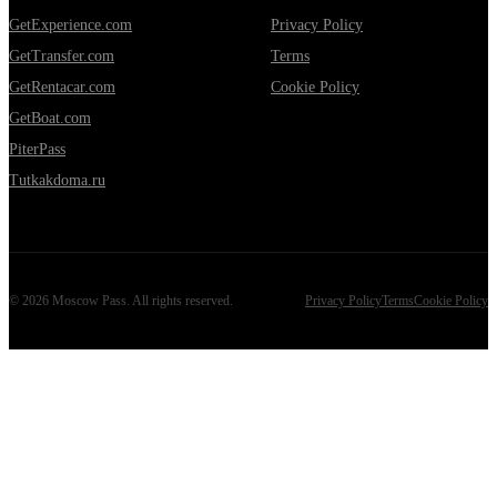
GetExperience.com
Privacy Policy
GetTransfer.com
Terms
GetRentacar.com
Cookie Policy
GetBoat.com
PiterPass
Tutkakdoma.ru
©
2026
Moscow Pass
. All rights reserved.
Privacy Policy
Terms
Cookie Policy