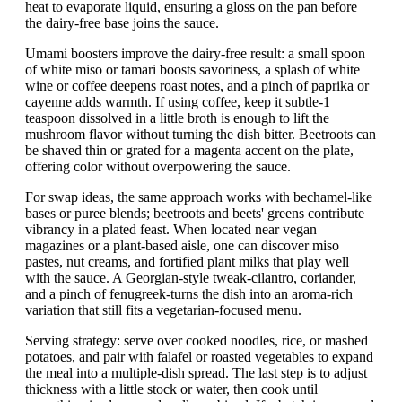
heat to evaporate liquid, ensuring a gloss on the pan before
the dairy-free base joins the sauce.
Umami boosters improve the dairy-free result: a small spoon
of white miso or tamari boosts savoriness, a splash of white
wine or coffee deepens roast notes, and a pinch of paprika or
cayenne adds warmth. If using coffee, keep it subtle-1
teaspoon dissolved in a little broth is enough to lift the
mushroom flavor without turning the dish bitter. Beetroots can
be shaved thin or grated for a magenta accent on the plate,
offering color without overpowering the sauce.
For swap ideas, the same approach works with bechamel-like
bases or puree blends; beetroots and beets' greens contribute
vibrancy in a plated feast. When located near vegan
magazines or a plant-based aisle, one can discover miso
pastes, nut creams, and fortified plant milks that play well
with the sauce. A Georgian-style tweak-cilantro, coriander,
and a pinch of fenugreek-turns the dish into an aroma-rich
variation that still fits a vegetarian-focused menu.
Serving strategy: serve over cooked noodles, rice, or mashed
potatoes, and pair with falafel or roasted vegetables to expand
the meal into a multiple-dish spread. The last step is to adjust
thickness with a little stock or water, then cook until