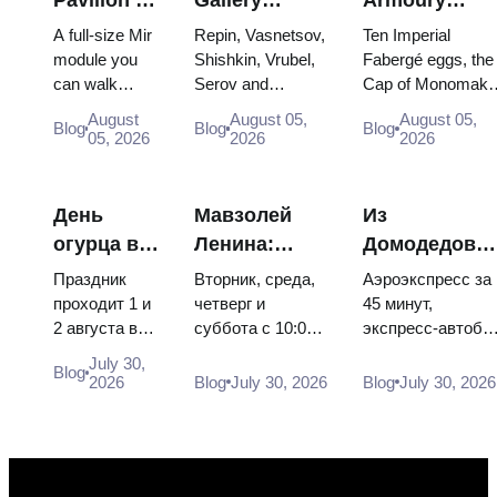
VDNKh:
Masterpieces:
Treasures:
A full-size Mir
Repin, Vasnetsov,
Ten Imperial
Inside
The Paintings
Fabergé Eggs
module you
Shishkin, Vrubel,
Fabergé eggs, the
can walk
Serov and
Cap of Monomakh
Russia’s
Worth
Thrones and
through, the
Surikov — the
the double throne 
Largest
Planning
Coronation
August
August 05,
August 05,
Blog
Blog
Blog
Energia–
works that stop
two boy tsars and
05, 2026
2026
2026
Space
Around
Robes
Buran model,
people, where
the coronation
Exhibition
scorched
they hang, and
dress of
descent
why booking the...
Catherine...
День
Мавзолей
Из
capsules and
огурца в
Ленина:
Домодедово
120 pieces of
Суздале
режим
в центр
flight...
Праздник
Вторник, среда,
Аэроэкспресс за
2026:
работы, вход
Москвы:
проходит 1 и
четверг и
45 минут,
2 августа в
суббота с 10:00
экспресс-автобу
билеты,
и главная
аэроэкспресс
Музее
до 13:00, вход
за 450 рублей,
даты и как
путаница с
автобус или
July 30,
Blog
деревянного
бесплатный.
социальный
2026
Blog
July 30, 2026
Blog
July 30, 2026
добраться
Кремлём
электричка
зодчества.
Почему
автобус и
из
Сколько
источники
обычная
Москвы
стоят
расходятся в
электричка. Все
билеты, как
днях, чем
способы уехать