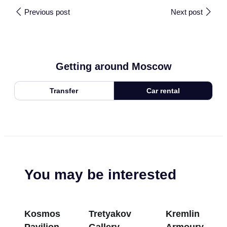
Previous post
Next post
Getting around Moscow
Transfer
Car rental
You may be interested
Kosmos
Tretyakov
Kremlin
Pavilion at
Gallery
Armoury