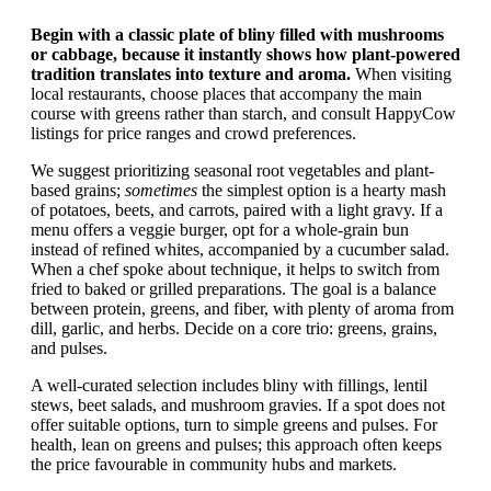
Begin with a classic plate of bliny filled with mushrooms
or cabbage, because it instantly shows how plant-powered
tradition translates into texture and aroma.
When visiting
local restaurants, choose places that accompany the main
course with greens rather than starch, and consult HappyCow
listings for price ranges and crowd preferences.
We suggest prioritizing seasonal root vegetables and plant-
based grains;
sometimes
the simplest option is a hearty mash
of potatoes, beets, and carrots, paired with a light gravy. If a
menu offers a veggie burger, opt for a whole-grain bun
instead of refined whites, accompanied by a cucumber salad.
When a chef spoke about technique, it helps to switch from
fried to baked or grilled preparations. The goal is a balance
between protein, greens, and fiber, with plenty of aroma from
dill, garlic, and herbs. Decide on a core trio: greens, grains,
and pulses.
A well-curated selection includes bliny with fillings, lentil
stews, beet salads, and mushroom gravies. If a spot does not
offer suitable options, turn to simple greens and pulses. For
health, lean on greens and pulses; this approach often keeps
the price favourable in community hubs and markets.