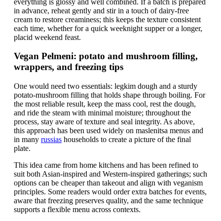
everything is glossy and well combined. If a batch is prepared
in advance, reheat gently and stir in a touch of dairy-free
cream to restore creaminess; this keeps the texture consistent
each time, whether for a quick weeknight supper or a longer,
placid weekend feast.
Vegan Pelmeni: potato and mushroom filling,
wrappers, and freezing tips
One would need two essentials: legkim dough and a sturdy
potato-mushroom filling that holds shape through boiling. For
the most reliable result, keep the mass cool, rest the dough,
and ride the steam with minimal moisture; throughout the
process, stay aware of texture and seal integrity. As above,
this approach has been used widely on maslenitsa menus and
in many
russias
households to create a picture of the final
plate.
This idea came from home kitchens and has been refined to
suit both Asian-inspired and Western-inspired gatherings; such
options can be cheaper than takeout and align with veganism
principles. Some readers would order extra batches for events,
aware that freezing preserves quality, and the same technique
supports a flexible menu across contexts.