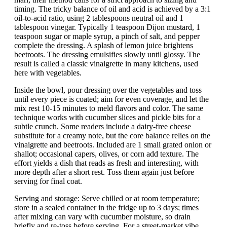
timing. The tricky balance of oil and acid is achieved by a 3:1
oil-to-acid ratio, using 2 tablespoons neutral oil and 1
tablespoon vinegar. Typically 1 teaspoon Dijon mustard, 1
teaspoon sugar or maple syrup, a pinch of salt, and pepper
complete the dressing. A splash of lemon juice brightens
beetroots. The dressing emulsifies slowly until glossy. The
result is called a classic vinaigrette in many kitchens, used
here with vegetables.
Inside the bowl, pour dressing over the vegetables and toss
until every piece is coated; aim for even coverage, and let the
mix rest 10-15 minutes to meld flavors and color. The same
technique works with cucumber slices and pickle bits for a
subtle crunch. Some readers include a dairy-free cheese
substitute for a creamy note, but the core balance relies on the
vinaigrette and beetroots. Included are 1 small grated onion or
shallot; occasional capers, olives, or corn add texture. The
effort yields a dish that reads as fresh and interesting, with
more depth after a short rest. Toss them again just before
serving for final coat.
Serving and storage: Serve chilled or at room temperature;
store in a sealed container in the fridge up to 3 days; times
after mixing can vary with cucumber moisture, so drain
briefly and re-toss before serving. For a street-market vibe,