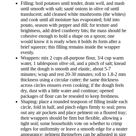
Filling: boil potatoes until tender, drain well, and mash
until smooth with salt; sauté onions in olive oil until
translucent; add cleaned white mushrooms (the whites)
and cook until all moisture has evaporated; fold into
potato, season with pepper and dill; for texture and
brightness, add dried cranberry bits; the mass should be
cohesive enough to hold a shape on a spoon; one
would know it is ready when it holds its form after a
brief squeeze; this filling remains inside the wrapper
evenly.
Wrappers: mix 2 cups all-purpose flour, 3/4 cup warm
water, 1 tablespoon olive oil, and a pinch of salt; knead
until the dough is smooth and elastic, about 5-7
minutes; wrap and rest 20-30 minutes; roll to 1.8-2 mm
thickness using a circular cutter; the same thickness
across circles ensures even cooking; if the dough feels
dry, dust with a little water and continue; opened
packages of flour can be resealed to keep freshness.
Shaping: place a rounded teaspoon of filling inside each
circle, fold in half, and pinch edges firmly to seal; press
out any air pockets and place pelmeni on a floured tray;
their wrappers should be firm but flexible, allowing a
tight seal; some households vote on whether to crimp
edges for uniformity or leave a smooth edge for a neater
appearance; pelmeni themselves can be adjusted in size