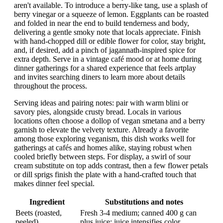
aren't available. To introduce a berry-like tang, use a splash of
berry vinegar or a squeeze of lemon. Eggplants can be roasted
and folded in near the end to build tenderness and body,
delivering a gentle smoky note that locals appreciate. Finish
with hand-chopped dill or edible flower for color, stay bright,
and, if desired, add a pinch of jagannath-inspired spice for
extra depth. Serve in a vintage café mood or at home during
dinner gatherings for a shared experience that feels artplay
and invites searching diners to learn more about details
throughout the process.
Serving ideas and pairing notes: pair with warm blini or
savory pies, alongside crusty bread. Locals in various
locations often choose a dollop of vegan smetana and a berry
garnish to elevate the velvety texture. Already a favorite
among those exploring veganism, this dish works well for
gatherings at cafés and homes alike, staying robust when
cooled briefly between steps. For display, a swirl of sour
cream substitute on top adds contrast, then a few flower petals
or dill sprigs finish the plate with a hand-crafted touch that
makes dinner feel special.
Ingredient
Substitutions and notes
Beets (roasted,
Fresh 3-4 medium; canned 400 g can
peeled)
plus juice; juice intensifies color