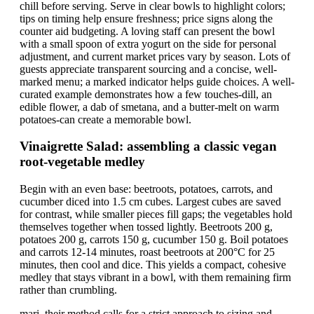
chill before serving. Serve in clear bowls to highlight colors;
tips on timing help ensure freshness; price signs along the
counter aid budgeting. A loving staff can present the bowl
with a small spoon of extra yogurt on the side for personal
adjustment, and current market prices vary by season. Lots of
guests appreciate transparent sourcing and a concise, well-
marked menu; a marked indicator helps guide choices. A well-
curated example demonstrates how a few touches-dill, an
edible flower, a dab of smetana, and a butter-melt on warm
potatoes-can create a memorable bowl.
Vinaigrette Salad: assembling a classic vegan
root-vegetable medley
Begin with an even base: beetroots, potatoes, carrots, and
cucumber diced into 1.5 cm cubes. Largest cubes are saved
for contrast, while smaller pieces fill gaps; the vegetables hold
themselves together when tossed lightly. Beetroots 200 g,
potatoes 200 g, carrots 150 g, cucumber 150 g. Boil potatoes
and carrots 12-14 minutes, roast beetroots at 200°C for 25
minutes, then cool and dice. This yields a compact, cohesive
medley that stays vibrant in a bowl, with them remaining firm
rather than crumbling.
mari, their method calls for a strict approach to sizing and