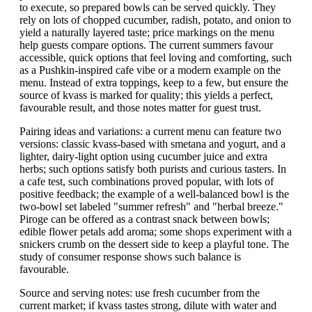
to execute, so prepared bowls can be served quickly. They
rely on lots of chopped cucumber, radish, potato, and onion to
yield a naturally layered taste; price markings on the menu
help guests compare options. The current summers favour
accessible, quick options that feel loving and comforting, such
as a Pushkin-inspired cafe vibe or a modern example on the
menu. Instead of extra toppings, keep to a few, but ensure the
source of kvass is marked for quality; this yields a perfect,
favourable result, and those notes matter for guest trust.
Pairing ideas and variations: a current menu can feature two
versions: classic kvass-based with smetana and yogurt, and a
lighter, dairy-light option using cucumber juice and extra
herbs; such options satisfy both purists and curious tasters. In
a cafe test, such combinations proved popular, with lots of
positive feedback; the example of a well-balanced bowl is the
two-bowl set labeled "summer refresh" and "herbal breeze."
Piroge can be offered as a contrast snack between bowls;
edible flower petals add aroma; some shops experiment with a
snickers crumb on the dessert side to keep a playful tone. The
study of consumer response shows such balance is
favourable.
Source and serving notes: use fresh cucumber from the
current market; if kvass tastes strong, dilute with water and