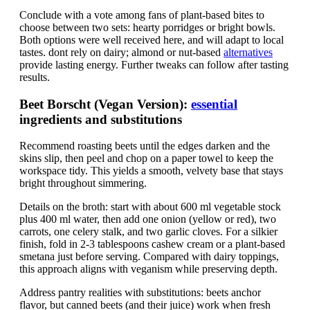
Conclude with a vote among fans of plant-based bites to
choose between two sets: hearty porridges or bright bowls.
Both options were well received here, and will adapt to local
tastes. dont rely on dairy; almond or nut-based
alternatives
provide lasting energy. Further tweaks can follow after tasting
results.
Beet Borscht (Vegan Version):
essential
ingredients and substitutions
Recommend roasting beets until the edges darken and the
skins slip, then peel and chop on a paper towel to keep the
workspace tidy. This yields a smooth, velvety base that stays
bright throughout simmering.
Details on the broth: start with about 600 ml vegetable stock
plus 400 ml water, then add one onion (yellow or red), two
carrots, one celery stalk, and two garlic cloves. For a silkier
finish, fold in 2-3 tablespoons cashew cream or a plant-based
smetana just before serving. Compared with dairy toppings,
this approach aligns with veganism while preserving depth.
Address pantry realities with substitutions: beets anchor
flavor, but canned beets (and their juice) work when fresh