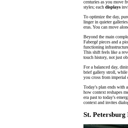
centuries as you move fro
styles; each
displays
invi
To optimize the day, purc
linger in quieter galleri
eras. You can move alone 
Beyond the main complex,
Fabergé pieces and a pion
functioning infrastructur
This shift feels like a r
touch history, not just ob
For a balanced day, dini
brief gallery stroll, whi
you cross from imperial 
Today's plan ends with an
how context reshapes m
era past to today's emer
context and invites dialo
St. Petersbur