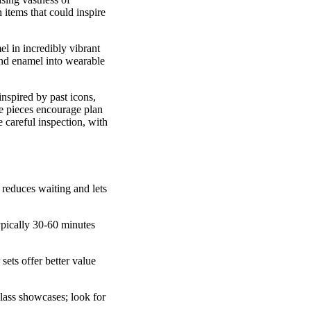
 items that could inspire
l in incredibly vibrant
 and enamel into wearable
inspired by past icons,
ve pieces encourage plan
 careful inspection, with
s reduces waiting and lets
pically 30-60 minutes
sets offer better value
glass showcases; look for