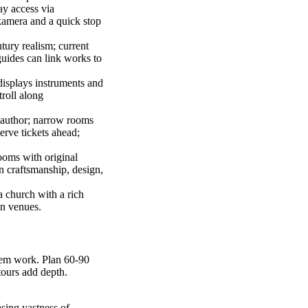
ay access via
kamera and a quick stop
tury realism; current
guides can link works to
displays instruments and
troll along
 author; narrow rooms
erve tickets ahead;
ooms with original
on craftsmanship, design,
a church with a rich
en venues.
 gem work. Plan 60-90
tours add depth.
sing vastness of