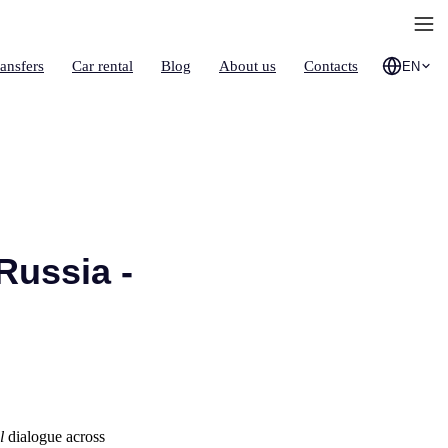
ransfers
Car rental
Blog
About us
Contacts
EN
Russia -
l
dialogue across