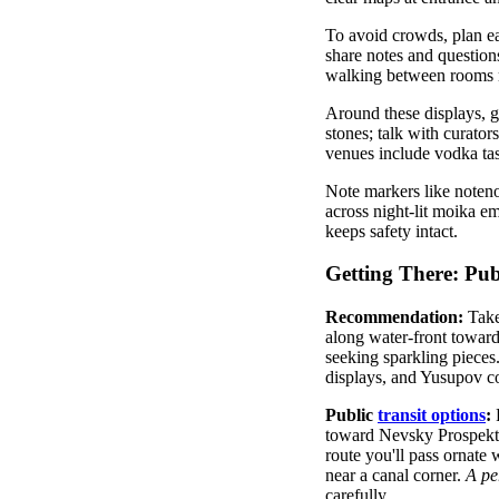
To avoid crowds, plan ear
share notes and question
walking between rooms m
Around these displays, gl
stones; talk with curator
venues include vodka tas
Note markers like notenot
across night-lit moika em
keeps safety intact.
Getting There: Pub
Recommendation:
Take
along water-front towar
seeking sparkling pieces
displays, and Yusupov c
Public
transit options
:
F
toward Nevsky Prospekt 
route you'll pass ornate 
near a canal corner.
A
pe
carefully.