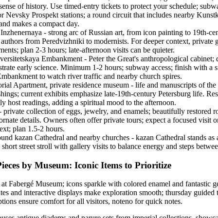
sense of history. Use timed-entry tickets to protect your schedule; subw
r Nevsky Prospekt stations; a round circuit that includes nearby Kunst
land makes a compact day.
zhenernaya - strong arc of Russian art, from icon painting to 19th-cen
t authors from Peredvizhniki to modernists. For deeper context, private 
nts; plan 2-3 hours; late-afternoon visits can be quieter.
ersitetskaya Embankment - Peter the Great's anthropological cabinet; 
lustrate early science. Minimum 1-2 hours; subway access; finish with a s
Embankment to watch river traffic and nearby church spires.
al Apartment, private residence museum - life and manuscripts of the
shings; current exhibits emphasize late-19th-century Petersburg life. Res
y host readings, adding a spiritual mood to the afternoon.
rivate collection of eggs, jewelry, and enamels; beautifully restored r
ornate details. Owners often offer private tours; expect a focused visit 
ext; plan 1.5-2 hours.
round kazan Cathedral and nearby churches - kazan Cathedral stands as 
 short street stroll with gallery visits to balance energy and steps betwe
ieces by Museum: Iconic Items to Prioritize
s at Fabergé Museum; icons sparkle with colored enamel and fantastic
tes and interactive displays make exploration smooth; thursday guided 
ions ensure comfort for all visitors, noteno for quick notes.
uses antique diadems and parure sets from imperial collections, showca