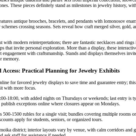
es. These pieces definitely stand as milestones in jewelry history, with
atures antique brooches, bracelets, and pendants with lomonosov ename
lor schemes crossing seasons. Sets reveal how craft merged silver, gold,
 with modern reinterpretations; there are fantastic necklaces and rings 
s that invite personal exploration. More than a display, these interacti
ect engagement with craftsmanship. Stands and displays themselves invite
for memory.
 Access: Practical Planning for Jewelry Exhibits
online for favored jewelry displays to save time and guarantee entry; thi
sit with more focus.
0-18:00, with added nights on Thursdays or weekends; last entry is ty
s publish exceptions online where closures appear on Mondays.
500-1500 rubles for a single visit; bundles covering multiple rooms or 
scounts apply for students, seniors, or organized tours.
oika district; interior layouts vary by venue, with calm corridors and 
d ask staff for assistance if needed.