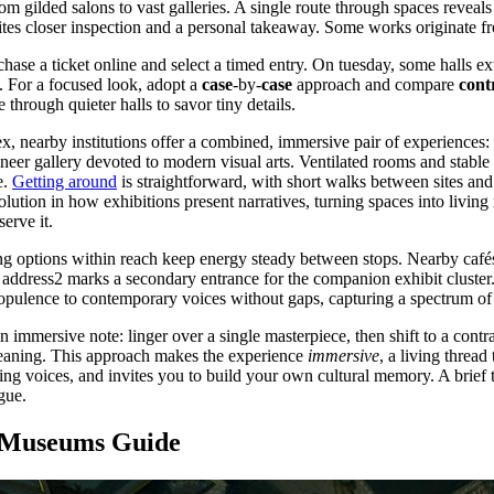
m gilded salons to vast galleries. A single route through spaces reveals
tes closer inspection and a personal takeaway. Some works originate f
hase a ticket online and select a timed entry. On tuesday, some halls ex
es. For a focused look, adopt a
case
-by-
case
approach and compare
cont
through quieter halls to savor tiny details.
 nearby institutions offer a combined, immersive pair of experiences: a
eer gallery devoted to modern visual arts. Ventilated rooms and stable 
e.
Getting around
is straightforward, with short walks between sites and 
evolution in how exhibitions present narratives, turning spaces into livi
serve it.
ng options within reach keep energy steady between stops. Nearby cafés 
le address2 marks a secondary entrance for the companion exhibit cluste
opulence to contemporary voices without gaps, capturing a spectrum of
 immersive note: linger over a single masterpiece, then shift to a contr
eaning. This approach makes the experience
immersive
, a living thread
ging voices, and invites you to build your own cultural memory. A brief 
gue.
g Museums Guide