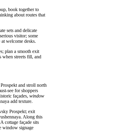
roup, book together to
inking about routes that
ate sets and delicate
serious visitor; some
le at welcome desks.
es; plan a smooth exit
 when streets fill, and
Prospekt and stroll north
ust-see for shoppers
istoric façades,
window
naya add texture.
sky Prospekt; exit
yushennaya. Along this
 A cottage façade sits
ve window signage