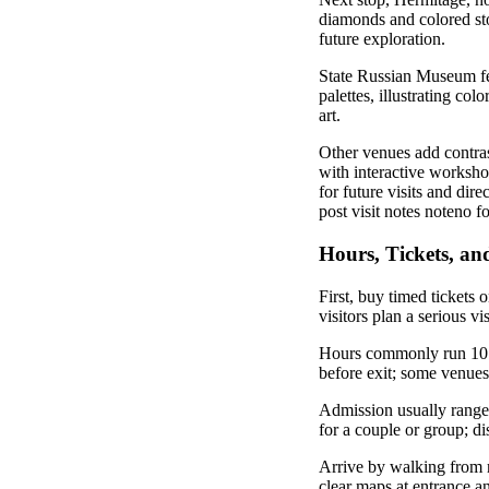
diamonds and colored ston
future exploration.
State Russian Museum fe
palettes, illustrating co
art.
Other venues add contrast
with interactive workshop
for future visits and dir
post visit notes noteno 
Hours, Tickets, and
First, buy timed tickets 
visitors plan a serious vi
Hours commonly run 10:0
before exit; some venue
Admission usually ranges 
for a couple or group; di
Arrive by walking from m
clear maps at entrance an