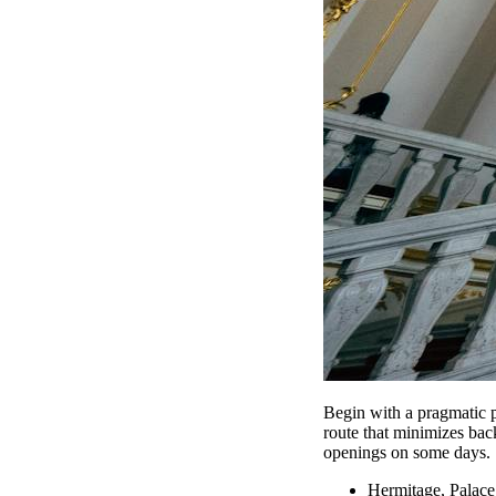
Begin with a pragmatic p
route that minimizes back
openings on some days.
Hermitage, Palace 