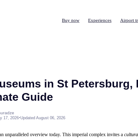
Buy now
Experiences
Airport t
useums in St Petersburg, 
mate Guide
suradze
•
y 17, 2026
Updated August 06, 2026
 an unparalleled overview today. This imperial complex invites a
cultura