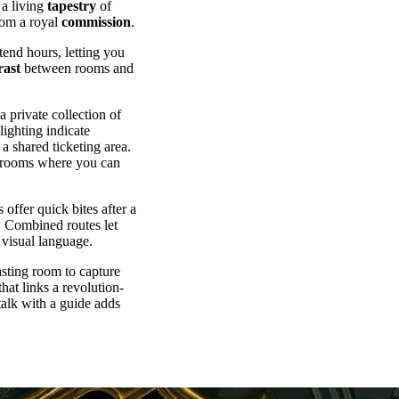
 a living
tapestry
of
rom a royal
commission
.
tend hours, letting you
rast
between rooms and
 private collection of
lighting indicate
a shared ticketing area.
ng rooms where you can
offer quick bites after a
r. Combined routes let
 visual language.
asting room to capture
 that links a revolution-
talk with a guide adds