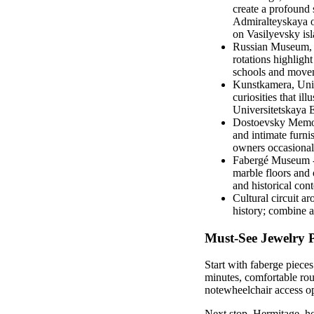
create a profound 
Admiralteyskaya o
on Vasilyevsky is
Russian Museum, In
rotations highligh
schools and moveme
Kunstkamera, Univ
curiosities that il
Universitetskaya 
Dostoevsky Memori
and intimate furni
owners occasionall
Fabergé Museum - p
marble floors and 
and historical cont
Cultural circuit a
history; combine a
Must-See Jewelry P
Start with faberge piece
minutes, comfortable rou
notewheelchair access opt
Next stop, Hermitage, ho