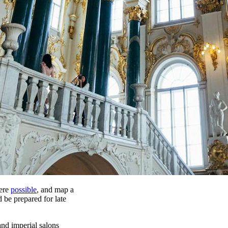
here
possible
, and map a
d be prepared for late
and imperial salons