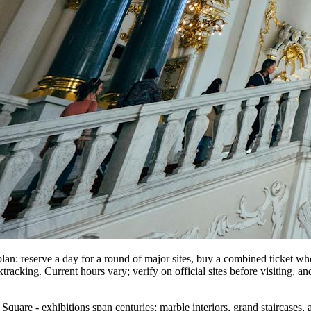
lan: reserve a day for a round of major sites, buy a combined ticket w
tracking. Current hours vary; verify on official sites before visiting, an
Square - exhibitions span centuries; marble interiors, grand staircases, 