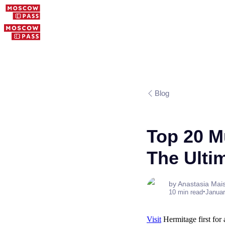
Blog
Top 20 M
The Ulti
by Anastasia Mai
•
10 min read
Januar
Visit
Hermitage first for