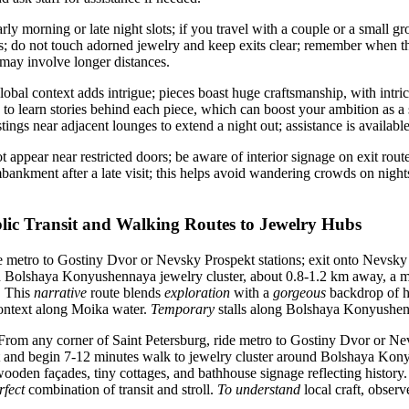
ly morning or late night slots; if you travel with a couple or a small g
s; do not touch adorned jewelry and keep exits clear; remember when th
ay involve longer distances.
obal context adds intrigue; pieces boast huge craftsmanship, with intric
s to learn stories behind each piece, which can boost your ambition as a 
tings near adjacent lounges to extend a night out; assistance is availab
 appear near restricted doors; be aware of interior signage on exit rout
bankment after a late visit; this helps avoid wandering crowds on nights
lic Transit and Walking Routes to Jewelry Hubs
 metro to Gostiny Dvor or Nevsky Prospekt stations; exit onto Nevsky 
d Bolshaya Konyushennaya jewelry cluster, about 0.8-1.2 km away, a m
. This
narrative
route blends
exploration
with a
gorgeous
backdrop of h
ontext along Moika water.
Temporary
stalls along Bolshaya Konyushen
rom any corner of Saint Petersburg, ride metro to Gostiny Dvor or Nev
and begin 7-12 minutes walk to jewelry cluster around Bolshaya Kon
wooden façades, tiny cottages, and bathhouse signage reflecting history.
rfect
combination of transit and stroll.
To understand
local craft, obser