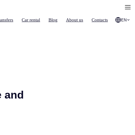
ransfers
Car rental
Blog
About us
Contacts
EN
e and