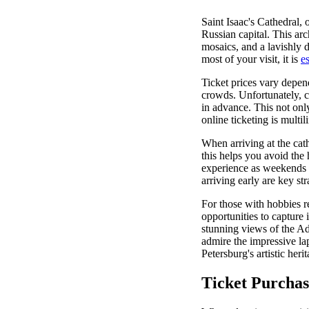
Saint Isaac's Cathedral, 
Russian capital. This arc
mosaics, and a lavishly d
most of your visit, it is
es
Ticket prices vary depen
crowds. Unfortunately, c
in advance. This not onl
online ticketing is multi
When arriving at the cathe
this helps you avoid the
experience as weekends t
arriving early are key st
For those with hobbies re
opportunities to capture
stunning views of the Ad
admire the impressive lap
Petersburg's artistic herit
Ticket Purchas