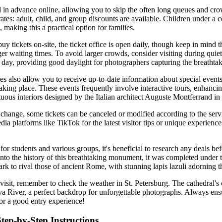
 in advance online, allowing you to skip the often long queues and cro
rates: adult, child, and group discounts are available. Children under a 
, making this a practical option for families.
uy tickets on-site, the ticket office is open daily, though keep in mind 
r waiting times. To avoid larger crowds, consider visiting during quiet
e day, providing good daylight for photographers capturing the breathtak
s also allow you to receive up-to-date information about special event
aking place. These events frequently involve interactive tours, enhanci
uous interiors designed by the Italian architect Auguste Montferrand in 
 change, some tickets can be canceled or modified according to the servic
ia platforms like TikTok for the latest visitor tips or unique experienc
for students and various groups, it's beneficial to research any deals b
 into the history of this breathtaking monument, it was completed under 
k to rival those of ancient Rome, with stunning lapis lazuli adorning th
visit, remember to check the weather in St. Petersburg. The cathedral's
va River, a perfect backdrop for unforgettable photographs. Always en
for a good entry experience!
Step-by-Step Instructions