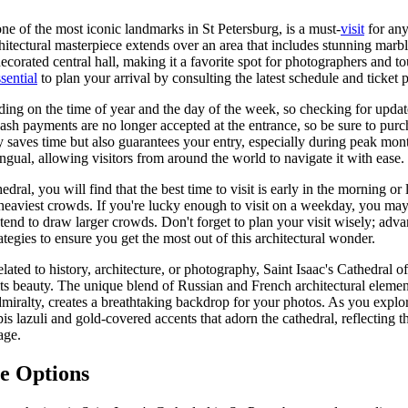
one of the most iconic landmarks in St Petersburg, is a must-
visit
for any
hitectural masterpiece extends over an area that includes stunning marbl
ecorated central hall, making it a favorite spot for photographers and to
sential
to plan your arrival by consulting the latest schedule and ticket 
ding on the time of year and the day of the week, so checking for updat
ash payments are no longer accepted at the entrance, so be sure to purc
y saves time but also guarantees your entry, especially during peak mon
lingual, allowing visitors from around the world to navigate it with ease.
dral, you will find that the best time to visit is early in the morning or l
 heaviest crowds. If you're lucky enough to visit on a weekday, you ma
end to draw larger crowds. Don't forget to plan your visit wisely; adv
rategies to ensure you get the most out of this architectural wonder.
lated to history, architecture, or photography, Saint Isaac's Cathedral of
 its beauty. The unique blend of Russian and French architectural elemen
miralty, creates a breathtaking backdrop for your photos. As you explo
is lazuli and gold-covered accents that adorn the cathedral, reflecting t
age.
e Options