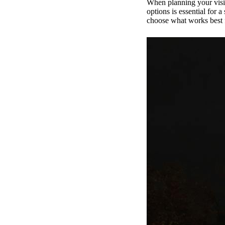
When planning your visit 
options is essential for 
choose what works best 