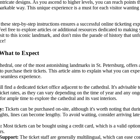
ntricate designs. As you ascend to higher levels, you can reach points th
markable way. This unique experience is a must for each visitor wanting 
these step-by-step instructions ensures a successful online ticketing expe
Feel free to explore articles or additional resources dedicated to making
it to this iconic landmark, and don't miss the parade of history that unf
ce!
 What to Expect
thedral, one of the most astonishing landmarks in St. Petersburg, offers
to purchase their tickets. This article aims to explain what you can expec
 seamless experience.
 find a dedicated ticket office adjacent to the cathedral. It's advisable 
icket rates, as they can vary depending on the time of year and any ong
or ample time to explore the cathedral and its vast interiors.
y:
Tickets can be purchased on-site, although it's worth noting that du
hts, lines can become lengthy. To avoid waiting, consider arriving late 
:
Most tickets can be bought using a credit card, which is a valid option
rs.
Support:
The ticket staff are generally multilingual, which can ease c