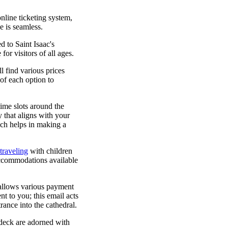
online ticketing system,
e is seamless.
d to Saint Isaac's
for visitors of all ages.
l find various prices
of each option to
time slots around the
 that aligns with your
ich helps in making a
traveling
with children
 accommodations available
 allows various payment
t to you; this email acts
trance into the cathedral.
 deck are adorned with