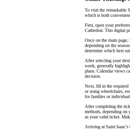
To visit the remarkable S
which is both convenient 
First, open your preferre
Cathedral. This digital po
Once on the main page, lo
depending on the season 
determine which best sui
After selecting your desi
week, generally highligh
plans. Calendar views ca
decision.
Next, fill in the require
or using wheelchairs, en
for families or individual
After completing the tic
methods, depending on yo
as your valid ticket. Make
Arriving at Saint Isaac'