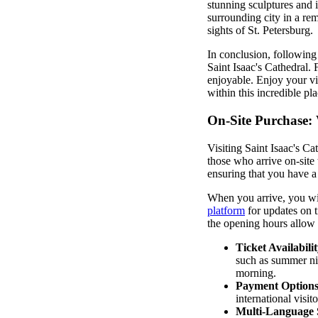
stunning sculptures and i
surrounding city in a re
sights of St. Petersburg.
In conclusion, following 
Saint Isaac's Cathedral. 
enjoyable. Enjoy your vis
within this incredible pla
On-Site Purchase:
Visiting Saint Isaac's Ca
those who arrive on-site 
ensuring that you have a
When you arrive, you will
platform
for updates on t
the opening hours allow f
Ticket Availabilit
such as summer nig
morning.
Payment Options
international visito
Multi-Language 