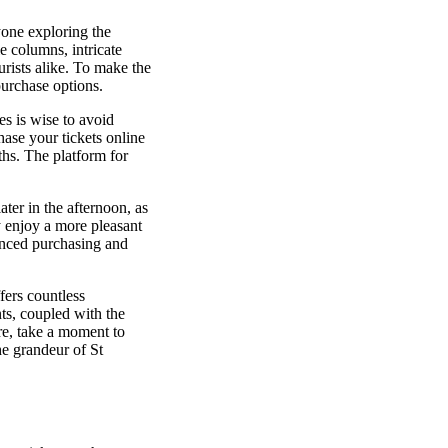
one exploring the
e columns, intricate
urists alike. To make the
purchase options.
es is wise to avoid
hase your tickets online
ths. The platform for
ater in the afternoon, as
y enjoy a more pleasant
anced purchasing and
fers countless
ts, coupled with the
re, take a moment to
he grandeur of St