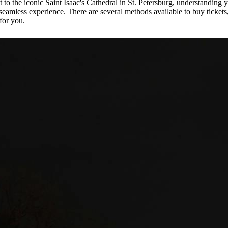
to the iconic Saint Isaac's Cathedral in St. Petersburg, understanding 
a seamless experience. There are several methods available to buy tickets
for you.