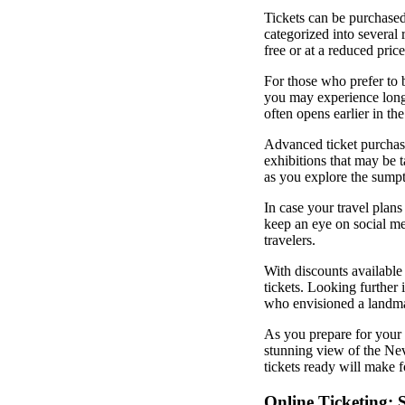
Tickets can be purchased
categorized into several 
free or at a reduced price
For those who prefer to b
you may experience longe
often opens earlier in th
Advanced ticket purchase
exhibitions that may be t
as you explore the sumpt
In case your travel plans
keep an eye on social med
travelers.
With discounts available 
tickets. Looking further
who envisioned a landmar
As you prepare for your 
stunning view of the Ne
tickets ready will make 
Online Ticketing: 