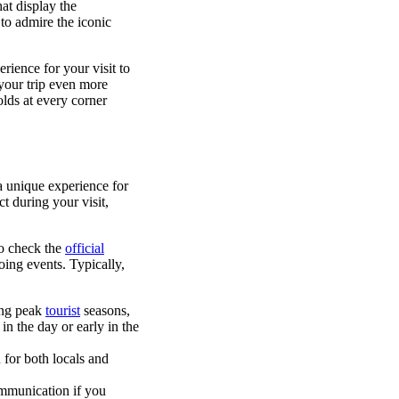
at display the
to admire the iconic
rience for your visit to
 your trip even more
olds at every corner
 a unique experience for
t during your visit,
to check the
official
oing events. Typically,
ring peak
tourist
seasons,
in the day or early in the
 for both locals and
ommunication if you