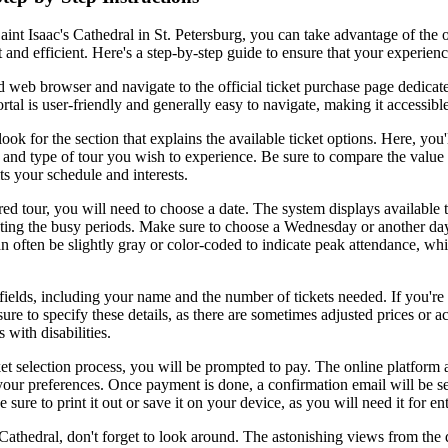
aint Isaac's Cathedral in St. Petersburg, you can take advantage of the 
and efficient. Here's a step-by-step guide to ensure that your experienc
d web browser and navigate to the official ticket purchase page dedicate
rtal is user-friendly and generally easy to navigate, making it accessible 
ok for the section that explains the available ticket options. Here, you'l
and type of tour you wish to experience. Be sure to compare the value 
ts your schedule and interests.
red tour, you will need to choose a date. The system displays available 
ting the busy periods. Make sure to choose a Wednesday or another day
n often be slightly gray or color-coded to indicate peak attendance, wh
d fields, including your name and the number of tickets needed. If you're
sure to specify these details, as there are sometimes adjusted prices or
s with disabilities.
ket selection process, you will be prompted to pay. The online platform
ur preferences. Once payment is done, a confirmation email will be sen
 sure to print it out or save it on your device, as you will need it for en
s Cathedral, don't forget to look around. The astonishing views from the