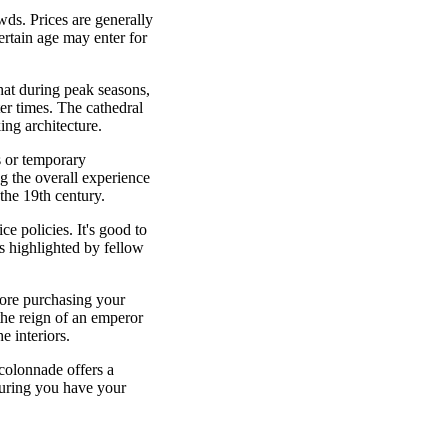
wds. Prices are generally
certain age may enter for
that during peak seasons,
er times. The cathedral
ing architecture.
s or temporary
ng the overall experience
the 19th century.
e policies. It's good to
es highlighted by fellow
efore purchasing your
the reign of an emperor
e interiors.
 colonnade offers a
suring you have your