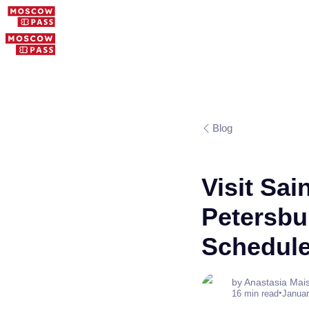
Blog
Visit Sai
Petersbu
Schedul
by Anastasia Mai
•
16 min read
Januar