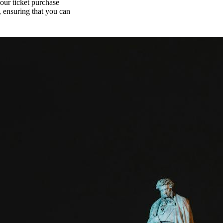
your ticket purchase
, ensuring that you can