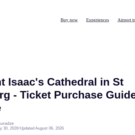
Buy now
Experiences
Airport t
nt Isaac's Cathedral in St
rg - Ticket Purchase Guid
e
suradze
•
y 30, 2026
Updated August 06, 2026