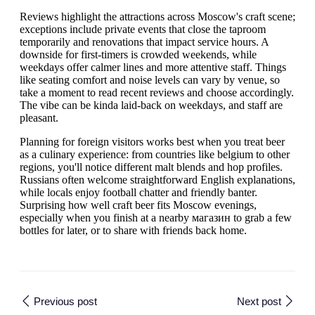
Reviews highlight the attractions across Moscow's craft scene;
exceptions include private events that close the taproom
temporarily and renovations that impact service hours. A
downside for first-timers is crowded weekends, while
weekdays offer calmer lines and more attentive staff. Things
like seating comfort and noise levels can vary by venue, so
take a moment to read recent reviews and choose accordingly.
The vibe can be kinda laid-back on weekdays, and staff are
pleasant.
Planning for foreign visitors works best when you treat beer
as a culinary experience: from countries like belgium to other
regions, you'll notice different malt blends and hop profiles.
Russians often welcome straightforward English explanations,
while locals enjoy football chatter and friendly banter.
Surprising how well craft beer fits Moscow evenings,
especially when you finish at a nearby магазин to grab a few
bottles for later, or to share with friends back home.
Previous post
Next post