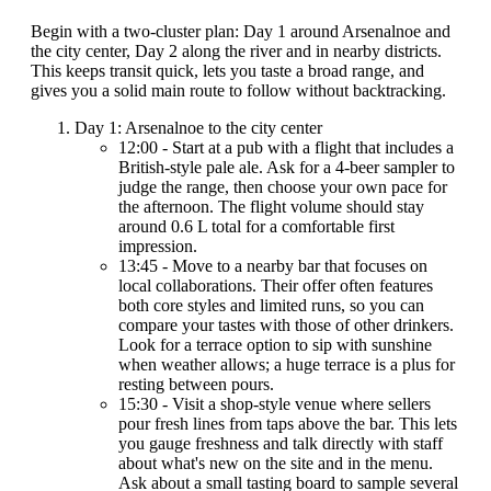
Begin with a two-cluster plan: Day 1 around Arsenalnoe and
the city center, Day 2 along the river and in nearby districts.
This keeps transit quick, lets you taste a broad range, and
gives you a solid main route to follow without backtracking.
Day 1: Arsenalnoe to the city center
12:00 - Start at a pub with a flight that includes a
British-style pale ale. Ask for a 4-beer sampler to
judge the range, then choose your own pace for
the afternoon. The flight volume should stay
around 0.6 L total for a comfortable first
impression.
13:45 - Move to a nearby bar that focuses on
local collaborations. Their offer often features
both core styles and limited runs, so you can
compare your tastes with those of other drinkers.
Look for a terrace option to sip with sunshine
when weather allows; a huge terrace is a plus for
resting between pours.
15:30 - Visit a shop-style venue where sellers
pour fresh lines from taps above the bar. This lets
you gauge freshness and talk directly with staff
about what's new on the site and in the menu.
Ask about a small tasting board to sample several