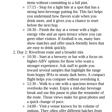
items without committing to a full pint.
17:15 - Stop for a light bite at a spot that has a
strong beer-beverage pairing list. This fact helps
you understand how flavors scale when you
drink more, and it gives you a chance to reset
before the next hop.
18:30 - Finish the day at a venue with a high-
energy vibe and an open terrace where you can
greet other visitors. If football is on, many bars
show matches and offer snack-friendly beers that
are easy to drink quickly.
Day 2: Riverfront route and a broader mix
10:30 - Start at a brewery or bar with a focus on
higher-ABV options for those who want a
stronger experience. Ask staff to guide you
toward several samples that highlight the range
from hoppy IPAs to stouty dark beers. A compact
flight helps you compare without overdoing it.
12:30 - Walk to a site with a spacious terrace that
overlooks the water. Enjoy a mid-day beverage
break and use this pause to plan the remainder of
the route. Those views make for great photos and
a quick change of pace.
14:00 - Visit a venue known for its volume of
options. They often offer different batches from