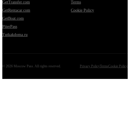
GetTransfer.com
Terms
GetRentacar.com
Cookie Policy
GetBoat.com
PiterPass
Tutkakdoma.ru
©
2026
Moscow Pass
. All rights reserved.
Privacy Policy
Terms
Cookie Policy