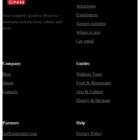
через
Attractions
Владими...
Experiences
Your complete guide to Moscow —
museums, tickets, food, culture and
Airport transfers
more.
Where to stay
Car rental
Company
Guides
Blog
Walking Tours
About
Food & Restaurants
Contacts
Arts & Culture
History & Heritage
Partners
Help
GetExperience.com
Privacy Policy