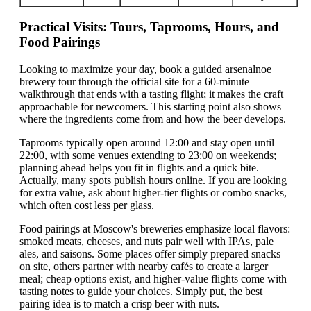
Practical Visits: Tours, Taprooms, Hours, and
Food Pairings
Looking to maximize your day, book a guided arsenalnoe
brewery tour through the official site for a 60-minute
walkthrough that ends with a tasting flight; it makes the craft
approachable for newcomers. This starting point also shows
where the ingredients come from and how the beer develops.
Taprooms typically open around 12:00 and stay open until
22:00, with some venues extending to 23:00 on weekends;
planning ahead helps you fit in flights and a quick bite.
Actually, many spots publish hours online. If you are looking
for extra value, ask about higher-tier flights or combo snacks,
which often cost less per glass.
Food pairings at Moscow's breweries emphasize local flavors:
smoked meats, cheeses, and nuts pair well with IPAs, pale
ales, and saisons. Some places offer simply prepared snacks
on site, others partner with nearby cafés to create a larger
meal; cheap options exist, and higher-value flights come with
tasting notes to guide your choices. Simply put, the best
pairing idea is to match a crisp beer with nuts.