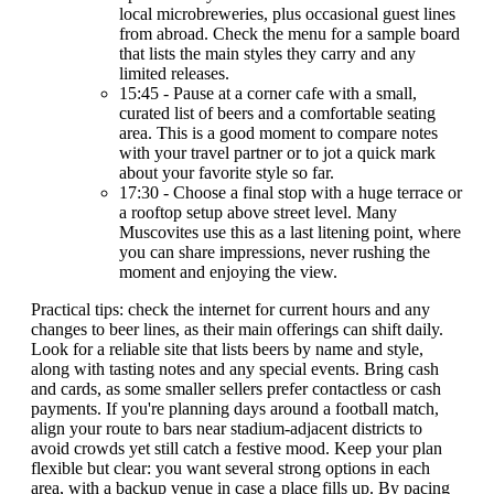
local microbreweries, plus occasional guest lines
from abroad. Check the menu for a sample board
that lists the main styles they carry and any
limited releases.
15:45 - Pause at a corner cafe with a small,
curated list of beers and a comfortable seating
area. This is a good moment to compare notes
with your travel partner or to jot a quick mark
about your favorite style so far.
17:30 - Choose a final stop with a huge terrace or
a rooftop setup above street level. Many
Muscovites use this as a last litening point, where
you can share impressions, never rushing the
moment and enjoying the view.
Practical tips: check the internet for current hours and any
changes to beer lines, as their main offerings can shift daily.
Look for a reliable site that lists beers by name and style,
along with tasting notes and any special events. Bring cash
and cards, as some smaller sellers prefer contactless or cash
payments. If you're planning days around a football match,
align your route to bars near stadium-adjacent districts to
avoid crowds yet still catch a festive mood. Keep your plan
flexible but clear: you want several strong options in each
area, with a backup venue in case a place fills up. By pacing