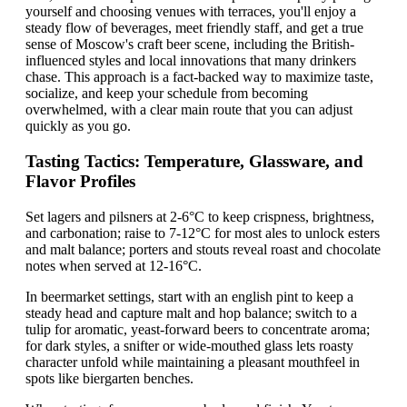
yourself and choosing venues with terraces, you'll enjoy a
steady flow of beverages, meet friendly staff, and get a true
sense of Moscow's craft beer scene, including the British-
influenced styles and local innovations that many drinkers
chase. This approach is a fact-backed way to maximize taste,
socialize, and keep your schedule from becoming
overwhelmed, with a clear main route that you can adjust
quickly as you go.
Tasting Tactics: Temperature, Glassware, and
Flavor Profiles
Set lagers and pilsners at 2-6°C to keep crispness, brightness,
and carbonation; raise to 7-12°C for most ales to unlock esters
and malt balance; porters and stouts reveal roast and chocolate
notes when served at 12-16°C.
In beermarket settings, start with an english pint to keep a
steady head and capture malt and hop balance; switch to a
tulip for aromatic, yeast-forward beers to concentrate aroma;
for dark styles, a snifter or wide-mouthed glass lets roasty
character unfold while maintaining a pleasant mouthfeel in
spots like biergarten benches.