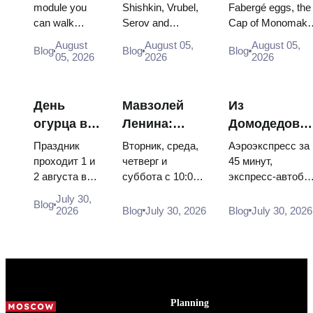
Inside
The Paintings
Fabergé Eggs
module you
Shishkin, Vrubel,
Fabergé eggs, the
can walk
Serov and
Cap of Monomakh
Russia’s
Worth
Thrones and
through, the
Surikov — the
the double throne 
Largest
Planning
Coronation
August
August 05,
August 05,
Blog
Blog
Blog
Energia–
works that stop
two boy tsars and
05, 2026
2026
2026
Space
Around
Robes
Buran model,
people, where
the coronation
Exhibition
scorched
they hang, and
dress of
descent
why booking the...
Catherine...
День
Мавзолей
Из
capsules and
огурца в
Ленина:
Домодедово
120 pieces of
Суздале
режим
в центр
flight...
Праздник
Вторник, среда,
Аэроэкспресс за
2026:
работы, вход
Москвы:
проходит 1 и
четверг и
45 минут,
2 августа в
суббота с 10:00
экспресс-автобу
билеты,
и главная
аэроэкспресс
Музее
до 13:00, вход
за 450 рублей,
даты и как
путаница с
автобус или
July 30,
Blog
деревянного
бесплатный.
социальный
2026
Blog
July 30, 2026
Blog
July 30, 2026
добраться
Кремлём
электричка
зодчества.
Почему
автобус и
из
Сколько
источники
обычная
Москвы
стоят
расходятся в
электричка. Все
билеты, как
днях, чем
способы уехать
доехать из
Мавзолей от...
из...
Москвы
Planning