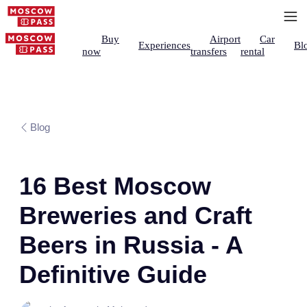
Buy
Airport
Car
Experiences
Bl
now
transfers
rental
Blog
16 Best Moscow
Breweries and Craft
Beers in Russia - A
Definitive Guide