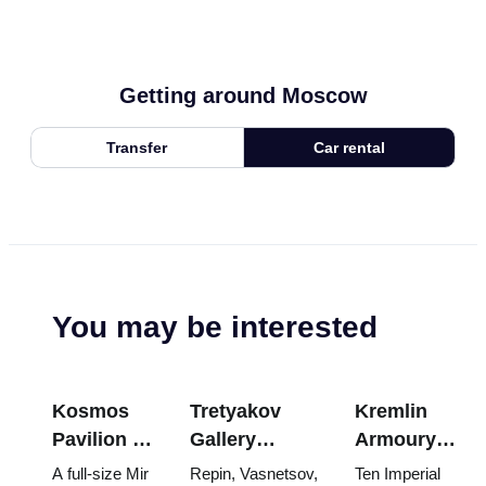
Getting around Moscow
Transfer
Car rental
You may be interested
Kosmos
Tretyakov
Kremlin
Pavilion at
Gallery
Armoury
VDNKh:
Masterpieces:
Treasures:
A full-size Mir
Repin, Vasnetsov,
Ten Imperial