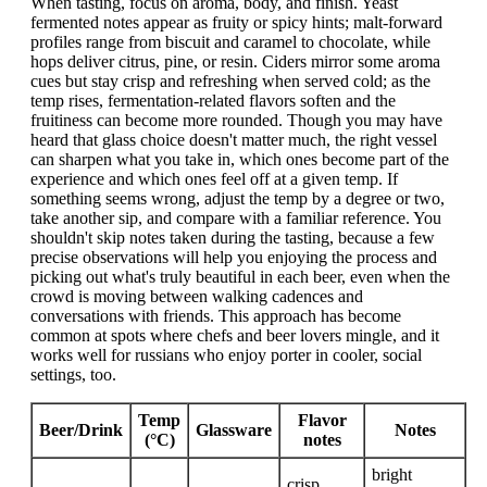
When tasting, focus on aroma, body, and finish. Yeast
fermented notes appear as fruity or spicy hints; malt-forward
profiles range from biscuit and caramel to chocolate, while
hops deliver citrus, pine, or resin. Ciders mirror some aroma
cues but stay crisp and refreshing when served cold; as the
temp rises, fermentation-related flavors soften and the
fruitiness can become more rounded. Though you may have
heard that glass choice doesn't matter much, the right vessel
can sharpen what you take in, which ones become part of the
experience and which ones feel off at a given temp. If
something seems wrong, adjust the temp by a degree or two,
take another sip, and compare with a familiar reference. You
shouldn't skip notes taken during the tasting, because a few
precise observations will help you enjoying the process and
picking out what's truly beautiful in each beer, even when the
crowd is moving between walking cadences and
conversations with friends. This approach has become
common at spots where chefs and beer lovers mingle, and it
works well for russians who enjoy porter in cooler, social
settings, too.
Temp
Flavor
Beer/Drink
Glassware
Notes
(°C)
notes
bright
crisp,