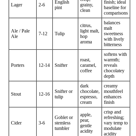
English
finish; ideal
Lager
2-6
grainy,
pint
baseline for
clean
comparisons
balances
citrus,
malt
Ale / Pale
light malt,
7-12
Tulip
sweetness
Ale
hop
with lively
aroma
bitterness
softens with
roast,
warmth;
Porters
12-14
Snifter
caramel,
reveals
coffee
chocolatey
depth
dark
creamy
Snifter or
chocolate,
mouthfeel
Stout
12-16
tulip
espresso,
enhances
cream
finish
crisp and
apple,
Goblet or
refreshing;
pear,
Cider
3-6
stemless
vary temp to
gentle
tumbler
modulate
acidity
acidity