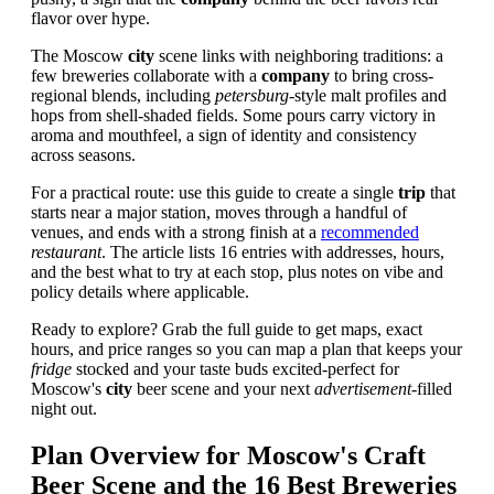
flavor over hype.
The Moscow
city
scene links with neighboring traditions: a
few breweries collaborate with a
company
to bring cross-
regional blends, including
petersburg
-style malt profiles and
hops from shell-shaded fields. Some pours carry victory in
aroma and mouthfeel, a sign of identity and consistency
across seasons.
For a practical route: use this guide to create a single
trip
that
starts near a major station, moves through a handful of
venues, and ends with a strong finish at a
recommended
restaurant
. The article lists 16 entries with addresses, hours,
and the best what to try at each stop, plus notes on vibe and
policy details where applicable.
Ready to explore? Grab the full guide to get maps, exact
hours, and price ranges so you can map a plan that keeps your
fridge
stocked and your taste buds excited-perfect for
Moscow's
city
beer scene and your next
advertisement
-filled
night out.
Plan Overview for Moscow's Craft
Beer Scene and the 16 Best Breweries