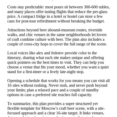
Costs stay predictable: most pours sit between 300-600 rubles,
and many places offer tasting flights that reduce the per-glass
price. A compact fridge in a hotel or hostel can store a few
cans for post-tour refreshment without breaking the budget.
Attractions beyond beer abound-museum routes, riverside
walks, and chic venues in the same neighborhoods let lovers
of craft combine culture with beer. The plan also includes a
couple of cross-city hops to cover the full range of the scene.
Local voices like alex and fedotov provide color to the
itinerary, sharing what each site makes unique and offering
quick pointers on the best times to visit. They can help you
choose a venue that fits your mood, whether you want a quiet
stand for a first-timer or a lively late-night stop.
Opening a schedule that works for you means you can visit all
16 sites without rushing. Never rush, and never push beyond
your limits; plan a relaxed pace and a couple of standby
options in case a preferred site reaches full capacity.
To summarize, this plan provides a super structured yet
flexible template for Moscow's craft beer scene, with a site-
focused approach and a clear 16-site target. It links venues,