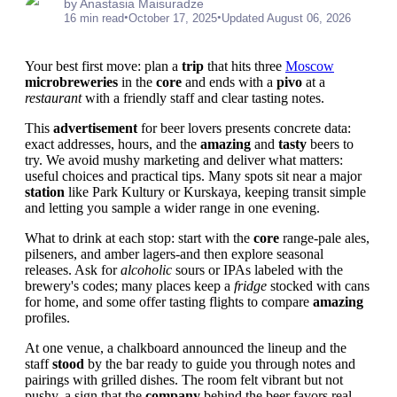
by Anastasia Maisuradze
•
•
16 min read
October 17, 2025
Updated August 06, 2026
Your best first move: plan a
trip
that hits three
Moscow
microbreweries
in the
core
and ends with a
pivo
at a
restaurant
with a friendly staff and clear tasting notes.
This
advertisement
for beer lovers presents concrete data:
exact addresses, hours, and the
amazing
and
tasty
beers to
try. We avoid mushy marketing and deliver what matters:
useful choices and practical tips. Many spots sit near a major
station
like Park Kultury or Kurskaya, keeping transit simple
and letting you sample a wider range in one evening.
What to drink at each stop: start with the
core
range-pale ales,
pilseners, and amber lagers-and then explore seasonal
releases. Ask for
alcoholic
sours or IPAs labeled with the
brewery's codes; many places keep a
fridge
stocked with cans
for home, and some offer tasting flights to compare
amazing
profiles.
At one venue, a chalkboard announced the lineup and the
staff
stood
by the bar ready to guide you through notes and
pairings with grilled dishes. The room felt vibrant but not
pushy, a sign that the
company
behind the beer favors real