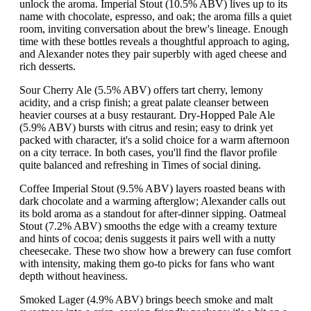
unlock the aroma. Imperial Stout (10.5% ABV) lives up to its
name with chocolate, espresso, and oak; the aroma fills a quiet
room, inviting conversation about the brew's lineage. Enough
time with these bottles reveals a thoughtful approach to aging,
and Alexander notes they pair superbly with aged cheese and
rich desserts.
Sour Cherry Ale (5.5% ABV) offers tart cherry, lemony
acidity, and a crisp finish; a great palate cleanser between
heavier courses at a busy restaurant. Dry-Hopped Pale Ale
(5.9% ABV) bursts with citrus and resin; easy to drink yet
packed with character, it's a solid choice for a warm afternoon
on a city terrace. In both cases, you'll find the flavor profile
quite balanced and refreshing in Times of social dining.
Coffee Imperial Stout (9.5% ABV) layers roasted beans with
dark chocolate and a warming afterglow; Alexander calls out
its bold aroma as a standout for after-dinner sipping. Oatmeal
Stout (7.2% ABV) smooths the edge with a creamy texture
and hints of cocoa; denis suggests it pairs well with a nutty
cheesecake. These two show how a brewery can fuse comfort
with intensity, making them go-to picks for fans who want
depth without heaviness.
Smoked Lager (4.9% ABV) brings beech smoke and malt