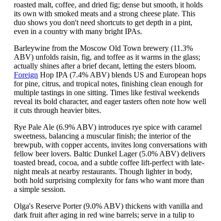
roasted malt, coffee, and dried fig; dense but smooth, it holds
its own with smoked meats and a strong cheese plate. This
duo shows you don't need shortcuts to get depth in a pint,
even in a country with many bright IPAs.
Barleywine from the Moscow Old Town brewery (11.3%
ABV) unfolds raisin, fig, and toffee as it warms in the glass;
actually shines after a brief decant, letting the esters bloom.
Foreign
Hop IPA (7.4% ABV) blends US and European hops
for pine, citrus, and tropical notes, finishing clean enough for
multiple tastings in one sitting. Times like festival weekends
reveal its bold character, and eager tasters often note how well
it cuts through heavier bites.
Rye Pale Ale (6.9% ABV) introduces rye spice with caramel
sweetness, balancing a muscular finish; the interior of the
brewpub, with copper accents, invites long conversations with
fellow beer lovers. Baltic Dunkel Lager (5.0% ABV) delivers
toasted bread, cocoa, and a subtle coffee lift-perfect with late-
night meals at nearby restaurants. Though lighter in body,
both hold surprising complexity for fans who want more than
a simple session.
Olga's Reserve Porter (9.0% ABV) thickens with vanilla and
dark fruit after aging in red wine barrels; serve in a tulip to