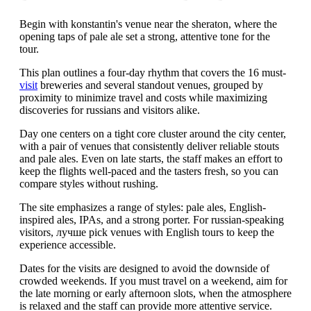
Begin with konstantin's venue near the sheraton, where the
opening taps of pale ale set a strong, attentive tone for the
tour.
This plan outlines a four-day rhythm that covers the 16 must-
visit
breweries and several standout venues, grouped by
proximity to minimize travel and costs while maximizing
discoveries for russians and visitors alike.
Day one centers on a tight core cluster around the city center,
with a pair of venues that consistently deliver reliable stouts
and pale ales. Even on late starts, the staff makes an effort to
keep the flights well-paced and the tasters fresh, so you can
compare styles without rushing.
The site emphasizes a range of styles: pale ales, English-
inspired ales, IPAs, and a strong porter. For russian-speaking
visitors, лучше pick venues with English tours to keep the
experience accessible.
Dates for the visits are designed to avoid the downside of
crowded weekends. If you must travel on a weekend, aim for
the late morning or early afternoon slots, when the atmosphere
is relaxed and the staff can provide more attentive service.