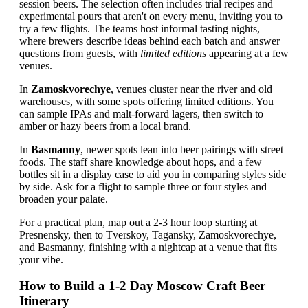
session beers. The selection often includes trial recipes and
experimental pours that aren't on every menu, inviting you to
try a few flights. The teams host informal tasting nights,
where brewers describe ideas behind each batch and answer
questions from guests, with
limited editions
appearing at a few
venues.
In
Zamoskvorechye
, venues cluster near the river and old
warehouses, with some spots offering limited editions. You
can sample IPAs and malt-forward lagers, then switch to
amber or hazy beers from a local brand.
In
Basmanny
, newer spots lean into beer pairings with street
foods. The staff share knowledge about hops, and a few
bottles sit in a display case to aid you in comparing styles side
by side. Ask for a flight to sample three or four styles and
broaden your palate.
For a practical plan, map out a 2-3 hour loop starting at
Presnensky, then to Tverskoy, Tagansky, Zamoskvorechye,
and Basmanny, finishing with a nightcap at a venue that fits
your vibe.
How to Build a 1-2 Day Moscow Craft Beer
Itinerary