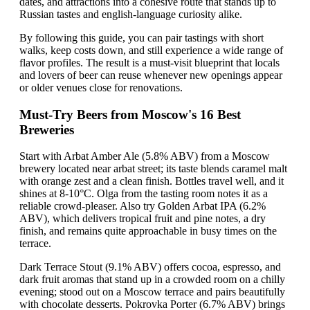
dates, and attractions into a cohesive route that stands up to
Russian tastes and english-language curiosity alike.
By following this guide, you can pair tastings with short
walks, keep costs down, and still experience a wide range of
flavor profiles. The result is a must-visit blueprint that locals
and lovers of beer can reuse whenever new openings appear
or older venues close for renovations.
Must-Try Beers from Moscow's 16 Best
Breweries
Start with Arbat Amber Ale (5.8% ABV) from a Moscow
brewery located near arbat street; its taste blends caramel malt
with orange zest and a clean finish. Bottles travel well, and it
shines at 8-10°C. Olga from the tasting room notes it as a
reliable crowd-pleaser. Also try Golden Arbat IPA (6.2%
ABV), which delivers tropical fruit and pine notes, a dry
finish, and remains quite approachable in busy times on the
terrace.
Dark Terrace Stout (9.1% ABV) offers cocoa, espresso, and
dark fruit aromas that stand up in a crowded room on a chilly
evening; stood out on a Moscow terrace and pairs beautifully
with chocolate desserts. Pokrovka Porter (6.7% ABV) brings