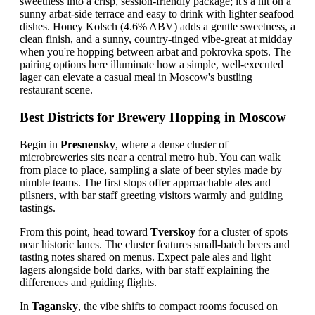
sweetness into a crisp, session-friendly package; it's a hit on a
sunny arbat-side terrace and easy to drink with lighter seafood
dishes. Honey Kolsch (4.6% ABV) adds a gentle sweetness, a
clean finish, and a sunny, country-tinged vibe-great at midday
when you're hopping between arbat and pokrovka spots. The
pairing options here illuminate how a simple, well-executed
lager can elevate a casual meal in Moscow's bustling
restaurant scene.
Best Districts for Brewery Hopping in Moscow
Begin in
Presnensky
, where a dense cluster of
microbreweries sits near a central metro hub. You can walk
from place to place, sampling a slate of beer styles made by
nimble teams. The first stops offer approachable ales and
pilsners, with bar staff greeting visitors warmly and guiding
tastings.
From this point, head toward
Tverskoy
for a cluster of spots
near historic lanes. The cluster features small-batch beers and
tasting notes shared on menus. Expect pale ales and light
lagers alongside bold darks, with bar staff explaining the
differences and guiding flights.
In
Tagansky
, the vibe shifts to compact rooms focused on