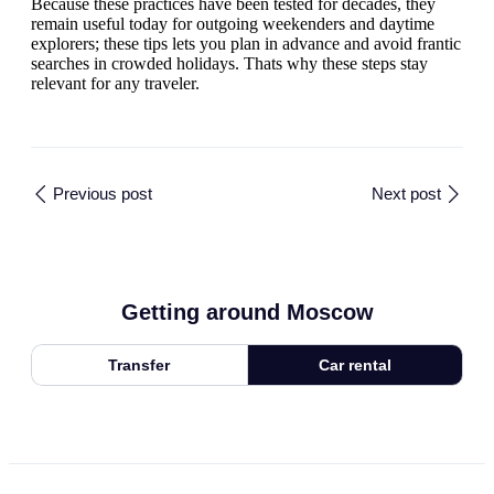
Because these practices have been tested for decades, they
remain useful today for outgoing weekenders and daytime
explorers; these tips lets you plan in advance and avoid frantic
searches in crowded holidays. Thats why these steps stay
relevant for any traveler.
Previous post
Next post
Getting around Moscow
Transfer
Car rental