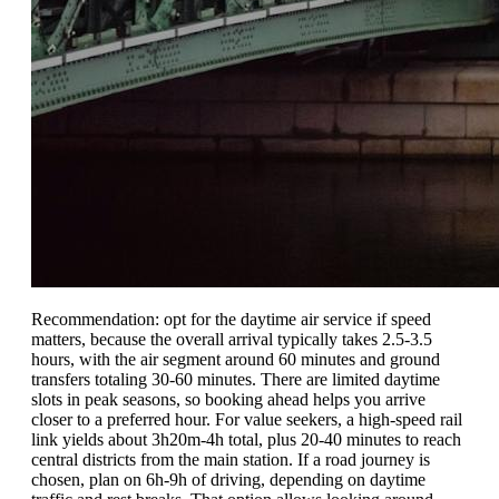
Recommendation: opt for the daytime air service if speed
matters, because the overall arrival typically takes 2.5-3.5
hours, with the air segment around 60 minutes and ground
transfers totaling 30-60 minutes. There are limited daytime
slots in peak seasons, so booking ahead helps you arrive
closer to a preferred hour. For value seekers, a high-speed rail
link yields about 3h20m-4h total, plus 20-40 minutes to reach
central districts from the main station. If a road journey is
chosen, plan on 6h-9h of driving, depending on daytime