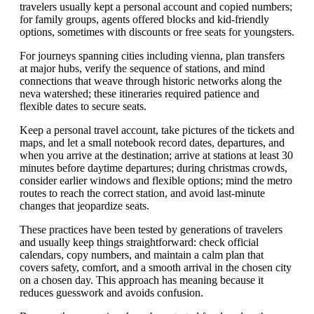
travelers usually kept a personal account and copied numbers;
for family groups, agents offered blocks and kid-friendly
options, sometimes with discounts or free seats for youngsters.
For journeys spanning cities including vienna, plan transfers
at major hubs, verify the sequence of stations, and mind
connections that weave through historic networks along the
neva watershed; these itineraries required patience and
flexible dates to secure seats.
Keep a personal travel account, take pictures of the tickets and
maps, and let a small notebook record dates, departures, and
when you arrive at the destination; arrive at stations at least 30
minutes before daytime departures; during christmas crowds,
consider earlier windows and flexible options; mind the metro
routes to reach the correct station, and avoid last-minute
changes that jeopardize seats.
These practices have been tested by generations of travelers
and usually keep things straightforward: check official
calendars, copy numbers, and maintain a calm plan that
covers safety, comfort, and a smooth arrival in the chosen city
on a chosen day. This approach has meaning because it
reduces guesswork and avoids confusion.