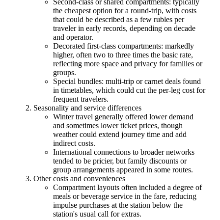
Second-class or shared compartments: typically
the cheapest option for a round-trip, with costs
that could be described as a few rubles per
traveler in early records, depending on decade
and operator.
Decorated first-class compartments: markedly
higher, often two to three times the basic rate,
reflecting more space and privacy for families or
groups.
Special bundles: multi-trip or carnet deals found
in timetables, which could cut the per-leg cost for
frequent travelers.
Seasonality and service differences
Winter travel generally offered lower demand
and sometimes lower ticket prices, though
weather could extend journey time and add
indirect costs.
International connections to broader networks
tended to be pricier, but family discounts or
group arrangements appeared in some routes.
Other costs and conveniences
Compartment layouts often included a degree of
meals or beverage service in the fare, reducing
impulse purchases at the station below the
station's usual call for extras.