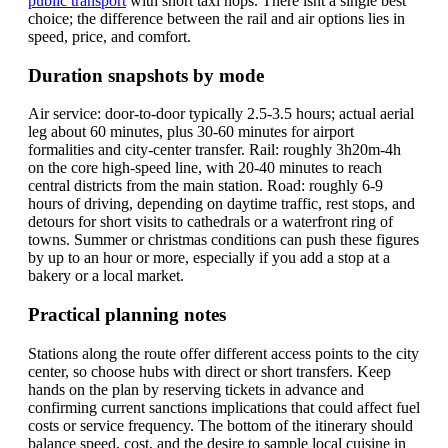
public transport
with short taxi hops. There isnt a single best
choice; the difference between the rail and air options lies in
speed, price, and comfort.
Duration snapshots by mode
Air service: door-to-door typically 2.5-3.5 hours; actual aerial
leg about 60 minutes, plus 30-60 minutes for airport
formalities and city-center transfer. Rail: roughly 3h20m-4h
on the core high-speed line, with 20-40 minutes to reach
central districts from the main station. Road: roughly 6-9
hours of driving, depending on daytime traffic, rest stops, and
detours for short visits to cathedrals or a waterfront ring of
towns. Summer or christmas conditions can push these figures
by up to an hour or more, especially if you add a stop at a
bakery or a local market.
Practical planning notes
Stations along the route offer different access points to the city
center, so choose hubs with direct or short transfers. Keep
hands on the plan by reserving tickets in advance and
confirming current sanctions implications that could affect fuel
costs or service frequency. The bottom of the itinerary should
balance speed, cost, and the desire to sample local cuisine in