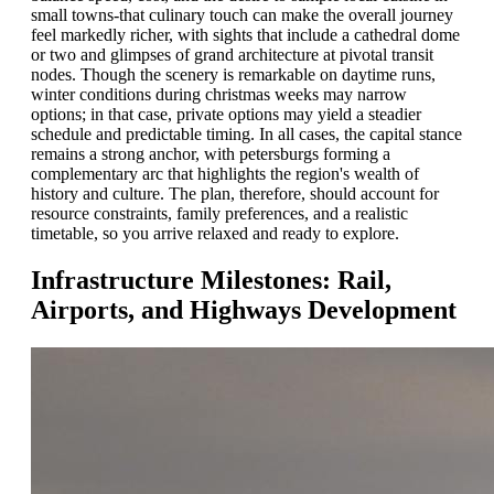
small towns-that culinary touch can make the overall journey
feel markedly richer, with sights that include a cathedral dome
or two and glimpses of grand architecture at pivotal transit
nodes. Though the scenery is remarkable on daytime runs,
winter conditions during christmas weeks may narrow
options; in that case, private options may yield a steadier
schedule and predictable timing. In all cases, the capital stance
remains a strong anchor, with petersburgs forming a
complementary arc that highlights the region's wealth of
history and culture. The plan, therefore, should account for
resource constraints, family preferences, and a realistic
timetable, so you arrive relaxed and ready to explore.
Infrastructure Milestones: Rail,
Airports, and Highways Development