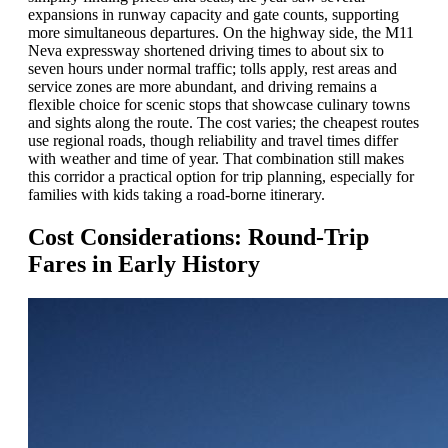
expansions in runway capacity and gate counts, supporting
more simultaneous departures. On the highway side, the M11
Neva expressway shortened driving times to about six to
seven hours under normal traffic; tolls apply, rest areas and
service zones are more abundant, and driving remains a
flexible choice for scenic stops that showcase culinary towns
and sights along the route. The cost varies; the cheapest routes
use regional roads, though reliability and travel times differ
with weather and time of year. That combination still makes
this corridor a practical option for trip planning, especially for
families with kids taking a road-borne itinerary.
Cost Considerations: Round-Trip
Fares in Early History