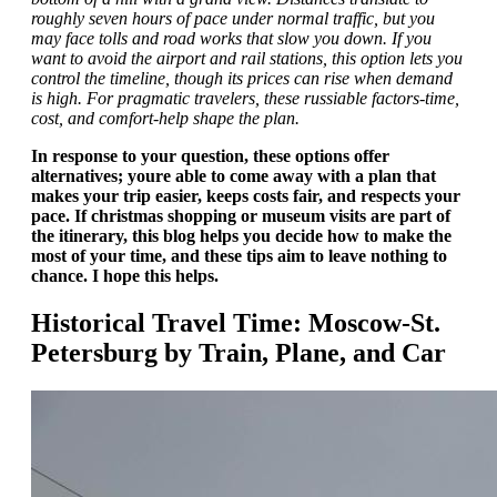
roughly seven hours of pace under normal traffic, but you
may face tolls and road works that slow you down. If you
want to avoid the airport and rail stations, this option lets you
control the timeline, though its prices can rise when demand
is high. For pragmatic travelers, these russiable factors-time,
cost, and comfort-help shape the plan.
In response to your question, these options offer
alternatives; youre able to come away with a plan that
makes your trip easier, keeps costs fair, and respects your
pace. If christmas shopping or museum visits are part of
the itinerary, this blog helps you decide how to make the
most of your time, and these tips aim to leave nothing to
chance. I hope this helps.
Historical Travel Time: Moscow-St.
Petersburg by Train, Plane, and Car