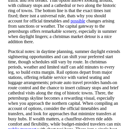
traffic and rest breaks. That option allows looking around,
with culinary stops and a cathedral or two along the historic
ring of towns. The bottom line is that the exact times isnt
fixed; there isnt a universal rule, thats why you should
account for official timetables and
possible
changes arising
from sanctions or weather. The capital gateway to the
petersburgs offers remarkable scenery, especially in summer
when daylight lingers; a christmas market detour is a nice
addition there.
Practical notes: in daytime planning, summer daylight extends
sightseeing opportunities and can shift your preferred start
time, though schedules still vary by route. In christmas
periods, weather and limited staff can add minutes to every
leg, so build extra margin. Rail options depart from major
stations, offering reliable service with varied seating and
luggage arrangements; private auto travel provides hands-on
route control and the chance to insert culinary stops and brief
cathedral visits along the ring of historic towns. There, the
petersburgs skyline becomes a rewarding visual, especially
when you approach the northern capital. When compiling an
account of options, consider the official timetables and
transfers, and look for approaches that minimize transfers at
busy hubs. If wealth matters, a chauffeur-driven ride adds
comfort and flexibility, while budget-minded travelers can mix