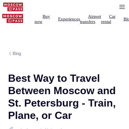
Buy
Airport
Car
Experiences
Bl
now
transfers
rental
Blog
Best Way to Travel
Between Moscow and
St. Petersburg - Train,
Plane, or Car