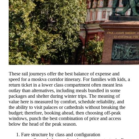
These rail journeys offer the best balance of expense and
speed for a moskva corridor itinerary. For families with kids, a
return ticket in a lower class compartment often meant less
outlay than alternatives, including meals bundled in some
packages and shelter during winter trips. The meaning of
value here is measured by comfort, schedule reliability, and
the ability to visit palaces or cathedrals without breaking the
budget; therefore, booking ahead, then choosing off-peak
windows, punch the best combination of price and access
below the head of the peak season.
Fare structure by class and configuration