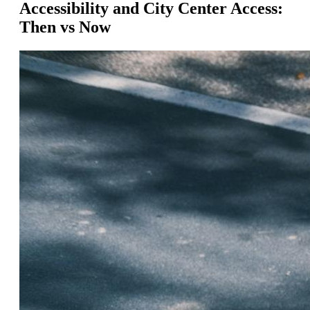
Accessibility and City Center Access:
Then vs Now