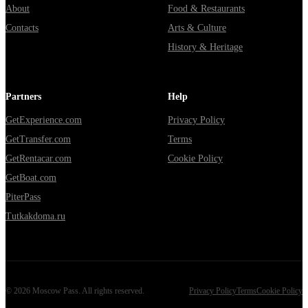
About
Food & Restaurants
Contacts
Arts & Culture
History & Heritage
Partners
Help
GetExperience.com
Privacy Policy
GetTransfer.com
Terms
GetRentacar.com
Cookie Policy
GetBoat.com
PiterPass
Tutkakdoma.ru
©
2026
Moscow Pass
. All rights reserved.
Privacy Policy
Terms
Cookie Policy