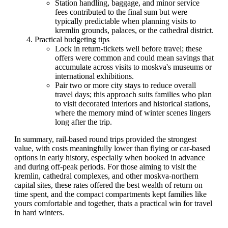
Station handling, baggage, and minor service
fees contributed to the final sum but were
typically predictable when planning visits to
kremlin grounds, palaces, or the cathedral district.
Practical budgeting tips
Lock in return-tickets well before travel; these
offers were common and could mean savings that
accumulate across visits to moskva's museums or
international exhibitions.
Pair two or more city stays to reduce overall
travel days; this approach suits families who plan
to visit decorated interiors and historical stations,
where the memory mind of winter scenes lingers
long after the trip.
In summary, rail-based round trips provided the strongest
value, with costs meaningfully lower than flying or car-based
options in early history, especially when booked in advance
and during off-peak periods. For those aiming to visit the
kremlin, cathedral complexes, and other moskva-northern
capital sites, these rates offered the best wealth of return on
time spent, and the compact compartments kept families like
yours comfortable and together, thats a practical win for travel
in hard winters.