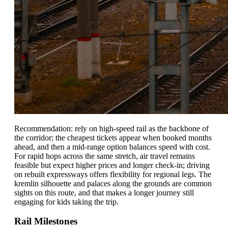
Recommendation: rely on high-speed rail as the backbone of
the corridor; the cheapest tickets appear when booked months
ahead, and then a mid-range option balances speed with cost.
For rapid hops across the same stretch, air travel remains
feasible but expect higher prices and longer check-in; driving
on rebuilt expressways offers flexibility for regional legs. The
kremlin silhouette and palaces along the grounds are common
sights on this route, and that makes a longer journey still
engaging for kids taking the trip.
Rail Milestones