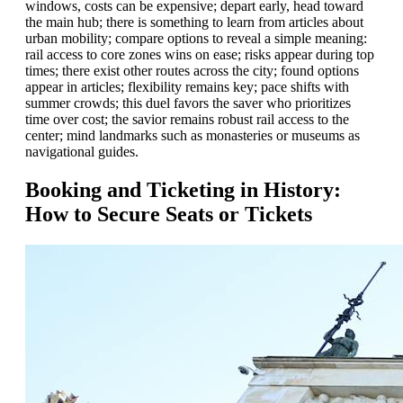
windows, costs can be expensive; depart early, head toward
the main hub; there is something to learn from articles about
urban mobility; compare options to reveal a simple meaning:
rail access to core zones wins on ease; risks appear during top
times; there exist other routes across the city; found options
appear in articles; flexibility remains key; pace shifts with
summer crowds; this duel favors the saver who prioritizes
time over cost; the savior remains robust rail access to the
center; mind landmarks such as monasteries or museums as
navigational guides.
Booking and Ticketing in History:
How to Secure Seats or Tickets