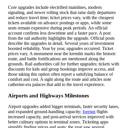
Core upgrades include electrified mainlines, modern
signaling, and newer rolling stock that raise daily departures
and reduce travel time; ticket prices vary, with the cheapest
tickets available on advance postings or apps, while some
seats remain expensive during peak periods. An official
account confirms less downtime and a faster pace. A post
from the rail authority highlights the upgrade. Official posts
describe the upgrades in detail. Several years of investment
boosted reliability. Year by year, upgrades occurred. Ticket
prices vary. A monument near the kremlin marks the historic
route, and battle fortifications are mentioned along the
grounds. Rail authorities call for further upgrades; tickets with
discounts for kids and group bookings improve access, and
those taking this option often report a satisfying balance of
comfort and cost. A sight along the route and articles note
catherine-era palaces that add to the travel experience.
Airports and Highways Milestones
Airport upgrades added bigger terminals, faster security lanes,
and expanded ground-handling capacity;
foreign
flights
increased capacity, and post-arrival services improved with
better culinary options in terminal zones. Ticketing apps
simplify finding prices and seats; the year saw several