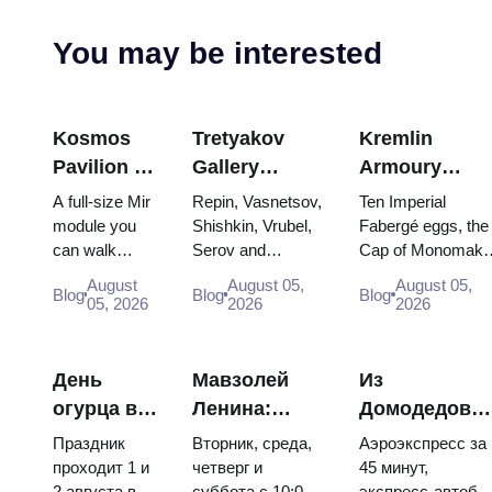
You may be interested
Kosmos
Tretyakov
Kremlin
Pavilion at
Gallery
Armoury
VDNKh:
Masterpieces:
Treasures:
A full-size Mir
Repin, Vasnetsov,
Ten Imperial
Inside
The Paintings
Fabergé Eggs
module you
Shishkin, Vrubel,
Fabergé eggs, the
can walk
Serov and
Cap of Monomakh
Russia’s
Worth
Thrones and
through, the
Surikov — the
the double throne 
Largest
Planning
Coronation
August
August 05,
August 05,
Blog
Blog
Blog
Energia–
works that stop
two boy tsars and
05, 2026
2026
2026
Space
Around
Robes
Buran model,
people, where
the coronation
Exhibition
scorched
they hang, and
dress of
descent
why booking the...
Catherine...
День
Мавзолей
Из
capsules and
огурца в
Ленина:
Домодедово
120 pieces of
Суздале
режим
в центр
flight...
Праздник
Вторник, среда,
Аэроэкспресс за
2026:
работы, вход
Москвы:
проходит 1 и
четверг и
45 минут,
2 августа в
суббота с 10:00
экспресс-автобу