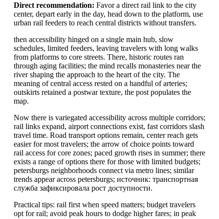
Direct recommendation:
Favor a direct rail link to the city
center, depart early in the day, head down to the platform, use
urban rail feeders to reach central districts without transfers.
then accessibility hinged on a single main hub, slow
schedules, limited feeders, leaving travelers with long walks
from platforms to core streets. There, historic routes ran
through aging facilities; the mind recalls monasteries near the
river shaping the approach to the heart of the city. The
meaning of central access rested on a handful of arteries;
outskirts retained a postwar texture, the post populates the
map.
Now there is variegated accessibility across multiple corridors;
rail links expand, airport connections exist, fast corridors slash
travel time. Road transport options remain, center reach gets
easier for most travelers; the arrow of choice points toward
rail access for core zones; paced growth rises in summer; there
exists a range of options there for those with limited budgets;
petersburgs neighborhoods connect via metro lines; similar
trends appear across petersburgs; источник: транспортная
служба зафиксировала рост доступности.
Practical tips: rail first when speed matters; budget travelers
opt for rail; avoid peak hours to dodge higher fares; in peak