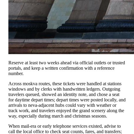
Reserve at least two weeks ahead via official outlets or trusted
portals, and keep a written confirmation with a reference
number.
Across moskva routes, these tickets were handled at stations
windows and by clerks with handwritten ledgers. Outgoing
travelers queued, showed an identity note, and chose a seat
for daytime depart times; depart times were posted locally, and
arrivals to neva-adjacent hubs could vary with weather or
track work, and travelers enjoyed the grand scenery along the
way, especially during march and christmas seasons.
When mail-era or early telephone services existed, advise to
call the local office to check seat counts, fares, and transfers;