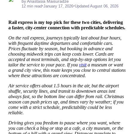
by Anastasia Maisuradze
•
•
12 min read
January 17, 2026
Updated August 06, 2026
Rail express is my top pick for these two cities, delivering
a faster, city-center connection with predictable schedules.
On the rail express, journeys typically last about four hours,
with frequent daytime departures and comfortable cars.
Prices fluctuate by season, but booking in advance and
choosing midweek trips can keep costs lower. Cards are
accepted at most terminals, and step-by-step options let you
tailor the service to your pace. If you
visit
a museum or want
a grand city view, this route keeps you close to central stations
where these attractions are concentrated.
Air service offers about 1.5 hours in the air, but the airport
shuffle, security lines, and transit to downtown areas isnt
always fast, so the bottom line can differ from rail. Christmas
season can push prices up, and times vary by weather; if you
come with a strict schedule, predictability could be less
reliable.
Driving gives you freedom to pause where you want, where
you can check a blog or stop at a cafe, a city museum, or the
bottom of a hill with a grand view. Distances translate to