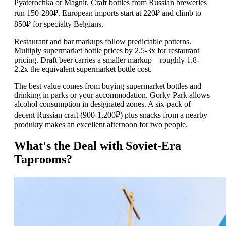
Pyaterochka or Magnit. Craft bottles from Russian breweries
run 150-280₽. European imports start at 220₽ and climb to
850₽ for specialty Belgians.
Restaurant and bar markups follow predictable patterns.
Multiply supermarket bottle prices by 2.5-3x for restaurant
pricing. Draft beer carries a smaller markup—roughly 1.8-
2.2x the equivalent supermarket bottle cost.
The best value comes from buying supermarket bottles and
drinking in parks or your accommodation. Gorky Park allows
alcohol consumption in designated zones. A six-pack of
decent Russian craft (900-1,200₽) plus snacks from a nearby
produkty makes an excellent afternoon for two people.
What's the Deal with Soviet-Era
Taprooms?