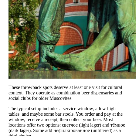
These throwback spots deserve at least one visit for cultural
context. They operate as combination beer dispensaries and
social clubs for older Muscovites.
The typical setup includes a service window, a few high
tables, and maybe some bar stools. You order and pay at the
window, receive a receipt, then collect your beer. Most
locations offer two options: светлое (light lager) and тёмное
(dark lager). Some add нефильтрованное (unfiltered) as a
third choice.