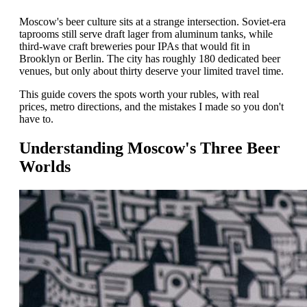
Moscow's beer culture sits at a strange intersection. Soviet-era
taprooms still serve draft lager from aluminum tanks, while
third-wave craft breweries pour IPAs that would fit in
Brooklyn or Berlin. The city has roughly 180 dedicated beer
venues, but only about thirty deserve your limited travel time.
This guide covers the spots worth your rubles, with real
prices, metro directions, and the mistakes I made so you don't
have to.
Understanding Moscow's Three Beer
Worlds