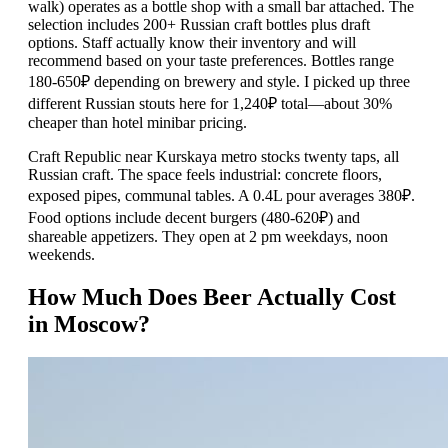
walk) operates as a bottle shop with a small bar attached. The
selection includes 200+ Russian craft bottles plus draft
options. Staff actually know their inventory and will
recommend based on your taste preferences. Bottles range
180-650₽ depending on brewery and style. I picked up three
different Russian stouts here for 1,240₽ total—about 30%
cheaper than hotel minibar pricing.
Craft Republic near Kurskaya metro stocks twenty taps, all
Russian craft. The space feels industrial: concrete floors,
exposed pipes, communal tables. A 0.4L pour averages 380₽.
Food options include decent burgers (480-620₽) and
shareable appetizers. They open at 2 pm weekdays, noon
weekends.
How Much Does Beer Actually Cost
in Moscow?