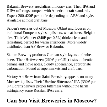
Bakunin Brewery specializes in hoppy ales. Their IPA and
DIPA offerings compete with American craft standards.
Expect 280-420₽ per bottle depending on ABV and style.
Available at most craft bars.
Salden's operates out of Moscow Oblast and focuses on
traditional European styles—pilsners, wheat beers, Belgian
ales. Their Wit beer (240₽ per 0.5L) drinks clean and
refreshing, perfect for warm afternoons. More widely
distributed than AF Brew or Bakunin.
Stamm Brewing produces German-style lagers and wheat
beers. Their Hefeweizen (260₽ per 0.5L) tastes authentic—
banana and clove notes, cloudy appearance, appropriate
carbonation. Found at supermarkets and craft bars.
Victory Art Brew from Saint Petersburg appears on many
Moscow tap lists. Their "Bovine Bitterness" IPA (350₽ per
0.4L draft) delivers proper bitterness without the harsh
astringency some Russian IPAs carry.
Can You Visit Breweries in Moscow?