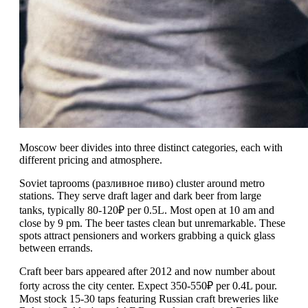
Moscow beer divides into three distinct categories, each with
different pricing and atmosphere.
Soviet taprooms (разливное пиво) cluster around metro
stations. They serve draft lager and dark beer from large
tanks, typically 80-120₽ per 0.5L. Most open at 10 am and
close by 9 pm. The beer tastes clean but unremarkable. These
spots attract pensioners and workers grabbing a quick glass
between errands.
Craft beer bars appeared after 2012 and now number about
forty across the city center. Expect 350-550₽ per 0.4L pour.
Most stock 15-30 taps featuring Russian craft breweries like