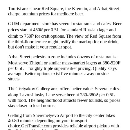
Tourist areas near Red Square, the Kremlin, and Arbat Street
charge premium prices for mediocre beer.
GUM department store has several restaurants and cafes. Beer
prices start at 450₽ per 0.5L for standard Russian lager and
climb to 750₽ for craft options. The view of Red Square from
the third-floor terrace might justify the markup for one drink,
but don't make it your regular spot.
Arbat Street pedestrian zone includes dozens of restaurants.
Most serve Zhiguli or similar mass-market lagers at 380-520₽
per 0.5L—roughly triple supermarket pricing. Quality stays
average. Better options exist five minutes away on side
streets.
The Tretyakov Gallery area offers better value. Several cafes
along Lavrushinsky Lane serve beer at 280-380₽ per 0.5L
with food. The neighborhood attracts fewer tourists, so prices
stay closer to local norms.
Getting from Sheremetyevo Airport to the city center takes
40-80 minutes depending on your transport
choice.GetTransfer.com provides reliable airport pickup with