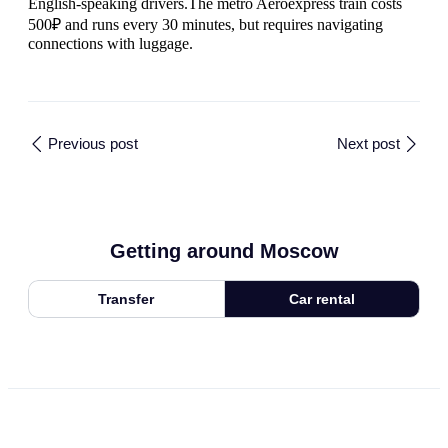
English-speaking drivers.The metro Aeroexpress train costs
500₽ and runs every 30 minutes, but requires navigating
connections with luggage.
Previous post
Next post
Getting around Moscow
Transfer
Car rental