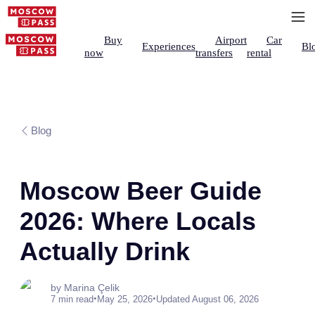
Buy
Airport
Car
Experiences
Bl
now
transfers
rental
Blog
Moscow Beer Guide
2026: Where Locals
Actually Drink
by Marina Çelik
•
•
7 min read
May 25, 2026
Updated August 06, 2026