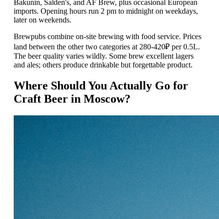
Bakunin, Salden's, and AF Brew, plus occasional European
imports. Opening hours run 2 pm to midnight on weekdays,
later on weekends.
Brewpubs combine on-site brewing with food service. Prices
land between the other two categories at 280-420₽ per 0.5L.
The beer quality varies wildly. Some brew excellent lagers
and ales; others produce drinkable but forgettable product.
Where Should You Actually Go for
Craft Beer in Moscow?