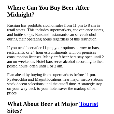
Where Can You Buy Beer After
Midnight?
Russian law prohibits alcohol sales from 11 pm to 8 am in
retail stores. This includes supermarkets, convenience stores,
and bottle shops. Bars and restaurants can serve alcohol
during their operating hours regardless of this restriction.
If you need beer after 11 pm, your options narrow to bars,
restaurants, or 24-hour establishments with on-premises
consumption licenses. Many craft beer bars stay open until 2
am on weekends. Hotel bars serve alcohol according to their
posted hours, often until 1 or 2 am.
Plan ahead by buying from supermarkets before 11 pm.
Pyaterochka and Magnit locations near major metro stations
stock decent selections until the cutoff time. A strategic stop
on your way back to your hotel saves the markup of bar
prices.
What About Beer at Major
Tourist
Sites?