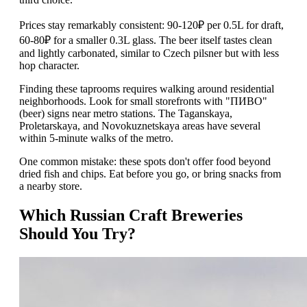
Prices stay remarkably consistent: 90-120₽ per 0.5L for draft,
60-80₽ for a smaller 0.3L glass. The beer itself tastes clean
and lightly carbonated, similar to Czech pilsner but with less
hop character.
Finding these taprooms requires walking around residential
neighborhoods. Look for small storefronts with "ПИВО"
(beer) signs near metro stations. The Taganskaya,
Proletarskaya, and Novokuznetskaya areas have several
within 5-minute walks of the metro.
One common mistake: these spots don't offer food beyond
dried fish and chips. Eat before you go, or bring snacks from
a nearby store.
Which Russian Craft Breweries
Should You Try?