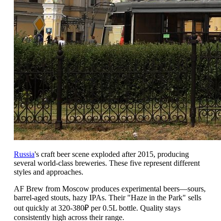
Russia
's craft beer scene exploded after 2015, producing
several world-class breweries. These five represent different
styles and approaches.
AF Brew from Moscow produces experimental beers—sours,
barrel-aged stouts, hazy IPAs. Their "Haze in the Park" sells
out quickly at 320-380₽ per 0.5L bottle. Quality stays
consistently high across their range.