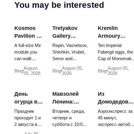
You may be interested
Kosmos
Tretyakov
Kremlin
Pavilion at
Gallery
Armoury
VDNKh:
Masterpieces:
Treasures:
A full-size Mir
Repin, Vasnetsov,
Ten Imperial
Inside
The Paintings
Fabergé Eggs
module you
Shishkin, Vrubel,
Fabergé eggs, the
can walk
Serov and
Cap of Monomakh
Russia’s
Worth
Thrones and
through, the
Surikov — the
the double throne 
Largest
Planning
Coronation
August
August 05,
August 05,
Blog
Blog
Blog
Energia–
works that stop
two boy tsars and
05, 2026
2026
2026
Space
Around
Robes
Buran model,
people, where
the coronation
Exhibition
scorched
they hang, and
dress of
descent
why booking the...
Catherine...
День
Мавзолей
Из
capsules and
огурца в
Ленина:
Домодедово
120 pieces of
Суздале
режим
в центр
flight...
Праздник
Вторник, среда,
Аэроэкспресс за
2026:
работы, вход
Москвы:
проходит 1 и
четверг и
45 минут,
2 августа в
суббота с 10:00
экспресс-автобу
билеты,
и главная
аэроэкспресс
Музее
до 13:00, вход
за 450 рублей,
даты и как
путаница с
автобус или
July 30,