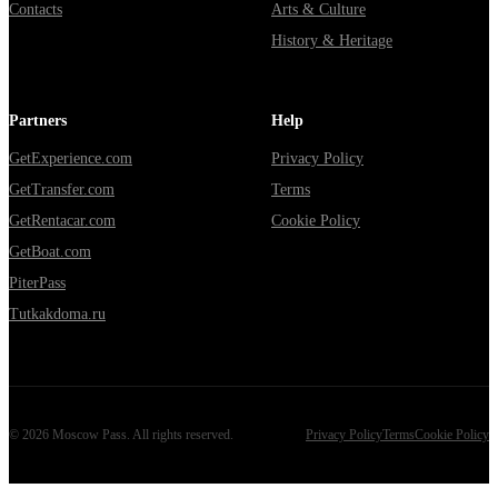
Contacts
Arts & Culture
History & Heritage
Partners
Help
GetExperience.com
Privacy Policy
GetTransfer.com
Terms
GetRentacar.com
Cookie Policy
GetBoat.com
PiterPass
Tutkakdoma.ru
©
2026
Moscow Pass
. All rights reserved.
Privacy Policy
Terms
Cookie Policy