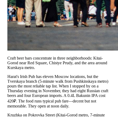
Craft beer bars concentrate in three neighborhoods: Kitai-
Gorod near Red Square, Chistye Prudy, and the area around
Kurskaya metro.
Harat's Irish Pub has eleven Moscow locations, but the
Tverskaya branch (5-minute walk from Pushkinskaya metro)
pours the most reliable tap list. When I stopped by on a
Thursday evening in November, they had eight Russian craft
beers and four European imports. A 0.4L Bakunin IPA cost
420₽. The food runs typical pub fare—decent but not
memorable. They open at noon daily.
Kruzhka on Pokrovka Street (Kitai-Gorod metro, 7-minute