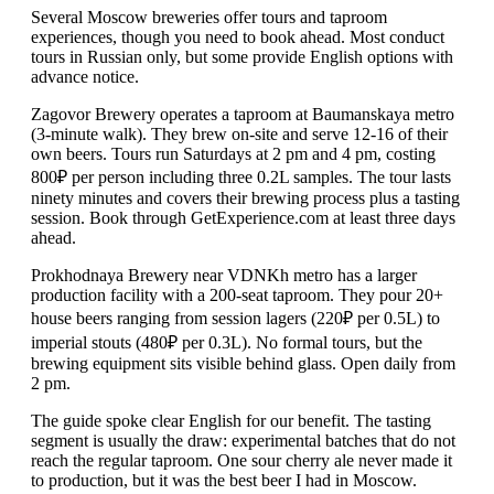
Several Moscow breweries offer tours and taproom
experiences, though you need to book ahead. Most conduct
tours in Russian only, but some provide English options with
advance notice.
Zagovor Brewery operates a taproom at Baumanskaya metro
(3-minute walk). They brew on-site and serve 12-16 of their
own beers. Tours run Saturdays at 2 pm and 4 pm, costing
800₽ per person including three 0.2L samples. The tour lasts
ninety minutes and covers their brewing process plus a tasting
session. Book through GetExperience.com at least three days
ahead.
Prokhodnaya Brewery near VDNKh metro has a larger
production facility with a 200-seat taproom. They pour 20+
house beers ranging from session lagers (220₽ per 0.5L) to
imperial stouts (480₽ per 0.3L). No formal tours, but the
brewing equipment sits visible behind glass. Open daily from
2 pm.
The guide spoke clear English for our benefit. The tasting
segment is usually the draw: experimental batches that do not
reach the regular taproom. One sour cherry ale never made it
to production, but it was the best beer I had in Moscow.