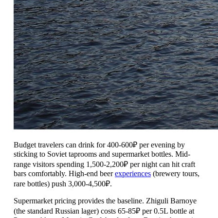
Budget travelers can drink for 400-600₽ per evening by
sticking to Soviet taprooms and supermarket bottles. Mid-
range visitors spending 1,500-2,200₽ per night can hit craft
bars comfortably. High-end beer
experiences
(brewery tours,
rare bottles) push 3,000-4,500₽.
Supermarket pricing provides the baseline. Zhiguli Barnoye
(the standard Russian lager) costs 65-85₽ per 0.5L bottle at