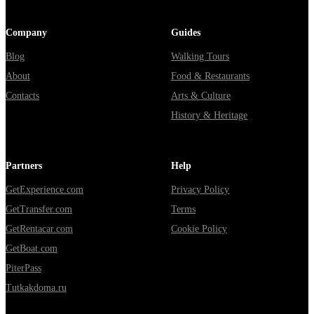
Company
Guides
Blog
Walking Tours
About
Food & Restaurants
Contacts
Arts & Culture
History & Heritage
Partners
Help
GetExperience.com
Privacy Policy
GetTransfer.com
Terms
GetRentacar.com
Cookie Policy
GetBoat.com
PiterPass
Tutkakdoma.ru