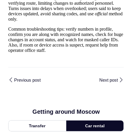
verifying route, limiting changes to authorized personnel.
Turns issues into delays when overlooked; users said to keep
devices updated, avoid sharing codes, and use
official
method
only.
Common troubleshooting tips: verify numbers in profile,
confirm you are along with recognized names, check for huge
changes in account status, and watch for masked caller IDs.
Also, if room or device access is suspect, request help from
operator office staff.
Previous post
Next post
Getting around Moscow
Transfer
Car rental