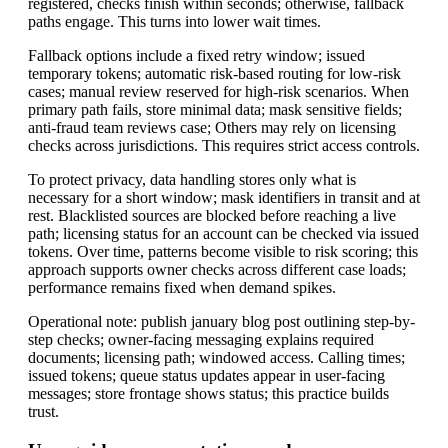
registered, checks finish within seconds; otherwise, fallback
paths engage. This turns into lower wait times.
Fallback options include a fixed retry window; issued
temporary tokens; automatic risk-based routing for low-risk
cases; manual review reserved for high-risk scenarios. When
primary path fails, store minimal data; mask sensitive fields;
anti-fraud team reviews case; Others may rely on licensing
checks across jurisdictions. This requires strict access controls.
To protect privacy, data handling stores only what is
necessary for a short window; mask identifiers in transit and at
rest. Blacklisted sources are blocked before reaching a live
path; licensing status for an account can be checked via issued
tokens. Over time, patterns become visible to risk scoring; this
approach supports owner checks across different case loads;
performance remains fixed when demand spikes.
Operational note: publish january blog post outlining step-by-
step checks; owner-facing messaging explains required
documents; licensing path; windowed access. Calling times;
issued tokens; queue status updates appear in user-facing
messages; store frontage shows status; this practice builds
trust.