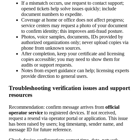
If a mismatch occurs, use request to contact support;
opened tickets help solve issues quickly; include
document numbers to expedite.
Coverage at home or office does not affect progress;
service centers may request a photo of your document
to confirm identity; this improves anti-fraud posture.
Photos, voice samples, documents, IDs provided by
authorized organizations only; never upload copies via
phone from unknown sources.
After completion, keep your certificate and licensing
copies accessible; you may need to show them for
audits or support requests.
Notes from expert guidance can help; licensing experts
provide direction to general users.
Troubleshooting verification issues and support
resources
Recommendation: confirm message arrives from
official
operator service
to registered devices. If not received,
request a resend via operator portal or application. This issue
has been raised by users; log timestamp, sender name, and
message ID for future reference.