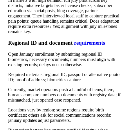
In markets with high demand, run july pilot across key
districts; initiative targets faster license checks, subscriber
education via social posts, blog coverage, partner
engagement. They interviewed local staff to capture practical
pain points; queue handling remains critical. Does adaptation
require extra resources? Yes; alignment with july milestones
remains key.
Regional ID and document
requirements
Open January enrollment by submitting regional ID,
biometrics, necessary documents; numbers must align with
existing records; delays occur otherwise.
Required materials: regional ID; passport or alternative photo
ID; proof of address; biometrics capture.
Currently, market operators push a handful of items; there,
bureaus compare numbers on documents with registry data; if
mismatched, just opened case reopened.
Locations vary by region; some regions require birth
certificate; others ask for social communications records;
january updates adjust parameters.