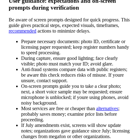
User guidance: expectations and on-screen
prompts during verification
Be aware of screen prompts designed for quick progress. This
guide gives practical steps, expected visuals, timeframes,
recommended
actions to minimize delays.
Prepare necessary documents: photo ID, certificate or
licensing paper requested; keep register numbers handy
to speed processing.
During capture, ensure good lighting; face clearly
visible; photo must match your ID; avoid glare.
Anti-fraud systems compare data with public registers;
be aware this check reduces risks of misuse. If youre
unsure, contact support.
On-screen prompts guide you to take a clear photo;
next, a short voice sample may be requested; ensure
microphone is unblocked; if youre using phones, avoid
noisy background.
Most services are free or cheaper than
alternatives
;
probably saves money; examine price lists before
proceeding.
If July amendments exist, screens will show update
notes; organizations gave guidance since July; licensing
changes from megafon or other organizations.