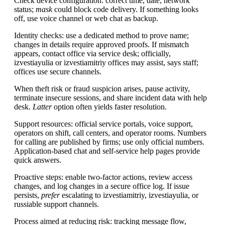
Check device configuration: correct time, date, network
status;
mask
could block code delivery. If something looks
off, use voice channel or web chat as backup.
Identity checks: use a dedicated method to prove name;
changes in details require approved proofs. If mismatch
appears, contact office via service desk; officially,
izvestiayulia or izvestiamitriy offices may assist, says staff;
offices use secure channels.
When theft risk or fraud suspicion arises, pause activity,
terminate insecure sessions, and share incident data with help
desk.
Latter
option often yields faster resolution.
Support resources: official service portals, voice support,
operators on shift, call centers, and operator rooms. Numbers
for calling are published by firms; use only official numbers.
Application-based chat and self-service help pages provide
quick answers.
Proactive steps: enable two-factor actions, review access
changes, and log changes in a secure office log. If issue
persists,
prefer
escalating to izvestiamitriy, izvestiayulia, or
russiable support channels.
Process aimed at reducing risk: tracking message flow,