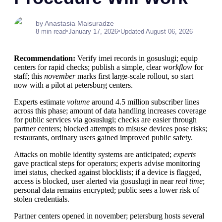
by Anastasia Maisuradze
•
•
8 min read
January 17, 2026
Updated August 06, 2026
Recommendation:
Verify imei records in gosuslugi; equip
centers for rapid checks; publish a simple, clear
workflow
for
staff; this
november
marks first large-scale rollout, so start
now with a pilot at petersburg centers.
Experts estimate
volume
around 4.5 million subscriber lines
across this phase; amount of data handling increases coverage
for public services via gosuslugi; checks are easier through
partner centers; blocked attempts to misuse devices pose risks;
restaurants, ordinary users gained improved public safety.
Attacks on mobile identity systems are anticipated;
experts
gave practical steps for operators; experts advise monitoring
imei status, checked against blocklists; if a device is flagged,
access is blocked, user alerted via gosuslugi in near
real time
;
personal data remains encrypted; public sees a lower risk of
stolen credentials.
Partner centers opened in november; petersburg hosts several