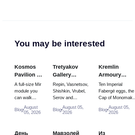
You may be interested
Kosmos
Tretyakov
Kremlin
Pavilion at
Gallery
Armoury
VDNKh:
Masterpieces:
Treasures:
A full-size Mir
Repin, Vasnetsov,
Ten Imperial
Inside
The Paintings
Fabergé Eggs
module you
Shishkin, Vrubel,
Fabergé eggs, the
can walk
Serov and
Cap of Monomakh
Russia’s
Worth
Thrones and
through, the
Surikov — the
the double throne 
Largest
Planning
Coronation
August
August 05,
August 05,
Blog
Blog
Blog
Energia–
works that stop
two boy tsars and
05, 2026
2026
2026
Space
Around
Robes
Buran model,
people, where
the coronation
Exhibition
scorched
they hang, and
dress of
descent
why booking the...
Catherine...
День
Мавзолей
Из