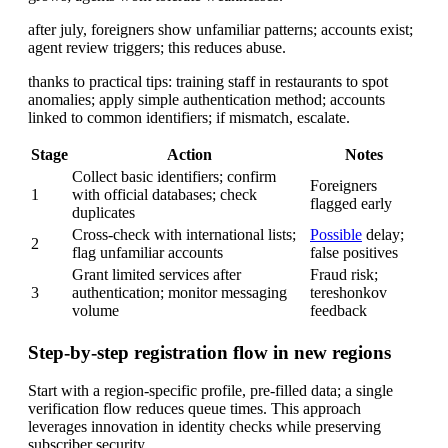
after july, foreigners show unfamiliar patterns; accounts exist;
agent review triggers; this reduces abuse.
thanks to practical tips: training staff in restaurants to spot
anomalies; apply simple authentication method; accounts
linked to common identifiers; if mismatch, escalate.
Stage
Action
Notes
Collect basic identifiers; confirm
Foreigners
1
with official databases; check
flagged early
duplicates
Cross-check with international lists;
Possible
delay;
2
flag unfamiliar accounts
false positives
Grant limited services after
Fraud risk;
3
authentication; monitor messaging
tereshonkov
volume
feedback
Step-by-step registration flow in new regions
Start with a region-specific profile, pre-filled data; a single
verification flow reduces queue times. This approach
leverages innovation in identity checks while preserving
subscriber security.