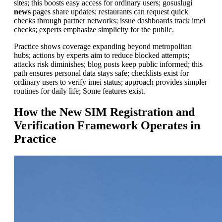
sites; this boosts easy access for ordinary users; gosuslugi
news
pages share updates; restaurants can request quick
checks through partner networks; issue dashboards track imei
checks; experts emphasize simplicity for the public.
Practice shows coverage expanding beyond metropolitan
hubs; actions by experts aim to reduce blocked attempts;
attacks risk diminishes; blog posts keep public informed; this
path ensures personal data stays safe; checklists exist for
ordinary users to verify imei status; approach provides simpler
routines for daily life; Some features exist.
How the New SIM Registration and
Verification Framework Operates in
Practice