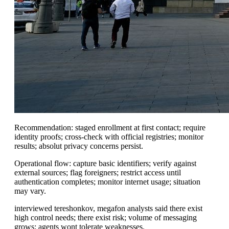
Recommendation: staged enrollment at first contact; require
identity proofs; cross-check with official registries; monitor
results; absolut privacy concerns persist.
Operational flow: capture basic identifiers; verify against
external sources; flag foreigners; restrict access until
authentication completes; monitor internet usage; situation
may vary.
interviewed tereshonkov, megafon analysts said there exist
high control needs; there exist risk; volume of messaging
grows; agents wont tolerate weaknesses.