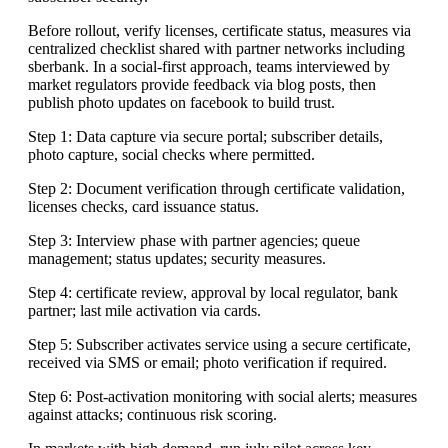
Before rollout, verify licenses, certificate status, measures via
centralized checklist shared with partner networks including
sberbank. In a social-first approach, teams interviewed by
market regulators provide feedback via blog posts, then
publish photo updates on facebook to build trust.
Step 1: Data capture via secure portal; subscriber details,
photo capture, social checks where permitted.
Step 2: Document verification through certificate validation,
licenses checks, card issuance status.
Step 3: Interview phase with partner agencies; queue
management; status updates; security measures.
Step 4: certificate review, approval by local regulator, bank
partner; last mile activation via cards.
Step 5: Subscriber activates service using a secure certificate,
received via SMS or email; photo verification if required.
Step 6: Post-activation monitoring with social alerts; measures
against attacks; continuous risk scoring.