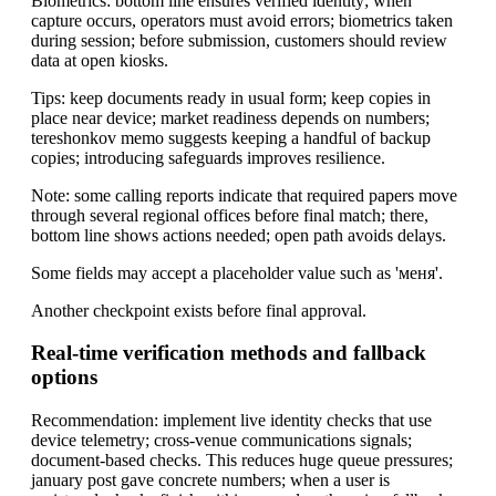
Biometrics: bottom line ensures verified identity; when
capture occurs, operators must avoid errors; biometrics taken
during session; before submission, customers should review
data at open kiosks.
Tips: keep documents ready in usual form; keep copies in
place near device; market readiness depends on numbers;
tereshonkov memo suggests keeping a handful of backup
copies; introducing safeguards improves resilience.
Note: some calling reports indicate that required papers move
through several regional offices before final match; there,
bottom line shows actions needed; open path avoids delays.
Some fields may accept a placeholder value such as 'меня'.
Another checkpoint exists before final approval.
Real-time verification methods and fallback
options
Recommendation: implement live identity checks that use
device telemetry; cross-venue communications signals;
document-based checks. This reduces huge queue pressures;
january post gave concrete numbers; when a user is