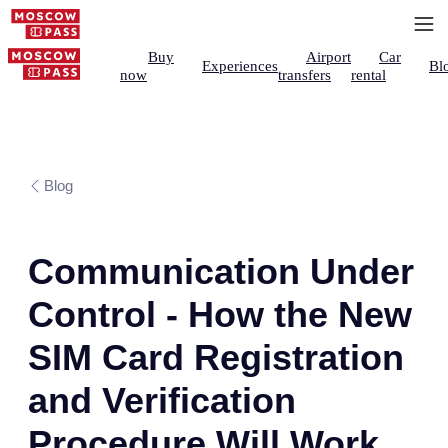
Buy
Airport
Car
Experiences
Bl
now
transfers
rental
Blog
Communication Under
Control - How the New
SIM Card Registration
and Verification
Procedure Will Work