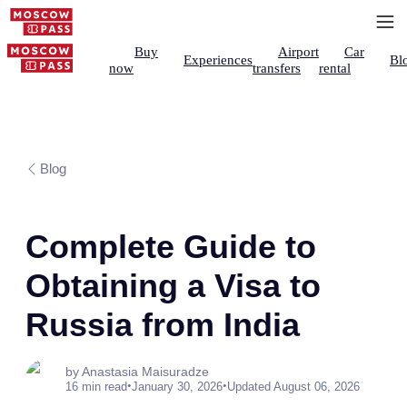
Buy
Airport
Car
Experiences
Bl
now
transfers
rental
Blog
Complete Guide to
Obtaining a Visa to
Russia from India
by Anastasia Maisuradze
•
•
16 min read
January 30, 2026
Updated August 06, 2026