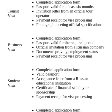
Completed application form
Passport valid for at least six months
Tourist
Invitation letter from an official tour
Visa
operator
Payment receipt for visa processing
Photograph meeting official specifications
Completed application form
Passport valid for the required period
Business
Official invitation from a Russian company
Visa
Documents proving employment status
Payment receipt for visa processing
Completed application form
Valid passport
Acceptance letter from a Russian
Student
educational institution
Visa
Certificate of financial stability or
sponsorship
Payment receipt for visa processing
Completed application form