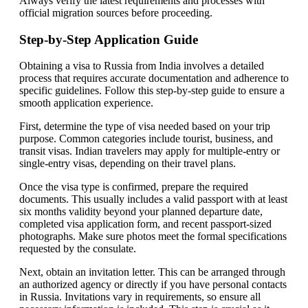
Always verify the latest requirements and processes with
official migration sources before proceeding.
Step-by-Step Application Guide
Obtaining a visa to Russia from India involves a detailed
process that requires accurate documentation and adherence to
specific guidelines. Follow this step-by-step guide to ensure a
smooth application experience.
First, determine the type of visa needed based on your trip
purpose. Common categories include tourist, business, and
transit visas. Indian travelers may apply for multiple-entry or
single-entry visas, depending on their travel plans.
Once the visa type is confirmed, prepare the required
documents. This usually includes a valid passport with at least
six months validity beyond your planned departure date,
completed visa application form, and recent passport-sized
photographs. Make sure photos meet the formal specifications
requested by the consulate.
Next, obtain an invitation letter. This can be arranged through
an authorized agency or directly if you have personal contacts
in Russia. Invitations vary in requirements, so ensure all