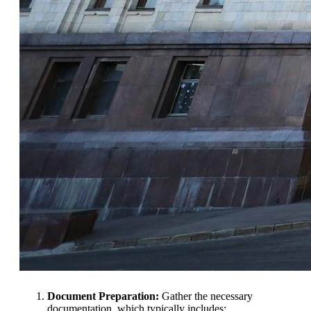
Document Preparation:
Gather the necessary
documentation, which typically includes: