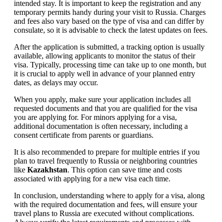
intended stay. It is important to keep the registration and any
temporary permits handy during your visit to Russia. Charges
and fees also vary based on the type of visa and can differ by
consulate, so it is advisable to check the latest updates on fees.
After the application is submitted, a tracking option is usually
available, allowing applicants to monitor the status of their
visa. Typically, processing time can take up to one month, but
it is crucial to apply well in advance of your planned entry
dates, as delays may occur.
When you apply, make sure your application includes all
requested documents and that you are qualified for the visa
you are applying for. For minors applying for a visa,
additional documentation is often necessary, including a
consent certificate from parents or guardians.
It is also recommended to prepare for multiple entries if you
plan to travel frequently to Russia or neighboring countries
like
Kazakhstan
. This option can save time and costs
associated with applying for a new visa each time.
In conclusion, understanding where to apply for a visa, along
with the required documentation and fees, will ensure your
travel plans to Russia are executed without complications.