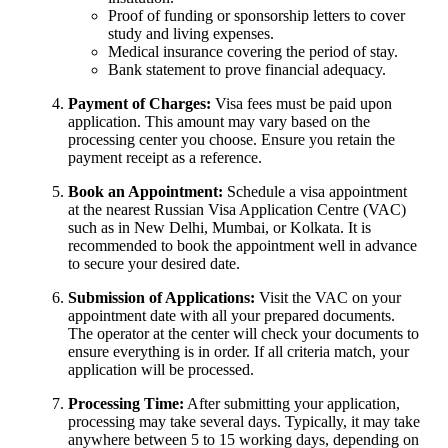
Proof of funding or sponsorship letters to cover
study and living expenses.
Medical insurance covering the period of stay.
Bank statement to prove financial adequacy.
Payment of Charges:
Visa fees must be paid upon
application. This amount may vary based on the
processing center you choose. Ensure you retain the
payment receipt as a reference.
Book an Appointment:
Schedule a visa appointment
at the nearest Russian Visa Application Centre (VAC)
such as in New Delhi, Mumbai, or Kolkata. It is
recommended to book the appointment well in advance
to secure your desired date.
Submission of Applications:
Visit the VAC on your
appointment date with all your prepared documents.
The operator at the center will check your documents to
ensure everything is in order. If all criteria match, your
application will be processed.
Processing Time:
After submitting your application,
processing may take several days. Typically, it may take
anywhere between 5 to 15 working days, depending on