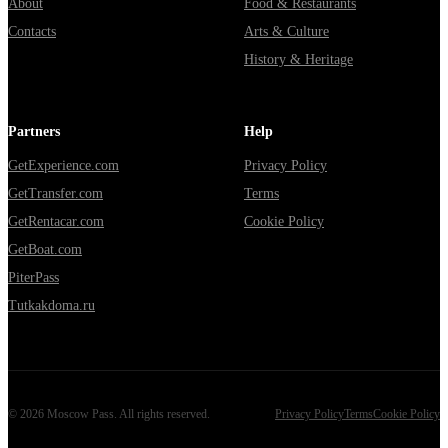
About
Food & Restaurants
Contacts
Arts & Culture
History & Heritage
Partners
Help
GetExperience.com
Privacy Policy
GetTransfer.com
Terms
GetRentacar.com
Cookie Policy
GetBoat.com
PiterPass
Tutkakdoma.ru
©
2026
Moscow Pass
. All rights reserved.
Privacy Policy
Terms
Cookie Policy