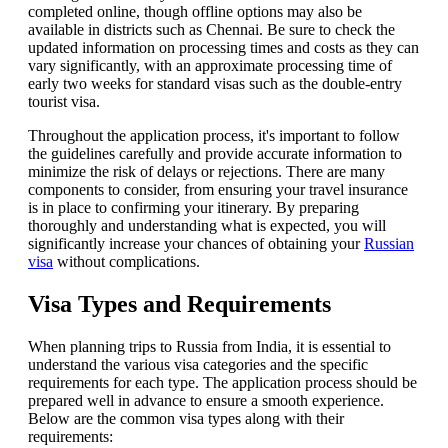
completed online, though offline options may also be
available in districts such as Chennai. Be sure to check the
updated information on processing times and costs as they can
vary significantly, with an approximate processing time of
early two weeks for standard visas such as the double-entry
tourist visa.
Throughout the application process, it's important to follow
the guidelines carefully and provide accurate information to
minimize the risk of delays or rejections. There are many
components to consider, from ensuring your travel insurance
is in place to confirming your itinerary. By preparing
thoroughly and understanding what is expected, you will
significantly increase your chances of obtaining your
Russian
visa
without complications.
Visa Types and Requirements
When planning trips to Russia from India, it is essential to
understand the various visa categories and the specific
requirements for each type. The application process should be
prepared well in advance to ensure a smooth experience.
Below are the common visa types along with their
requirements: