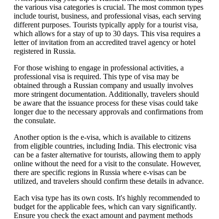
the various visa categories is crucial. The most common types
include tourist, business, and professional visas, each serving
different purposes. Tourists typically apply for a tourist visa,
which allows for a stay of up to 30 days. This visa requires a
letter of invitation from an accredited travel agency or hotel
registered in Russia.
For those wishing to engage in professional activities, a
professional visa is required. This type of visa may be
obtained through a Russian company and usually involves
more stringent documentation. Additionally, travelers should
be aware that the issuance process for these visas could take
longer due to the necessary approvals and confirmations from
the consulate.
Another option is the e-visa, which is available to citizens
from eligible countries, including India. This electronic visa
can be a faster alternative for tourists, allowing them to apply
online without the need for a visit to the consulate. However,
there are specific regions in Russia where e-visas can be
utilized, and travelers should confirm these details in advance.
Each visa type has its own costs. It's highly recommended to
budget for the applicable fees, which can vary significantly.
Ensure you check the exact amount and payment methods