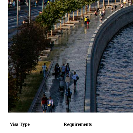
Visa Type
Requirements