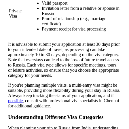
Valid passport
Invitation letter from a relative or spouse in
Private
Russia
Visa
Proof of relationship (e.g., marriage
certificate)
Payment receipt for visa processing
It is advisable to submit your application at least 30 days prior
to your intended date of travel, as processing can take
approximately 10 to 30 days, depending on the visa category.
Note that overstays can lead to the loss of future travel access
to Russia. Each visa type allows for specific meetings, tours,
or leisure activities, so ensure that you choose the appropriate
category for your needs.
If you're planning multiple visits, a multi-entry visa might be
suitable, providing more flexibility during your stay in Russia.
Always keep tracking the status of your application, and if
possible
, consult with professional visa specialists in Chennai
for additional guidance.
Understanding Different Visa Categories
When planning your trip to Russia from India, understanding