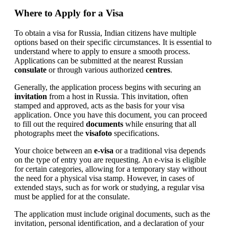
Where to Apply for a Visa
To obtain a visa for Russia, Indian citizens have multiple
options based on their specific circumstances. It is essential to
understand where to apply to ensure a smooth process.
Applications can be submitted at the nearest Russian
consulate
or through various authorized
centres
.
Generally, the application process begins with securing an
invitation
from a host in Russia. This invitation, often
stamped and approved, acts as the basis for your visa
application. Once you have this document, you can proceed
to fill out the required
documents
while ensuring that all
photographs meet the
visafoto
specifications.
Your choice between an
e-visa
or a traditional visa depends
on the type of entry you are requesting. An e-visa is eligible
for certain categories, allowing for a temporary stay without
the need for a physical visa stamp. However, in cases of
extended stays, such as for work or studying, a regular visa
must be applied for at the consulate.
The application must include original documents, such as the
invitation, personal identification, and a declaration of your