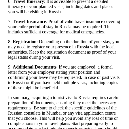
6.
Travel Itinerary
: It is advisable to present a detailed
itinerary of your planned visits, including dates and places
you will be visiting in Russia.
7.
Travel Insurance
: Proof of valid travel insurance covering
your entire period of stay in Russia may be required. This
includes sufficient coverage for medical emergencies.
8.
Registration
: Depending on the duration of your stay, you
may need to register your presence in Russia with the local
authorities. Keep the registration document as proof of your
legal status during your visit.
9.
Additional Documents
: If you are employed, a formal
letter from your employer stating your position and
confirming your leave may be requested. In case of past visits
to Russia or if you have held multiple visas, including copies
of these might be beneficial.
In summary, acquiring a tourist visa to Russia requires careful
preparation of documents, ensuring they meet the necessary
requirements. Be sure to check the specific guidelines of the
Russian consulate in Mumbai or any visa application centre
that you choose. This will help you avoid any loss of time or
complications in your travel plans. Start preparing early to
accommodate any last-minute requests or extensions, should