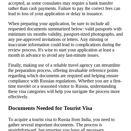
accepted, as some consulates may require a bank transfer
rather than cash payments. Failure to pay the correct fees can
lead to loss of your application or delay in issuance.
When preparing your application, be sure to include all
requested documents summarized below: valid passports with
minimum six months validity, passport-sized photographs, and
any pre-approved invitations or letters. Any missing or
inaccurate information could lead to complications during the
review process. It's wise to start your application at least a
month in advance to avoid any last-minute issues.
Finally, making use of a reliable travel agency can streamline
the preparation process, offering invaluable reference points
regarding which documents are required and helping ensure
compliance with Russian regulations. Whether you are a first-
time traveler or a seasoned visitor to Russia, understanding
these visa categories will help you navigate the process more
effectively.
Documents Needed for Tourist Visa
To acquire a tourist visa to Russia from India, you need to
gather several important documents. The process is
straightforward, but ensuring you have all necessary