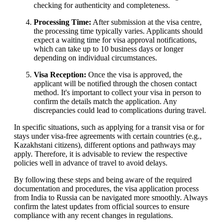
checking for authenticity and completeness.
Processing Time:
After submission at the visa centre,
the processing time typically varies. Applicants should
expect a waiting time for visa approval notifications,
which can take up to 10 business days or longer
depending on individual circumstances.
Visa Reception:
Once the visa is approved, the
applicant will be notified through the chosen contact
method. It's important to collect your visa in person to
confirm the details match the application. Any
discrepancies could lead to complications during travel.
In specific situations, such as applying for a transit visa or for
stays under visa-free agreements with certain countries (e.g.,
Kazakhstani citizens), different options and pathways may
apply. Therefore, it is advisable to review the respective
policies well in advance of travel to avoid delays.
By following these steps and being aware of the required
documentation and procedures, the visa application process
from India to Russia can be navigated more smoothly. Always
confirm the latest updates from official sources to ensure
compliance with any recent changes in regulations.