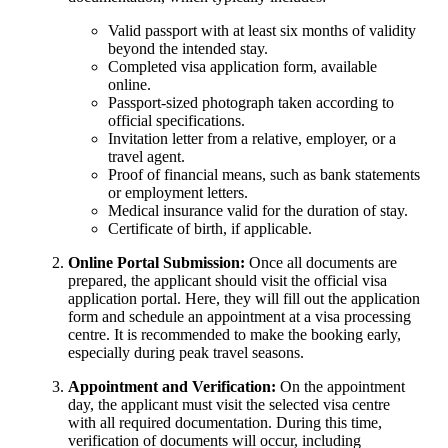
Valid passport with at least six months of validity
beyond the intended stay.
Completed visa application form, available
online.
Passport-sized photograph taken according to
official specifications.
Invitation letter from a relative, employer, or a
travel agent.
Proof of financial means, such as bank statements
or employment letters.
Medical insurance valid for the duration of stay.
Certificate of birth, if applicable.
Online Portal Submission:
Once all documents are
prepared, the applicant should visit the official visa
application portal. Here, they will fill out the application
form and schedule an appointment at a visa processing
centre. It is recommended to make the booking early,
especially during peak travel seasons.
Appointment and Verification:
On the appointment
day, the applicant must visit the selected visa centre
with all required documentation. During this time,
verification of documents will occur, including