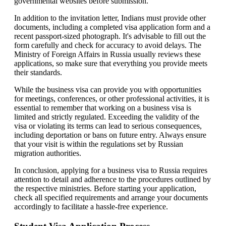
governmental websites before submission.
In addition to the invitation letter, Indians must provide other
documents, including a completed visa application form and a
recent passport-sized photograph. It's advisable to fill out the
form carefully and check for accuracy to avoid delays. The
Ministry of Foreign Affairs in Russia usually reviews these
applications, so make sure that everything you provide meets
their standards.
While the business visa can provide you with opportunities
for meetings, conferences, or other professional activities, it is
essential to remember that working on a business visa is
limited and strictly regulated. Exceeding the validity of the
visa or violating its terms can lead to serious consequences,
including deportation or bans on future entry. Always ensure
that your visit is within the regulations set by Russian
migration authorities.
In conclusion, applying for a business visa to Russia requires
attention to detail and adherence to the procedures outlined by
the respective ministries. Before starting your application,
check all specified requirements and arrange your documents
accordingly to facilitate a hassle-free experience.