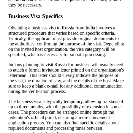
they be necessary.
Business Visa Specifics
Obtaining a business visa to Russia from India involves a
structured procedure that varies based on specific criteria.
Typically, the applicant must provide original documents to
the authorities, confirming the purpose of the visit. Depending
on the invited host organization, the visa category will be
specified, which is necessary for smooth processing.
Indians planning to visit Russia for business will usually need
to attach a formal invitation letter printed on the organization's
letterhead. This letter should clearly indicate the purpose of
the visit, the duration of stay, and the details of the host. Make
sure to keep a blank e-mail for any additional communication
during the verification process.
The business visa is typically temporary, allowing for stays of
up to three months, with the possibility of extension in some
cases. The procedure can be arranged online through the
federation's official portal, ensuring a more convenient
application process. You can also find specific details about
required documents and processing times between