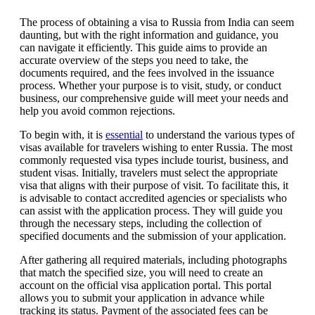
The process of obtaining a visa to Russia from India can seem
daunting, but with the right information and guidance, you
can navigate it efficiently. This guide aims to provide an
accurate overview of the steps you need to take, the
documents required, and the fees involved in the issuance
process. Whether your purpose is to visit, study, or conduct
business, our comprehensive guide will meet your needs and
help you avoid common rejections.
To begin with, it is
essential
to understand the various types of
visas available for travelers wishing to enter Russia. The most
commonly requested visa types include tourist, business, and
student visas. Initially, travelers must select the appropriate
visa that aligns with their purpose of visit. To facilitate this, it
is advisable to contact accredited agencies or specialists who
can assist with the application process. They will guide you
through the necessary steps, including the collection of
specified documents and the submission of your application.
After gathering all required materials, including photographs
that match the specified size, you will need to create an
account on the official visa application portal. This portal
allows you to submit your application in advance while
tracking its status. Payment of the associated fees can be