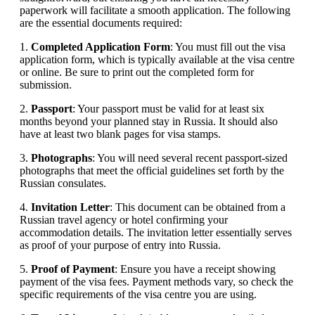
paperwork will facilitate a smooth application. The following
are the essential documents required:
1.
Completed Application Form
: You must fill out the visa
application form, which is typically available at the visa centre
or online. Be sure to print out the completed form for
submission.
2.
Passport
: Your passport must be valid for at least six
months beyond your planned stay in Russia. It should also
have at least two blank pages for visa stamps.
3.
Photographs
: You will need several recent passport-sized
photographs that meet the official guidelines set forth by the
Russian consulates.
4.
Invitation Letter
: This document can be obtained from a
Russian travel agency or hotel confirming your
accommodation details. The invitation letter essentially serves
as proof of your purpose of entry into Russia.
5.
Proof of Payment
: Ensure you have a receipt showing
payment of the visa fees. Payment methods vary, so check the
specific requirements of the visa centre you are using.