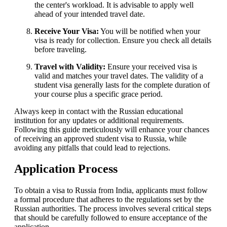
the center's workload. It is advisable to apply well
ahead of your intended travel date.
Receive Your Visa:
You will be notified when your
visa is ready for collection. Ensure you check all details
before traveling.
Travel with Validity:
Ensure your received visa is
valid and matches your travel dates. The validity of a
student visa generally lasts for the complete duration of
your course plus a specific grace period.
Always keep in contact with the Russian educational
institution for any updates or additional requirements.
Following this guide meticulously will enhance your chances
of receiving an approved student visa to Russia, while
avoiding any pitfalls that could lead to rejections.
Application Process
To obtain a visa to Russia from India, applicants must follow
a formal procedure that adheres to the regulations set by the
Russian authorities. The process involves several critical steps
that should be carefully followed to ensure acceptance of the
application.