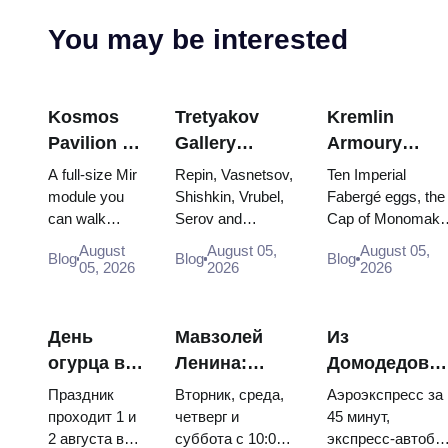
You may be interested
Kosmos
Tretyakov
Kremlin
Pavilion at
Gallery
Armoury
VDNKh:
Masterpieces:
Treasures:
A full-size Mir
Repin, Vasnetsov,
Ten Imperial
Inside
The Paintings
Fabergé Eggs
module you
Shishkin, Vrubel,
Fabergé eggs, the
can walk
Serov and
Cap of Monomakh
Russia’s
Worth
Thrones and
through, the
Surikov — the
the double throne 
Largest
Planning
Coronation
August
August 05,
August 05,
Blog
Blog
Blog
Energia–
works that stop
two boy tsars and
05, 2026
2026
2026
Space
Around
Robes
Buran model,
people, where
the coronation
Exhibition
scorched
they hang, and
dress of
descent
why booking the...
Catherine...
День
Мавзолей
Из
capsules and
огурца в
Ленина:
Домодедово
120 pieces of
Суздале
режим
в центр
flight...
Праздник
Вторник, среда,
Аэроэкспресс за
2026:
работы, вход
Москвы:
проходит 1 и
четверг и
45 минут,
2 августа в
суббота с 10:00
экспресс-автобу
билеты,
и главная
аэроэкспресс