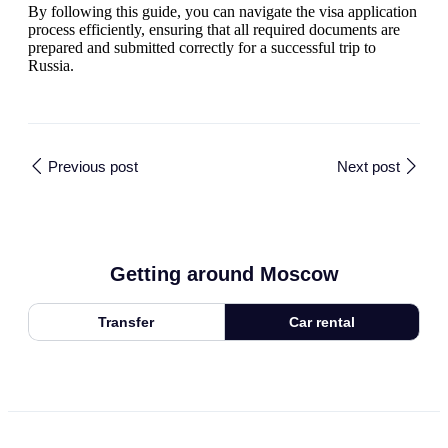
By following this guide, you can navigate the visa application
process efficiently, ensuring that all required documents are
prepared and submitted correctly for a successful trip to
Russia.
Previous post
Next post
Getting around Moscow
Transfer
Car rental