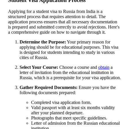
Student Visa Application Process
Applying for a student visa to Russia from India is a
structured process that requires attention to detail. The
application process ensures that all necessary documentation
is prepared and submitted correctly to avoid rejections. Here's
a comprehensive guide on how to navigate through it.
Determine the Purpose:
Your primary reason for
applying should be for educational purposes. This visa
is designed for students intending to study in various
cities of Russia.
Select Your Course:
Choose a course and
obtain
a
letter of invitation from the educational institution in
Russia, which is a prerequisite for your visa application.
Gather Required Documents:
Ensure you have the
following documents prepared:
Completed visa application form.
Valid passport with at least six months validity
after your planned departure.
Photographs that meet specific guidelines.
Letter of admission from the Russian educational
institution.