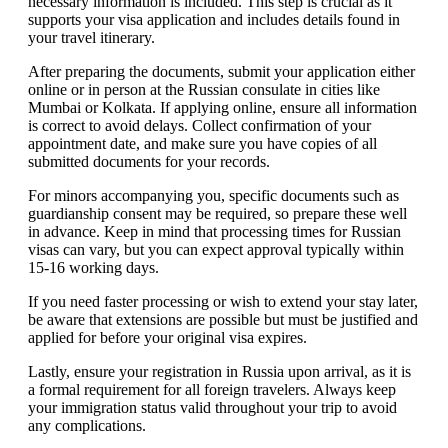
necessary information is included. This step is crucial as it
supports your visa application and includes details found in
your travel itinerary.
After preparing the documents, submit your application either
online or in person at the Russian consulate in cities like
Mumbai or Kolkata. If applying online, ensure all information
is correct to avoid delays. Collect confirmation of your
appointment date, and make sure you have copies of all
submitted documents for your records.
For minors accompanying you, specific documents such as
guardianship consent may be required, so prepare these well
in advance. Keep in mind that processing times for Russian
visas can vary, but you can expect approval typically within
15-16 working days.
If you need faster processing or wish to extend your stay later,
be aware that extensions are possible but must be justified and
applied for before your original visa expires.
Lastly, ensure your registration in Russia upon arrival, as it is
a formal requirement for all foreign travelers. Always keep
your immigration status valid throughout your trip to avoid
any complications.