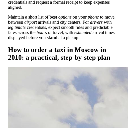
credentials and request a formal receipt to keep expenses
aligned.
Maintain a short list of
best
options
on your
phone
to move
between
airport
arrivals and city centers. For
drivers
with
legitimate
credentials, expect smooth rides and predictable
fares across the
hours
of travel, with
estimated
arrival times
displayed before you
stand
at a pickup.
How to order a taxi in Moscow in
2010: a practical, step-by-step plan