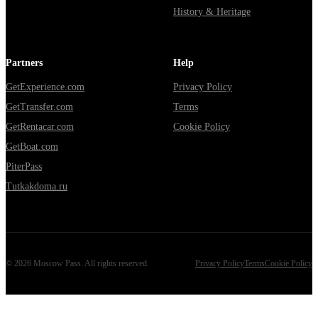
History & Heritage
Partners
Help
GetExperience.com
Privacy Policy
GetTransfer.com
Terms
GetRentacar.com
Cookie Policy
GetBoat.com
PiterPass
Tutkakdoma.ru
©
2026
Moscow Pass
. All rights reserved.
Privacy Policy
Terms
Cookie Policy