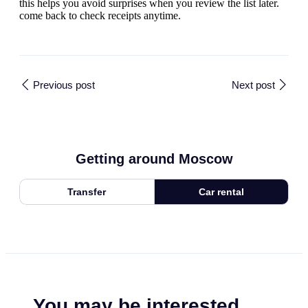
this helps you avoid surprises when you review the list later.
come back to check receipts anytime.
Previous post
Next post
Getting around Moscow
Transfer
Car rental
You may be interested