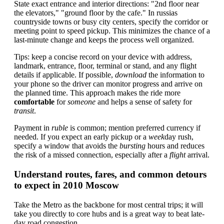
State exact entrance and interior directions: "2nd floor near
the elevators," "ground floor by the cafe." In russias
countryside towns or busy city centers, specify the corridor or
meeting point to speed pickup. This minimizes the chance of a
last-minute change and keeps the process well organized.
Tips: keep a concise record on your device with address,
landmark, entrance, floor, terminal or stand, and any flight
details if applicable. If possible,
download
the information to
your phone so the driver can monitor progress and arrive on
the planned time. This approach makes the ride more
comfortable
for
someone
and helps a sense of safety for
transit
.
Payment in
ruble
is common; mention preferred currency if
needed. If you expect an early pickup or a
week
day rush,
specify a window that avoids the
bursting
hours and reduces
the risk of a missed connection, especially after a
flight
arrival.
Understand routes, fares, and common detours
to expect in 2010 Moscow
Take the Metro as the backbone for most central trips; it will
take you directly to core hubs and is a great way to beat late-
day road congestion.