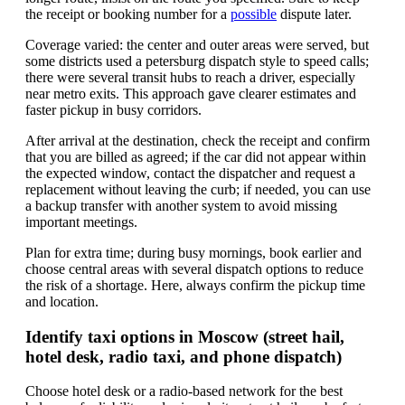
the receipt or booking number for a
possible
dispute later.
Coverage varied: the center and outer areas were served, but
some districts used a petersburg dispatch style to speed calls;
there were several transit hubs to reach a driver, especially
near metro exits. This approach gave clearer estimates and
faster pickup in busy corridors.
After arrival at the destination, check the receipt and confirm
that you are billed as agreed; if the car did not appear within
the expected window, contact the dispatcher and request a
replacement without leaving the curb; if needed, you can use
a backup transfer with another system to avoid missing
important meetings.
Plan for extra time; during busy mornings, book earlier and
choose central areas with several dispatch options to reduce
the risk of a shortage. Here, always confirm the pickup time
and location.
Identify taxi options in Moscow (street hail,
hotel desk, radio taxi, and phone dispatch)
Choose hotel desk or a radio-based network for the best