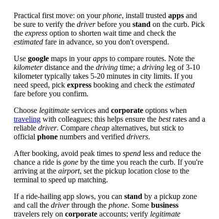
Practical first move: on your
phone
, install trusted
apps
and
be sure to verify the
driver
before you
stand
on the curb. Pick
the
express
option to shorten wait time and check the
estimated
fare in advance, so you don't overspend.
Use
google
maps in your
apps
to compare routes. Note the
kilometer
distance and the
driving
time; a
driving
leg of 3-10
kilometer typically takes 5-20 minutes in city limits. If you
need speed, pick
express
booking and check the
estimated
fare before you confirm.
Choose
legitimate
services and
corporate
options when
traveling
with colleagues; this helps ensure the
best
rates and a
reliable
driver
. Compare
cheap
alternatives, but stick to
official
phone
numbers and verified
drivers
.
After booking, avoid peak times to
spend
less and reduce the
chance a ride is
gone
by the time you reach the curb. If you're
arriving at the
airport
, set the pickup location close to the
terminal to speed up matching.
If a ride-hailing app slows, you can
stand
by a pickup zone
and call the
driver
through the
phone
. Some
business
travelers rely on
corporate
accounts; verify
legitimate