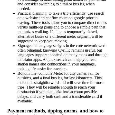
and consider switching to a rail or bus leg when
needed.
Practical planning: to take a trip efficiently, use search
on a website and confirm route on google prior to
leaving. These tools allow you to compare direct routes
versus multi-leg plans and to choose a simple path that
minimizes walking. If a line is temporarily closed,
alternative buses or a different metro segment will be
suggested to keep you moving.
Signage and languages: signs in the core network were
often bilingual; knowing Cyrillic remains useful, but
languages support appeared on many maps and through
translator apps. A quick search can help you read
station names and connections in your language,
making life easier for travelers.
Bottom line: combine Metro for city center, rail for
outskirts, and a final bus leg for last kilometers. This
method is straightforward and will save time for most
trips. They will be reliable enough to reach your
destination if you plan, take into account possible
delays, and carry both cash and a transferable card if
available.
Payment methods, tipping norms, and how to