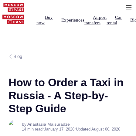
Buy
Airport
Car
Experiences
Bl
now
transfers
rental
Blog
How to Order a Taxi in
Russia - A Step-by-
Step Guide
by Anastasia Maisuradze
•
•
14 min read
January 17, 2026
Updated August 06, 2026