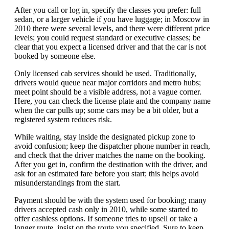
After you call or log in, specify the classes you prefer: full
sedan, or a larger vehicle if you have luggage; in Moscow in
2010 there were several levels, and there were different price
levels; you could request standard or executive classes; be
clear that you expect a licensed driver and that the car is not
booked by someone else.
Only licensed cab services should be used. Traditionally,
drivers would queue near major corridors and metro hubs;
meet point should be a visible address, not a vague corner.
Here, you can check the license plate and the company name
when the car pulls up; some cars may be a bit older, but a
registered system reduces risk.
While waiting, stay inside the designated pickup zone to
avoid confusion; keep the dispatcher phone number in reach,
and check that the driver matches the name on the booking.
After you get in, confirm the destination with the driver, and
ask for an estimated fare before you start; this helps avoid
misunderstandings from the start.
Payment should be with the system used for booking; many
drivers accepted cash only in 2010, while some started to
offer cashless options. If someone tries to upsell or take a
longer route, insist on the route you specified. Sure to keep