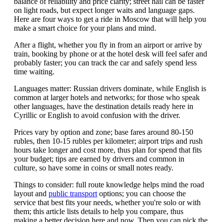
balance of reliability and price clarity; street hail can be faster
on light roads, but expect longer waits and language gaps.
Here are four ways to get a ride in Moscow that will help you
make a smart choice for your plans and mind.
After a flight, whether you fly in from an airport or arrive by
train, booking by phone or at the hotel desk will feel safer and
probably faster; you can track the car and safely spend less
time waiting.
Languages matter: Russian drivers dominate, while English is
common at larger hotels and networks; for those who speak
other languages, have the destination details ready here in
Cyrillic or English to avoid confusion with the driver.
Prices vary by option and zone; base fares around 80-150
rubles, then 10-15 rubles per kilometer; airport trips and rush
hours take longer and cost more, thus plan for spend that fits
your budget; tips are earned by drivers and common in
culture, so have some in coins or small notes ready.
Things to consider: full route knowledge helps mind the road
layout and
public transport
options; you can choose the
service that best fits your needs, whether you're solo or with
them; this article lists details to help you compare, thus
making a better decision here and now. Then you can pick the