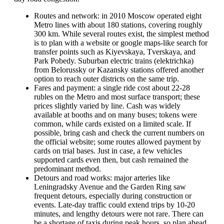
Routes and network: in 2010 Moscow operated eight
Metro lines with about 180 stations, covering roughly
300 km. While several routes exist, the simplest method
is to plan with a website or google maps-like search for
transfer points such as Kiyevskaya, Tverskaya, and
Park Pobedy. Suburban electric trains (elektrichka)
from Belorussky or Kazansky stations offered another
option to reach outer districts on the same trip.
Fares and payment: a single ride cost about 22-28
rubles on the Metro and most surface transport; these
prices slightly varied by line. Cash was widely
available at booths and on many buses; tokens were
common, while cards existed on a limited scale. If
possible, bring cash and check the current numbers on
the official website; some routes allowed payment by
cards on trial bases. Just in case, a few vehicles
supported cards even then, but cash remained the
predominant method.
Detours and road works: major arteries like
Leningradsky Avenue and the Garden Ring saw
frequent detours, especially during construction or
events. Late-day traffic could extend trips by 10-20
minutes, and lengthy detours were not rare. There can
be a shortage of taxis during peak hours, so plan ahead