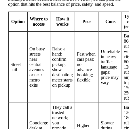
option that hits the best balance of price, safety, and speed.
Ty
Where to
How it
Option
Pros
Cons
c
access
works
(r
Ba
80
rub
On busy
Raise a
Unreliable
wi
streets
hand;
Fast when
in heavy
cit
near
confirm
cars pass;
traffic;
60
Street
central
pickup;
no
language
12
hail
avenues
show
advance
gaps;
rub
or near
destination;
booking;
price may
air
metro
meter starts
flexible
vary
tri
exits
on pickup
15
25
ru
They call a
Ba
trusted
12
network;
18
Concierge
you
Slower
rub
Higher
desk at
provide
during
cit