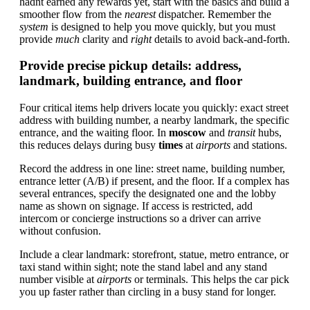
hadnt earned any rewards yet, start with the basics and build a
smoother flow from the
nearest
dispatcher. Remember the
system
is designed to help you move quickly, but you must
provide
much
clarity and
right
details to avoid back-and-forth.
Provide precise pickup details: address,
landmark, building entrance, and floor
Four critical items help drivers locate you quickly: exact street
address with building number, a nearby landmark, the specific
entrance, and the waiting floor. In
moscow
and
transit
hubs,
this reduces delays during busy
times
at
airports
and stations.
Record the address in one line: street name, building number,
entrance letter (A/B) if present, and the floor. If a complex has
several entrances, specify the designated one and the lobby
name as shown on signage. If access is restricted, add
intercom or concierge instructions so a driver can arrive
without confusion.
Include a clear landmark: storefront, statue, metro entrance, or
taxi stand within sight; note the stand label and any stand
number visible at
airports
or terminals. This helps the car pick
you up faster rather than circling in a busy stand for longer.