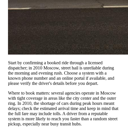
Start by confirming a booked ride through a licensed
dispatcher; in 2010 Moscow, street hail is unreliable during
the morning and evening rush. Choose a system with a
known phone number and an online portal if available, and
please verify the driver's details before you depart.
Where to book matters: several agencies operate in Moscow
with tight coverage in areas like the city center and the outer
ring. In 2010, the shortage of cars during peak hours meant
delays; check the estimated arrival time and keep in mind that
the full fare may include tolls. A driver from a reputable
system is more likely to reach you faster than a random street
pickup, especially near busy transit hubs.