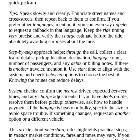
quick pick-up.
Tips:
Speak slowly and clearly. Enunciate street names and
cross-streets, then repeat back to them to confirm. If you
prefer other
languages
, mention it; you can even say
appeler
to request a callback in that language. Keep the
ride
timing
very
precise and verify the
charge
estimate before the ride,
absolutely avoiding surprises about the fare.
Step-by-step
approach helps;
through
the call, collect a clear
list
of details: pickup location, destination,
luggage
count,
number of passengers, and any
debts
or billing notes. If there
is
another
traveler, mention it. Use
start
time to align with the
system, and check
between
options to choose the best fit.
Knowing
the routes can reduce delays.
System
checks: confirm the
nearest
driver, expected
between
times, and any
charge
adjustments. If you have
debts
on file,
resolve them before pickup; otherwise, ask how to handle
payment. If the
luggage
is heavy or bulky, specify the size to
avoid space trouble. If something changes, request an
another
option or a different vehicle.
This
article
about
petersburg
rides highlights practical steps;
in
russias
market conditions, fares and times may vary. If you