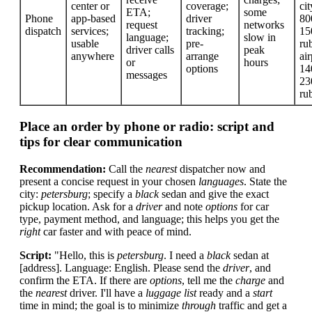
center or
coverage;
cit
ETA;
some
Phone
app-based
driver
80
request
networks
dispatch
services;
tracking;
15
language;
slow in
usable
pre-
rub
driver calls
peak
anywhere
arrange
air
or
hours
options
14
messages
23
ru
Place an order by phone or radio: script and
tips for clear communication
Recommendation:
Call the
nearest
dispatcher now and
present a concise request in your chosen
languages
. State the
city:
petersburg
; specify a
black
sedan and give the exact
pickup location. Ask for a
driver
and note
options
for car
type, payment method, and language; this helps you get the
right
car faster and with peace of mind.
Script:
"Hello, this is
petersburg
. I need a
black
sedan at
[address]. Language: English. Please send the
driver
, and
confirm the ETA. If there are
options
, tell me the
charge
and
the
nearest
driver. I'll have a
luggage
list
ready and a
start
time in mind; the goal is to minimize
through
traffic and get a