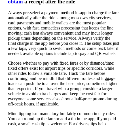
obtain
a receipt after the ride
Always pre-select a payment method in-app to charge the fare
automatically after the ride. among moscows city services,
card payments and mobile wallets are the most popular
options, with fast, contactless processing that keeps the line
moving; cash isnt always convenient and may incur longer
pickup times depending on the service. Always verify the
final charge in the app before you close it. The setup takes just
a few taps, very quick to switch methods or come back later if
needed. available options include tap-to-pay and QR wallets.
Choose whether to pay with fixed fares or by distance/time;
fixed offers exist for airport trips or specific corridors, while
other rides follow a variable fare. Track the fare before
confirming, and be mindful that different routes and luggage
loads can push the total over the base price, sometimes higher
than expected. If you travel with a group, consider a larger
vehicle to avoid extra charges and keep the cost fair for
everyone; some services also show a half-price promo during
off-peak hours, if applicable.
Mind tipping isnt mandatory but fairly common in city rides.
You can round up the fare or add a tip in the app; if you paid
cash, a small cash tip is welcome. For drivers, tips help