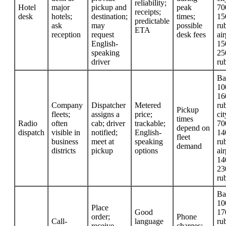
reliability;
Hotel
major
pickup and
peak
70
receipts;
desk
hotels;
destination;
times;
15
predictable
ask
may
possible
rub
ETA
reception
request
desk fees
air
English-
15
speaking
25
driver
ru
Ba
10
16
Company
Dispatcher
Metered
rub
Pickup
fleets;
assigns a
price;
cit
times
Radio
often
cab; driver
trackable;
70
depend on
dispatch
visible in
notified;
English-
14
fleet
business
meet at
speaking
rub
demand
districts
pickup
options
air
14
23
ru
Ba
10
Place
Good
17
order;
Phone
Call-
language
rub
receive
charges;