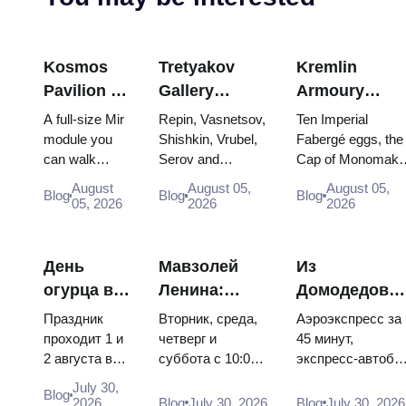
Kosmos
Tretyakov
Kremlin
Pavilion at
Gallery
Armoury
VDNKh:
Masterpieces:
Treasures:
A full-size Mir
Repin, Vasnetsov,
Ten Imperial
Inside
The Paintings
Fabergé Eggs
module you
Shishkin, Vrubel,
Fabergé eggs, the
can walk
Serov and
Cap of Monomakh
Russia’s
Worth
Thrones and
through, the
Surikov — the
the double throne 
Largest
Planning
Coronation
August
August 05,
August 05,
Blog
Blog
Blog
Energia–
works that stop
two boy tsars and
05, 2026
2026
2026
Space
Around
Robes
Buran model,
people, where
the coronation
Exhibition
scorched
they hang, and
dress of
descent
why booking the...
Catherine...
День
Мавзолей
Из
capsules and
огурца в
Ленина:
Домодедово
120 pieces of
Суздале
режим
в центр
flight...
Праздник
Вторник, среда,
Аэроэкспресс за
2026:
работы, вход
Москвы:
проходит 1 и
четверг и
45 минут,
2 августа в
суббота с 10:00
экспресс-автобу
билеты,
и главная
аэроэкспресс
Музее
до 13:00, вход
за 450 рублей,
даты и как
путаница с
автобус или
July 30,
Blog
деревянного
бесплатный.
социальный
2026
Blog
July 30, 2026
Blog
July 30, 2026