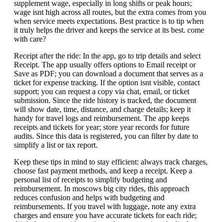
supplement wage, especially in long shifts or peak hours;
wage isnt high across all routes, but the extra comes from you
when service meets expectations. Best practice is to tip when
it truly helps the driver and keeps the service at its best. come
with care?
Receipt after the ride: In the app, go to trip details and select
Receipt. The app usually offers options to Email receipt or
Save as PDF; you can download a document that serves as a
ticket for expense tracking. If the option isnt visible, contact
support; you can request a copy via chat, email, or ticket
submission. Since the ride history is tracked, the document
will show date, time, distance, and charge details; keep it
handy for travel logs and reimbursement. The app keeps
receipts and tickets for year; store year records for future
audits. Since this data is registered, you can filter by date to
simplify a list or tax report.
Keep these tips in mind to stay efficient: always track charges,
choose fast payment methods, and keep a receipt. Keep a
personal list of receipts to simplify budgeting and
reimbursement. In moscows big city rides, this approach
reduces confusion and helps with budgeting and
reimbursements. If you travel with luggage, note any extra
charges and ensure you have accurate tickets for each ride;