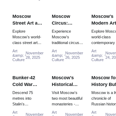
Moscow
Moscow
Moscow's
Street Art and
Circus:
Modern Ar
Graffiti:
Traditional
Scene:
Explore
Experience
Explore Mosc
Urban Culture
Russian
Contempor
Moscow's world-
Moscow's
world-class
class street art
traditional circus
contemporary 
Guide (2025–
Entertainment
Galleries
scene for free:
performances with
scene for free:
2026)
with the Pass
(2025–2026
Art
Art
Art
November
November
Nove
Winzavod,
the Moscow
GES-2 House 
&amp;
&amp;
&amp;
28, 2025
26, 2025
24, 2
Flacon, Artplay
Culture
Pass, gaining
Culture
Culture, Gara
Culture
and guided tours
easy access to
Museum and
all included in
iconic venues and
Winzavod all in
Mosco...
unfor...
Bunker-42
Moscow's
Moscow fo
Cold War
Historical
History Buf
Museum:
Monasteries:
Complete
Descend 75
Visit Moscow's
Moscow is a li
Deep Dive
Novodevichy
Timeline T
metres into
two most beautiful
chronicle of
Stalin's
monasteries -
Russian histor
Guide (2025–
and Donskoy
with the P
declassified
UNESCO-listed
where every st
2026)
Art
Art
Art
November
November
Nove
nuclear command
Novodevichy and
and building h