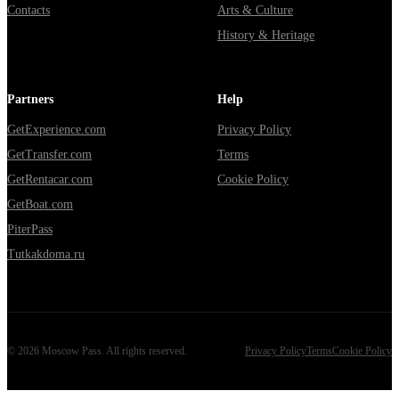
Contacts
Arts & Culture
History & Heritage
Partners
Help
GetExperience.com
Privacy Policy
GetTransfer.com
Terms
GetRentacar.com
Cookie Policy
GetBoat.com
PiterPass
Tutkakdoma.ru
©
2026
Moscow Pass
. All rights reserved.
Privacy Policy
Terms
Cookie Policy