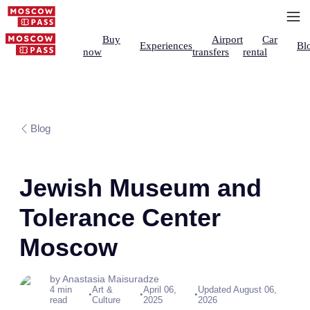
Buy
Airport
Car
Experiences
Bl
now
transfers
rental
Blog
Jewish Museum and
Tolerance Center
Moscow
by Anastasia Maisuradze
4 min
Art &
April 06,
Updated August 06,
•
•
•
read
Culture
2025
2026