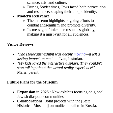
science, arts, and culture.
During Soviet times, Jews faced both persecution
and resilience, shaping their unique identity.
Modern Relevance
:
The museum highlights ongoing efforts to
combat antisemitism and promote diversity.
Its message of tolerance resonates globally,
making it a must-visit for all audiences.
Visitor Reviews
"The Holocaust exhibit was deeply
moving
—it left a
lasting impact on me."
— Ivan, historian.
"My kids loved the interactive displays. They couldn't
stop talking about the virtual reality experience!"
—
Maria, parent.
Future Plans for the Museum
Expansion in 2025
: New exhibits focusing on global
Jewish diaspora communities.
Collaborations
: Joint projects with the [State
Historical Museum] on multiculturalism in Russia.