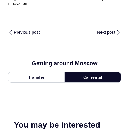
innovation.
Previous post
Next post
Getting around Moscow
Transfer
Car rental
You may be interested