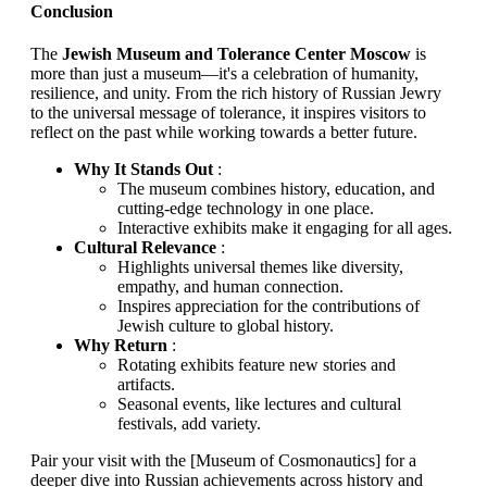
Conclusion
The
Jewish Museum and Tolerance Center Moscow
is
more than just a museum—it's a celebration of humanity,
resilience, and unity. From the rich history of Russian Jewry
to the universal message of tolerance, it inspires visitors to
reflect on the past while working towards a better future.
Why It Stands Out
:
The museum combines history, education, and
cutting-edge technology in one place.
Interactive exhibits make it engaging for all ages.
Cultural Relevance
:
Highlights universal themes like diversity,
empathy, and human connection.
Inspires appreciation for the contributions of
Jewish culture to global history.
Why Return
:
Rotating exhibits feature new stories and
artifacts.
Seasonal events, like lectures and cultural
festivals, add variety.
Pair your visit with the [Museum of Cosmonautics] for a
deeper dive into Russian achievements across history and