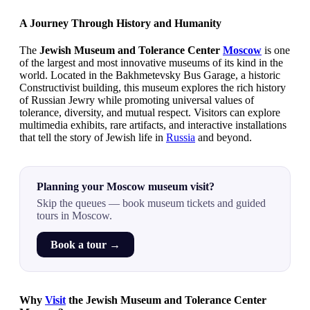
A Journey Through History and Humanity
The
Jewish Museum and Tolerance Center
Moscow
is one
of the largest and most innovative museums of its kind in the
world. Located in the Bakhmetevsky Bus Garage, a historic
Constructivist building, this museum explores the rich history
of Russian Jewry while promoting universal values of
tolerance, diversity, and mutual respect. Visitors can explore
multimedia exhibits, rare artifacts, and interactive installations
that tell the story of Jewish life in
Russia
and beyond.
Planning your Moscow museum visit?
Skip the queues — book museum tickets and guided
tours in Moscow.
Book a tour →
Why
Visit
the Jewish Museum and Tolerance Center