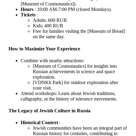
[Museum of Cosmonautics]).
Hours
: 10:00 AM-7:00 PM (closed Mondays).
Tickets
:
Adults: 600 RUB
Kids: 400 RUB
Free for families visiting the [Museum of Bread]
on the same day.
How to Maximize Your Experience
Combine with nearby attractions:
[Museum of Cosmonautics] for insights into
Russian achievements in science and space
exploration.
[VDNKh Park] for outdoor exploration after
your visit.
Attend workshops: Learn about Jewish traditions,
calligraphy, or the history of tolerance movements.
The Legacy of Jewish Culture in Russia
Historical Context
:
Jewish communities have been an integral part of
Russian history for centuries, contributing to