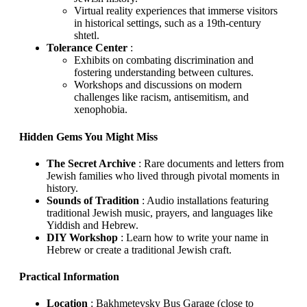
Virtual reality experiences that immerse visitors
in historical settings, such as a 19th-century
shtetl.
Tolerance Center
:
Exhibits on combating discrimination and
fostering understanding between cultures.
Workshops and discussions on modern
challenges like racism, antisemitism, and
xenophobia.
Hidden Gems You Might Miss
The Secret Archive
: Rare documents and letters from
Jewish families who lived through pivotal moments in
history.
Sounds of Tradition
: Audio installations featuring
traditional Jewish music, prayers, and languages like
Yiddish and Hebrew.
DIY Workshop
: Learn how to write your name in
Hebrew or create a traditional Jewish craft.
Practical Information
Location
: Bakhmetevsky Bus Garage (close to