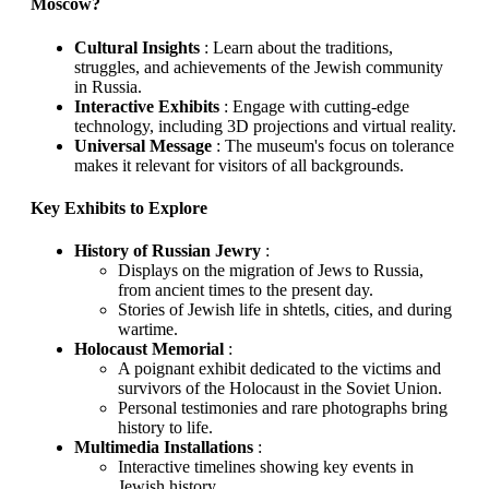
Moscow?
Cultural Insights
: Learn about the traditions,
struggles, and achievements of the Jewish community
in Russia.
Interactive Exhibits
: Engage with cutting-edge
technology, including 3D projections and virtual reality.
Universal Message
: The museum's focus on tolerance
makes it relevant for visitors of all backgrounds.
Key Exhibits to Explore
History of Russian Jewry
:
Displays on the migration of Jews to Russia,
from ancient times to the present day.
Stories of Jewish life in shtetls, cities, and during
wartime.
Holocaust Memorial
:
A poignant exhibit dedicated to the victims and
survivors of the Holocaust in the Soviet Union.
Personal testimonies and rare photographs bring
history to life.
Multimedia Installations
:
Interactive timelines showing key events in
Jewish history.