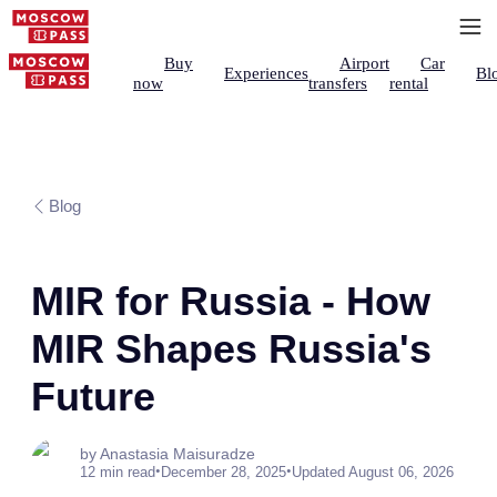
Buy
Airport
Car
Experiences
Bl
now
transfers
rental
Blog
MIR for Russia - How
MIR Shapes Russia's
Future
by Anastasia Maisuradze
•
•
12 min read
December 28, 2025
Updated August 06, 2026