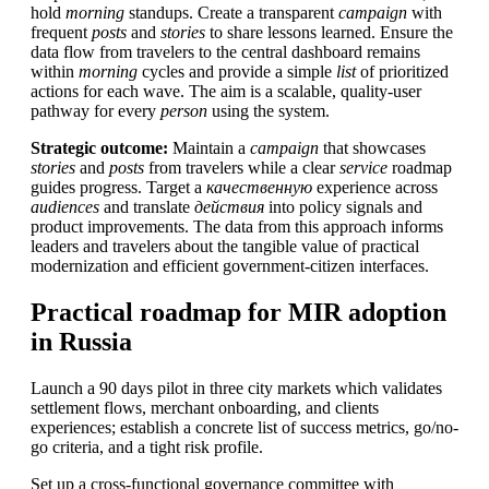
hold
morning
standups. Create a transparent
campaign
with
frequent
posts
and
stories
to share lessons learned. Ensure the
data flow from travelers to the central dashboard remains
within
morning
cycles and provide a simple
list
of prioritized
actions for each wave. The aim is a scalable, quality-user
pathway for every
person
using the system.
Strategic outcome:
Maintain a
campaign
that showcases
stories
and
posts
from travelers while a clear
service
roadmap
guides progress. Target a
качественную
experience across
audiences
and translate
действия
into policy signals and
product improvements. The data from this approach informs
leaders and travelers about the tangible value of practical
modernization and efficient government-citizen interfaces.
Practical roadmap for MIR adoption
in Russia
Launch a 90 days pilot in three city markets which validates
settlement flows, merchant onboarding, and clients
experiences; establish a concrete list of success metrics, go/no-
go criteria, and a tight risk profile.
Set up a cross-functional governance committee with