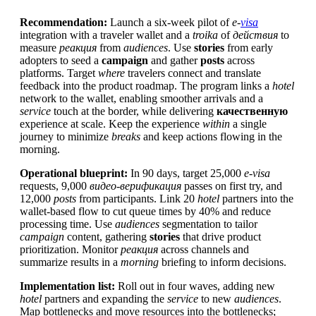
Recommendation:
Launch a six-week pilot of
e-
visa
integration with a traveler wallet and a
troika
of
действия
to
measure
реакция
from
audiences
. Use
stories
from early
adopters to seed a
campaign
and gather
posts
across
platforms. Target
where
travelers connect and translate
feedback into the product roadmap. The program links a
hotel
network to the wallet, enabling smoother arrivals and a
service
touch at the border, while delivering
качественную
experience at scale. Keep the experience
within
a single
journey to minimize
breaks
and keep actions flowing in the
morning.
Operational blueprint:
In 90 days, target 25,000
e-visa
requests, 9,000
видео-верификация
passes on first try, and
12,000
posts
from participants. Link 20
hotel
partners into the
wallet-based flow to cut queue times by 40% and reduce
processing time. Use
audiences
segmentation to tailor
campaign
content, gathering
stories
that drive product
prioritization. Monitor
реакция
across channels and
summarize results in a
morning
briefing to inform decisions.
Implementation list:
Roll out in four waves, adding new
hotel
partners and expanding the
service
to new
audiences
.
Map bottlenecks and move resources into the bottlenecks;