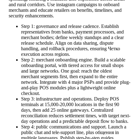
and rural corridors. Use instagram campaigns to onboard
merchants and educate retailers on benefits, timelines, and
security enhancements.
Step 1: governance and release cadence. Establish
representatives from banks, payment processors, and
merchant bodies; define weekly standups and a clear
release schedule. Align on data sharing, dispute
handling, and rollback procedures, ensuring Четко
execution across regions.
Step 2: merchant onboarding engine. Build a scalable
onboarding portal, with tiered access for small shops
and large networks. One goal: reach the oldest
merchant segments first, then expand to the entire
network. Integrate with 4 major PSPs and provide plug-
and-play POS modules plus a lightweight online
checkout.
Step 3: infrastructure and operations. Deploy POS
terminals at 15,000-20,000 locations in the first 90
days, then add 25 online gateways. Centralized
reconciliation reduces settlement times, with target next-
day operations and a predictable deposit flow to banks.
Step 4: public communications and support. Launch a
public chat and tele-support line, plus общения in
multiple languages. Publish step-by-step guides,