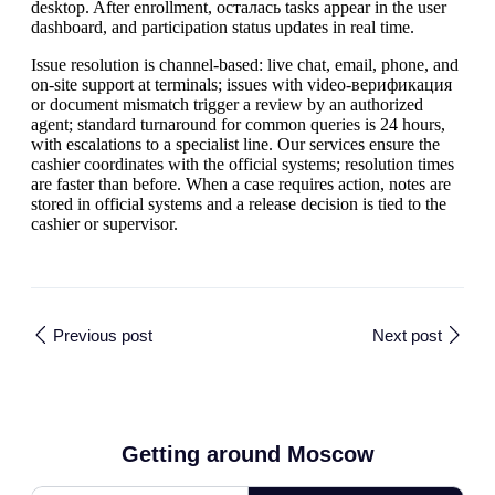
desktop. After enrollment, осталась tasks appear in the user
dashboard, and participation status updates in real time.
Issue resolution is channel-based: live chat, email, phone, and
on-site support at terminals; issues with video-верификация
or document mismatch trigger a review by an authorized
agent; standard turnaround for common queries is 24 hours,
with escalations to a specialist line. Our services ensure the
cashier coordinates with the official systems; resolution times
are faster than before. When a case requires action, notes are
stored in official systems and a release decision is tied to the
cashier or supervisor.
Previous post
Next post
Getting around Moscow