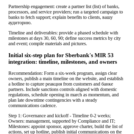
Partnership engagement: create a partner list (list) of banks,
processors, and service providers; run a targeted campaign to
banks to fetch support; explain benefits to clients, вашу
аудиторию.
Timeline and deliverables: provide a phased schedule with
milestones at days 30, 60, 90; define success metrics by city
and event; compile materials and pictures.
Initial six-step plan for Sberbank's MIR 53
integration: timeline, milestones, and owners
Recommendation: Form a six-week program, assign clear
owners, publish a main timeline on the website, and establish
a hotline to capture реакция from customers and банке
partners. Include sanctions controls aligned with domestic
regulations, schedule opening in march as momentum, and
plan late downtime contingencies with a steady
communications cadence.
Step 1: Governance and kickoff - Timeline 0-2 weeks;
Owners: management, supported by Compliance and IT;
Milestones: appoint sponsor, approve charter, build the list of
actions, set up hotline, publish initial communications on the