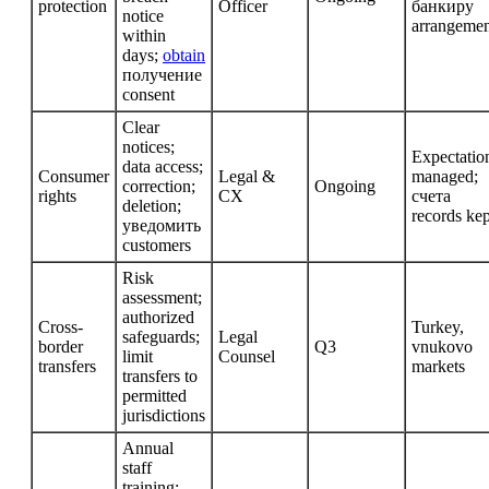
protection
Officer
банкиру
notice
arrangemen
within
days;
obtain
получение
consent
Clear
notices;
Expectatio
data access;
Consumer
Legal &
managed;
correction;
Ongoing
rights
CX
счета
deletion;
records kep
уведомить
customers
Risk
assessment;
authorized
Cross-
Turkey,
safeguards;
Legal
border
Q3
vnukovo
limit
Counsel
transfers
markets
transfers to
permitted
jurisdictions
Annual
staff
training;