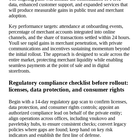
data, enhanced customer support, and expanded services that
will produce measurable gains in public trust and merchant
adoption.
Key performance targets: attendance at onboarding events,
percentage of merchant accounts integrated into online
channels, and the share of transactions settled within 24 hours.
Youll see rapid gains in merchant penetration, with private
communications and incentives sustaining momentum beyond
the initial rollout. The approach is designed to scale across the
entire market, protecting merchant liquidity while enabling
seamless payments at the point of sale and in digital
storefronts.
Regulatory compliance checklist before rollout:
licenses, data protection, and consumer rights
Begin with a 14-day regulatory gap scan to confirm licenses,
data protection, and consumer rights controls; appoint an
authorized compliance lead on behalf of the private entity;
align operations across offices, including vnukovo and
paveletsky hubs, to ensure consistent checks; convert legacy
policies where gaps are found; keep hand on key risk
indicators and establish the first line of defense.