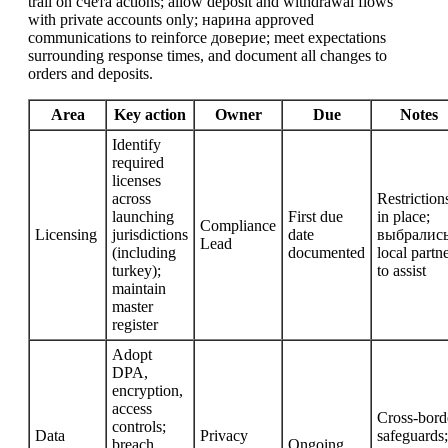
trail on счета actions; allow deposit and withdrawal flows
with private accounts only; нарина approved
communications to reinforce доверие; meet expectations
surrounding response times, and document all changes to
orders and deposits.
Area
Key action
Owner
Due
Notes
Identify
required
licenses
across
Restriction
launching
First due
in place;
Compliance
Licensing
jurisdictions
date
выбрaлись
Lead
(including
documented
local partn
turkey);
to assist
maintain
master
register
Adopt
DPA,
encryption,
access
Cross-bord
controls;
Data
Privacy
safeguards;
breach
Ongoing