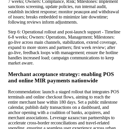
7 weeks; Owners: Compliance, Risk; Milestones: implement
sanctions screening, update policies, run internal audit,
establish incident response; monitor реакция and withdrawal
of issues; breaks embedded to minimize late downtime;
following reviews inform adjustments.
Step 6: Operational rollout and post-launch support - Timeline
6-8 weeks; Owners: Operations, Management; Milestones:
go-live across main channels, stabilization, extend coverage,
expand to more stores and partners; first week review; after
go-live, feedback loops with management; ensure the hotline
handles increased load; campaign communications to keep
market aware.
Merchant acceptance strategy: enabling POS
and online MIR payments nationwide
Recommendation: launch a staged rollout that integrates POS
terminals and online checkout flows, aiming to reach the
entire merchant base within 180 days. Set a public milestone
calendar, publish daily transactions on a dashboard, and
anchor opening with a coalition of banks, acquirers, and
merchant associations. Leverage казахстан partnerships to
accelerate cross-border reconciliations and travel-related
spending, ensuring a seamless user experience across urban