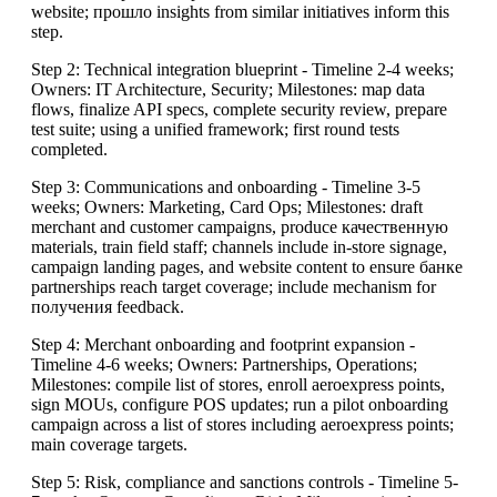
website; прошло insights from similar initiatives inform this
step.
Step 2: Technical integration blueprint - Timeline 2-4 weeks;
Owners: IT Architecture, Security; Milestones: map data
flows, finalize API specs, complete security review, prepare
test suite; using a unified framework; first round tests
completed.
Step 3: Communications and onboarding - Timeline 3-5
weeks; Owners: Marketing, Card Ops; Milestones: draft
merchant and customer campaigns, produce качественную
materials, train field staff; channels include in-store signage,
campaign landing pages, and website content to ensure банке
partnerships reach target coverage; include mechanism for
получения feedback.
Step 4: Merchant onboarding and footprint expansion -
Timeline 4-6 weeks; Owners: Partnerships, Operations;
Milestones: compile list of stores, enroll aeroexpress points,
sign MOUs, configure POS updates; run a pilot onboarding
campaign across a list of stores including aeroexpress points;
main coverage targets.
Step 5: Risk, compliance and sanctions controls - Timeline 5-