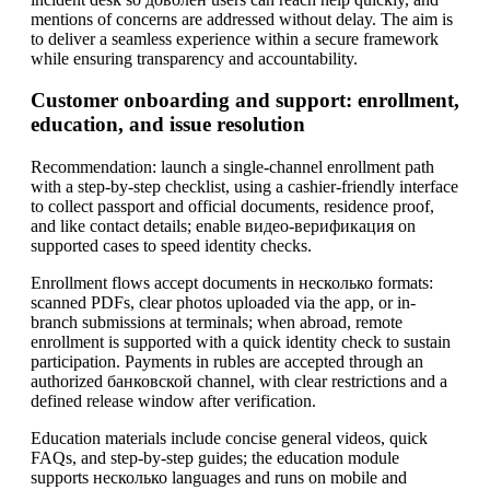
mentions of concerns are addressed without delay. The aim is
to deliver a seamless experience within a secure framework
while ensuring transparency and accountability.
Customer onboarding and support: enrollment,
education, and issue resolution
Recommendation: launch a single-channel enrollment path
with a step-by-step checklist, using a cashier-friendly interface
to collect passport and official documents, residence proof,
and like contact details; enable видео-верификация on
supported cases to speed identity checks.
Enrollment flows accept documents in несколько formats:
scanned PDFs, clear photos uploaded via the app, or in-
branch submissions at terminals; when abroad, remote
enrollment is supported with a quick identity check to sustain
participation. Payments in rubles are accepted through an
authorized банковской channel, with clear restrictions and a
defined release window after verification.
Education materials include concise general videos, quick
FAQs, and step-by-step guides; the education module
supports несколько languages and runs on mobile and