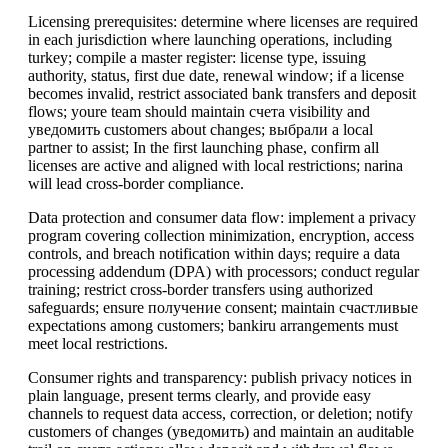
Licensing prerequisites: determine where licenses are required
in each jurisdiction where launching operations, including
turkey; compile a master register: license type, issuing
authority, status, first due date, renewal window; if a license
becomes invalid, restrict associated bank transfers and deposit
flows; youre team should maintain счета visibility and
уведомить customers about changes; выбрали a local
partner to assist; In the first launching phase, confirm all
licenses are active and aligned with local restrictions; narina
will lead cross-border compliance.
Data protection and consumer data flow: implement a privacy
program covering collection minimization, encryption, access
controls, and breach notification within days; require a data
processing addendum (DPA) with processors; conduct regular
training; restrict cross-border transfers using authorized
safeguards; ensure получение consent; maintain счастливые
expectations among customers; bankiru arrangements must
meet local restrictions.
Consumer rights and transparency: publish privacy notices in
plain language, present terms clearly, and provide easy
channels to request data access, correction, or deletion; notify
customers of changes (уведомить) and maintain an auditable