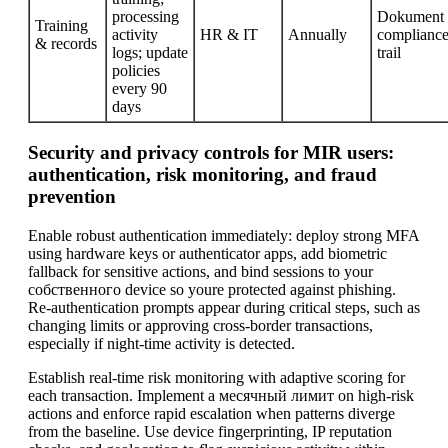
processing
Dokument
Training
activity
HR & IT
Annually
complianc
& records
logs; update
trail
policies
every 90
days
Security and privacy controls for MIR users:
authentication, risk monitoring, and fraud
prevention
Enable robust authentication immediately: deploy strong MFA
using hardware keys or authenticator apps, add biometric
fallback for sensitive actions, and bind sessions to your
собственного device so youre protected against phishing.
Re-authentication prompts appear during critical steps, such as
changing limits or approving cross-border transactions,
especially if night-time activity is detected.
Establish real-time risk monitoring with adaptive scoring for
each transaction. Implement a месячный лимит on high-risk
actions and enforce rapid escalation when patterns diverge
from the baseline. Use device fingerprinting, IP reputation