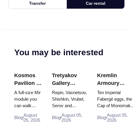
Transfer
Car rental
You may be interested
Kosmos
Tretyakov
Kremlin
Pavilion at
Gallery
Armoury
VDNKh:
Masterpieces:
Treasures:
A full-size Mir
Repin, Vasnetsov,
Ten Imperial
Inside
The Paintings
Fabergé Eggs
module you
Shishkin, Vrubel,
Fabergé eggs, the
can walk
Serov and
Cap of Monomakh
Russia’s
Worth
Thrones and
through, the
Surikov — the
the double throne 
Largest
Planning
Coronation
August
August 05,
August 05,
Blog
Blog
Blog
Energia–
works that stop
two boy tsars and
05, 2026
2026
2026
Space
Around
Robes
Buran model,
people, where
the coronation
Exhibition
scorched
they hang, and
dress of