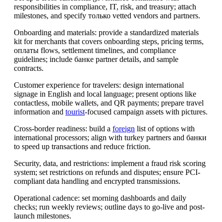
responsibilities in compliance, IT, risk, and treasury; attach
milestones, and specify только vetted vendors and partners.
Onboarding and materials: provide a standardized materials
kit for merchants that covers onboarding steps, pricing terms,
оплаты flows, settlement timelines, and compliance
guidelines; include банке partner details, and sample
contracts.
Customer experience for travelers: design international
signage in English and local language; present options like
contactless, mobile wallets, and QR payments; prepare travel
information and
tourist
-focused campaign assets with pictures.
Cross-border readiness: build a
foreign
list of options with
international processors; align with turkey partners and банки
to speed up transactions and reduce friction.
Security, data, and restrictions: implement a fraud risk scoring
system; set restrictions on refunds and disputes; ensure PCI-
compliant data handling and encrypted transmissions.
Operational cadence: set morning dashboards and daily
checks; run weekly reviews; outline days to go-live and post-
launch milestones.