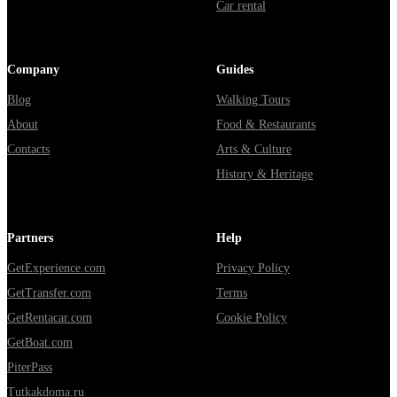
Car rental
Company
Guides
Blog
Walking Tours
About
Food & Restaurants
Contacts
Arts & Culture
History & Heritage
Partners
Help
GetExperience.com
Privacy Policy
GetTransfer.com
Terms
GetRentacar.com
Cookie Policy
GetBoat.com
PiterPass
Tutkakdoma.ru