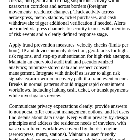
checks, and geolocation to flag suspicious activity within
казахстан corridors and across borders (foreigner
movements; residence changes). Track activity across
aeroexpress, metro, stations, ticket purchases, and cash
withdrawals; trigger additional verification if needed. Alerts
are routed via press channels to security teams, with mentions
of risk events and a clearly defined response stage.
Apply fraud prevention measures: velocity checks (limits per
hour), IP and device anomaly detection, geo-blocks for high-
risk regions, and step-up authentication for high-risk attempts.
Maintain an encrypted audit trail and pseudonymized
analytics; minimize stored data and respect consent
management. Integrate with tinkoff as issuer to align risk
signals; единственное recovery path if a fraud event occurs.
Breaks in normal patterns should trigger rapid containment
workflows, including halting cash, ticket, or transit payments
while investigators review.
Communicate privacy expectations clearly: provide answers
to вопросы, offer consent management options, and let users
find details about data usage. Keep within privacy-by-design
principles and address the residence needs of travelers, with
казахстан travel workflows covered by the risk engine
(aeroexpress, metro, stations). Maintain a user-friendly
incident desk so доволен users can reach help quickly, and