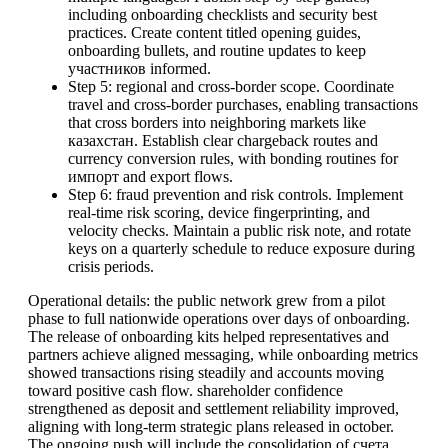
including onboarding checklists and security best
practices. Create content titled opening guides,
onboarding bullets, and routine updates to keep
участников informed.
Step 5: regional and cross-border scope. Coordinate
travel and cross-border purchases, enabling transactions
that cross borders into neighboring markets like
казахстан. Establish clear chargeback routes and
currency conversion rules, with bonding routines for
импорт and export flows.
Step 6: fraud prevention and risk controls. Implement
real-time risk scoring, device fingerprinting, and
velocity checks. Maintain a public risk note, and rotate
keys on a quarterly schedule to reduce exposure during
crisis periods.
Operational details: the public network grew from a pilot
phase to full nationwide operations over days of onboarding.
The release of onboarding kits helped representatives and
partners achieve aligned messaging, while onboarding metrics
showed transactions rising steadily and accounts moving
toward positive cash flow. shareholder confidence
strengthened as deposit and settlement reliability improved,
aligning with long-term strategic plans released in october.
The ongoing push will include the consolidation of счета