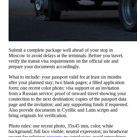
Submit a complete package well ahead of your stop in
Moscow to avoid delays at the terminals. Before you travel,
verify the transit visa requirements on the official site and
prepare your documents accordingly.
What to include: your passport valid for at least six months
after your planned stay; two blank pages; a filled application
form; one recent color photo; visa support or an invitation
from a Russian service; proof of onward travel showing your
connection to the next destination; copies of the passport data
page and the invitation; and any supporting funds if requested.
Also provide documents in Cyrillic and Latin scripts and
bring originals for verification.
Photo rules: one recent photo, 35x45 mm, color, white
background; full face visible; neutral expression; no headwear
except for religious
reasons
; no sunglasses; avoid retouching;