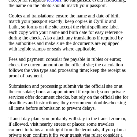
the name on the photo should match your passport.
Copies and translations: ensure the name and date of birth
match your passport exactly; keep copies in Cyrillic and
Latin, so forms on the site accept the right spellings; label
each copy with your name and birth date for easy reference
during the check. Also attach any translations if required by
the authorities and make sure the documents are equipped
with legible stamps or seals where applicable.
Fees and payment: consular fee payable in rubles or euros;
check the current amount on the official site; the calculation
follows the visa type and processing time; keep the receipt as
proof of payment.
Submission and processing: submit via the official site or at
the consulate; book an appointment if required; some private
services offer document checks, but rely on the official site for
deadlines and instructions; they recommend double-checking
all items before submission to prevent delays.
Transit day plan: you probably will stay in the transit zone or,
if allowed, visit nearby streets or places; some travelers
connect to trains at midnight from the terminals; if you plan a
private tour, confirm it fits your transit visa rules; consider a