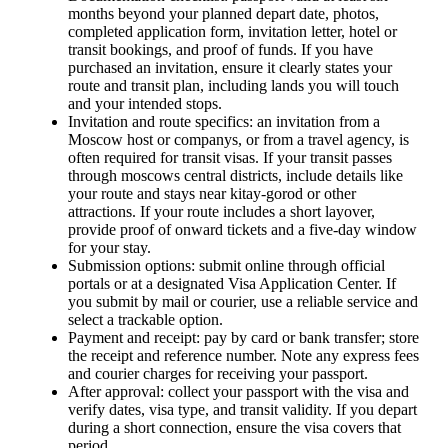
months beyond your planned depart date, photos,
completed application form, invitation letter, hotel or
transit bookings, and proof of funds. If you have
purchased an invitation, ensure it clearly states your
route and transit plan, including lands you will touch
and your intended stops.
Invitation and route specifics: an invitation from a
Moscow host or companys, or from a travel agency, is
often required for transit visas. If your transit passes
through moscows central districts, include details like
your route and stays near kitay-gorod or other
attractions. If your route includes a short layover,
provide proof of onward tickets and a five-day window
for your stay.
Submission options: submit online through official
portals or at a designated Visa Application Center. If
you submit by mail or courier, use a reliable service and
select a trackable option.
Payment and receipt: pay by card or bank transfer; store
the receipt and reference number. Note any express fees
and courier charges for receiving your passport.
After approval: collect your passport with the visa and
verify dates, visa type, and transit validity. If you depart
during a short connection, ensure the visa covers that
period.