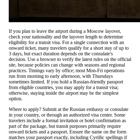
If you plan to leave the airport during a Moscow layover,
check your nationality and the layover length to determine
eligibility for a transit visa. For a single connection with an
onward ticket, many travelers qualify for a short stay of up to
3 days, but exact duration depends on the consulate's
decision. Use a browser to verify the latest rules on the official
site, because policies can change with seasons and regional
practices. Timings vary by office; most Mon-Fri operations
run from morning to early afternoon, with Thursdays
sometimes limited. If you hold a Russian-friendly passport
from eligible countries, you may apply for a transit visa;
otherwise, staying inside the airport may be the simplest
option.
Where to apply? Submit at the Russian embassy or consulate
in your country, or through an authorized visa center. Some
travelers include a formal invitation or hotel confirmation as
part of the package, but transit purposes primarily require
onward tickets and a passport. Ensure the name on the form
matches your passport exactly, including Cyrillic spellings if