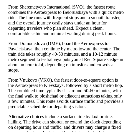
From Sheremetyevo International (SVO), the fastest route
combines the Aeroexpress to Belorusskaya with a quick metro
ride. The line runs with frequent stops and a smooth transfer,
and the overall journey easily stays under an hour for
departing travelers who plan ahead. Expect a clean,
comfortable cabin and minimal waiting during peak hours.
From Domodedovo (DME), board the Aeroexpress to
Paveletskaya, then continue by metro toward the center. The
train ride takes roughly 40-50 minutes, and a 10-12 minute
metro segment to teatralnaya puts you at Red Square's edge in
about an hour total, depending on transfers and crowds at
stops.
From Vnukovo (VKO), the fastest door-to-square option is
the Aeroexpress to Kievskaya, followed by a short metro hop.
The combined time typically sits around 50-60 minutes, with
the final walk to ploshchad or adjacent attractions taking only
a few minutes. This route avoids surface traffic and provides a
predictable schedule for departing visitors.
Alternative choices include a surface ride by taxi or ride-
hailing. The drive can shorten or extend the clock depending
on departing hour and traffic, and drivers may charge a fixed