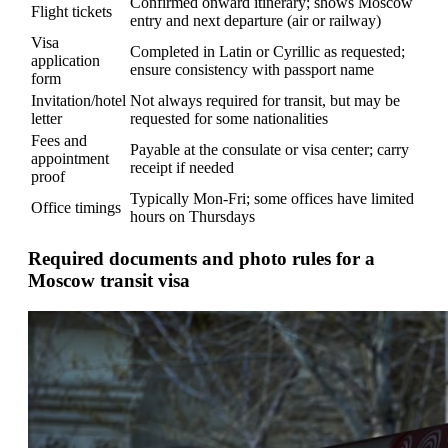
Confirmed onward itinerary; shows Moscow
Flight tickets
entry and next departure (air or railway)
Visa
Completed in Latin or Cyrillic as requested;
application
ensure consistency with passport name
form
Invitation/hotel
Not always required for transit, but may be
letter
requested for some nationalities
Fees and
Payable at the consulate or visa center; carry
appointment
receipt if needed
proof
Typically Mon-Fri; some offices have limited
Office timings
hours on Thursdays
Required documents and photo rules for a
Moscow transit visa