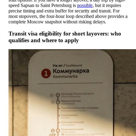
speed Sapsan to Saint Petersburg is
possible
, but it requires
precise timing and extra buffer for security and transit. For
most stopovers, the four-hour loop described above provides a
complete Moscow snapshot without risking delays.
Transit visa eligibility for short layovers: who
qualifies and where to apply