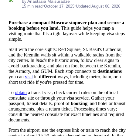
by Anastasia Maisuradze
•
•
15 min read
October 17, 2025
Updated August 06, 2026
Purchase a compact Moscow stopover plan and secure a
booking before you land.
This guide helps you map a
visiting route that fits a tight layover while keeping visa steps
simple.
Start with the core sights: Red Square, St. Basil's Cathedral,
and the Kremlin walls sit within a walkable radius from the
city center. In
inside
the historic area, follow clear signs to
avoid backtracking, and plan on foot between the Kremlin,
the Armory, and GUM. Each stop connects to
destinations
you can
visit
in
different
ways, including metro, tram, or a
short taxi ride if you're pressed for time.
To
obtain
a transit visa, check current rules on the official
consulate site or through your visa service. Gather your
passport, transit details, proof of
booking
, and hotel or transit
arrangements, plus a return ticket. Processing times vary;
consult the nearest consulate for exact timelines and required
documents.
From the airport, use the express link or train to reach the city
center in about 25-50 minutes depending on terminal. In the