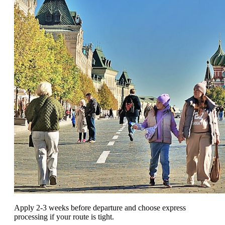
Apply 2-3 weeks before departure and choose express
processing if your route is tight.