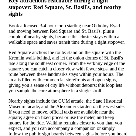
Key attractions reachable during a tight
stopover: Red Square, St. Basil's, and nearby
sights
Book a focused 3-4 hour loop starting near Okhotny Ryad
and moving between Red Square and St. Basil's, plus a
couple of nearby sights, because this cluster stays within a
walkable space and saves transit time during a tight stopover.
Red Square anchors the route: stand on the square with the
Kremlin walls behind, and let the onion domes of St. Basil's
rise along the southeast corner. From the verkhny edge of the
square you can catch a closer view with fewer steps, and the
route between these landmarks stays within your hours. The
area is filled with commercial storefronts and open signs,
giving you a sense of city life without detours; this loop lets
you sample the core atmosphere in a single stroll.
Nearby sights include the GUM arcade, the State Historical
Museum facade, and the Alexander Garden on the west side.
If you need to move, official taxis are available near the
square; agree on fixed prices or use the meter, and keep
money for the ride. Walking remains closer to you than you
expect, and you can accompany a companion or simply
follow the public sign boards between sights before you board