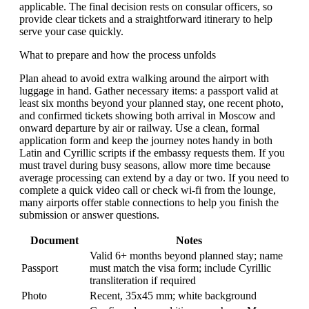
applicable. The final decision rests on consular officers, so
provide clear tickets and a straightforward itinerary to help
serve your case quickly.
What to prepare and how the process unfolds
Plan ahead to avoid extra walking around the airport with
luggage in hand. Gather necessary items: a passport valid at
least six months beyond your planned stay, one recent photo,
and confirmed tickets showing both arrival in Moscow and
onward departure by air or railway. Use a clean, formal
application form and keep the journey notes handy in both
Latin and Cyrillic scripts if the embassy requests them. If you
must travel during busy seasons, allow more time because
average processing can extend by a day or two. If you need to
complete a quick video call or check wi-fi from the lounge,
many airports offer stable connections to help you finish the
submission or answer questions.
Document
Notes
Valid 6+ months beyond planned stay; name
Passport
must match the visa form; include Cyrillic
transliteration if required
Photo
Recent, 35x45 mm; white background