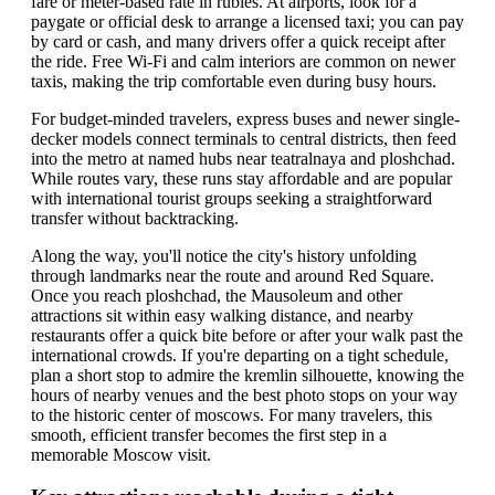
fare or meter-based rate in rubles. At airports, look for a
paygate or official desk to arrange a licensed taxi; you can pay
by card or cash, and many drivers offer a quick receipt after
the ride. Free Wi-Fi and calm interiors are common on newer
taxis, making the trip comfortable even during busy hours.
For budget-minded travelers, express buses and newer single-
decker models connect terminals to central districts, then feed
into the metro at named hubs near teatralnaya and ploshchad.
While routes vary, these runs stay affordable and are popular
with international tourist groups seeking a straightforward
transfer without backtracking.
Along the way, you'll notice the city's history unfolding
through landmarks near the route and around Red Square.
Once you reach ploshchad, the Mausoleum and other
attractions sit within easy walking distance, and nearby
restaurants offer a quick bite before or after your walk past the
international crowds. If you're departing on a tight schedule,
plan a short stop to admire the kremlin silhouette, knowing the
hours of nearby venues and the best photo stops on your way
to the historic center of moscows. For many travelers, this
smooth, efficient transfer becomes the first step in a
memorable Moscow visit.