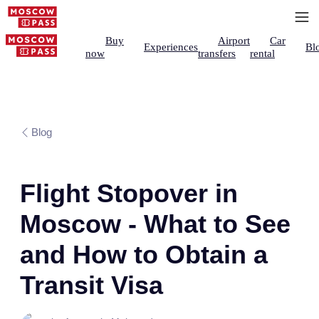
Buy
Airport
Car
Experiences
Bl
now
transfers
rental
Blog
Flight Stopover in
Moscow - What to See
and How to Obtain a
Transit Visa