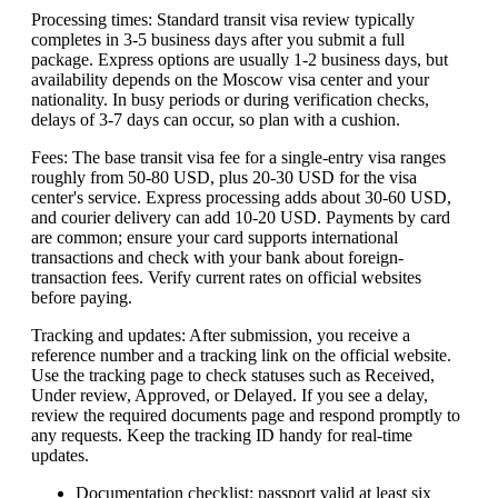
Processing times: Standard transit visa review typically
completes in 3-5 business days after you submit a full
package. Express options are usually 1-2 business days, but
availability depends on the Moscow visa center and your
nationality. In busy periods or during verification checks,
delays of 3-7 days can occur, so plan with a cushion.
Fees: The base transit visa fee for a single-entry visa ranges
roughly from 50-80 USD, plus 20-30 USD for the visa
center's service. Express processing adds about 30-60 USD,
and courier delivery can add 10-20 USD. Payments by card
are common; ensure your card supports international
transactions and check with your bank about foreign-
transaction fees. Verify current rates on official websites
before paying.
Tracking and updates: After submission, you receive a
reference number and a tracking link on the official website.
Use the tracking page to check statuses such as Received,
Under review, Approved, or Delayed. If you see a delay,
review the required documents page and respond promptly to
any requests. Keep the tracking ID handy for real-time
updates.
Documentation checklist: passport valid at least six