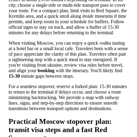
city, choose a single-ride or multi-ride transport pass to cover
your route. For a compact plan, limit visits to Red Square, the
Kremlin area, and a quick stroll along
inside
museums if time
permits, and keep room in your schedule for buffers. Follow
official signs to stay on track, and allow a buffer of 15-30
minutes for any delays before returning to the terminal.
When visiting Moscow, you can enjoy a quick
vodka
tasting
at a hotel bar or a small local cafe. Travelers born with a sense
of pace appreciate the clarity of this plan. Travelers often pair
a sightseeing stop with a quick meal to stay energized. If
you're visiting from ukraine, review visa rules before travel,
and align your
booking
with the itinerary. You'll likely find
15-30
minute gaps between stops.
For a seamless stopover, reserve a forked plan: 15-30 minutes
to return to the terminal if delays occur, and choose a route
minimizing backtracking. We provide a map with railway
lines, signs, and step-by-step directions to ensure smooth
transitions between transport options and destinations.
Practical Moscow stopover plan:
transit visa steps and a fast Red