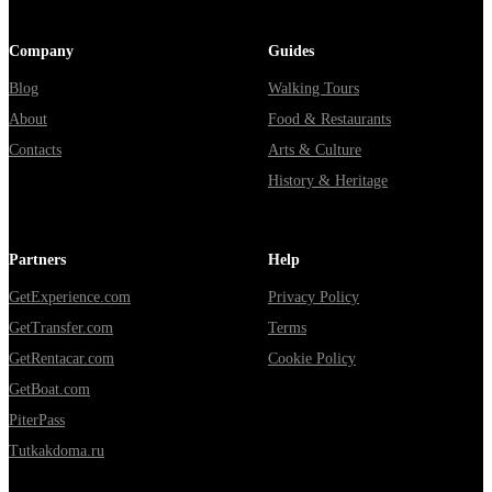
Company
Guides
Blog
Walking Tours
About
Food & Restaurants
Contacts
Arts & Culture
History & Heritage
Partners
Help
GetExperience.com
Privacy Policy
GetTransfer.com
Terms
GetRentacar.com
Cookie Policy
GetBoat.com
PiterPass
Tutkakdoma.ru