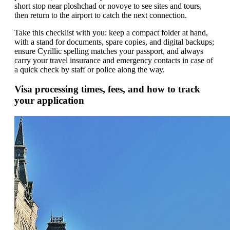
short stop near ploshchad or novoye to see sites and tours,
then return to the airport to catch the next connection.
Take this checklist with you: keep a compact folder at hand,
with a stand for documents, spare copies, and digital backups;
ensure Cyrillic spelling matches your passport, and always
carry your travel insurance and emergency contacts in case of
a quick check by staff or police along the way.
Visa processing times, fees, and how to track
your application