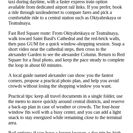
taxi during daytime, with a faster express train option
available from dedicated airport rail links. If you prefer, book
a ride through taxileadernet to compare fares and pick a
comfortable ride to a central station such as Oktyabrskaya or
Teatralnaya.
Fast Red Square route: From Oktyabrskaya or Teatralnaya,
walk toward Saint Basil's Cathedral and the red-brick walls,
then pass GUM for a quick window-shopping session. Snap a
short video near the cathedral steps, then cross to the
alexander Garden to see the alexander Column. Return to Red
Square for a final photo, and keep the pace steady to complete
the loop in about 60 minutes.
A local guide named alexander can show you the fastest
corners, propose a practical photo plan, and help you avoid
crowds without losing the shopping window you want.
Practical tips: keep all travel documents in a single folder, use
the metro to move quickly around central districts, and reserve
a back-up plan in case of weather or crowds. The four-hour
window fits well with a busy center, and you can add a light
snack to stay energized while remaining close to the terminal
area.
Rail options: if you have a longer layover, a day trip by high-