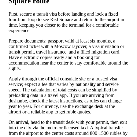
Square route
First, secure a transit visa before landing and lock a fixed
four-hour loop to see Red Square and return to the airport in
time, keeping you closer to the terminal for a comfortable
experience.
Prepare documents: passport valid at least six months, a
confirmed ticket with a Moscow layover, a visa invitation or
transit permit, travel insurance, and a filled migration card.
Have electronic copies ready and a booking for
accommodation near the center to stay comfortable around the
sights.
Apply through the official consulate site or a trusted visa
service; expect a fee that varies by nationality and service
speed. The calculation of total costs can be simplified by
preloading data in a travel app. If you are arriving from
dushanbe, check the latest instructions, as rules can change
year to year. For currency, use the exchange desk at the
airport or a reliable app to get ruble quotes.
On arrival, head to the transit desk with your permit, then exit
into the city via the metro or licensed taxi. A typical transfer
from the airport to the center costs around 800-1500 rubles by