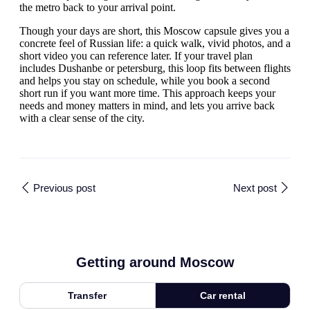
the metro back to your arrival point.
Though your days are short, this Moscow capsule gives you a
concrete feel of Russian life: a quick walk, vivid photos, and a
short video you can reference later. If your travel plan
includes Dushanbe or petersburg, this loop fits between flights
and helps you stay on schedule, while you book a second
short run if you want more time. This approach keeps your
needs and money matters in mind, and lets you arrive back
with a clear sense of the city.
Previous post
Next post
Getting around Moscow
Transfer
Car rental