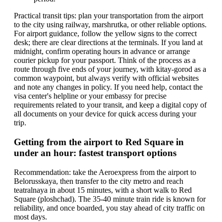
Practical transit tips: plan your transportation from the airport
to the city using railway, marshrutka, or other reliable options.
For airport guidance, follow the yellow signs to the correct
desk; there are clear directions at the terminals. If you land at
midnight, confirm operating hours in advance or arrange
courier pickup for your passport. Think of the process as a
route through five ends of your journey, with kitay-gorod as a
common waypoint, but always verify with official websites
and note any changes in policy. If you need help, contact the
visa center's helpline or your embassy for precise
requirements related to your transit, and keep a digital copy of
all documents on your device for quick access during your
trip.
Getting from the airport to Red Square in
under an hour: fastest transport options
Recommendation: take the Aeroexpress from the airport to
Belorusskaya, then transfer to the city metro and reach
teatralnaya in about 15 minutes, with a short walk to Red
Square (ploshchad). The 35-40 minute train ride is known for
reliability, and once boarded, you stay ahead of city traffic on
most days.