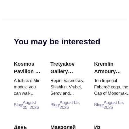
You may be interested
Kosmos
Tretyakov
Kremlin
Pavilion at
Gallery
Armoury
VDNKh:
Masterpieces:
Treasures:
A full-size Mir
Repin, Vasnetsov,
Ten Imperial
Inside
The Paintings
Fabergé Eggs
module you
Shishkin, Vrubel,
Fabergé eggs, the
can walk
Serov and
Cap of Monomakh
Russia’s
Worth
Thrones and
through, the
Surikov — the
the double throne 
Largest
Planning
Coronation
August
August 05,
August 05,
Blog
Blog
Blog
Energia–
works that stop
two boy tsars and
05, 2026
2026
2026
Space
Around
Robes
Buran model,
people, where
the coronation
Exhibition
scorched
they hang, and
dress of
descent
why booking the...
Catherine...
День
Мавзолей
Из