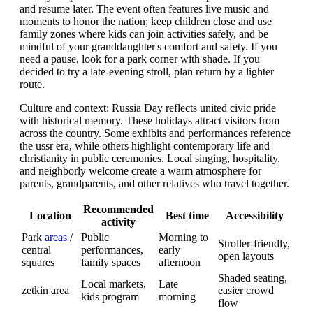
and resume later. The event often features live music and
moments to honor the nation; keep children close and use
family zones where kids can join activities safely, and be
mindful of your granddaughter's comfort and safety. If you
need a pause, look for a park corner with shade. If you
decided to try a late-evening stroll, plan return by a lighter
route.
Culture and context: Russia Day reflects united civic pride
with historical memory. These holidays attract visitors from
across the country. Some exhibits and performances reference
the ussr era, while others highlight contemporary life and
christianity in public ceremonies. Local singing, hospitality,
and neighborly welcome create a warm atmosphere for
parents, grandparents, and other relatives who travel together.
Recommended
Location
Best time
Accessibility
activity
Park
areas
/
Public
Morning to
Stroller-friendly,
central
performances,
early
open layouts
squares
family spaces
afternoon
Shaded seating,
Local markets,
Late
zetkin area
easier crowd
kids program
morning
flow