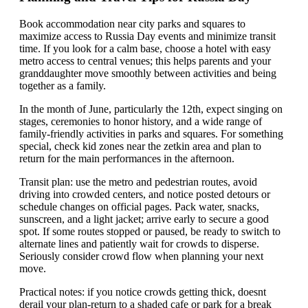
Book accommodation near city parks and squares to
maximize access to Russia Day events and minimize transit
time. If you look for a calm base, choose a hotel with easy
metro access to central venues; this helps parents and your
granddaughter move smoothly between activities and being
together as a family.
In the month of June, particularly the 12th, expect singing on
stages, ceremonies to honor history, and a wide range of
family-friendly activities in parks and squares. For something
special, check kid zones near the zetkin area and plan to
return for the main performances in the afternoon.
Transit plan: use the metro and pedestrian routes, avoid
driving into crowded centers, and notice posted detours or
schedule changes on official pages. Pack water, snacks,
sunscreen, and a light jacket; arrive early to secure a good
spot. If some routes stopped or paused, be ready to switch to
alternate lines and patiently wait for crowds to disperse.
Seriously consider crowd flow when planning your next
move.
Practical notes: if you notice crowds getting thick, doesnt
derail your plan-return to a shaded cafe or park for a break