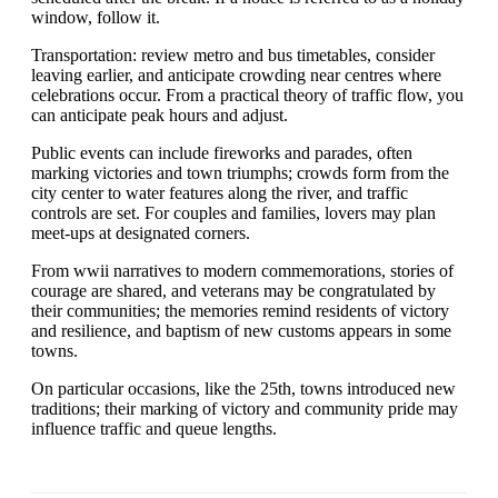
window, follow it.
Transportation: review metro and bus timetables, consider
leaving earlier, and anticipate crowding near centres where
celebrations occur. From a practical theory of traffic flow, you
can anticipate peak hours and adjust.
Public events can include fireworks and parades, often
marking victories and town triumphs; crowds form from the
city center to water features along the river, and traffic
controls are set. For couples and families, lovers may plan
meet-ups at designated corners.
From wwii narratives to modern commemorations, stories of
courage are shared, and veterans may be congratulated by
their communities; the memories remind residents of victory
and resilience, and baptism of new customs appears in some
towns.
On particular occasions, like the 25th, towns introduced new
traditions; their marking of victory and community pride may
influence traffic and queue lengths.