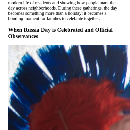
modern life of residents and showing how people mark the
day across neighborhoods. During these gatherings, the day
becomes something more than a holiday; it becomes a
bonding moment for families to celebrate together.
When Russia Day is Celebrated and Official
Observances