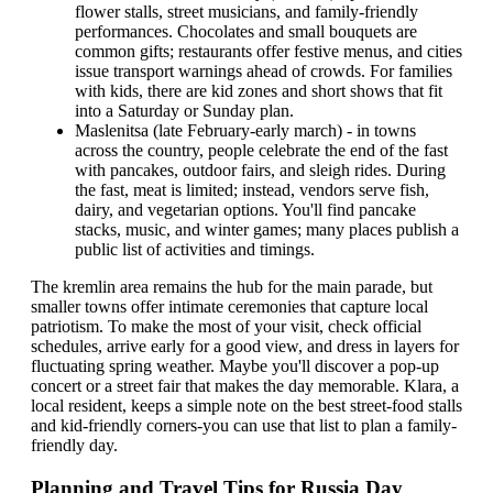
flower stalls, street musicians, and family-friendly
performances. Chocolates and small bouquets are
common gifts; restaurants offer festive menus, and cities
issue transport warnings ahead of crowds. For families
with kids, there are kid zones and short shows that fit
into a Saturday or Sunday plan.
Maslenitsa (late February-early march) - in towns
across the country, people celebrate the end of the fast
with pancakes, outdoor fairs, and sleigh rides. During
the fast, meat is limited; instead, vendors serve fish,
dairy, and vegetarian options. You'll find pancake
stacks, music, and winter games; many places publish a
public list of activities and timings.
The kremlin area remains the hub for the main parade, but
smaller towns offer intimate ceremonies that capture local
patriotism. To make the most of your visit, check official
schedules, arrive early for a good view, and dress in layers for
fluctuating spring weather. Maybe you'll discover a pop-up
concert or a street fair that makes the day memorable. Klara, a
local resident, keeps a simple note on the best street-food stalls
and kid-friendly corners-you can use that list to plan a family-
friendly day.
Planning and Travel Tips for Russia Day