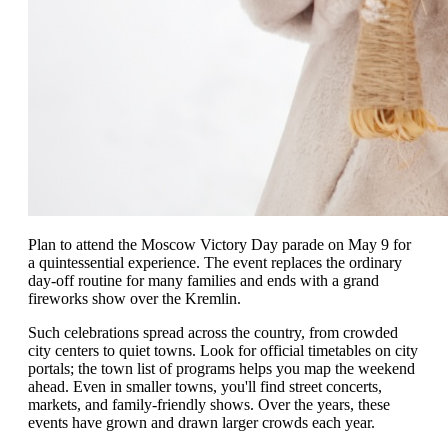
Plan to attend the Moscow Victory Day parade on May 9 for
a quintessential experience. The event replaces the ordinary
day-off routine for many families and ends with a grand
fireworks show over the Kremlin.
Such celebrations spread across the country, from crowded
city centers to quiet towns. Look for official timetables on city
portals; the town list of programs helps you map the weekend
ahead. Even in smaller towns, you'll find street concerts,
markets, and family-friendly shows. Over the years, these
events have grown and drawn larger crowds each year.