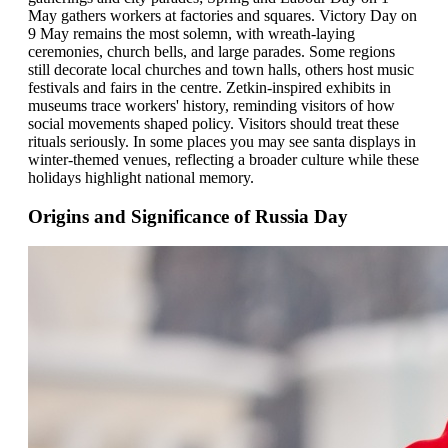
May gathers workers at factories and squares. Victory Day on
9 May remains the most solemn, with wreath-laying
ceremonies, church bells, and large parades. Some regions
still decorate local churches and town halls, others host music
festivals and fairs in the centre. Zetkin-inspired exhibits in
museums trace workers' history, reminding visitors of how
social movements shaped policy. Visitors should treat these
rituals seriously. In some places you may see santa displays in
winter-themed venues, reflecting a broader culture while these
holidays highlight national memory.
Origins and Significance of Russia Day