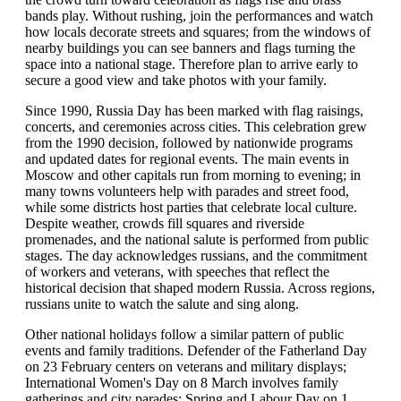
bands play. Without rushing, join the performances and watch
how locals decorate streets and squares; from the windows of
nearby buildings you can see banners and flags turning the
space into a national stage. Therefore plan to arrive early to
secure a good view and take photos with your family.
Since 1990, Russia Day has been marked with flag raisings,
concerts, and ceremonies across cities. This celebration grew
from the 1990 decision, followed by nationwide programs
and updated dates for regional events. The main events in
Moscow and other capitals run from morning to evening; in
many towns volunteers help with parades and street food,
while some districts host parties that celebrate local culture.
Despite weather, crowds fill squares and riverside
promenades, and the national salute is performed from public
stages. The day acknowledges russians, and the commitment
of workers and veterans, with speeches that reflect the
historical decision that shaped modern Russia. Across regions,
russians unite to watch the salute and sing along.
Other national holidays follow a similar pattern of public
events and family traditions. Defender of the Fatherland Day
on 23 February centers on veterans and military displays;
International Women's Day on 8 March involves family
gatherings and city parades; Spring and Labour Day on 1