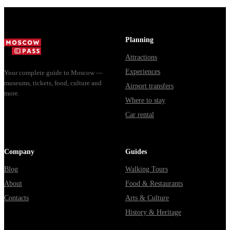
show includ...
Planning
Attractions
Experiences
Your complete guide to Moscow —
museums, tickets, food, culture and
Airport transfers
more.
Where to stay
Car rental
Company
Guides
Blog
Walking Tours
About
Food & Restaurants
Contacts
Arts & Culture
History & Heritage