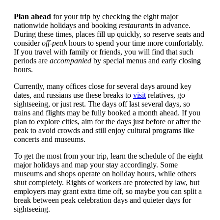
Plan ahead
for your trip by checking the eight major
nationwide holidays and booking
restaurants
in advance.
During these times, places fill up quickly, so reserve seats and
consider
off-peak
hours to spend your time more comfortably.
If you travel with family or friends, you will find that such
periods are
accompanied
by special menus and early closing
hours.
Currently, many offices close for several days around key
dates, and russians use these breaks to
visit
relatives, go
sightseeing, or just rest. The days off last several days, so
trains and flights may be fully booked a month ahead. If you
plan to explore cities, aim for the days just before or after the
peak to avoid crowds and still enjoy cultural programs like
concerts and museums.
To get the most from your trip, learn the schedule of the eight
major holidays and map your stay accordingly. Some
museums and shops operate on holiday hours, while others
shut completely. Rights of workers are protected by law, but
employers may grant extra time off, so maybe you can split a
break between peak celebration days and quieter days for
sightseeing.