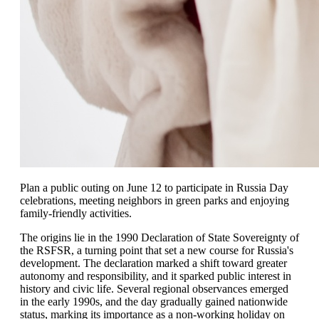
Plan a public outing on June 12 to participate in Russia Day
celebrations, meeting neighbors in green parks and enjoying
family-friendly activities.
The origins lie in the 1990 Declaration of State Sovereignty of
the RSFSR, a turning point that set a new course for Russia's
development. The declaration marked a shift toward greater
autonomy and responsibility, and it sparked public interest in
history and civic life. Several regional observances emerged
in the early 1990s, and the day gradually gained nationwide
status, marking its importance as a non-working holiday on