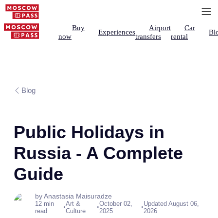
Buy
Airport
Car
Experiences
Bl
now
transfers
rental
Blog
Public Holidays in
Russia - A Complete
Guide
by Anastasia Maisuradze
12 min
Art &
October 02,
Updated August 06,
•
•
•
read
Culture
2025
2026