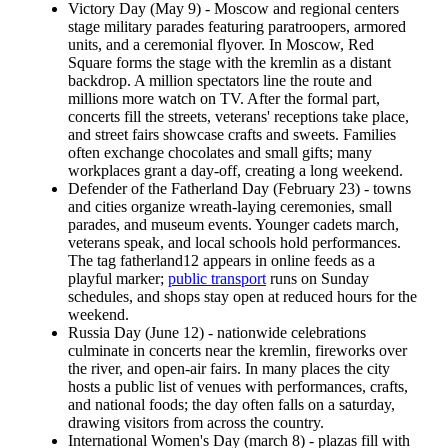
Victory Day (May 9) - Moscow and regional centers
stage military parades featuring paratroopers, armored
units, and a ceremonial flyover. In Moscow, Red
Square forms the stage with the kremlin as a distant
backdrop. A million spectators line the route and
millions more watch on TV. After the formal part,
concerts fill the streets, veterans' receptions take place,
and street fairs showcase crafts and sweets. Families
often exchange chocolates and small gifts; many
workplaces grant a day-off, creating a long weekend.
Defender of the Fatherland Day (February 23) - towns
and cities organize wreath-laying ceremonies, small
parades, and museum events. Younger cadets march,
veterans speak, and local schools hold performances.
The tag fatherland12 appears in online feeds as a
playful marker;
public transport
runs on Sunday
schedules, and shops stay open at reduced hours for the
weekend.
Russia Day (June 12) - nationwide celebrations
culminate in concerts near the kremlin, fireworks over
the river, and open-air fairs. In many places the city
hosts a public list of venues with performances, crafts,
and national foods; the day often falls on a saturday,
drawing visitors from across the country.
International Women's Day (march 8) - plazas fill with