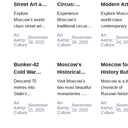
Street Art and
Circus:
Modern Ar
Graffiti:
Traditional
Scene:
Explore
Experience
Explore Mosc
Urban Culture
Russian
Contempor
Moscow's world-
Moscow's
world-class
class street art
traditional circus
contemporary 
Guide (2025–
Entertainment
Galleries
scene for free:
performances with
scene for free:
2026)
with the Pass
(2025–2026
Art
Art
Art
November
November
Nove
Winzavod,
the Moscow
GES-2 House 
&amp;
&amp;
&amp;
28, 2025
26, 2025
24, 2
Flacon, Artplay
Culture
Pass, gaining
Culture
Culture, Gara
Culture
and guided tours
easy access to
Museum and
all included in
iconic venues and
Winzavod all in
Mosco...
unfor...
Bunker-42
Moscow's
Moscow fo
Cold War
Historical
History Buf
Museum:
Monasteries:
Complete
Descend 75
Visit Moscow's
Moscow is a li
Deep Dive
Novodevichy
Timeline T
metres into
two most beautiful
chronicle of
Stalin's
monasteries -
Russian histor
Guide (2025–
and Donskoy
with the P
declassified
UNESCO-listed
where every st
2026)
Art
Art
Art
November
November
Nove
nuclear command
Novodevichy and
and building h
&amp;
&amp;
&amp;
21, 2025
18, 2025
05, 2
bunker. Free entry
Culture
historic Donskoy -
Culture
the memory of
Culture
interactive
completely free
pivotal eras for 
"Nuclear Strike"
with Mo...