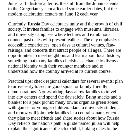
June 12. In historical terms, the shift from the Julian calendar
to the Gregorian system affected some earlier dates, but the
modern celebration centers on June 12 each year.
Currently, Russia Day celebrates unity and the growth of civil
society. It invites families to engage with museums, libraries,
and university campuses where lectures and exhibitions
connect past dates with present realities. The day emphasizes
accessible experiences: open days at cultural venues, flag-
raisings, and concerts that attract people of all ages. There are
opportunities to meet neighbors and learn about local history,
something that many families cherish as a chance to discuss
national identity with their younger members and to
understand how the country arrived at its current course.
Practical tips: check regional calendars for several events; plan
to arrive early to secure good spots for family-friendly
demonstrations. Non-working days allow families to travel
into city centers and spend the day safely. Bring snacks and a
blanket for a park picnic; many towns organize green zones
with games for younger children. klara, a university student,
and moroz will join their families in a central square, where
they plan to meet friends and share stories about how Russia
Day reflects the nation's path. a guide named julian will help
explain the significance of each exhibit, linking dates to the