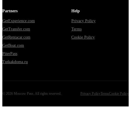
Partners
Help
GetExperience.com
Privacy Policy
GetTransfer.com
Terms
GetRentacar.com
Cookie Policy
GetBoat.com
PiterPass
Tutkakdoma.ru
©
2026
Moscow Pass
. All rights reserved.
Privacy Policy
Terms
Cookie Policy