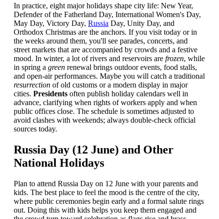
In practice, eight major holidays shape city life: New Year,
Defender of the Fatherland Day, International Women's Day,
May Day, Victory Day,
Russia
Day, Unity Day, and
Orthodox Christmas are the anchors. If you visit today or in
the weeks around them, you'll see parades, concerts, and
street markets that are accompanied by crowds and a festive
mood. In winter, a lot of rivers and reservoirs are
frozen
, while
in spring a
green
renewal brings outdoor events, food stalls,
and open-air performances. Maybe you will catch a traditional
resurrection
of old customs or a modern display in major
cities.
Presidents
often publish holiday calendars well in
advance, clarifying when rights of workers apply and when
public offices close. The schedule is sometimes adjusted to
avoid clashes with weekends; always double-check official
sources today.
Russia Day (12 June) and Other
National Holidays
Plan to attend Russia Day on 12 June with your parents and
kids. The best place to feel the mood is the centre of the city,
where public ceremonies begin early and a formal salute rings
out. Doing this with kids helps you keep them engaged and
the crowd turn toward celebration as flags rise and brass