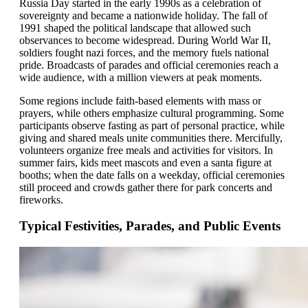
Russia Day started in the early 1990s as a celebration of
sovereignty and became a nationwide holiday. The fall of
1991 shaped the political landscape that allowed such
observances to become widespread. During World War II,
soldiers fought nazi forces, and the memory fuels national
pride. Broadcasts of parades and official ceremonies reach a
wide audience, with a million viewers at peak moments.
Some regions include faith-based elements with mass or
prayers, while others emphasize cultural programming. Some
participants observe fasting as part of personal practice, while
giving and shared meals unite communities there. Mercifully,
volunteers organize free meals and activities for visitors. In
summer fairs, kids meet mascots and even a santa figure at
booths; when the date falls on a weekday, official ceremonies
still proceed and crowds gather there for park concerts and
fireworks.
Typical Festivities, Parades, and Public Events