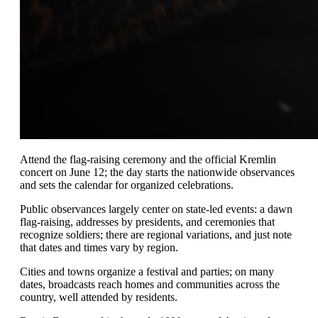
Attend the flag-raising ceremony and the official Kremlin
concert on June 12; the day starts the nationwide observances
and sets the calendar for organized celebrations.
Public observances largely center on state-led events: a dawn
flag-raising, addresses by presidents, and ceremonies that
recognize soldiers; there are regional variations, and just note
that dates and times vary by region.
Cities and towns organize a festival and parties; on many
dates, broadcasts reach homes and communities across the
country, well attended by residents.