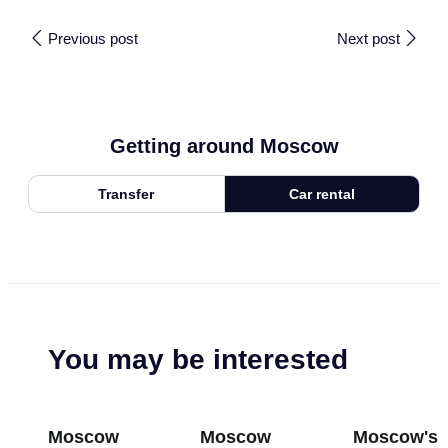
Previous post
Next post
Getting around Moscow
Transfer
Car rental
You may be interested
Moscow
Moscow
Moscow's