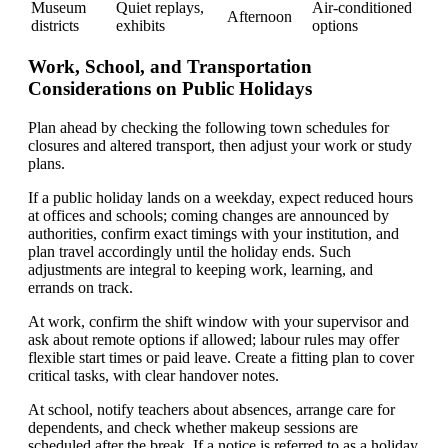
Museum
Quiet replays,
Air-conditioned
Afternoon
districts
exhibits
options
Work, School, and Transportation
Considerations on Public Holidays
Plan ahead by checking the following town schedules for
closures and altered transport, then adjust your work or study
plans.
If a public holiday lands on a weekday, expect reduced hours
at offices and schools; coming changes are announced by
authorities, confirm exact timings with your institution, and
plan travel accordingly until the holiday ends. Such
adjustments are integral to keeping work, learning, and
errands on track.
At work, confirm the shift window with your supervisor and
ask about remote options if allowed; labour rules may offer
flexible start times or paid leave. Create a fitting plan to cover
critical tasks, with clear handover notes.
At school, notify teachers about absences, arrange care for
dependents, and check whether makeup sessions are
scheduled after the break. If a notice is referred to as a holiday