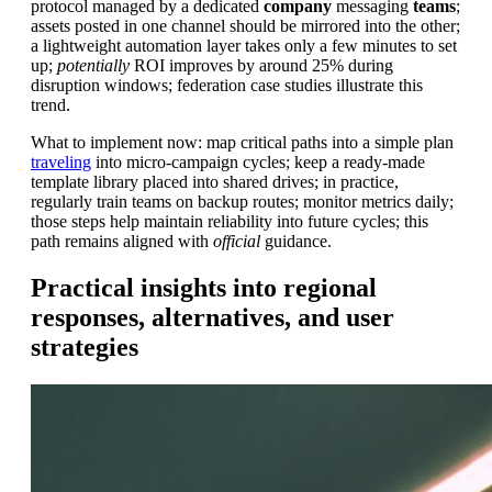
protocol managed by a dedicated
company
messaging
teams
;
assets posted in one channel should be mirrored into the other;
a lightweight automation layer takes only a few minutes to set
up;
potentially
ROI improves by around 25% during
disruption windows; federation case studies illustrate this
trend.
What to implement now: map critical paths into a simple plan
traveling
into micro-campaign cycles; keep a ready-made
template library placed into shared drives; in practice,
regularly train teams on backup routes; monitor metrics daily;
those steps help maintain reliability into future cycles; this
path remains aligned with
official
guidance.
Practical insights into regional
responses, alternatives, and user
strategies