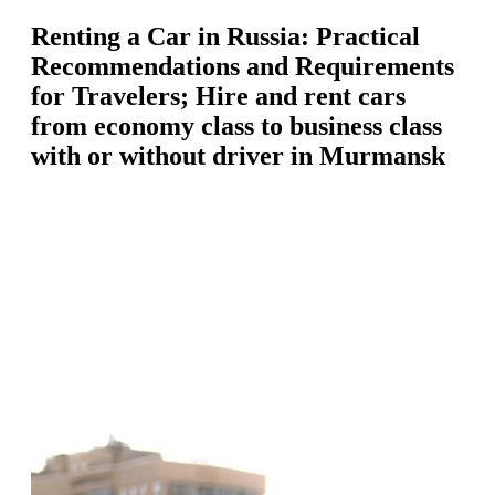
Renting a Car in Russia: Practical
Recommendations and Requirements
for Travelers; Hire and rent cars
from economy class to business class
with or without driver in Murmansk