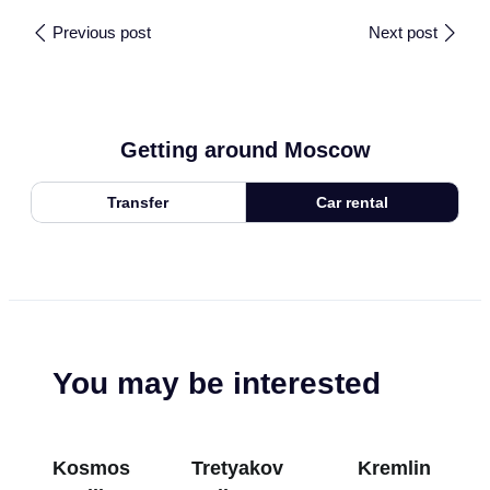
Previous post
Next post
Getting around Moscow
Transfer
Car rental
You may be interested
Kosmos
Tretyakov
Kremlin