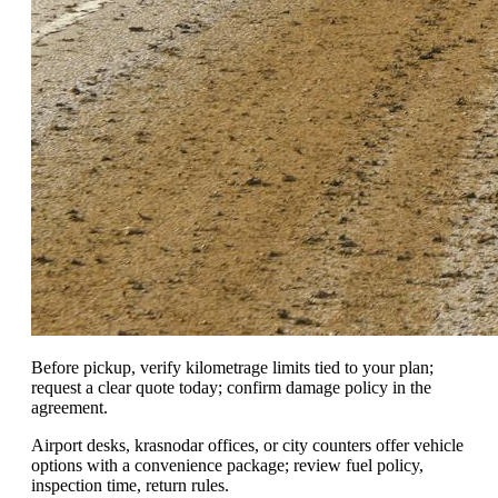
Before pickup, verify kilometrage limits tied to your plan;
request a clear quote today; confirm damage policy in the
agreement.
Airport desks, krasnodar offices, or city counters offer vehicle
options with a convenience package; review fuel policy,
inspection time, return rules.