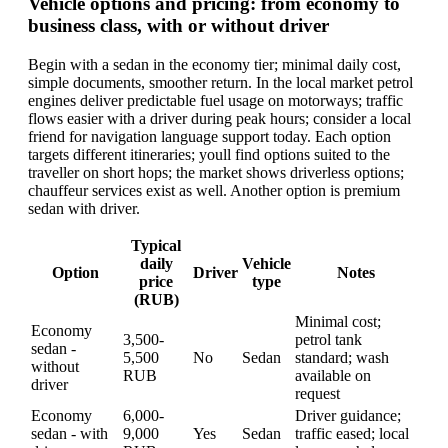
Vehicle options and pricing: from economy to
business class, with or without driver
Begin with a sedan in the economy tier; minimal daily cost,
simple documents, smoother return. In the local market petrol
engines deliver predictable fuel usage on motorways; traffic
flows easier with a driver during peak hours; consider a local
friend for navigation language support today. Each option
targets different itineraries; youll find options suited to the
traveller on short hops; the market shows driverless options;
chauffeur services exist as well. Another option is premium
sedan with driver.
Typical
daily
Vehicle
Option
Driver
Notes
price
type
(RUB)
Minimal cost;
Economy
3,500-
petrol tank
sedan -
5,500
No
Sedan
standard; wash
without
RUB
available on
driver
request
Economy
6,000-
Driver guidance;
sedan - with
9,000
Yes
Sedan
traffic eased; local