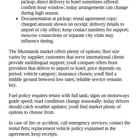
pickup; direct delivery to hotel sometimes offered;
confirm hour window; today arrangements can change
during high season.
Documentation at pickup: rental agreement copy;
charged amount shown on receipt; delivery details to
airport or city office; keep contact numbers for support;
moscow connections or separate city visits may
influence timing.
The Murmansk market offers plenty of options; fleet size
varies by supplier; customers that serve international clients
provide multilingual support; youll compare offers from
providers that deliver to airport or hotel; price depends on
period; vehicle category; insurance chosen; youll find a
middle ground between low rates; reliable service remains
key.
Fuel policy requires return with full tank; signs on motorways
guide speed; road conditions change seasonally; today drivers
should catch weather updates; youll find market plenty of
options to choose from.
In case of fire or accident, call emergency services; contact the
rental firm; replacement vehicle policy explained in the
agreement; keep receipts.