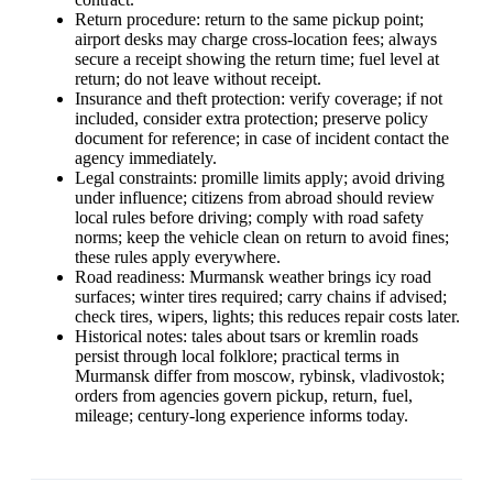
Return procedure: return to the same pickup point;
airport desks may charge cross-location fees; always
secure a receipt showing the return time; fuel level at
return; do not leave without receipt.
Insurance and theft protection: verify coverage; if not
included, consider extra protection; preserve policy
document for reference; in case of incident contact the
agency immediately.
Legal constraints: promille limits apply; avoid driving
under influence; citizens from abroad should review
local rules before driving; comply with road safety
norms; keep the vehicle clean on return to avoid fines;
these rules apply everywhere.
Road readiness: Murmansk weather brings icy road
surfaces; winter tires required; carry chains if advised;
check tires, wipers, lights; this reduces repair costs later.
Historical notes: tales about tsars or kremlin roads
persist through local folklore; practical terms in
Murmansk differ from moscow, rybinsk, vladivostok;
orders from agencies govern pickup, return, fuel,
mileage; century-long experience informs today.