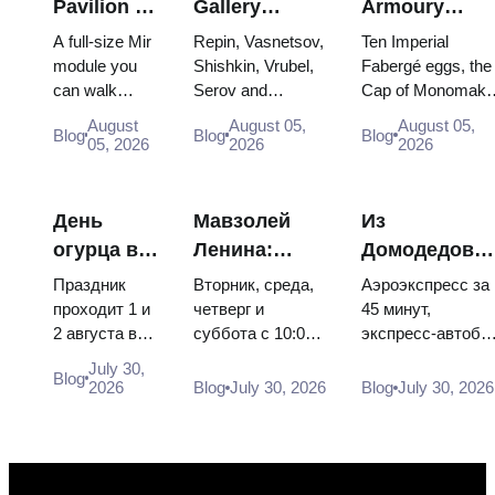
Pavilion at
Gallery
Armoury
VDNKh:
Masterpieces:
Treasures:
A full-size Mir
Repin, Vasnetsov,
Ten Imperial
Inside
The Paintings
Fabergé Eggs
module you
Shishkin, Vrubel,
Fabergé eggs, the
can walk
Serov and
Cap of Monomakh
Russia’s
Worth
Thrones and
through, the
Surikov — the
the double throne 
Largest
Planning
Coronation
August
August 05,
August 05,
Blog
Blog
Blog
Energia–
works that stop
two boy tsars and
05, 2026
2026
2026
Space
Around
Robes
Buran model,
people, where
the coronation
Exhibition
scorched
they hang, and
dress of
descent
why booking the...
Catherine...
День
Мавзолей
Из
capsules and
огурца в
Ленина:
Домодедово
120 pieces of
Суздале
режим
в центр
flight...
Праздник
Вторник, среда,
Аэроэкспресс за
2026:
работы, вход
Москвы:
проходит 1 и
четверг и
45 минут,
2 августа в
суббота с 10:00
экспресс-автобу
билеты,
и главная
аэроэкспресс
Музее
до 13:00, вход
за 450 рублей,
даты и как
путаница с
автобус или
July 30,
Blog
деревянного
бесплатный.
социальный
2026
Blog
July 30, 2026
Blog
July 30, 2026
добраться
Кремлём
электричка
зодчества.
Почему
автобус и
из
Сколько
источники
обычная
Москвы
стоят
расходятся в
электричка. Все
билеты, как
днях, чем
способы уехать