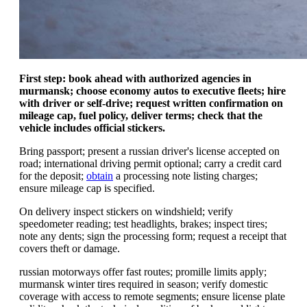
First step: book ahead with authorized agencies in
murmansk; choose economy autos to executive fleets; hire
with driver or self-drive; request written confirmation on
mileage cap, fuel policy, deliver terms; check that the
vehicle includes official stickers.
Bring passport; present a russian driver's license accepted on
road; international driving permit optional; carry a credit card
for the deposit;
obtain
a processing note listing charges;
ensure mileage cap is specified.
On delivery inspect stickers on windshield; verify
speedometer reading; test headlights, brakes; inspect tires;
note any dents; sign the processing form; request a receipt that
covers theft or damage.
russian motorways offer fast routes; promille limits apply;
murmansk winter tires required in season; verify domestic
coverage with access to remote segments; ensure license plate