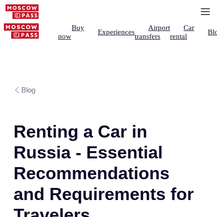
Buy
Airport
Car
Experiences
Bl
now
transfers
rental
Blog
Renting a Car in
Russia - Essential
Recommendations
and Requirements for
Travelers