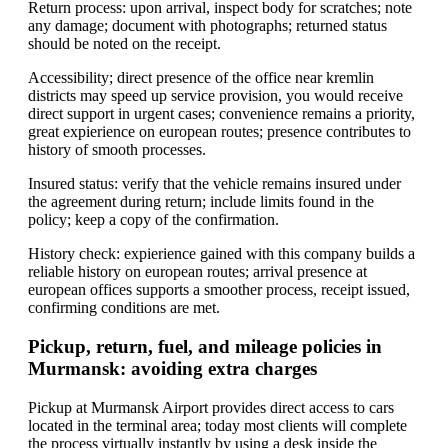
Return process: upon arrival, inspect body for scratches; note
any damage; document with photographs; returned status
should be noted on the receipt.
Accessibility; direct presence of the office near kremlin
districts may speed up service provision, you would receive
direct support in urgent cases; convenience remains a priority,
great expierience on european routes; presence contributes to
history of smooth processes.
Insured status: verify that the vehicle remains insured under
the agreement during return; include limits found in the
policy; keep a copy of the confirmation.
History check: expierience gained with this company builds a
reliable history on european routes; arrival presence at
european offices supports a smoother process, receipt issued,
confirming conditions are met.
Pickup, return, fuel, and mileage policies in
Murmansk: avoiding extra charges
Pickup at Murmansk Airport provides direct access to cars
located in the terminal area; today most clients will complete
the process virtually instantly by using a desk inside the