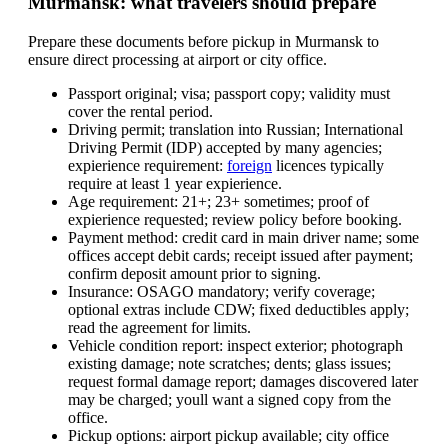
Murmansk: what travelers should prepare
Prepare these documents before pickup in Murmansk to
ensure direct processing at airport or city office.
Passport original; visa; passport copy; validity must
cover the rental period.
Driving permit; translation into Russian; International
Driving Permit (IDP) accepted by many agencies;
expierience requirement:
foreign
licences typically
require at least 1 year expierience.
Age requirement: 21+; 23+ sometimes; proof of
expierience requested; review policy before booking.
Payment method: credit card in main driver name; some
offices accept debit cards; receipt issued after payment;
confirm deposit amount prior to signing.
Insurance: OSAGO mandatory; verify coverage;
optional extras include CDW; fixed deductibles apply;
read the agreement for limits.
Vehicle condition report: inspect exterior; photograph
existing damage; note scratches; dents; glass issues;
request formal damage report; damages discovered later
may be charged; youll want a signed copy from the
office.
Pickup options: airport pickup available; city office