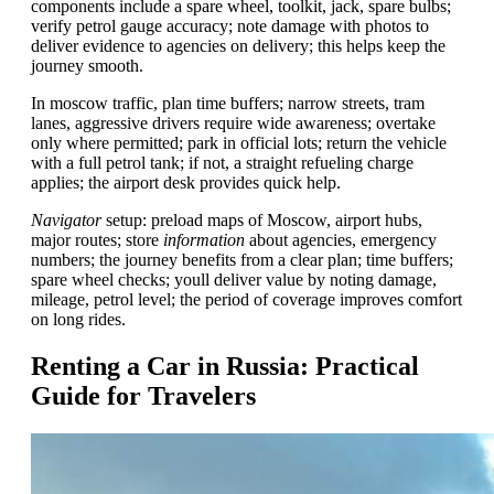
components include a spare wheel, toolkit, jack, spare bulbs;
verify petrol gauge accuracy; note damage with photos to
deliver evidence to agencies on delivery; this helps keep the
journey smooth.
In moscow traffic, plan time buffers; narrow streets, tram
lanes, aggressive drivers require wide awareness; overtake
only where permitted; park in official lots; return the vehicle
with a full petrol tank; if not, a straight refueling charge
applies; the airport desk provides quick help.
Navigator
setup: preload maps of Moscow, airport hubs,
major routes; store
information
about agencies, emergency
numbers; the journey benefits from a clear plan; time buffers;
spare wheel checks; youll deliver value by noting damage,
mileage, petrol level; the period of coverage improves comfort
on long rides.
Renting a Car in Russia: Practical
Guide for Travelers