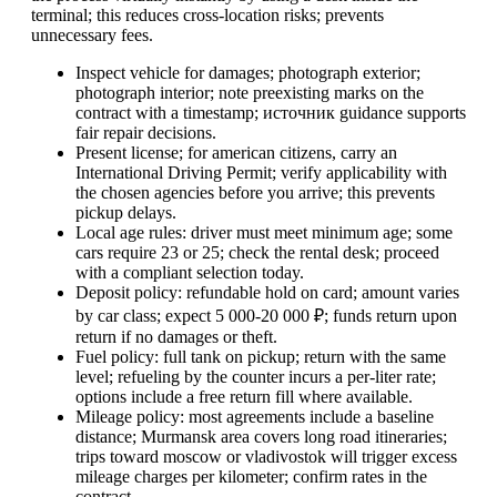
terminal; this reduces cross-location risks; prevents
unnecessary fees.
Inspect vehicle for damages; photograph exterior;
photograph interior; note preexisting marks on the
contract with a timestamp; источник guidance supports
fair repair decisions.
Present license; for american citizens, carry an
International Driving Permit; verify applicability with
the chosen agencies before you arrive; this prevents
pickup delays.
Local age rules: driver must meet minimum age; some
cars require 23 or 25; check the rental desk; proceed
with a compliant selection today.
Deposit policy: refundable hold on card; amount varies
by car class; expect 5 000-20 000 ₽; funds return upon
return if no damages or theft.
Fuel policy: full tank on pickup; return with the same
level; refueling by the counter incurs a per-liter rate;
options include a free return fill where available.
Mileage policy: most agreements include a baseline
distance; Murmansk area covers long road itineraries;
trips toward moscow or vladivostok will trigger excess
mileage charges per kilometer; confirm rates in the
contract.