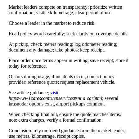
Market leaders compete on transparency; prioritize written
confirmation, visible kilometrage, clear period of use.
Choose a leader in the market to reduce risk.
Read policy words carefully; seek clarity on coverage details.
At pickup, check meters reading; log odometer reading;
document any damage; take photos; keep receipt.
Place order once terms appear in writing; save receipt; store it
today for reference.
Occurs during usage; if incidents occur, contact policy
provider; reference quote; request replacement vehicle.
See article guidance;
visit
httpswww1carescomruenservicesrent-a-carhtml
; several
krasnodar options exist, airport pickups common.
When checking final bill, ensure the quote matches items,
note extra charges, verify a formal confirmation.
Conclusion: rely on friend guidance from the market leader;
use meters, kilometrage, receipt copies.