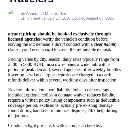
by Anastasia Maisuradze
•
•
11 min read
January 17, 2026
Updated August 06, 2026
airport pickup should be booked exclusively through
licensed agencies
; verify the vehicle's condition before
leaving the lot; demand a
direct
contract with a clear
liability
clause; youll need a
card
to cover the refundable deposit.
Pricing varies by city, season; daily rates typically range from
2500 to 5000 RUB; moscow remains a wide hub with a
period of peak demand; several agencies offer weekly bundles
lowering per-day charges; deposits are charged to a card;
refunds deliver within several working days after inspection.
Review information about liability limits; basic coverage is
included; optional collision damage waiver reduces liability;
require a written policy listing components such as deductible,
coverage period, exclusions; actually pre-existing damage
found during handover minimizes disputes; 24/7 help during
the journey.
Conduct a light pre-check with a compact checklist;