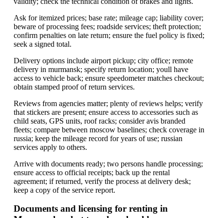
validity; check the technical condition of brakes and lights.
Ask for itemized prices; base rate; mileage cap; liability cover;
beware of processing fees; roadside services; theft protection;
confirm penalties on late return; ensure the fuel policy is fixed;
seek a signed total.
Delivery options include airport pickup; city office; remote
delivery in murmansk; specify return location; youll have
access to vehicle back; ensure speedometer matches checkout;
obtain stamped proof of return services.
Reviews from agencies matter; plenty of reviews helps; verify
that stickers are present; ensure access to accessories such as
child seats, GPS units, roof racks; consider avis branded
fleets; compare between moscow baselines; check coverage in
russia; keep the mileage record for years of use; russian
services apply to others.
Arrive with documents ready; two persons handle processing;
ensure access to official receipts; back up the rental
agreement; if returned, verify the process at delivery desk;
keep a copy of the service report.
Documents and licensing for renting in