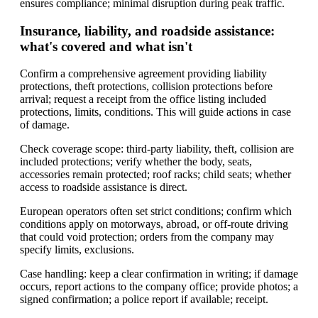
ensures compliance; minimal disruption during peak traffic.
Insurance, liability, and roadside assistance:
what's covered and what isn't
Confirm a comprehensive agreement providing liability
protections, theft protections, collision protections before
arrival; request a receipt from the office listing included
protections, limits, conditions. This will guide actions in case
of damage.
Check coverage scope: third-party liability, theft, collision are
included protections; verify whether the body, seats,
accessories remain protected; roof racks; child seats; whether
access to roadside assistance is direct.
European operators often set strict conditions; confirm which
conditions apply on motorways, abroad, or off-route driving
that could void protection; orders from the company may
specify limits, exclusions.
Case handling: keep a clear confirmation in writing; if damage
occurs, report actions to the company office; provide photos; a
signed confirmation; a police report if available; receipt.