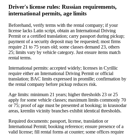
Driver's license rules: Russian requirements,
international permits, age limits
Beforehand, verify terms with the rental company; if your
license lacks Latin script, obtain an International Driving
Permit or a certified translation; carry passport during pickup;
payment of a security deposit may be requested; most firms
require 21 to 75 years old; some classes demand 23, others
25; limits vary by vehicle category. Just ensure items match
rental terms.
International permits: accepted widely; licenses in Cyrillic
require either an International Driving Permit or official
translation; BAC limits expressed in promille; confirmation by
the rental company before pickup reduces risk.
Age limits: minimum 21 years; higher thresholds 23 or 25
apply for some vehicle classes; maximum limits commonly 70
or 75; proof of age must be presented at booking; in krasnodar
areas, kremlin vicinity branches exhibit identical thresholds.
Required documents: passport, license, translation or
International Permit; booking reference; ensure presence of a
valid license; fill rental forms at counter; some offices require