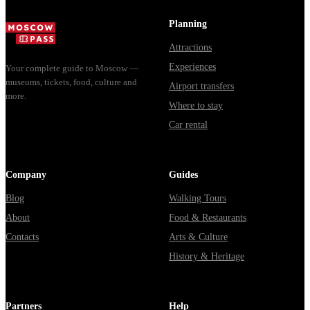
доехать из
Мавзолей от...
из...
Москвы
Planning
через
Attractions
Владими...
Experiences
Your complete guide to Moscow —
museums, tickets, food, culture and
Airport transfers
more.
Where to stay
Car rental
Company
Guides
Blog
Walking Tours
About
Food & Restaurants
Contacts
Arts & Culture
History & Heritage
Partners
Help