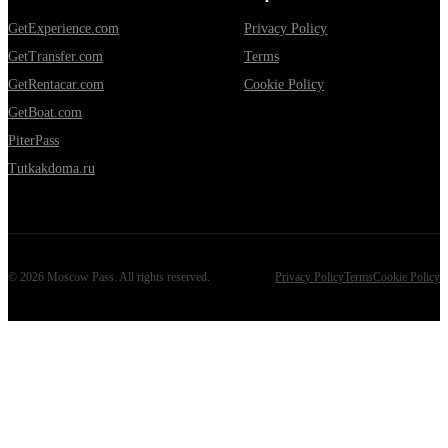
GetExperience.com
Privacy Policy
GetTransfer.com
Terms
GetRentacar.com
Cookie Policy
GetBoat.com
PiterPass
Tutkakdoma.ru
©
2026
Moscow Pass
. All rights reserved.
Privacy Policy
Terms
Cookie Policy