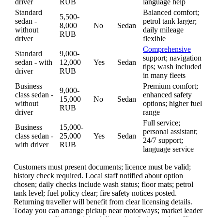
driver
RUB
language help
Standard
Balanced comfort;
5,500-
sedan -
petrol tank larger;
8,000
No
Sedan
without
daily mileage
RUB
driver
flexible
Comprehensive
Standard
9,000-
support; navigation
sedan - with
12,000
Yes
Sedan
tips; wash included
driver
RUB
in many fleets
Business
Premium comfort;
9,000-
class sedan -
enhanced safety
15,000
No
Sedan
without
options; higher fuel
RUB
driver
range
Full service;
Business
15,000-
personal assistant;
class sedan -
25,000
Yes
Sedan
24/7 support;
with driver
RUB
language service
Customers must present documents; licence must be valid;
history check required. Local staff notified about option
chosen; daily checks include wash status; floor mats; petrol
tank level; fuel policy clear; fire safety notices posted.
Returning traveller will benefit from clear licensing details.
Today you can arrange pickup near motorways; market leader