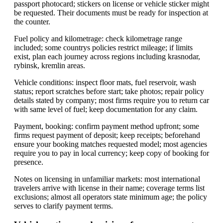
passport photocard; stickers on license or vehicle sticker might
be requested. Their documents must be ready for inspection at
the counter.
Fuel policy and kilometrage: check kilometrage range
included; some countrys policies restrict mileage; if limits
exist, plan each journey across regions including krasnodar,
rybinsk, kremlin areas.
Vehicle conditions: inspect floor mats, fuel reservoir, wash
status; report scratches before start; take photos; repair policy
details stated by company; most firms require you to return car
with same level of fuel; keep documentation for any claim.
Payment, booking: confirm payment method upfront; some
firms request payment of deposit; keep receipts; beforehand
ensure your booking matches requested model; most agencies
require you to pay in local currency; keep copy of booking for
presence.
Notes on licensing in unfamiliar markets: most international
travelers arrive with license in their name; coverage terms list
exclusions; almost all operators state minimum age; the policy
serves to clarify payment terms.