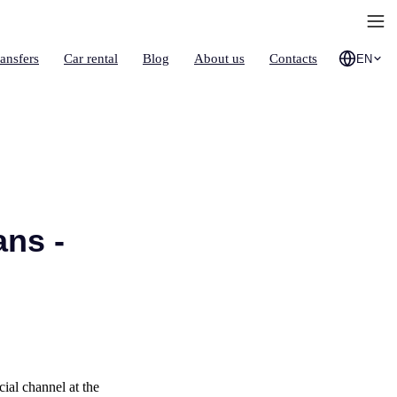
ransfers
Car rental
Blog
About us
Contacts
EN
ans -
ial channel at the