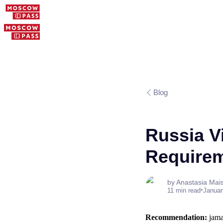
Blog
Russia V
Require
by Anastasia Mai
•
11 min read
Januar
Recommendation:
jamai