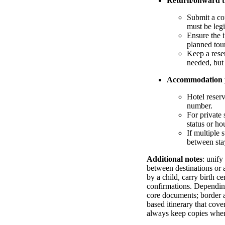
Return/onward t
Submit a co
must be legi
Ensure the i
planned tour
Keep a reser
needed, but
Accommodation 
Hotel reserv
number.
For private 
status or ho
If multiple 
between stay
Additional notes
: unify
between destinations or a
by a child, carry birth c
confirmations. Depending 
core documents; border au
based itinerary that cov
always keep copies when