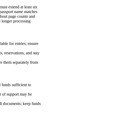
ust extend at least six
e passport name matches
 about page counts and
e longer processing
lable for entries; ensure
ts, reservations, and stay
re them separately from
 funds sufficient to
er of support may be
all documents; keep funds