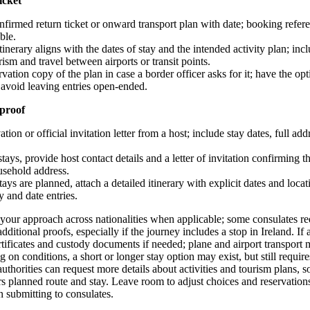
icket
nfirmed return ticket or onward transport plan with date; booking refe
ble.
tinerary aligns with the dates of stay and the intended activity plan; inc
ism and travel between airports or transit points.
vation copy of the plan in case a border officer asks for it; have the opti
 avoid leaving entries open-ended.
proof
ation or official invitation letter from a host; include stay dates, full ad
stays, provide host contact details and a letter of invitation confirming th
usehold address.
stays are planned, attach a detailed itinerary with explicit dates and loc
 and date entries.
 your approach across nationalities when applicable; some consulates req
dditional proofs, especially if the journey includes a stop in Ireland. If
ertificates and custody documents if needed; plane and airport transport 
on conditions, a short or longer stay option may exist, but still requir
thorities can request more details about activities and tourism plans, so
ers planned route and stay. Leave room to adjust choices and reservation
 submitting to consulates.