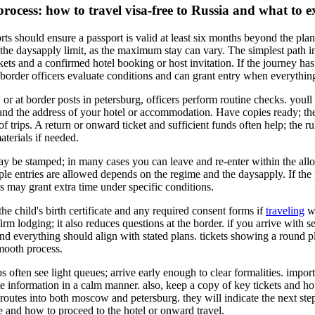
ocess: how to travel visa-free to Russia and what to e
rts should ensure a passport is valid at least six months beyond the plan
he daysapply limit, as the maximum stay can vary. The simplest path 
ckets and a confirmed hotel booking or host invitation. If the journey ha
 border officers evaluate conditions and can grant entry when everythin
or at border posts in petersburg, officers perform routine checks. youll 
s, and the address of your hotel or accommodation. Have copies ready; t
f trips. A return or onward ticket and sufficient funds often help; the r
terials if needed.
ay be stamped; in many cases you can leave and re-enter within the al
ple entries are allowed depends on the regime and the daysapply. If the
als may grant extra time under specific conditions.
 the child's birth certificate and any required consent forms if
traveling
wi
rm lodging; it also reduces questions at the border. if you arrive with se
d everything should align with stated plans. tickets showing a round pla
smooth process.
ips often see light queues; arrive early enough to clear formalities. impor
te information in a calm manner. also, keep a copy of key tickets and hote
e routes into both moscow and petersburg. they will indicate the next step
 and how to proceed to the hotel or onward travel.