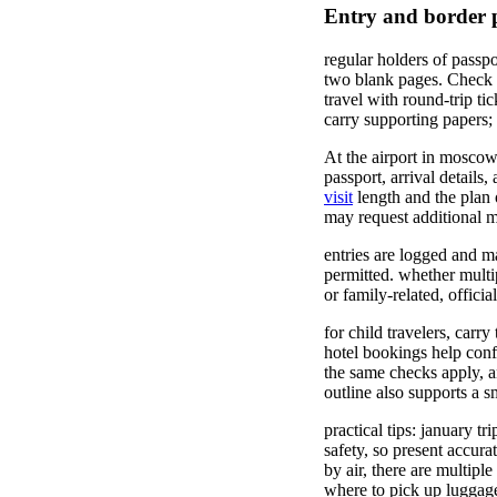
Entry and border pr
regular holders of passpo
two blank pages. Check t
travel with round-trip ti
carry supporting papers;
At the airport in moscow 
passport, arrival detail
visit
length and the plan o
may request additional ma
entries are logged and m
permitted. whether multi
or family-related, offici
for child travelers, carry
hotel bookings help confi
the same checks apply, an
outline also supports a 
practical tips: january tr
safety, so present accura
by air, there are multipl
where to pick up luggage