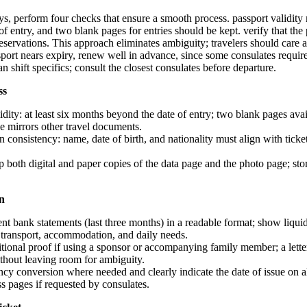
s, perform four checks that ensure a smooth process. passport validity m
f entry, and two blank pages for entries should be kept. verify that th
 reservations. This approach eliminates ambiguity; travelers should care
ssport nears expiry, renew well in advance, since some consulates requir
n shift specifics; consult the closest consulates before departure.
ss
idity: at least six months beyond the date of entry; two blank pages avai
e mirrors other travel documents.
on consistency: name, date of birth, and nationality must align with ticke
 both digital and paper copies of the data page and the photo page; sto
on
nt bank statements (last three months) in a readable format; show liquid
 transport, accommodation, and daily needs.
itional proof if using a sponsor or accompanying family member; a lett
ithout leaving room for ambiguity.
cy conversion where needed and clearly indicate the date of issue on 
ss pages if requested by consulates.