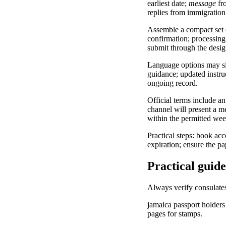
earliest date;
message
fro
replies from immigration 
Assemble a compact set o
confirmation; processing 
submit through the desig
Language options may sim
guidance; updated instruc
ongoing record.
Official terms include an
channel will present a m
within the permitted week
Practical steps: book ac
expiration; ensure the p
Practical guide
Always verify consulates
jamaica passport holders 
pages for stamps.