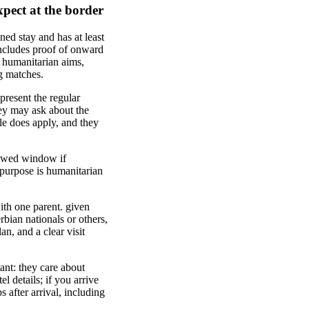
xpect at the border
ned stay and has at least
includes proof of onward
s humanitarian aims,
g matches.
present the regular
hey may ask about the
ule does apply, and they
lowed window if
 purpose is humanitarian
th one parent. given
rbian nationals or others,
n, and a clear visit
tant: they care about
l details; if you arrive
s after arrival, including