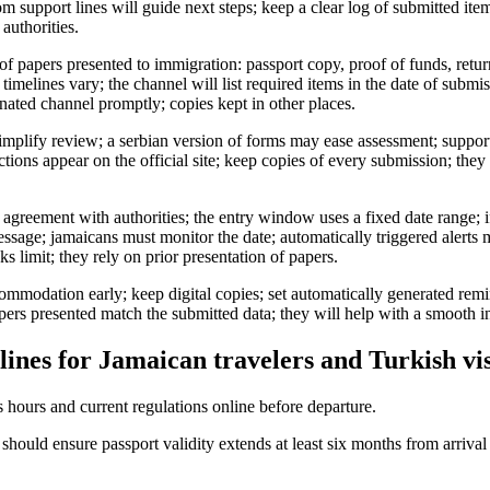
m support lines will guide next steps; keep a clear log of submitted ite
authorities.
f papers presented to immigration: passport copy, proof of funds, ret
timelines vary; the channel will list required items in the date of subm
nated channel promptly; copies kept in other places.
plify review; a serbian version of forms may ease assessment; support 
tions appear on the official site; keep copies of every submission; they
 agreement with authorities; the entry window uses a fixed date range; i
essage; jamaicans must monitor the date; automatically triggered alerts 
s limit; they rely on prior presentation of papers.
commodation early; keep digital copies; set automatically generated remi
apers presented match the submitted data; they will help with a smooth i
lines for Jamaican travelers and Turkish vis
 hours and current regulations online before departure.
should ensure passport validity extends at least six months from arriva