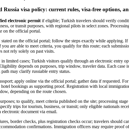
d Russia visa policy: current rules, visa-free options, an
fied electronic permit
if eligible; Turkish travelers should verify condit
ness, or transit purposes, with regional pilots in select zones. Processi
 on the official portal.
 stated on the official portal; follow the steps exactly while applying. If
If you are able to meet criteria, you qualify for this route; each submiss
 not rely solely on past visits.
 in limited cases; Turkish visitors qualify through an electronic entry o
 Eligibility depends on purposes, trip window, traveler data. Each case i
 path may clarify russiable entry status.
assport; apply online via the official portal; gather data if requested. F
lus hotel bookings as supporting proof. Registration with local immigrati
ndow, depending on the route chosen.
urposes; to qualify, meet criteria published on the site; processing stag
ecify trips for tourism, business, or transit; only eligible nationals rec
 electronic document via email.
ures, border checks, plus registration checks occur; travelers should car
, accommodation confirmations. Immigration officers may require proof of