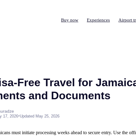
Buy now
Experiences
Airport t
isa-Free Travel for Jamaic
ments and Documents
suradze
•
y 17, 2026
Updated May 25, 2026
cans must initiate processing weeks ahead to secure entry. Use the offic