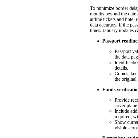
To minimize border delay
months beyond the date o
airline tickets and hotel
data accuracy. If the pa
times. January updates ca
Passport readine
Passport val
the data pag
Identificati
details.
Copies: keep
the original.
Funds verificati
Provide rece
cover plane
Include add
required, w
Show curren
visible acro