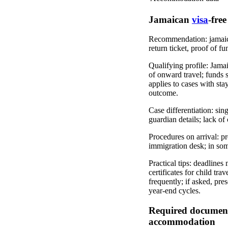
Jamaican
visa
-free
Recommendation: jamaican 
return ticket, proof of fu
Qualifying profile: Jamai
of onward travel; funds s
applies to cases with sta
outcome.
Case differentiation: sin
guardian details; lack o
Procedures on arrival: pr
immigration desk; in som
Practical tips: deadlines 
certificates for child tr
frequently; if asked, pre
year-end cycles.
Required documents 
accommodation