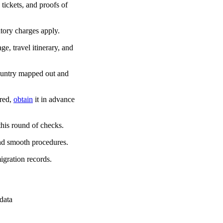
 tickets, and proofs of
tory charges apply.
ge, travel itinerary, and
country mapped out and
ired,
obtain
it in advance
his round of checks.
and smooth procedures.
igration records.
 data