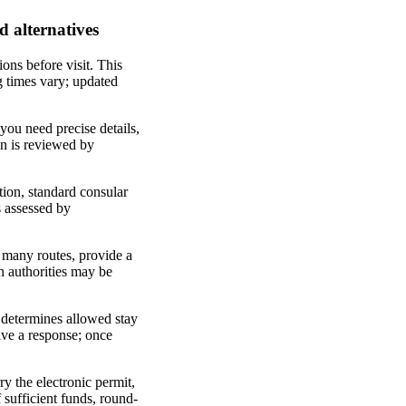
d alternatives
ions before visit. This
ng times vary; updated
 you need precise details,
ion is reviewed by
ption, standard consular
s assessed by
or many routes, provide a
on authorities may be
e determines allowed stay
eive a response; once
ry the electronic permit,
 sufficient funds, round-