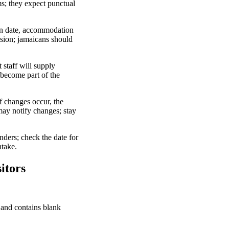
ms; they expect punctual
urn date, accommodation
ission; jamaicans should
staff will supply
 become part of the
f changes occur, the
may notify changes; stay
nders; check the date for
ntake.
itors
l and contains blank