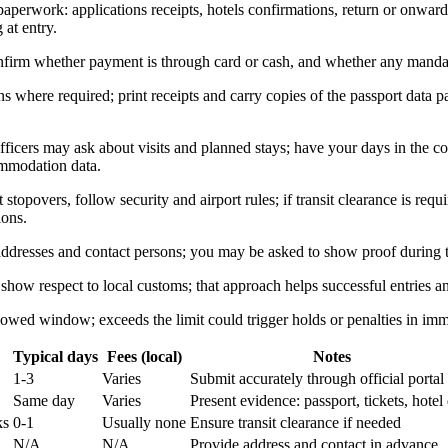
paperwork: applications receipts, hotels confirmations, return or onward
 at entry.
onfirm whether payment is through card or cash, and whether any manda
s where required; print receipts and carry copies of the passport data pa
fficers may ask about visits and planned stays; have your days in the 
ommodation data.
 stopovers, follow security and airport rules; if transit clearance is requ
ions.
ddresses and contact persons; you may be asked to show proof during t
 show respect to local customs; that approach helps successful entries 
lowed window; exceeds the limit could trigger holds or penalties in imm
Typical days
Fees (local)
Notes
1-3
Varies
Submit accurately through official portal
Same day
Varies
Present evidence: passport, tickets, hotel
ks
0-1
Usually none
Ensure transit clearance if needed
N/A
N/A
Provide address and contact in advance