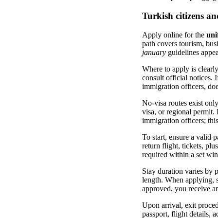
Turkish citizens an
Apply online for the
uni
path covers tourism, busi
january
guidelines appear
Where to apply is clearly
consult official notices. 
immigration officers, does
No-visa routes exist only
visa, or regional permit.
immigration officers; this
To start, ensure a valid p
return flight, tickets, p
required within a set wi
Stay duration varies by p
length. When applying, sp
approved, you receive an
Upon arrival, exit proced
passport, flight details