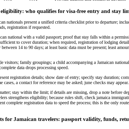
 eligibility: who qualifies for visa-free entry and stay lim
nationals present a unified criteria checklist prior to departure; includ
nds, registration if requested.
can national with a valid passport; proof that stay falls within a permi
ufficient to cover duration; when required, registration of lodging detai
y between 14 to 90 days; at least basic data must be present; least amount
gle visitors; family groupings; a child accompanying a Jamaican national
f complete data drops processing speed.
esent registration details; show date of entry; specify stay duration; co
e cases, a contact for reference may be asked; june checks may appear.
matter; stay within the limit; if details are missing, drop a note before de
avelers strengthens eligibility; because rules shift, check jamaica immig
sent complete registration data to speed the process; this is the only rou
for Jamaican travelers: passport validity, funds, retu