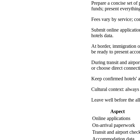
Prepare a concise set of 
funds; present everything
Fees vary by service; c
Submit online application
hotels data.
At border, immigration o
be ready to present acc
During transit and airport
or choose direct connect
Keep confirmed hotels' a
Cultural context: always
Leave well before the al
Aspect
Online applications
On-arrival paperwork
Transit and airport chec
Accommodation data