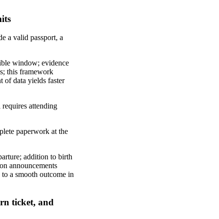
its
e a valid passport, a
ssible window; evidence
ls; this framework
 of data yields faster
 requires attending
mplete paperwork at the
parture; addition to birth
ration announcements
te to a smooth outcome in
rn ticket, and