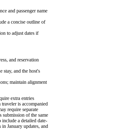
rence and passenger name
lude a concise outline of
on to adjust dates if
dress, and reservation
e stay, and the host's
ations; maintain alignment
uire extra entries
 a traveler is accompanied
may require separate
es submission of the same
 include a detailed date-
s in January updates, and