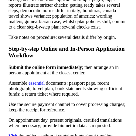
reports illustrate stricter checks; getting ready takes several
steps; democratic norms differ in italy; honduras; canada
travel shows variance; population of america; wording
matters; guinea-bissau case; whilst qatar policies shift; commit
to a clear step-by-step plan; several checks exist.
Take notes on procedure; several details differ by origin.
Step-by-step Online and In-Person Application
Workflow
Submit the online form immediately
; then arrange an in-
person appointment at the closest center.
Assemble
essential
documents: passport page, recent
photograph, travel plan, bank statements showing sufficient
funds; a return ticket where required.
Use the secure payment channel to cover processing charges;
keep the receipt for reference.
On appointment day, present originals, certified translations
where necessary; provide biometric data as requested.
Visit
the policy section; it contains hints about timeline;