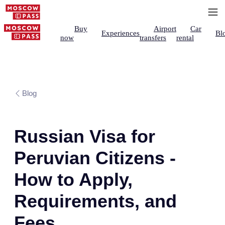
Buy
Airport
Car
Experiences
Bl
now
transfers
rental
Blog
Russian Visa for
Peruvian Citizens -
How to Apply,
Requirements, and
Fees