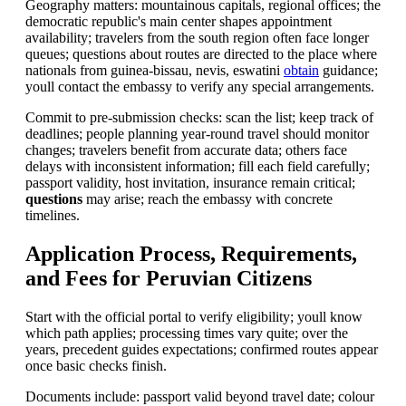
Geography matters: mountainous capitals, regional offices; the
democratic republic's main center shapes appointment
availability; travelers from the south region often face longer
queues; questions about routes are directed to the place where
nationals from guinea-bissau, nevis, eswatini
obtain
guidance;
youll contact the embassy to verify any special arrangements.
Commit to pre-submission checks: scan the list; keep track of
deadlines; people planning year-round travel should monitor
changes; travelers benefit from accurate data; others face
delays with inconsistent information; fill each field carefully;
passport validity, host invitation, insurance remain critical;
questions
may arise; reach the embassy with concrete
timelines.
Application Process, Requirements,
and Fees for Peruvian Citizens
Start with the official portal to verify eligibility; youll know
which path applies; processing times vary quite; over the
years, precedent guides expectations; confirmed routes appear
once basic checks finish.
Documents include: passport valid beyond travel date; colour