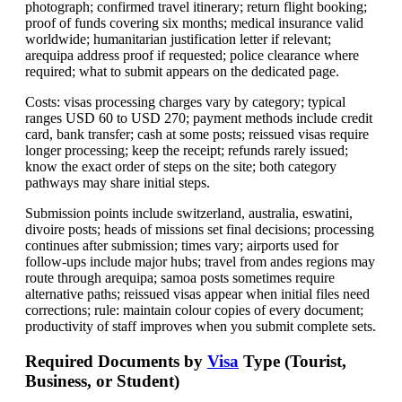
photograph; confirmed travel itinerary; return flight booking;
proof of funds covering six months; medical insurance valid
worldwide; humanitarian justification letter if relevant;
arequipa address proof if requested; police clearance where
required; what to submit appears on the dedicated page.
Costs: visas processing charges vary by category; typical
ranges USD 60 to USD 270; payment methods include credit
card, bank transfer; cash at some posts; reissued visas require
longer processing; keep the receipt; refunds rarely issued;
know the exact order of steps on the site; both category
pathways may share initial steps.
Submission points include switzerland, australia, eswatini,
divoire posts; heads of missions set final decisions; processing
continues after submission; times vary; airports used for
follow-ups include major hubs; travel from andes regions may
route through arequipa; samoa posts sometimes require
alternative paths; reissued visas appear when initial files need
corrections; rule: maintain colour copies of every document;
productivity of staff improves when you submit complete sets.
Required Documents by
Visa
Type (Tourist,
Business, or Student)