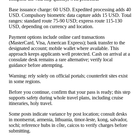
Base issuance charge: 60 USD. Expedited processing adds 40
USD. Compulsory biometric data capture adds 15 USD. Total
ranges: standard route 75-90 USD; express route 115-130
USD, depending on currency and location.
Payment options include online card transactions
(MasterCard, Visa, American Express); bank transfer to the
designated account; mobile wallet where available. This
approach keeps applicants well protected. Cash on arrival at a
consulate desk remains a rare alternative; verify local
guidance before attempting.
Warning: rely solely on official portals; counterfeit sites exist
in some regions.
Before you continue, confirm that your pass is ready; this step
supports safety during whole travel plans, including cruise
itineraries, holy travel.
Some posts indicate variance by post location; consult desks
in montserrat, armenia, lithuania, timor-leste, kong, salvador,
sochi; reference hubs in côte, caicos to verify charges before
submitting.