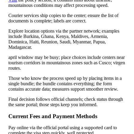
mountainous conditions may affect processing speed.
Courier services ship copies to the center; ensure the list of
documents is complete; labels are correct.
Explore location options via the partner network; examples
include Burkina, Ghana, Kenya, Maldives, Armenia,
Dominica, Haiti, Reunion, Saudi, Myanmar, Papua,
Madagascar.
april window may be busy; place choices include centers near
tourism corridors in mountainous zones such as Cusco; virgen
routes.
Those who know the process speed up by placing items in a
single bundle; the bundle contains everything; the form
contains accurate data; measures support smoother review.
Final decision follows official channels; check status through
the same portal; those steps keep you informed.
Current Fees and Payment Methods
Pay online via the official portal using a supported card to
complete the visa step quickly, well protected.