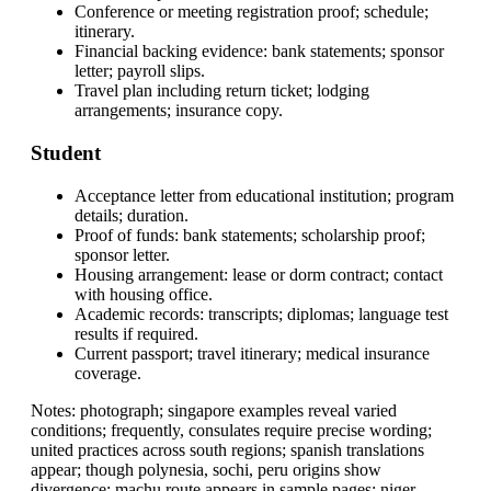
Conference or meeting registration proof; schedule;
itinerary.
Financial backing evidence: bank statements; sponsor
letter; payroll slips.
Travel plan including return ticket; lodging
arrangements; insurance copy.
Student
Acceptance letter from educational institution; program
details; duration.
Proof of funds: bank statements; scholarship proof;
sponsor letter.
Housing arrangement: lease or dorm contract; contact
with housing office.
Academic records: transcripts; diplomas; language test
results if required.
Current passport; travel itinerary; medical insurance
coverage.
Notes: photograph; singapore examples reveal varied
conditions; frequently, consulates require precise wording;
united practices across south regions; spanish translations
appear; though polynesia, sochi, peru origins show
divergence; machu route appears in sample pages; niger