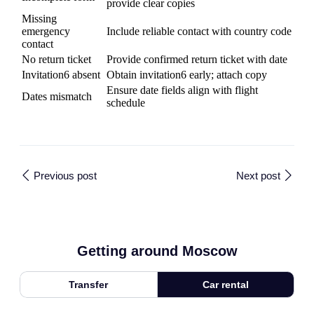
provide clear copies
Missing
emergency
Include reliable contact with country code
contact
No return ticket
Provide confirmed return ticket with date
Invitation6 absent
Obtain invitation6 early; attach copy
Ensure date fields align with flight
Dates mismatch
schedule
Previous post
Next post
Getting around Moscow
Transfer
Car rental