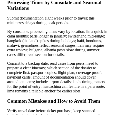
Processing Times by Consulate and Seasonal
Variations
Submit documentation eight weeks prior to travel; this
minimizes delays during peak periods.
By consulate, processing times vary by location; lima quick in
calm months; paris longer in january; switzerland mid-range;
bangkok (thailand) spikes during holidays; haiti, honduras,
malawi, grenadines reflect seasonal surges; iran may require
extra review; bulgaria, albania posts slow during summer;
cases differ; read section for details.
Commit to a backup date; read cases from peers; need to
prepare a clear itinerary; which section of the dossier to
complete first: passport copies; flight plan; coverage proof;
payment cards; amount of documentation should cover
around ten items; include airport details; lands timing matters
for the point of entry; huacachina can feature in a peru route;
lima remains a reliable anchor for earlier slots.
Common Mistakes and How to Avoid Them
Verify travel date before ticket purchase; keep scanned