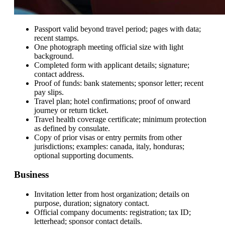
Passport valid beyond travel period; pages with data;
recent stamps.
One photograph meeting official size with light
background.
Completed form with applicant details; signature;
contact address.
Proof of funds: bank statements; sponsor letter; recent
pay slips.
Travel plan; hotel confirmations; proof of onward
journey or return ticket.
Travel health coverage certificate; minimum protection
as defined by consulate.
Copy of prior visas or entry permits from other
jurisdictions; examples: canada, italy, honduras;
optional supporting documents.
Business
Invitation letter from host organization; details on
purpose, duration; signatory contact.
Official company documents: registration; tax ID;
letterhead; sponsor contact details.