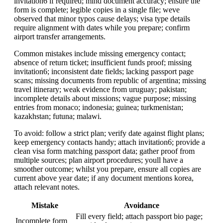
invitation6 if required; mind document accuracy; ensure the
form is complete; legible copies in a single file; weve
observed that minor typos cause delays; visa type details
require alignment with dates while you prepare; confirm
airport transfer arrangements.
Common mistakes include missing emergency contact;
absence of return ticket; insufficient funds proof; missing
invitation6; inconsistent date fields; lacking passport page
scans; missing documents from republic of argentina; missing
travel itinerary; weak evidence from uruguay; pakistan;
incomplete details about missions; vague purpose; missing
entries from monaco; indonesia; guinea; turkmenistan;
kazakhstan; futuna; malawi.
To avoid: follow a strict plan; verify date against flight plans;
keep emergency contacts handy; attach invitation6; provide a
clean visa form matching passport data; gather proof from
multiple sources; plan airport procedures; youll have a
smoother outcome; whilst you prepare, ensure all copies are
current above year date; if any document mentions korea,
attach relevant notes.
Mistake
Avoidance
Fill every field; attach passport bio page;
Incomplete form