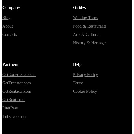
Company
Guides
Blog
Walking Tours
About
Food & Restaurants
Contacts
Arts & Culture
History & Heritage
Partners
Help
GetExperience.com
Privacy Policy
GetTransfer.com
Terms
GetRentacar.com
Cookie Policy
GetBoat.com
PiterPass
Tutkakdoma.ru