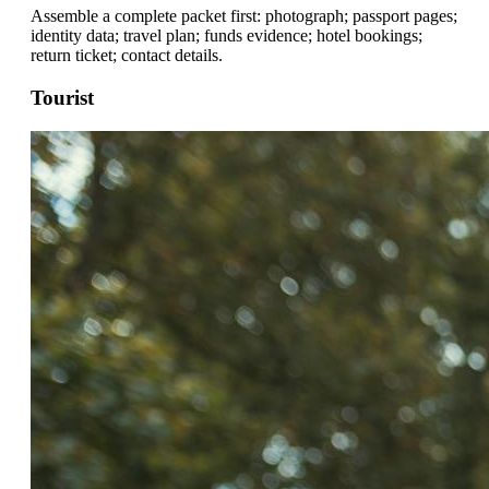
Assemble a complete packet first: photograph; passport pages;
identity data; travel plan; funds evidence; hotel bookings;
return ticket; contact details.
Tourist