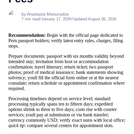
by Anastasia Maisuradze
•
•
7 min read
January 17, 2026
Updated August 06, 2026
Recommendation:
Begin with the official page dedicated to
Peru passport holders; verify latest entry rules, charges, filing
steps.
Prepare documents: passport with six months validity beyond
intended stay; invitation from host or accommodation
confirmation; travel itinerary; return ticket; two passport
photos; proof of medical insurance; bank statements showing
solvency; youll fill the official form online or at the nearest
consulate; return schedule or appointment confirmation where
required.
Processing timelines depend on service level; standard
processing typically spans ten to fifteen days; expedited
options shrink to three to five days; costs rise with courier
services; youll pay at submission or via bank transfer;
currency commonly USD; verify exact sums with local office;
quick tip
: compare several centers for appointment slots.