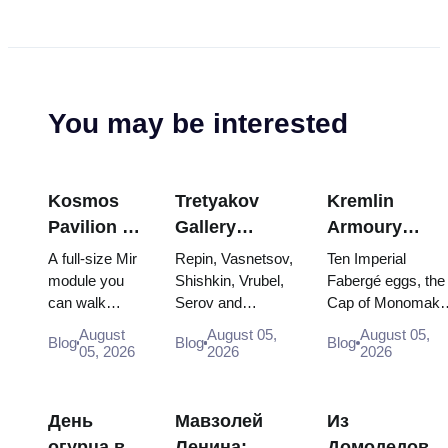
You may be interested
Kosmos
Tretyakov
Kremlin
Pavilion at
Gallery
Armoury
VDNKh:
Masterpieces:
Treasures:
A full-size Mir
Repin, Vasnetsov,
Ten Imperial
Inside
The Paintings
Fabergé Eggs
module you
Shishkin, Vrubel,
Fabergé eggs, the
can walk
Serov and
Cap of Monomakh
Russia’s
Worth
Thrones and
through, the
Surikov — the
the double throne 
Largest
Planning
Coronation
August
August 05,
August 05,
Blog
Blog
Blog
Energia–
works that stop
two boy tsars and
05, 2026
2026
2026
Space
Around
Robes
Buran model,
people, where
the coronation
Exhibition
scorched
they hang, and
dress of
descent
why booking the...
Catherine...
День
Мавзолей
Из
capsules and
огурца в
Ленина:
Домодедово